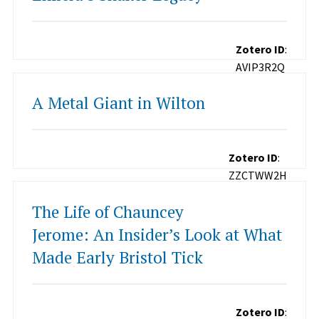
Zotero ID
:
AVIP3R2Q
A Metal Giant in Wilton
Zotero ID
:
ZZCTWW2H
The Life of Chauncey
Jerome: An Insider’s Look at What
Made Early Bristol Tick
Zotero ID
: