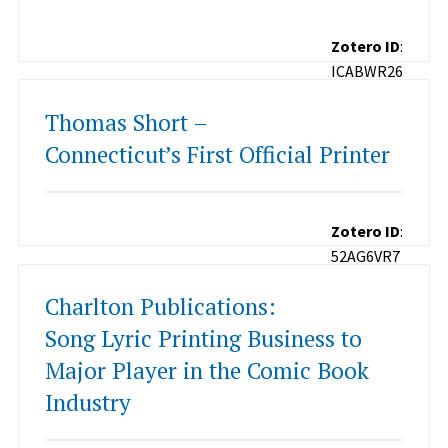
Zotero ID
:
ICABWR26
Thomas Short –
Connecticut’s First Official Printer
Zotero ID
:
52AG6VR7
Charlton Publications:
Song Lyric Printing Business to
Major Player in the Comic Book
Industry