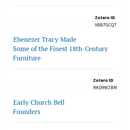
Zotero ID
:
VBB7GCQT
Ebenezer Tracy Made
Some of the Finest 18th-Century
Furniture
Zotero ID
:
RKD9WZBM
Early Church Bell
Founders