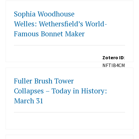
Sophia Woodhouse
Welles: Wethersfield’s World-
Famous Bonnet Maker
Zotero ID
:
NFTIB4CM
Fuller Brush Tower
Collapses – Today in History:
March 31