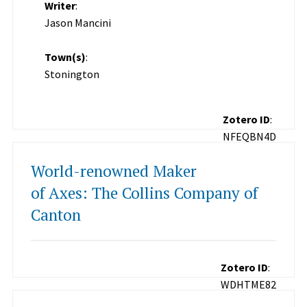
Writer
:
Jason Mancini
Town(s)
:
Stonington
Zotero ID
:
NFEQBN4D
World-renowned Maker
of Axes: The Collins Company of
Canton
Zotero ID
:
WDHTME82