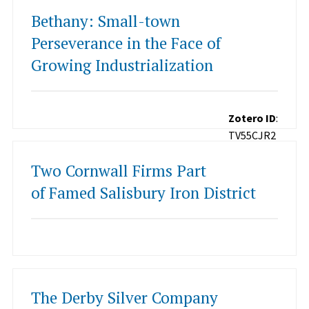
Bethany: Small-town
Perseverance in the Face of
Growing Industrialization
Zotero ID
:
TV55CJR2
Two Cornwall Firms Part
of Famed Salisbury Iron District
The Derby Silver Company