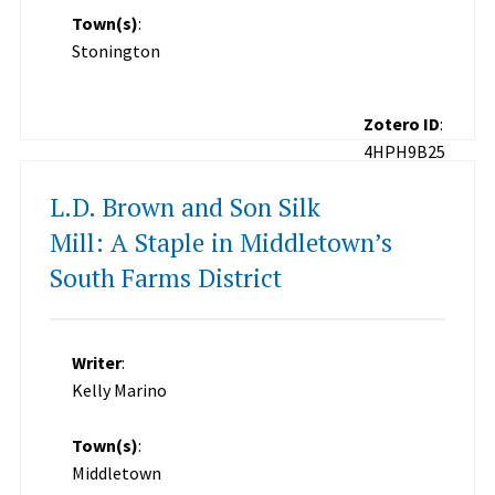
Town(s)
:
Stonington
Zotero ID
:
4HPH9B25
L.D. Brown and Son Silk
Mill: A Staple in Middletown’s
South Farms District
Writer
:
Kelly Marino
Town(s)
:
Middletown