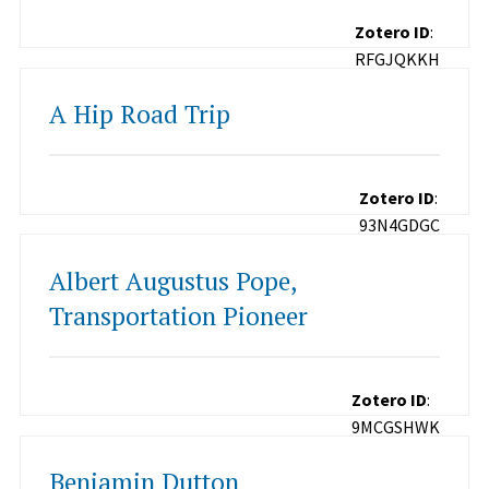
Zotero ID
:
RFGJQKKH
A Hip Road Trip
Zotero ID
:
93N4GDGC
Albert Augustus Pope,
Transportation Pioneer
Zotero ID
:
9MCGSHWK
Benjamin Dutton