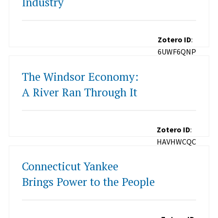
Industry
Zotero ID
:
6UWF6QNP
The Windsor Economy:
A River Ran Through It
Zotero ID
:
HAVHWCQC
Connecticut Yankee
Brings Power to the People