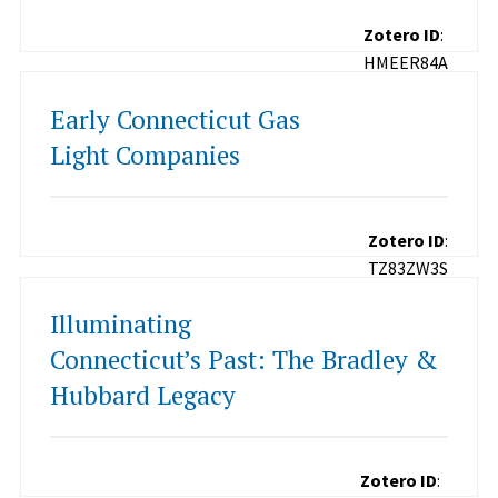
Zotero ID
:
HMEER84A
Early Connecticut Gas
Light Companies
Zotero ID
:
TZ83ZW3S
Illuminating
Connecticut’s Past: The Bradley &
Hubbard Legacy
Zotero ID
: