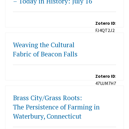
– Today in History: July 16
Zotero ID
:
FJ4QT2J2
Weaving the Cultural
Fabric of Beacon Falls
Zotero ID
:
47UJM7H7
Brass City/Grass Roots:
The Persistence of Farming in
Waterbury, Connecticut