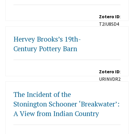
Zotero ID
:
T2IU8SD4
Hervey Brooks’s 19th-
Century Pottery Barn
Zotero ID
:
URINVDR2
The Incident of the
Stonington Schooner ‘Breakwater’:
A View from Indian Country