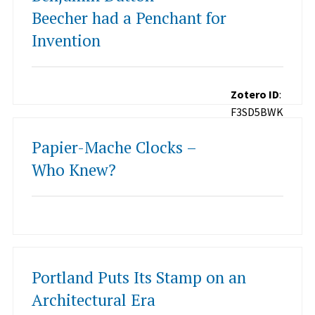
Beecher had a Penchant for
Invention
Zotero ID
:
F3SD5BWK
Papier-Mache Clocks –
Who Knew?
Portland Puts Its Stamp on an
Architectural Era