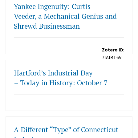
Yankee Ingenuity: Curtis
Veeder, a Mechanical Genius and
Shrewd Businessman
Zotero ID
:
7IAIBT6V
Hartford’s Industrial Day
– Today in History: October 7
A Different “Type” of Connecticut