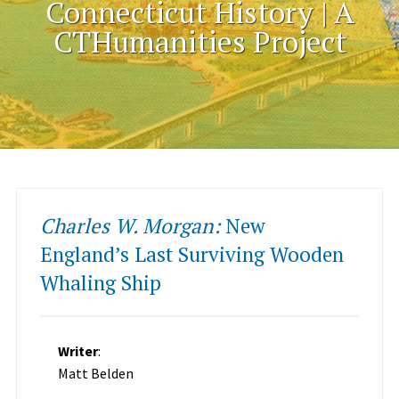
Connecticut History | A
CTHumanities Project
Charles W. Morgan:
New
England’s Last Surviving Wooden
Whaling Ship
Writer
:
Matt Belden