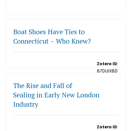
Boat Shoes Have Ties to
Connecticut – Who Knew?
Zotero ID
:
B7DUIXBD
The Rise and Fall of
Sealing in Early New London
Industry
Zotero ID
: