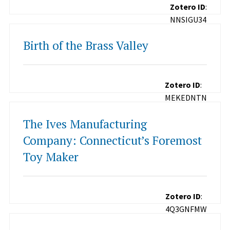
Zotero ID
:
NNSIGU34
Birth of the Brass Valley
Zotero ID
:
MEKEDNTN
The Ives Manufacturing
Company: Connecticut’s Foremost
Toy Maker
Zotero ID
:
4Q3GNFMW