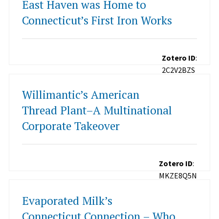
East Haven was Home to
Connecticut’s First Iron Works
Zotero ID
:
2C2V2BZS
Willimantic’s American
Thread Plant–A Multinational
Corporate Takeover
Zotero ID
:
MKZE8Q5N
Evaporated Milk’s
Connecticut Connection – Who