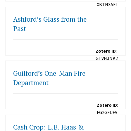
XBTN3AFI
Ashford’s Glass from the
Past
Zotero ID
:
GTVHJNK2
Guilford’s One-Man Fire
Department
Zotero ID
:
FG2GFUFA
Cash Crop: L.B. Haas &