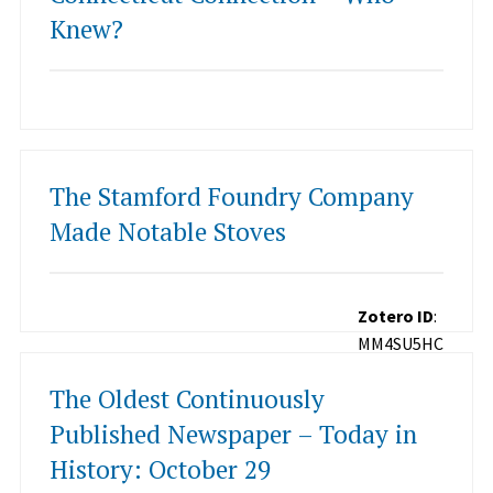
Knew?
The Stamford Foundry Company
Made Notable Stoves
Zotero ID
:
MM4SU5HC
The Oldest Continuously
Published Newspaper – Today in
History: October 29