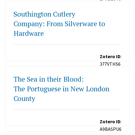
Southington Cutlery
Company: From Silverware to
Hardware
Zotero ID
:
377VTHS6
The Sea in their Blood:
The Portuguese in New London
County
Zotero ID
:
A9BASPU6