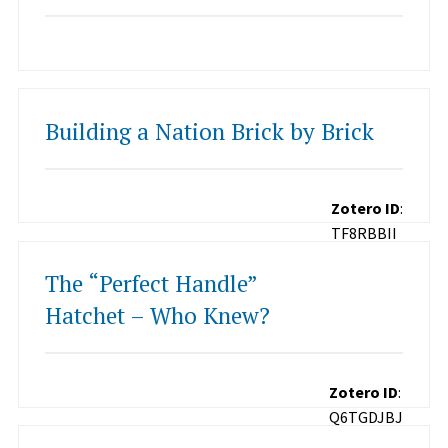
Building a Nation Brick by Brick
Zotero ID
:
TF8RBBII
The “Perfect Handle”
Hatchet – Who Knew?
Zotero ID
:
Q6TGDJBJ