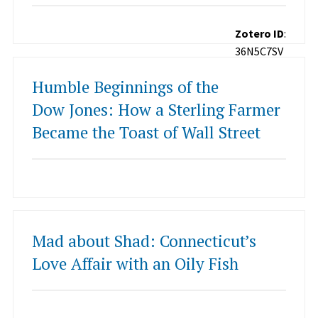
Zotero ID
:
36N5C7SV
Humble Beginnings of the
Dow Jones: How a Sterling Farmer
Became the Toast of Wall Street
Mad about Shad: Connecticut’s
Love Affair with an Oily Fish