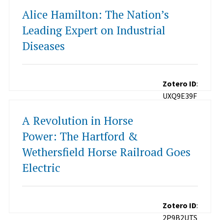
Alice Hamilton: The Nation’s
Leading Expert on Industrial
Diseases
Zotero ID
:
UXQ9E39F
A Revolution in Horse
Power: The Hartford &
Wethersfield Horse Railroad Goes
Electric
Zotero ID
:
2P9B2UTS