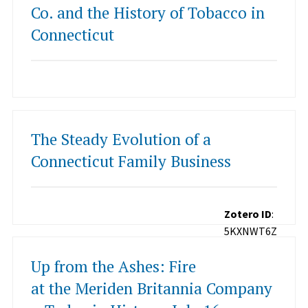
Co. and the History of Tobacco in
Connecticut
The Steady Evolution of a
Connecticut Family Business
Zotero ID
:
5KXNWT6Z
Up from the Ashes: Fire
at the Meriden Britannia Company