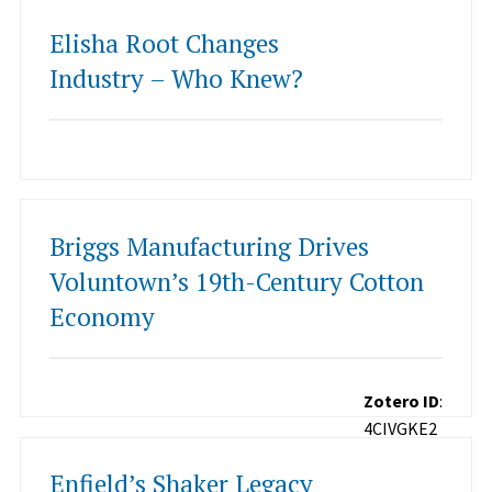
Elisha Root Changes
Industry – Who Knew?
Briggs Manufacturing Drives
Voluntown’s 19th-Century Cotton
Economy
Zotero ID
:
4CIVGKE2
Enfield’s Shaker Legacy