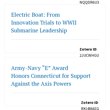
NQQDR6U3
Electric Boat: From
Innovation Trials to WWII
Submarine Leadership
Zotero ID
:
2JUCWHGU
Army-Navy “E” Award
Honors Connecticut for Support
Against the Axis Powers
Zotero ID
:
RKI4MAEG