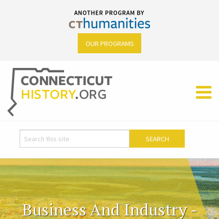
OUR PROGRAMS
Business And Industry -