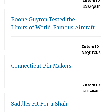
Zotero ID
:
UX3AQ8JD
Boone Guyton Tested the
Limits of World-Famous Aircraft
Zotero ID
:
D4QDTXN8
Connecticut Pin Makers
Zotero ID
:
KFIG4I48
Saddles Fit For a Shah