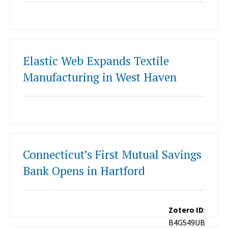
Elastic Web Expands Textile
Manufacturing in West Haven
Connecticut’s First Mutual Savings
Bank Opens in Hartford
Zotero ID
:
B4G549UB