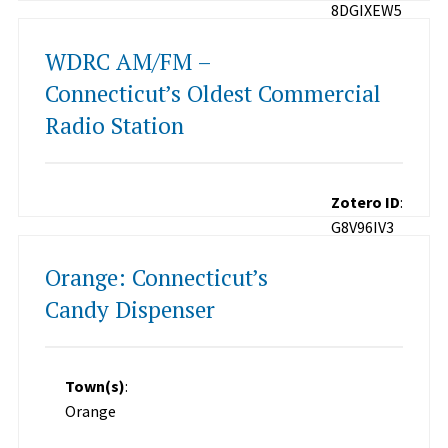
8DGIXEW5
WDRC AM/FM –
Connecticut’s Oldest Commercial
Radio Station
Zotero ID
:
G8V96IV3
Orange: Connecticut’s
Candy Dispenser
Town(s)
:
Orange