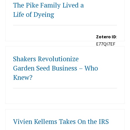
The Pike Family Lived a
Life of Dyeing
Zotero ID
:
E77QI7EF
Shakers Revolutionize
Garden Seed Business – Who
Knew?
Vivien Kellems Takes On the IRS