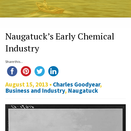
Naugatuck’s Early Chemical
Industry
Share this...
August 15, 2013 •
Charles Goodyear
,
Business and Industry
,
Naugatuck