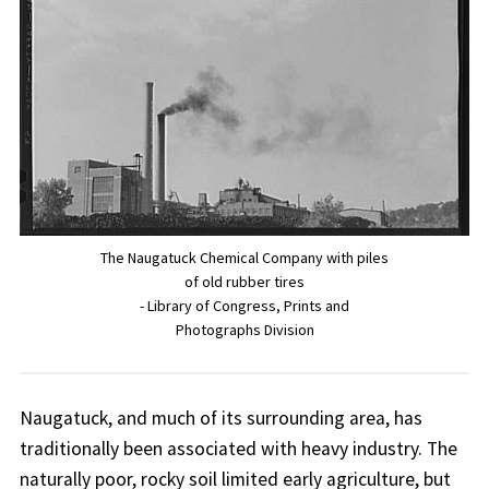
The Naugatuck Chemical Company with piles
of old rubber tires
- Library of Congress, Prints and
Photographs Division
Naugatuck, and much of its surrounding area, has
traditionally been associated with heavy industry. The
naturally poor, rocky soil limited early agriculture, but