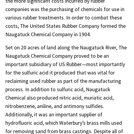
the more significant costs incurred by rubber
companies was the purchasing of chemicals for use in
various rubber treatments. In order to combat these
costs, The United States Rubber Company formed the
Naugatuck Chemical Company in 1904.
Set on 20 acres of land along the Naugatuck River, The
Naugatuck Chemical Company proved to be an
important subsidiary of US Rubber—most importantly
for the sulfuric acid it produced that was vital for
reclaiming used rubber as part of the manufacturing
process. In addition to sulfuric acid, Naugatuck
Chemical also produced nitric acid, muriatic acid,
nitrobenzene, aniline, and antimony sulfides.
Additionally, it was an important supplier of
hydrofluoric acid, which Waterbury’s brass mills used
for removing sand from brass castings. Despite all of