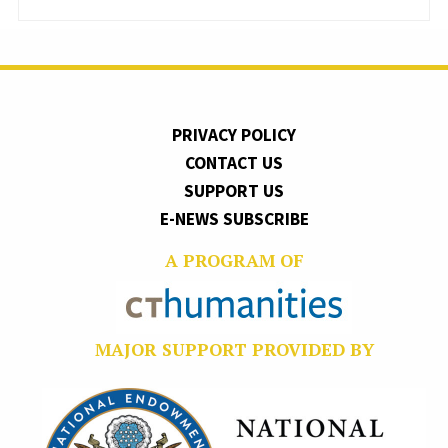
PRIVACY POLICY
CONTACT US
SUPPORT US
E-NEWS SUBSCRIBE
A PROGRAM OF
MAJOR SUPPORT PROVIDED BY