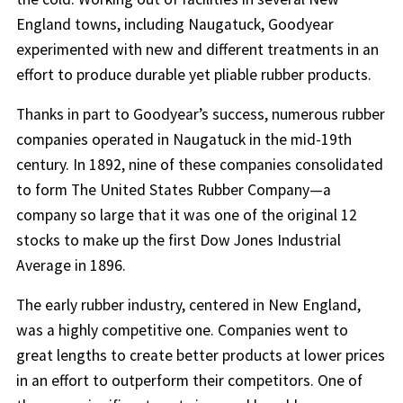
England towns, including Naugatuck, Goodyear
experimented with new and different treatments in an
effort to produce durable yet pliable rubber products.
Thanks in part to Goodyear’s success, numerous rubber
companies operated in Naugatuck in the mid-19th
century. In 1892, nine of these companies consolidated
to form The United States Rubber Company—a
company so large that it was one of the original 12
stocks to make up the first Dow Jones Industrial
Average in 1896.
The early rubber industry, centered in New England,
was a highly competitive one. Companies went to
great lengths to create better products at lower prices
in an effort to outperform their competitors. One of