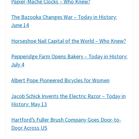
Papier-Mache Clocks – Who Knew?
The Bazooka Changes War – Today in History:
June 14
Horseshoe Nail Capital of the World – Who Knew?
Pepperidge Farm Opens Bakery – Today in History:
July 4
Albert Pope Pioneered Bicycles for Women
Jacob Schick Invents the Electric Razor – Today in
History: May 13
Hartford’s Fuller Brush Company Goes Door-to-
Door Across US