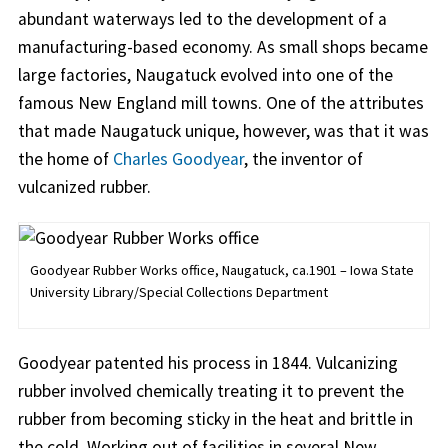
abundant waterways led to the development of a
manufacturing-based economy. As small shops became
large factories, Naugatuck evolved into one of the
famous New England mill towns. One of the attributes
that made Naugatuck unique, however, was that it was
the home of
Charles Goodyear
, the inventor of
vulcanized rubber.
Goodyear Rubber Works office, Naugatuck, ca.1901 – Iowa State
University Library/Special Collections Department
Goodyear patented his process in 1844. Vulcanizing
rubber involved chemically treating it to prevent the
rubber from becoming sticky in the heat and brittle in
the cold. Working out of facilities in several New