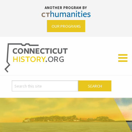
OUR PROGRAMS