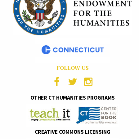
FOLLOW US
OTHER CT HUMANITIES PROGRAMS
CREATIVE COMMONS LICENSING