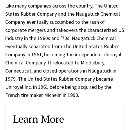
Like many companies across the country, The United
States Rubber Company and the Naugatuck Chemical
Company eventually succumbed to the rash of
corporate mergers and takeovers the characterized US
industry in the 1960s and ’70s. Naugatuck Chemical
eventually separated from The United States Rubber
Company in 1961, becoming the independent Uniroyal
Chemical Company. It relocated to Middlebury,
Connecticut, and closed operations in Naugatuck in
1979. The United States Rubber Company became
Uniroyal Inc. in 1961 before being acquired by the
French tire maker Michelin in 1990.
Learn More