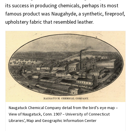
its success in producing chemicals, perhaps its most
famous product was Naugahyde, a synthetic, fireproof,
upholstery fabric that resembled leather.
Naugatuck Chemical Company detail from the bird’s eye map –
View of Naugatuck, Conn. 1907 – University of Connecticut
Libraries’, Map and Geographic Information Center