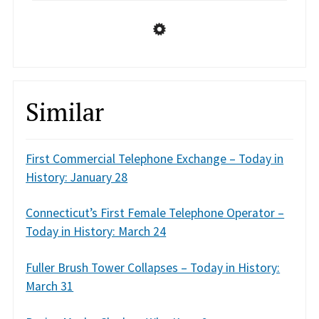
Similar
First Commercial Telephone Exchange – Today in
History: January 28
Connecticut’s First Female Telephone Operator –
Today in History: March 24
Fuller Brush Tower Collapses – Today in History:
March 31