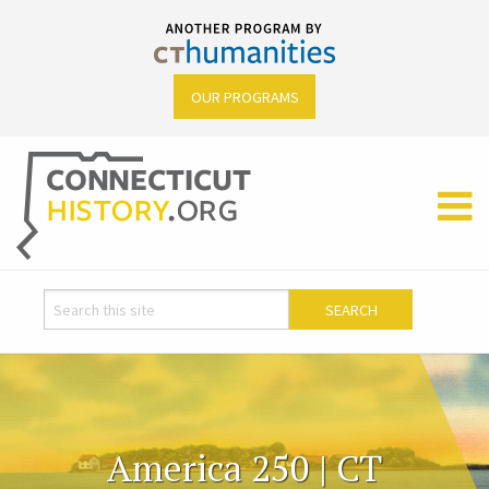
OUR PROGRAMS
America 250 | CT