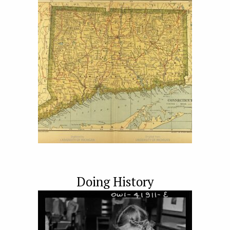
Doing History