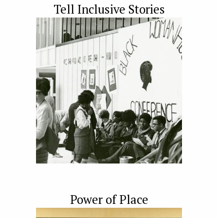
Tell Inclusive Stories
Power of Place