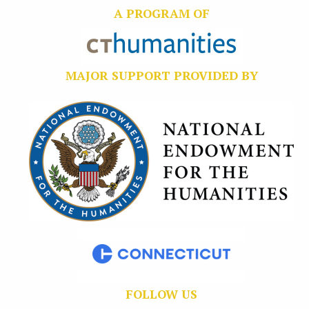
A PROGRAM OF
MAJOR SUPPORT PROVIDED BY
FOLLOW US