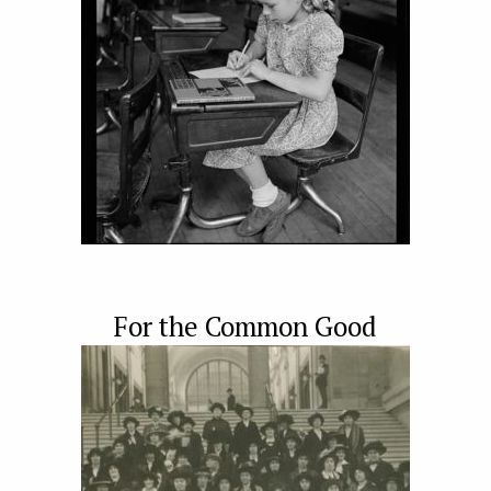
For the Common Good