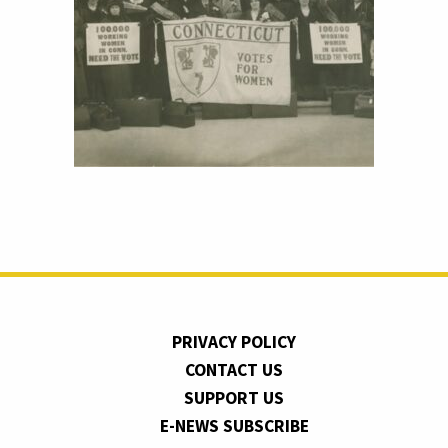
PRIVACY POLICY
CONTACT US
SUPPORT US
E-NEWS SUBSCRIBE