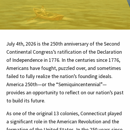
July 4th, 2026 is the 250th anniversary of the Second
Continental Congress’s ratification of the Declaration
of Independence in 1776. In the centuries since 1776,
Americans have fought, puzzled over, and sometimes
failed to fully realize the nation’s founding ideals.
America 250th—or the “Semiquincentennial”—
provides an opportunity to reflect on our nation’s past
to build its future.
As one of the original 13 colonies, Connecticut played
a significant role in the American Revolution and the
formation of the United States. In the 250 years since,