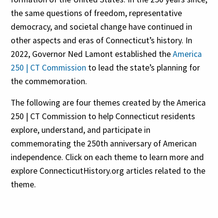
the same questions of freedom, representative
democracy, and societal change have continued in
other aspects and eras of Connecticut’s history. In
2022, Governor Ned Lamont established the
America
250 | CT Commission
to lead the state’s planning for
the commemoration.
The following are four themes created by the America
250 | CT Commission to help Connecticut residents
explore, understand, and participate in
commemorating the 250th anniversary of American
independence. Click on each theme to learn more and
explore ConnecticutHistory.org articles related to the
theme.