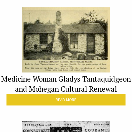
Medicine Woman Gladys Tantaquidgeon
and Mohegan Cultural Renewal
READ MORE