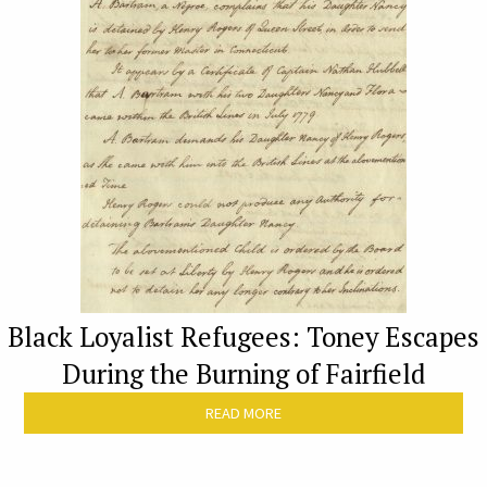
Black Loyalist Refugees: Toney Escapes
During the Burning of Fairfield
READ MORE