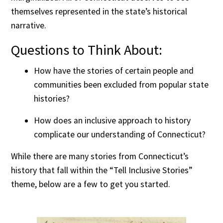
themselves represented in the state’s historical
narrative.
Questions to Think About:
How have the stories of certain people and
communities been excluded from popular state
histories?
How does an inclusive approach to history
complicate our understanding of Connecticut?
While there are many stories from Connecticut’s
history that fall within the “Tell Inclusive Stories”
theme, below are a few to get you started.