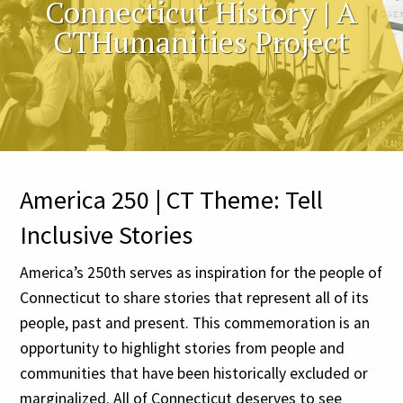
Connecticut History | A
CTHumanities Project
America 250 | CT Theme: Tell
Inclusive Stories
America’s 250th serves as inspiration for the people of
Connecticut to share stories that represent all of its
people, past and present. This commemoration is an
opportunity to highlight stories from people and
communities that have been historically excluded or
marginalized. All of Connecticut deserves to see