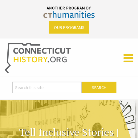
OUR PROGRAMS
Tell Inclusive Stories |