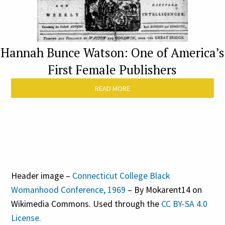
Hannah Bunce Watson: One of America’s
First Female Publishers
READ MORE
Header image –
Connecticut College Black
Womanhood Conference, 1969
– By Mokarent14 on
Wikimedia Commons. Used through the
CC BY-SA 4.0
License.