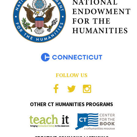
FOLLOW US
OTHER CT HUMANITIES PROGRAMS