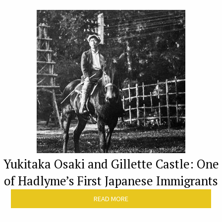
Yukitaka Osaki and Gillette Castle: One
of Hadlyme’s First Japanese Immigrants
READ MORE