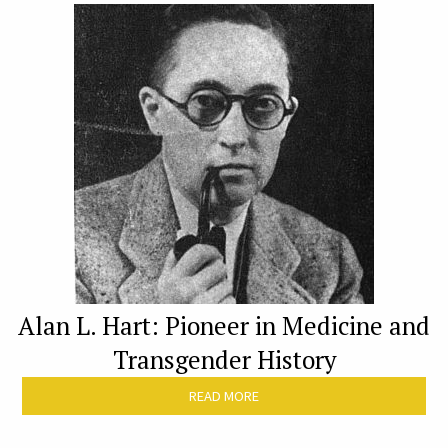
Alan L. Hart: Pioneer in Medicine and
Transgender History
READ MORE