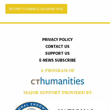
RETURN TO AMERICA 250 HOME PAGE
PRIVACY POLICY
CONTACT US
SUPPORT US
E-NEWS SUBSCRIBE
A PROGRAM OF
MAJOR SUPPORT PROVIDED BY