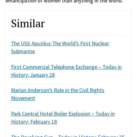
emancipation of women than anything in the world.”
Similar
The USS
Nautilus:
The World’s First Nuclear
Submarine
First Commercial Telephone Exchange – Today in
History: January 28
Marian Anderson’s Role in the Civil Rights
Movement
Park Central Hotel Boiler Explosion – Today in
History: February 18