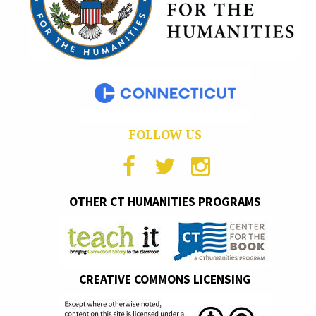
FOLLOW US
OTHER CT HUMANITIES PROGRAMS
CREATIVE COMMONS LICENSING