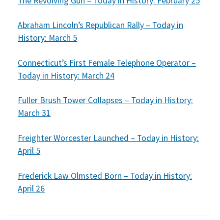
The Revolving Gun – Today in History: February 25
Abraham Lincoln’s Republican Rally – Today in
History: March 5
Connecticut’s First Female Telephone Operator –
Today in History: March 24
Fuller Brush Tower Collapses – Today in History:
March 31
Freighter Worcester Launched – Today in History:
April 5
Frederick Law Olmsted Born – Today in History:
April 26