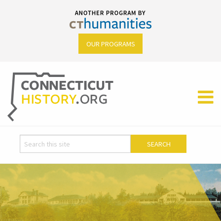
OUR PROGRAMS