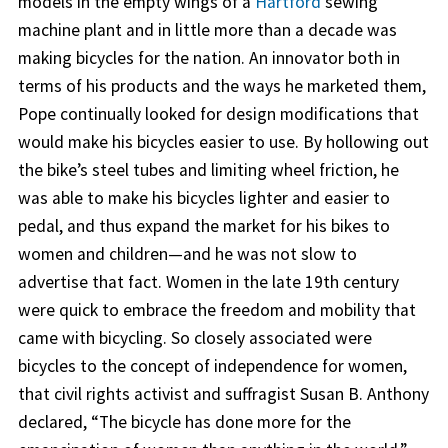
models in the empty wings of a
Hartford
sewing
machine plant and in little more than a decade was
making bicycles for the nation. An innovator both in
terms of his products and the ways he marketed them,
Pope continually looked for design modifications that
would make his bicycles easier to use. By hollowing out
the bike’s steel tubes and limiting wheel friction, he
was able to make his bicycles lighter and easier to
pedal, and thus expand the market for his bikes to
women and children—and he was not slow to
advertise that fact. Women in the late 19th century
were quick to embrace the freedom and mobility that
came with bicycling. So closely associated were
bicycles to the concept of independence for women,
that civil rights activist and suffragist Susan B. Anthony
declared, “The bicycle has done more for the