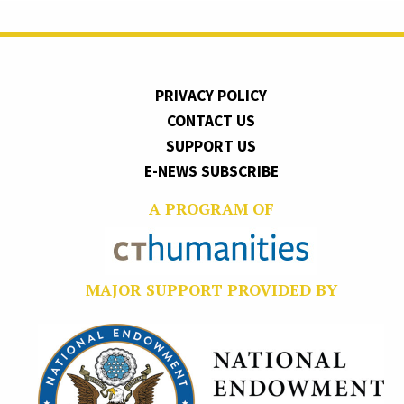
PRIVACY POLICY
CONTACT US
SUPPORT US
E-NEWS SUBSCRIBE
A PROGRAM OF
MAJOR SUPPORT PROVIDED BY