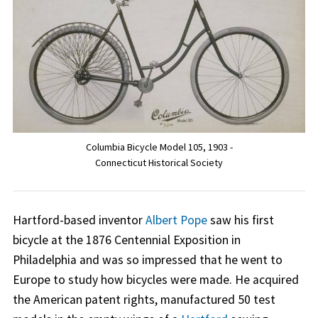
Columbia Bicycle Model 105, 1903 -
Connecticut Historical Society
Hartford-based inventor
Albert Pope
saw his first
bicycle at the 1876 Centennial Exposition in
Philadelphia and was so impressed that he went to
Europe to study how bicycles were made. He acquired
the American patent rights, manufactured 50 test