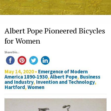
Albert Pope Pioneered Bicycles
for Women
Share this...
May 14, 2020 •
Emergence of Modern
America 1890-1930
,
Albert Pope
,
Business
and Industry
,
Invention and Technology
,
Hartford
,
Women