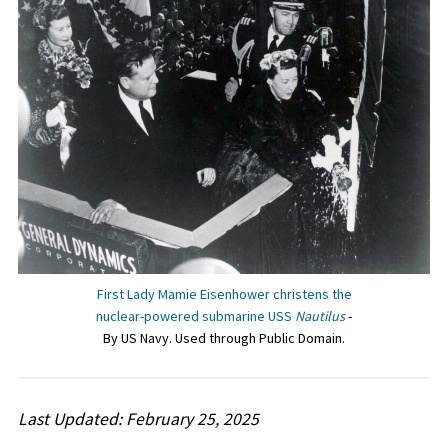
First Lady Mamie Eisenhower christens the
nuclear-powered submarine USS
Nautilus
-
By US Navy. Used through Public Domain.
Last Updated: February 25, 2025