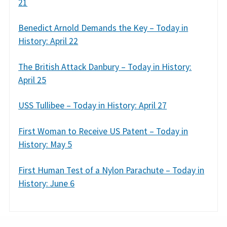
21
Benedict Arnold Demands the Key – Today in
History: April 22
The British Attack Danbury – Today in History:
April 25
USS Tullibee – Today in History: April 27
First Woman to Receive US Patent – Today in
History: May 5
First Human Test of a Nylon Parachute – Today in
History: June 6