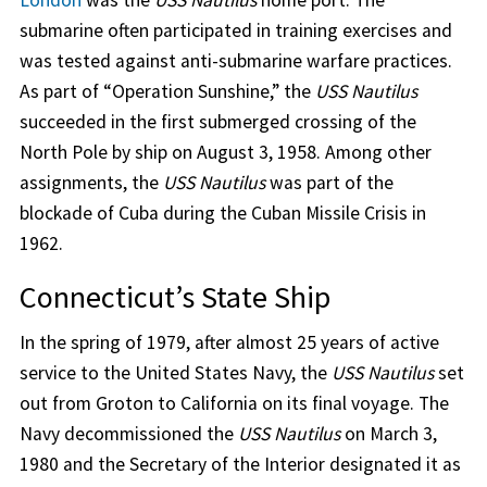
London
was the
USS Nautilus
home port. The
submarine often participated in training exercises and
was tested against anti-submarine warfare practices.
As part of “Operation Sunshine,” the
USS Nautilus
succeeded in the first submerged crossing of the
North Pole by ship on August 3, 1958. Among other
assignments, the
USS Nautilus
was part of the
blockade of Cuba during the Cuban Missile Crisis in
1962.
Connecticut’s State Ship
In the spring of 1979, after almost 25 years of active
service to the United States Navy, the
USS Nautilus
set
out from Groton to California on its final voyage. The
Navy decommissioned the
USS Nautilus
on March 3,
1980 and the Secretary of the Interior designated it as