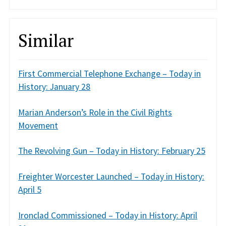
Similar
First Commercial Telephone Exchange – Today in
History: January 28
Marian Anderson’s Role in the Civil Rights
Movement
The Revolving Gun – Today in History: February 25
Freighter Worcester Launched – Today in History:
April 5
Ironclad Commissioned – Today in History: April