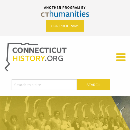
OUR PROGRAMS