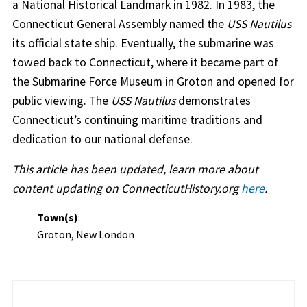
a National Historical Landmark in 1982. In 1983, the
Connecticut General Assembly named the
USS Nautilus
its official state ship. Eventually, the submarine was
towed back to Connecticut, where it became part of
the Submarine Force Museum in Groton and opened for
public viewing. The
USS Nautilus
demonstrates
Connecticut’s continuing maritime traditions and
dedication to our national defense.
This article has been updated, learn more about
content updating on ConnecticutHistory.org
here
.
Town(s)
:
Groton, New London