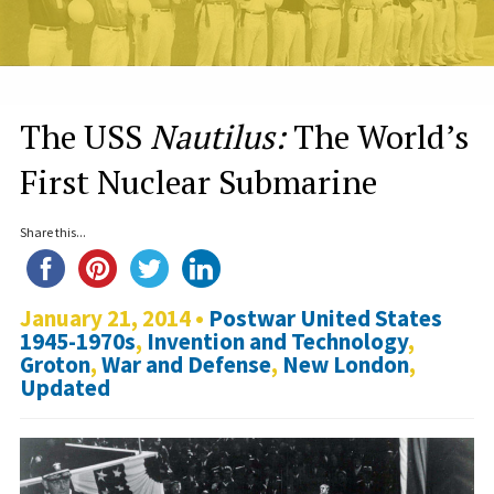
The USS
Nautilus:
The World’s
First Nuclear Submarine
Share this...
January 21, 2014 •
Postwar United States
1945-1970s
,
Invention and Technology
,
Groton
,
War and Defense
,
New London
,
Updated