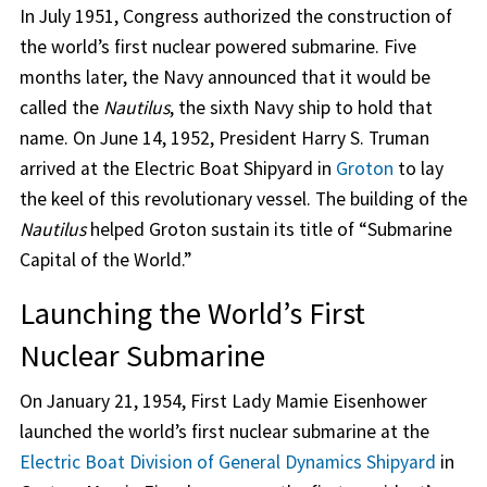
In July 1951, Congress authorized the construction of
the world’s first nuclear powered submarine. Five
months later, the Navy announced that it would be
called the
Nautilus
, the sixth Navy ship to hold that
name. On June 14, 1952, President Harry S. Truman
arrived at the Electric Boat Shipyard in
Groton
to lay
the keel of this revolutionary vessel. The building of the
Nautilus
helped Groton sustain its title of “Submarine
Capital of the World.”
Launching the World’s First
Nuclear Submarine
On January 21, 1954, First Lady Mamie Eisenhower
launched the world’s first nuclear submarine at the
Electric Boat Division of General Dynamics Shipyard
in