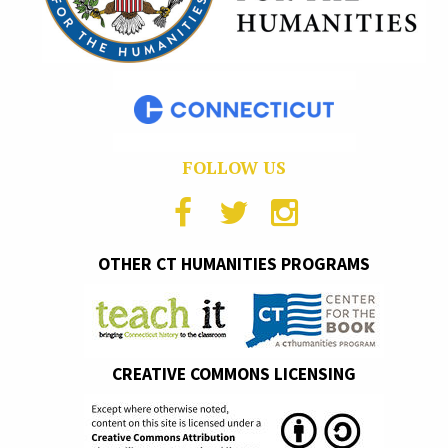
FOLLOW US
OTHER CT HUMANITIES PROGRAMS
CREATIVE COMMONS LICENSING