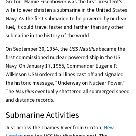
Groton. Mamie Eisenhower was the first president’s
wife to ever christen a submarine in the United States
Navy. As the first submarine to be powered by nuclear
fuel, it could travel faster and farther than any other
submarine in the history of the world.
On September 30, 1954, the
USS Nautilus
became the
first commissioned nuclear-powered ship in the US
Navy. On January 17, 1955, Commander Eugene P.
Wilkinson USN ordered all lines cast off and signaled
the historic message, “Underway on Nuclear Power.”
The
Nautilus
eventually shattered all submerged speed
and distance records.
Submarine Activities
Just across the Thames River from Groton,
New