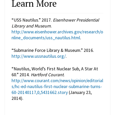
Learn More
“USS Nautilus.” 2017.
Eisenhower Presidential
Library and Museum
.
http://www.eisenhower.archives.gov/research/o
nline_documents/uss_nautilus.html
.
“Submarine Force Library & Museum.” 2016.
http://www.ussnautilus.org/
.
“Nautilus, World’s First Nuclear Sub, A Star At
60.” 2014.
Hartford Courant
.
http://www.courant.com/news/opinion/editorial
s/hc-ed-nautilus-first-nuclear-submarine-turns-
60-20140117,0,5431662.story
(January 23,
2014).