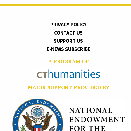
PRIVACY POLICY
CONTACT US
SUPPORT US
E-NEWS SUBSCRIBE
A PROGRAM OF
MAJOR SUPPORT PROVIDED BY