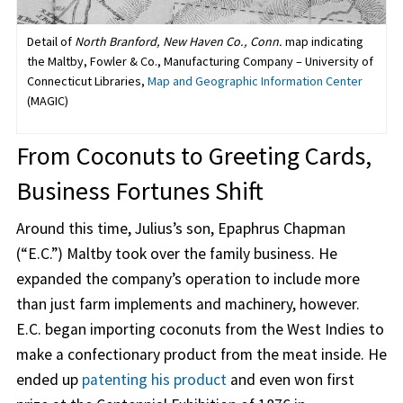
Detail of
North Branford, New Haven Co., Conn.
map indicating
the Maltby, Fowler & Co., Manufacturing Company – University of
Connecticut Libraries,
Map and Geographic Information Center
(MAGIC)
From Coconuts to Greeting Cards,
Business Fortunes Shift
Around this time, Julius’s son, Epaphrus Chapman
(“E.C.”) Maltby took over the family business. He
expanded the company’s operation to include more
than just farm implements and machinery, however.
E.C. began importing coconuts from the West Indies to
make a confectionary product from the meat inside. He
ended up
patenting his product
and even won first