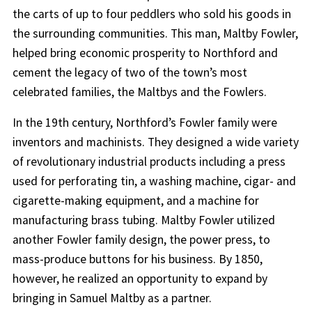
the carts of up to four peddlers who sold his goods in
the surrounding communities. This man, Maltby Fowler,
helped bring economic prosperity to Northford and
cement the legacy of two of the town’s most
celebrated families, the Maltbys and the Fowlers.
In the 19th century, Northford’s Fowler family were
inventors and machinists. They designed a wide variety
of revolutionary industrial products including a press
used for perforating tin, a washing machine, cigar- and
cigarette-making equipment, and a machine for
manufacturing brass tubing. Maltby Fowler utilized
another Fowler family design, the power press, to
mass-produce buttons for his business. By 1850,
however, he realized an opportunity to expand by
bringing in Samuel Maltby as a partner.