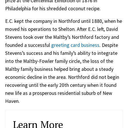
prize at the Centennial Exhibition of 1876 in
Philadelphia for his shredded coconut recipe.
E.C. kept the company in Northford until 1880, when he
moved his operations to Shelton. After E.C. left, David
Stevens took over the Maltby’s Northford factory and
founded a successful
greeting card business
. Despite
Stevens’s success and his family’s ability to integrate
into the Maltby-Fowler family circle, the loss of the
Maltby family business helped bring about a steady
economic decline in the area. Northford did not begin
recovering until the early 20th century when it found
new life as a prosperous residential suburb of New
Haven.
Learn More