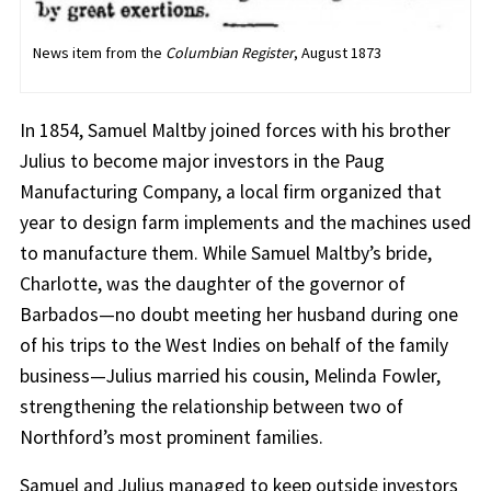
News item from the
Columbian Register
, August 1873
In 1854, Samuel Maltby joined forces with his brother
Julius to become major investors in the Paug
Manufacturing Company, a local firm organized that
year to design farm implements and the machines used
to manufacture them. While Samuel Maltby’s bride,
Charlotte, was the daughter of the governor of
Barbados—no doubt meeting her husband during one
of his trips to the West Indies on behalf of the family
business—Julius married his cousin, Melinda Fowler,
strengthening the relationship between two of
Northford’s most prominent families.
Samuel and Julius managed to keep outside investors