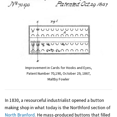
Improvement in Cards for Hooks and Eyes,
Patent Number 70,190, October 29, 1867,
Maltby Fowler
In 1830, a resourceful industrialist opened a button
making shop in what today is the Northford section of
North Branford
. He mass-produced buttons that filled