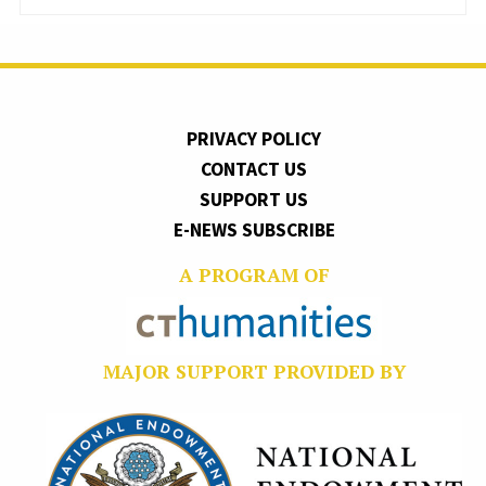
PRIVACY POLICY
CONTACT US
SUPPORT US
E-NEWS SUBSCRIBE
A PROGRAM OF
MAJOR SUPPORT PROVIDED BY