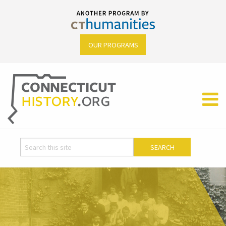
OUR PROGRAMS