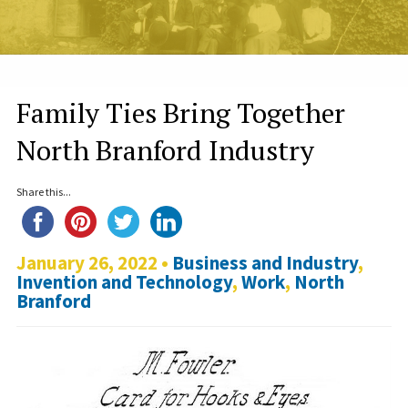
Family Ties Bring Together
North Branford Industry
Share this...
January 26, 2022 •
Business and Industry
,
Invention and Technology
,
Work
,
North
Branford