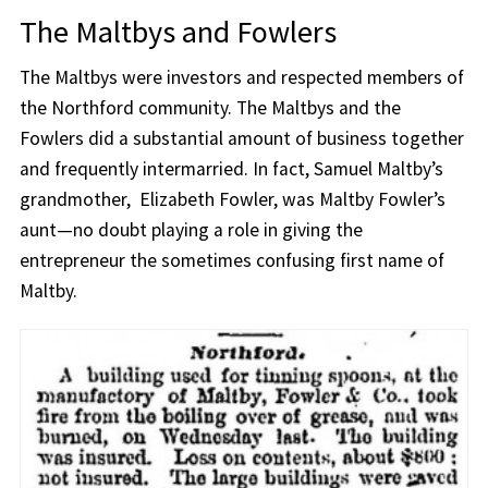
The Maltbys and Fowlers
The Maltbys were investors and respected members of
the Northford community. The Maltbys and the
Fowlers did a substantial amount of business together
and frequently intermarried. In fact, Samuel Maltby’s
grandmother, Elizabeth Fowler, was Maltby Fowler’s
aunt—no doubt playing a role in giving the
entrepreneur the sometimes confusing first name of
Maltby.