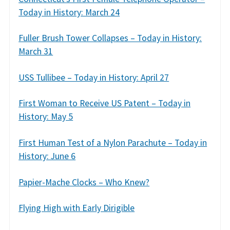
Today in History: March 24
Fuller Brush Tower Collapses – Today in History:
March 31
USS Tullibee – Today in History: April 27
First Woman to Receive US Patent – Today in
History: May 5
First Human Test of a Nylon Parachute – Today in
History: June 6
Papier-Mache Clocks – Who Knew?
Flying High with Early Dirigible