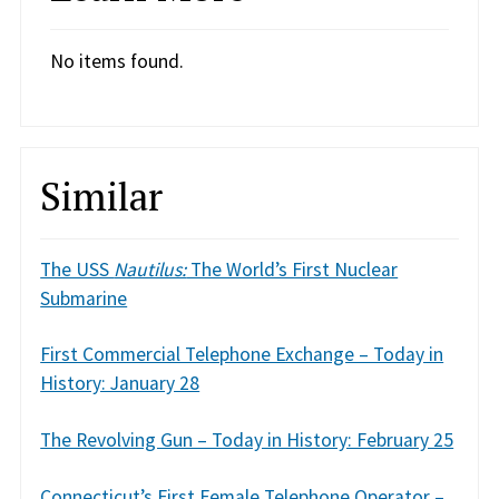
No items found.
Similar
The USS
Nautilus:
The World’s First Nuclear
Submarine
First Commercial Telephone Exchange – Today in
History: January 28
The Revolving Gun – Today in History: February 25
Connecticut’s First Female Telephone Operator –