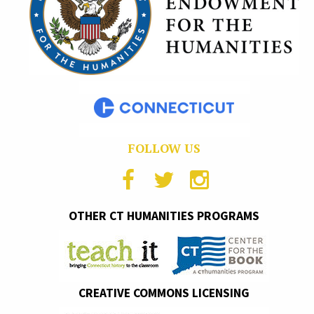
FOLLOW US
OTHER CT HUMANITIES PROGRAMS
CREATIVE COMMONS LICENSING