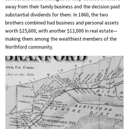
away from their family business and the decision paid
substantial dividends for them. In 1860, the two
brothers combined had business and personal assets
worth $25,600, with another $12,000 in real estate—
making them among the wealthiest members of the
Northford community.