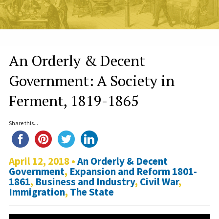
An Orderly & Decent
Government: A Society in
Ferment, 1819-1865
Share this...
April 12, 2018 •
An Orderly & Decent
Government
,
Expansion and Reform 1801-
1861
,
Business and Industry
,
Civil War
,
Immigration
,
The State