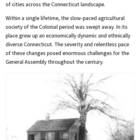
of cities across the Connecticut landscape.
Within a single lifetime, the slow-paced agricultural
society of the Colonial period was swept away. In its
place grew up an economically dynamic and ethnically
diverse Connecticut. The severity and relentless pace
of these changes posed enormous challenges for the
General Assembly throughout the century.