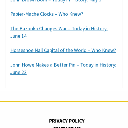
Papier-Mache Clocks – Who Knew?
The Bazooka Changes War – Today in History:
June 14
Horseshoe Nail Capital of the World – Who Knew?
John Howe Makes a Better Pin – Today in History:
June 22
PRIVACY POLICY