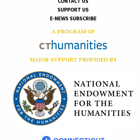
CONTACT US
SUPPORT US
E-NEWS SUBSCRIBE
A PROGRAM OF
MAJOR SUPPORT PROVIDED BY