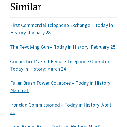
Similar
First Commercial Telephone Exchange – Today in
History: January 28
The Revolving Gun – Today in History: February 25
Connecticut’s First Female Telephone Operator –
Today in History: March 24
Fuller Brush Tower Collapses – Today in History:
March 31
Ironclad Commissioned – Today in History: April
21
John Brown Born – Today in History: May 9