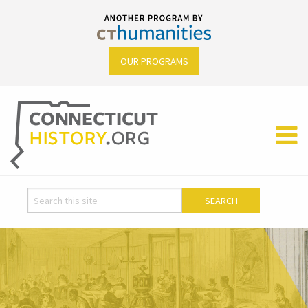
OUR PROGRAMS