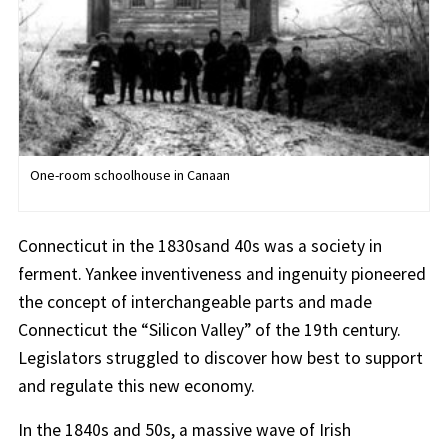
One-room schoolhouse in Canaan
Connecticut in the 1830sand 40s was a society in
ferment. Yankee inventiveness and ingenuity pioneered
the concept of interchangeable parts and made
Connecticut the “Silicon Valley” of the 19th century.
Legislators struggled to discover how best to support
and regulate this new economy.
In the 1840s and 50s, a massive wave of Irish