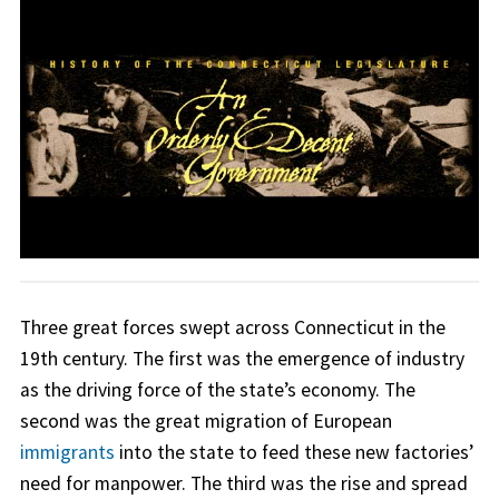
Three great forces swept across Connecticut in the
19th century. The first was the emergence of industry
as the driving force of the state’s economy. The
second was the great migration of European
immigrants
into the state to feed these new factories’
need for manpower. The third was the rise and spread