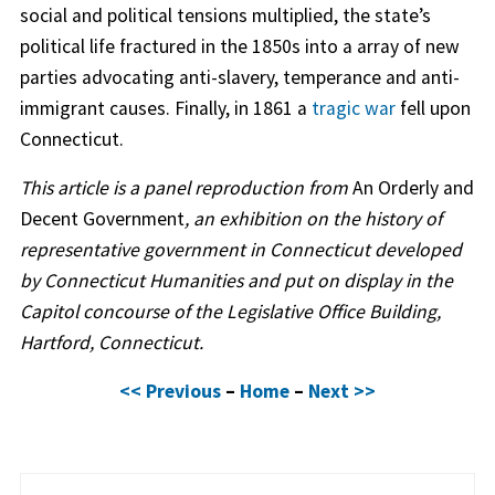
social and political tensions multiplied, the state’s
political life fractured in the 1850s into a array of new
parties advocating anti-slavery, temperance and anti-
immigrant causes. Finally, in 1861 a
tragic war
fell upon
Connecticut.
This article is a panel reproduction from
An Orderly and
Decent Government
, an exhibition on the history of
representative government in Connecticut developed
by Connecticut Humanities and put on display in the
Capitol concourse of the Legislative Office Building,
Hartford, Connecticut.
<< Previous
–
Home
–
Next >>