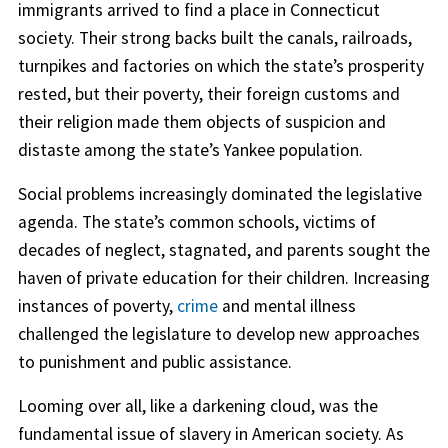
immigrants arrived to find a place in Connecticut
society. Their strong backs built the canals, railroads,
turnpikes and factories on which the state’s prosperity
rested, but their poverty, their foreign customs and
their religion made them objects of suspicion and
distaste among the state’s Yankee population.
Social problems increasingly dominated the legislative
agenda. The state’s common schools, victims of
decades of neglect, stagnated, and parents sought the
haven of private education for their children. Increasing
instances of poverty,
crime
and mental illness
challenged the legislature to develop new approaches
to punishment and public assistance.
Looming over all, like a darkening cloud, was the
fundamental issue of slavery in American society. As