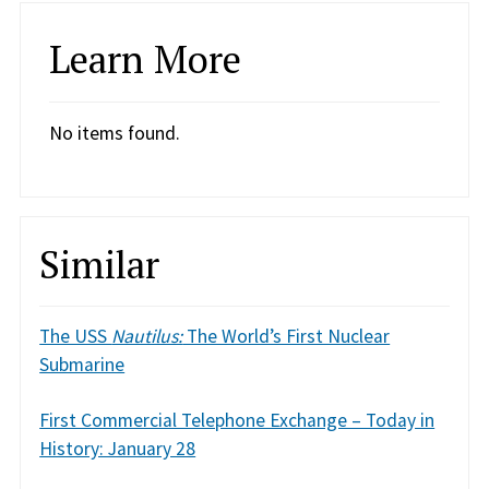
Learn More
No items found.
Similar
The USS
Nautilus:
The World’s First Nuclear
Submarine
First Commercial Telephone Exchange – Today in
History: January 28