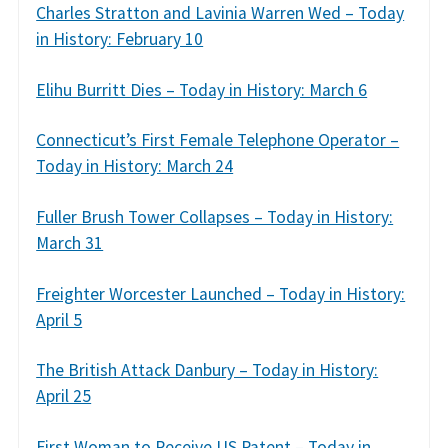
Charles Stratton and Lavinia Warren Wed – Today
in History: February 10
Elihu Burritt Dies – Today in History: March 6
Connecticut’s First Female Telephone Operator –
Today in History: March 24
Fuller Brush Tower Collapses – Today in History:
March 31
Freighter Worcester Launched – Today in History:
April 5
The British Attack Danbury – Today in History:
April 25
First Woman to Receive US Patent – Today in