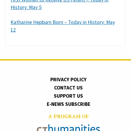
History: May 5
Katharine Hepburn Born – Today in History: May
12
PRIVACY POLICY
CONTACT US
SUPPORT US
E-NEWS SUBSCRIBE
A PROGRAM OF