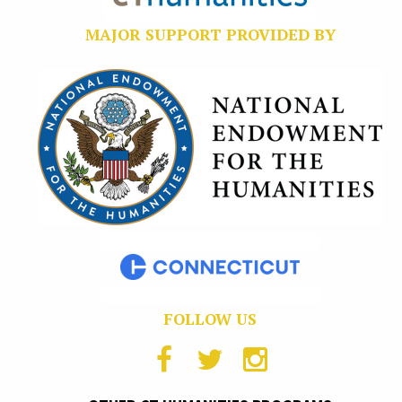
MAJOR SUPPORT PROVIDED BY
FOLLOW US