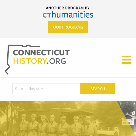
OUR PROGRAMS