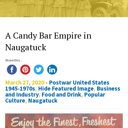
A Candy Bar Empire in
Naugatuck
Share this...
March 27, 2020 •
Postwar United States
1945-1970s
,
Hide Featured Image
,
Business
and Industry
,
Food and Drink
,
Popular
Culture
,
Naugatuck