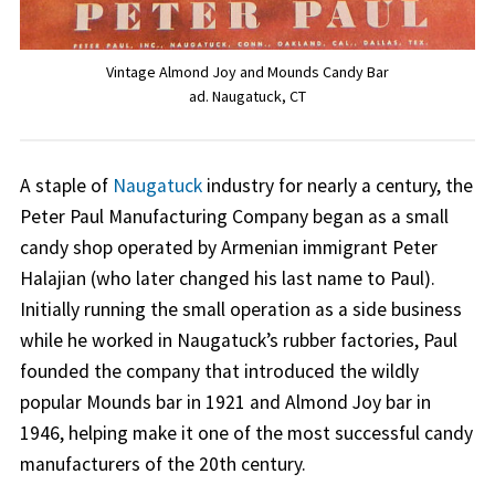
Vintage Almond Joy and Mounds Candy Bar
ad. Naugatuck, CT
A staple of
Naugatuck
industry for nearly a century, the
Peter Paul Manufacturing Company began as a small
candy shop operated by Armenian immigrant Peter
Halajian (who later changed his last name to Paul).
Initially running the small operation as a side business
while he worked in Naugatuck’s rubber factories, Paul
founded the company that introduced the wildly
popular Mounds bar in 1921 and Almond Joy bar in
1946, helping make it one of the most successful candy
manufacturers of the 20th century.