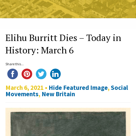
Elihu Burritt Dies – Today in
History: March 6
Share this...
March 6, 2021 •
Hide Featured Image
,
Social
Movements
,
New Britain