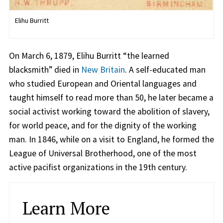
Elihu Burritt
On March 6, 1879, Elihu Burritt “the learned
blacksmith” died in
New Britain
. A self-educated man
who studied European and Oriental languages and
taught himself to read more than 50, he later became a
social activist working toward the abolition of slavery,
for world peace, and for the dignity of the working
man. In 1846, while on a visit to England, he formed the
League of Universal Brotherhood, one of the most
active pacifist organizations in the 19th century.
Learn More