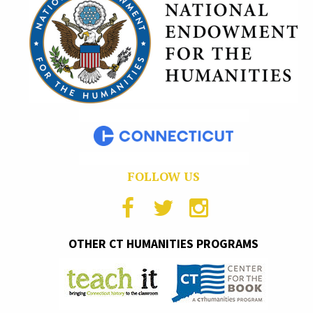
FOLLOW US
OTHER CT HUMANITIES PROGRAMS