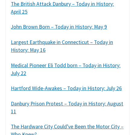
The British Attack Danbury – Today in History:
April 25
John Brown Born – Today in History: May 9
Largest Earthquake in Connecticut – Today in
History: May 16
Medical Pioneer Eli Todd born – Today in History:
July 22
Hartford Wide-Awakes – Today in History: July 26
Danbury Prison Protest – Today in History: August
11
The Hardware City Could’ve Been the Motor City –
Who Knew?