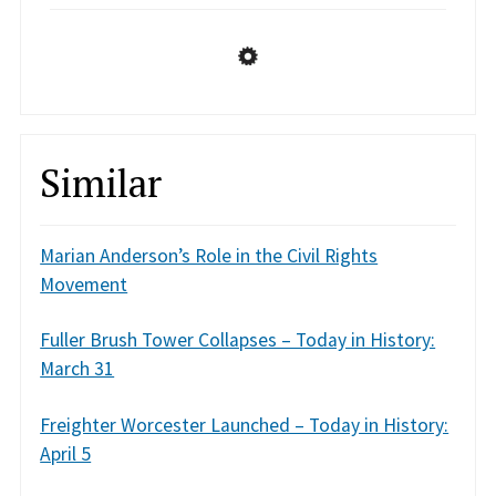
Similar
Marian Anderson’s Role in the Civil Rights
Movement
Fuller Brush Tower Collapses – Today in History:
March 31
Freighter Worcester Launched – Today in History:
April 5