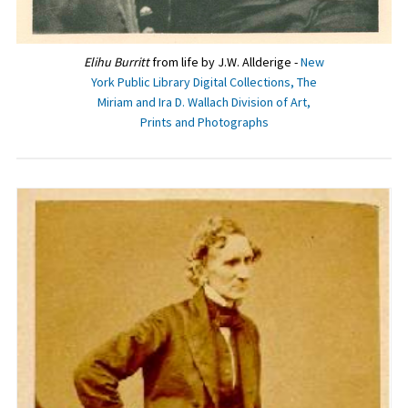
Elihu Burritt
from life by J.W. Allderige -
New
York Public Library Digital Collections, The
Miriam and Ira D. Wallach Division of Art,
Prints and Photographs