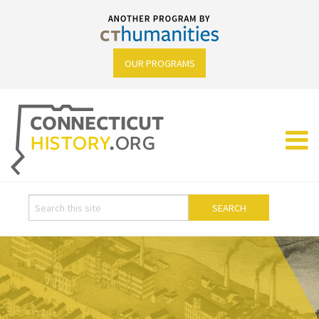
OUR PROGRAMS