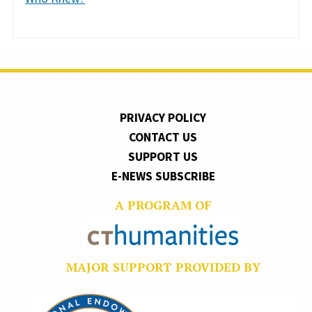
PRIVACY POLICY
CONTACT US
SUPPORT US
E-NEWS SUBSCRIBE
A PROGRAM OF
MAJOR SUPPORT PROVIDED BY