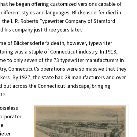
that he began offering customized versions capable of
 different styles and languages. Blickensderfer died in
 the L.R. Roberts Typewriter Company of Stamford
d his company just three years later.
ime of Blickensderfer’s death, however, typewriter
uring was a staple of Connecticut industry. In 1913,
me to only seven of the 73 typewriter manufacturers in
try, Connecticut’s operations were so massive that they
rkers. By 1927, the state had 29 manufacturers and over
 out across the Connecticut landscape, bringing
te.
oiseless
corporated
he
ieter