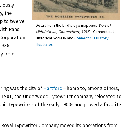
viously
y, the
p to twelve
Detail from the bird’s-eye map
Aero View of
with Rand
Middletown, Connecticut, 1915
– Connecticut
 Corporation
Historical Society and
Connecticut History
Illustrated
 1936
ay from
ring was the city of
Hartford
—home to, among others,
 In 1901, the Underwood Typewriter company relocated to
c typewriters of the early 1900s and proved a favorite
e Royal Typewriter Company moved its operations from