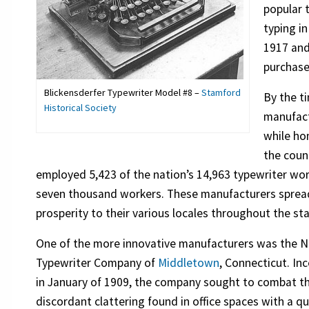
popular 
typing in
1917 and
purchase
Blickensderfer Typewriter Model #8 –
Stamford
By the t
Historical Society
manufact
while ho
the coun
employed 5,423 of the nation’s 14,963 typewriter wo
seven thousand workers. These manufacturers spread
prosperity to their various locales throughout the sta
One of the more innovative manufacturers was the N
Typewriter Company of
Middletown
, Connecticut. In
in January of 1909, the company sought to combat t
discordant clattering found in office spaces with a qu