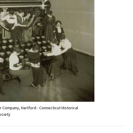
 Company, Hartford - Connecticut Historical
ociety