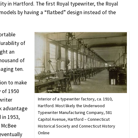
ity in Hartford. The first Royal typewriter, the Royal
r models by having a “flatbed” design instead of the
ortable
urability of
ught an
thousand of
aging ten.
tion to make
y of 1950
Interior of a typewriter factory, ca. 1910,
writer
Hartford. Most likely the Underwood
ok advantage
Typewriter Manufacturing Company, 581
 in 1953,
Capitol Avenue, Hartford – Connecticut
e McBee
Historical Society and Connecticut History
Online
eventually