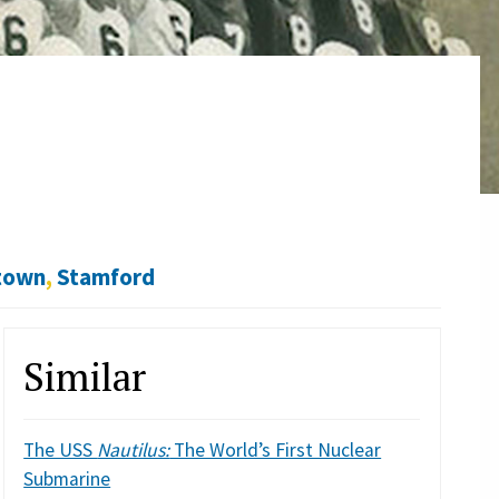
town
,
Stamford
Similar
The USS
Nautilus:
The World’s First Nuclear
Submarine