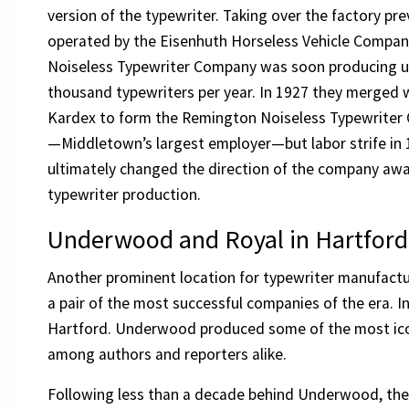
version of the typewriter. Taking over the factory pre
operated by the Eisenhuth Horseless Vehicle Compan
Noiseless Typewriter Company was soon producing u
thousand typewriters per year. In 1927 they merged 
Kardex to form the Remington Noiseless Typewriter
—Middletown’s largest employer—but labor strife in
ultimately changed the direction of the company aw
typewriter production.
Underwood and Royal in Hartford
Another prominent location for typewriter manufactu
a pair of the most successful companies of the era.
Hartford. Underwood produced some of the most iconi
among authors and reporters alike.
Following less than a decade behind Underwood, th