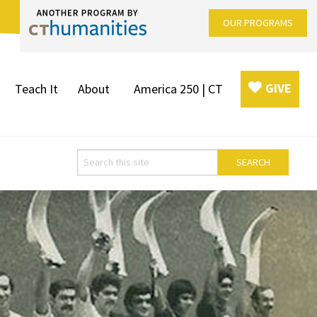
OUR PROGRAMS
GIVE
Teach It
About
America 250 | CT