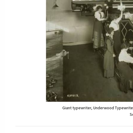
Giant typewriter, Underwood Typewriter
S