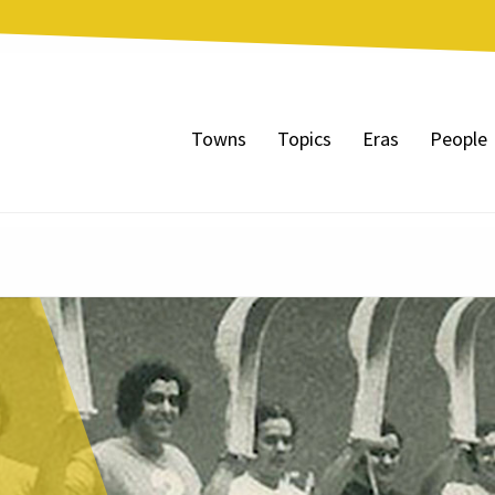
Towns
Topics
Eras
People