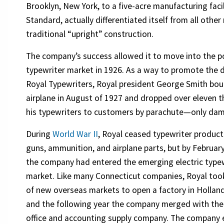
Brooklyn, New York, to a five-acre manufacturing facil
Standard, actually differentiated itself from all othe
traditional “upright” construction.
The company’s success allowed it to move into the p
typewriter market in 1926. As a way to promote the d
Royal Typewriters, Royal president George Smith bo
airplane in August of 1927 and dropped over eleven 
his typewriters to customers by parachute—only dam
During
World War II
, Royal ceased typewriter produc
guns, ammunition, and airplane parts, but by Februar
the company had entered the emerging electric type
market. Like many Connecticut companies, Royal to
of new overseas markets to open a factory in Holland
and the following year the company merged with th
office and accounting supply company. The company 