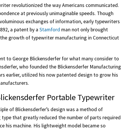
ewriter revolutionized the way Americans communicated.
spondence at previously unimaginable speeds. Though
 voluminous exchanges of information, early typewriters
892, a patent by a
Stamford
man not only brought
er the growth of typewriter manufacturing in Connecticut
nt to George Blickensderfer for what many consider to
ckensderfer, who founded the Blickensderfer Manufacturing
s earlier, utilized his now patented design to grow his
manufacturers.
lickensderfer Portable Typewriter
ciple of Blickensderfer’s design was a method of
g type that greatly reduced the number of parts required
ce his machine. His lightweight model became so