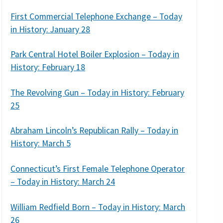
First Commercial Telephone Exchange – Today
in History: January 28
Park Central Hotel Boiler Explosion – Today in
History: February 18
The Revolving Gun – Today in History: February
25
Abraham Lincoln’s Republican Rally – Today in
History: March 5
Connecticut’s First Female Telephone Operator
– Today in History: March 24
William Redfield Born – Today in History: March
26