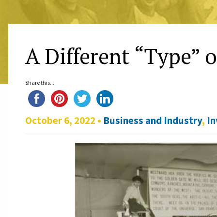
A Different “Type” 
Share this...
October 6, 2022 •
Business and Industry
,
In