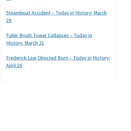
Steamboat Accident – Today in History: March
29
Fuller Brush Tower Collapses – Today in
History: March 31
Frederick Law Olmsted Born – Today in History:
April 26