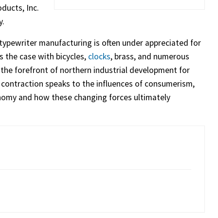
ducts, Inc.
y.
 typewriter manufacturing is often under appreciated for
s the case with bicycles,
clocks
, brass, and numerous
the forefront of northern industrial development for
d contraction speaks to the influences of consumerism,
onomy and how these changing forces ultimately