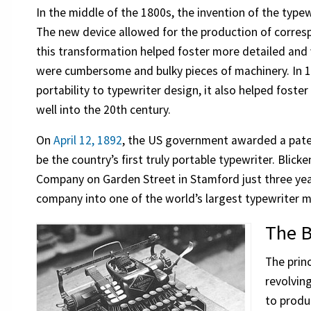
In the middle of the 1800s, the invention of the typ
The new device allowed for the production of corre
this transformation helped foster more detailed and
were cumbersome and bulky pieces of machinery. In 1
portability to typewriter design, it also helped fost
well into the 20th century.
On
April 12, 1892
, the US government awarded a pate
be the country’s first truly portable typewriter. Bli
Company on Garden Street in Stamford just three year
company into one of the world’s largest typewriter 
The B
The prin
revolvin
to produ