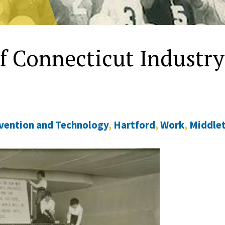
of Connecticut Industry
vention and Technology
,
Hartford
,
Work
,
Middle