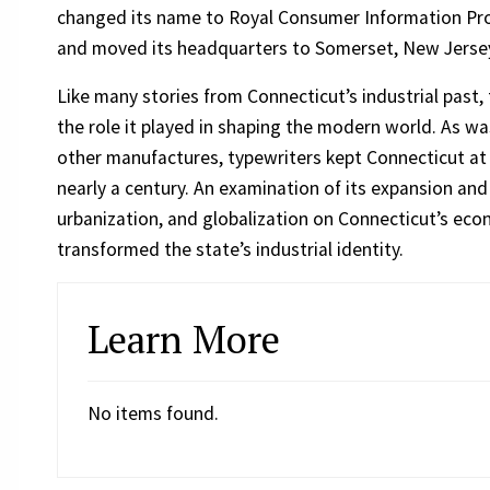
changed its name to Royal Consumer Information Pro
and moved its headquarters to Somerset, New Jerse
Like many stories from Connecticut’s industrial past,
the role it played in shaping the modern world. As wa
other manufactures, typewriters kept Connecticut at 
nearly a century. An examination of its expansion an
urbanization, and globalization on Connecticut’s ec
transformed the state’s industrial identity.
Learn More
No items found.