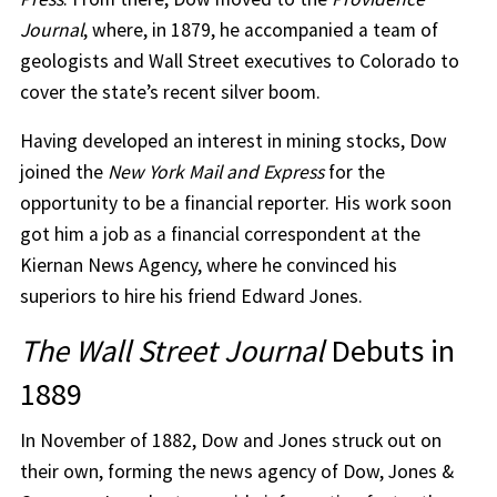
Journal
, where, in 1879, he accompanied a team of
geologists and Wall Street executives to Colorado to
cover the state’s recent silver boom.
Having developed an interest in mining stocks, Dow
joined the
New York Mail and Express
for the
opportunity to be a financial reporter. His work soon
got him a job as a financial correspondent at the
Kiernan News Agency, where he convinced his
superiors to hire his friend Edward Jones.
The Wall Street Journal
Debuts in
1889
In November of 1882, Dow and Jones struck out on
their own, forming the news agency of Dow, Jones &