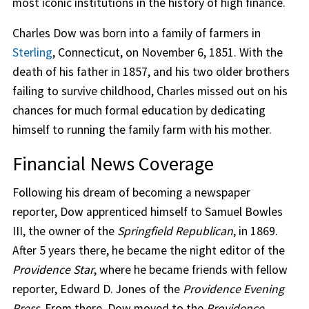
most iconic institutions in the history of high finance.
Charles Dow was born into a family of farmers in
Sterling
, Connecticut, on November 6, 1851. With the
death of his father in 1857, and his two older brothers
failing to survive childhood, Charles missed out on his
chances for much formal education by dedicating
himself to running the family farm with his mother.
Financial News Coverage
Following his dream of becoming a newspaper
reporter, Dow apprenticed himself to Samuel Bowles
III, the owner of the
Springfield Republican
, in 1869.
After 5 years there, he became the night editor of the
Providence Star
, where he became friends with fellow
reporter, Edward D. Jones of the
Providence Evening
Press
. From there, Dow moved to the
Providence