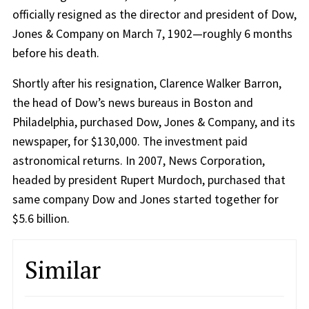
officially resigned as the director and president of Dow,
Jones & Company on March 7, 1902—roughly 6 months
before his death.
Shortly after his resignation, Clarence Walker Barron,
the head of Dow’s news bureaus in Boston and
Philadelphia, purchased Dow, Jones & Company, and its
newspaper, for $130,000. The investment paid
astronomical returns. In 2007, News Corporation,
headed by president Rupert Murdoch, purchased that
same company Dow and Jones started together for
$5.6 billion.
Similar