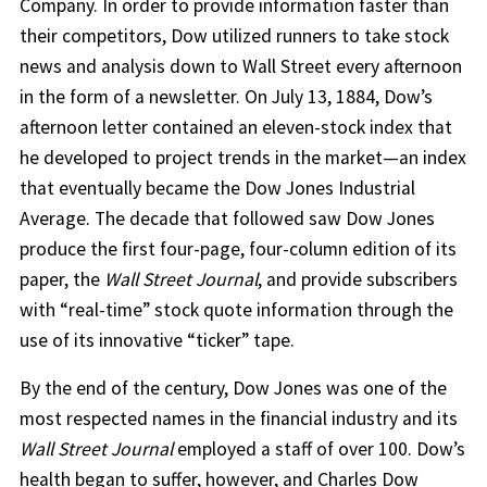
Company. In order to provide information faster than
their competitors, Dow utilized runners to take stock
news and analysis down to Wall Street every afternoon
in the form of a newsletter. On July 13, 1884, Dow’s
afternoon letter contained an eleven-stock index that
he developed to project trends in the market—an index
that eventually became the Dow Jones Industrial
Average. The decade that followed saw Dow Jones
produce the first four-page, four-column edition of its
paper, the
Wall Street Journal
, and provide subscribers
with “real-time” stock quote information through the
use of its innovative “ticker” tape.
By the end of the century, Dow Jones was one of the
most respected names in the financial industry and its
Wall Street Journal
employed a staff of over 100. Dow’s
health began to suffer, however, and Charles Dow