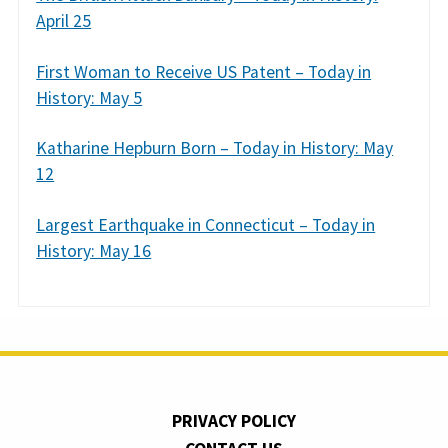
April 25
First Woman to Receive US Patent – Today in
History: May 5
Katharine Hepburn Born – Today in History: May
12
Largest Earthquake in Connecticut – Today in
History: May 16
PRIVACY POLICY