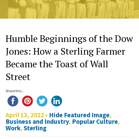
Humble Beginnings of the Dow
Jones: How a Sterling Farmer
Became the Toast of Wall
Street
Share this...
April 13, 2022 •
Hide Featured Image
,
Business and Industry
,
Popular Culture
,
Work
,
Sterling