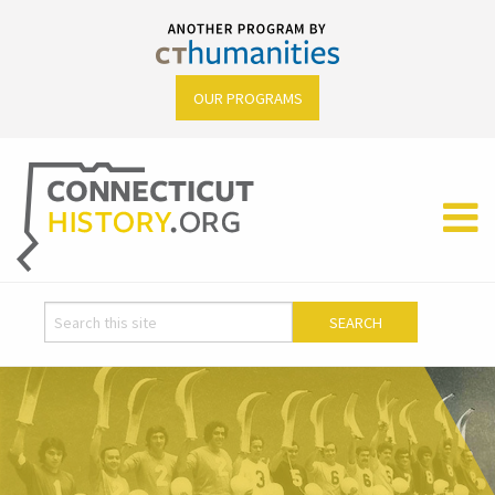
OUR PROGRAMS