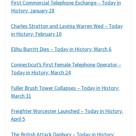
First Commercial Telephone Exchange – Today in
History: January 28
Charles Stratton and Lavinia Warren Wed – Today
in History: February 10
Elihu Burritt Dies – Today in History: March 6
Connecticut’s First Female Telephone Operator –
Today in History: March 24
Fuller Brush Tower Collapses – Today in History:
March 31
Freighter Worcester Launched – Today in History:
April 5
The British Attack Danbury – Today in History: