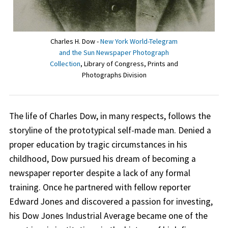
Charles H. Dow -
New York World-Telegram
and the Sun Newspaper Photograph
Collection
, Library of Congress, Prints and
Photographs Division
The life of Charles Dow, in many respects, follows the
storyline of the prototypical self-made man. Denied a
proper education by tragic circumstances in his
childhood, Dow pursued his dream of becoming a
newspaper reporter despite a lack of any formal
training. Once he partnered with fellow reporter
Edward Jones and discovered a passion for investing,
his Dow Jones Industrial Average became one of the