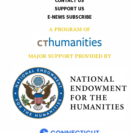
CONTACT US
SUPPORT US
E-NEWS SUBSCRIBE
A PROGRAM OF
MAJOR SUPPORT PROVIDED BY