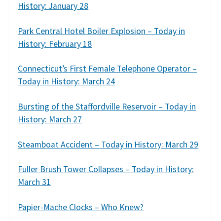
History: January 28
Park Central Hotel Boiler Explosion – Today in
History: February 18
Connecticut’s First Female Telephone Operator –
Today in History: March 24
Bursting of the Staffordville Reservoir – Today in
History: March 27
Steamboat Accident – Today in History: March 29
Fuller Brush Tower Collapses – Today in History:
March 31
Papier-Mache Clocks – Who Knew?