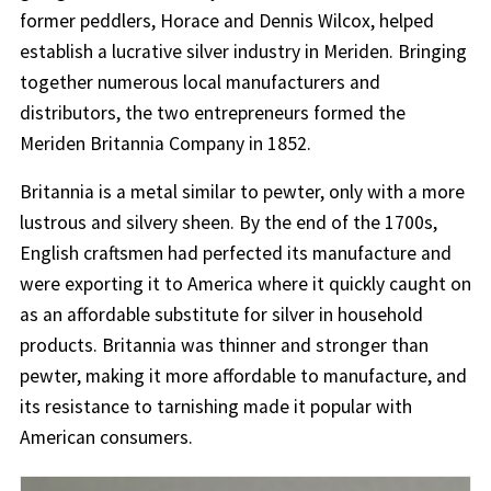
former peddlers, Horace and Dennis Wilcox, helped
establish a lucrative silver industry in Meriden. Bringing
together numerous local manufacturers and
distributors, the two entrepreneurs formed the
Meriden Britannia Company in 1852.
Britannia is a metal similar to pewter, only with a more
lustrous and silvery sheen. By the end of the 1700s,
English craftsmen had perfected its manufacture and
were exporting it to America where it quickly caught on
as an affordable substitute for silver in household
products. Britannia was thinner and stronger than
pewter, making it more affordable to manufacture, and
its resistance to tarnishing made it popular with
American consumers.