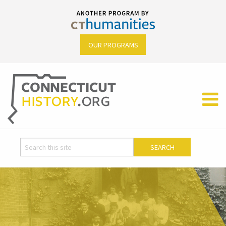
OUR PROGRAMS