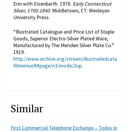
Erin with Eisenbarth. 1970.
Early Connecticut
Silver, 1700-1840
. Middletown, CT: Wesleyan
University Press.
“Illustrated Catalogue and Price List of Staple
Goods, Superior Electro-Silver Plated Ware,
Manufactured by The Meriden Silver Plate Co.”
1919.
http://www.archive.org/stream/illustradedcata
00meriuoft#page/n3/mode/2up
.
Similar
First Commercial Telephone Exchange – Today in