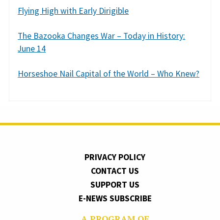
Flying High with Early Dirigible
The Bazooka Changes War – Today in History:
June 14
Horseshoe Nail Capital of the World – Who Knew?
PRIVACY POLICY
CONTACT US
SUPPORT US
E-NEWS SUBSCRIBE
A PROGRAM OF