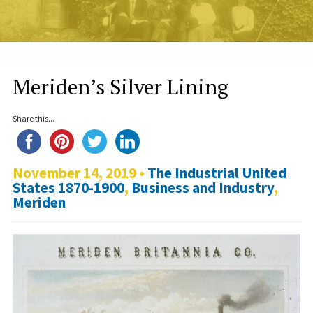
Meriden’s Silver Lining
Share this...
November 14, 2019 •
The Industrial United
States 1870-1900
,
Business and Industry
,
Meriden