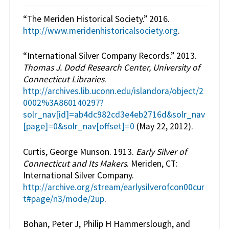
“The Meriden Historical Society.” 2016.
http://www.meridenhistoricalsociety.org
.
“International Silver Company Records.” 2013.
Thomas J. Dodd Research Center, University of
Connecticut Libraries
.
http://archives.lib.uconn.edu/islandora/object/2
0002%3A860140297?
solr_nav[id]=ab4dc982cd3e4eb2716d&solr_nav
[page]=0&solr_nav[offset]=0
(May 22, 2012).
Curtis, George Munson. 1913.
Early Silver of
Connecticut and Its Makers
. Meriden, CT:
International Silver Company.
http://archive.org/stream/earlysilverofcon00cur
t#page/n3/mode/2up
.
Bohan, Peter J, Philip H Hammerslough, and