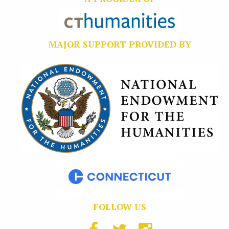
MAJOR SUPPORT PROVIDED BY
FOLLOW US