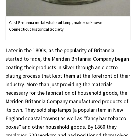
Cast Britannia metal whale oil lamp, maker unknown –
Connecticut Historical Society
Later in the 1800s, as the popularity of Britannia
started to fade, the Meriden Britannia Company began
coating their products in silver through an electro-
plating process that kept them at the forefront of their
industry. More than just providing the materials
necessary for the fabrication of household goods, the
Meriden Britannia Company manufactured products of
its own. They sold ship lamps (a popular item in New
England coastal towns) as well as “fancy bar tobacco
boxes” and other household goods. By 1860 they
employed 320 workers and had positioned themselves