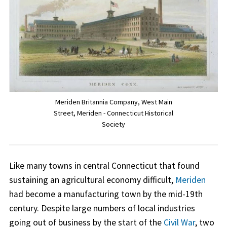
Meriden Britannia Company, West Main
Street, Meriden - Connecticut Historical
Society
Like many towns in central Connecticut that found
sustaining an agricultural economy difficult,
Meriden
had become a manufacturing town by the mid-19th
century. Despite large numbers of local industries
going out of business by the start of the
Civil War
, two