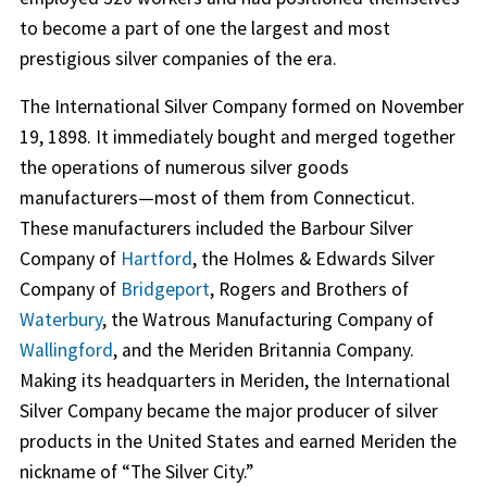
to become a part of one the largest and most
prestigious silver companies of the era.
The International Silver Company formed on November
19, 1898. It immediately bought and merged together
the operations of numerous silver goods
manufacturers—most of them from Connecticut.
These manufacturers included the Barbour Silver
Company of
Hartford
, the Holmes & Edwards Silver
Company of
Bridgeport
, Rogers and Brothers of
Waterbury
, the Watrous Manufacturing Company of
Wallingford
, and the Meriden Britannia Company.
Making its headquarters in Meriden, the International
Silver Company became the major producer of silver
products in the United States and earned Meriden the
nickname of “The Silver City.”