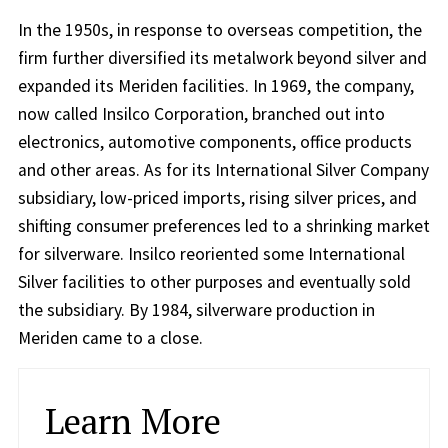
In the 1950s, in response to overseas competition, the
firm further diversified its metalwork beyond silver and
expanded its Meriden facilities. In 1969, the company,
now called Insilco Corporation, branched out into
electronics, automotive components, office products
and other areas. As for its International Silver Company
subsidiary, low-priced imports, rising silver prices, and
shifting consumer preferences led to a shrinking market
for silverware. Insilco reoriented some International
Silver facilities to other purposes and eventually sold
the subsidiary. By 1984, silverware production in
Meriden came to a close.
Learn More