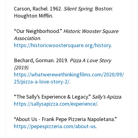
Carson, Rachel. 1962.
Silent Spring
. Boston:
Houghton Mifflin.
“Our Neighborhood.”
Historic Wooster Square
Association
.
https://historicwoostersquare.org/history
.
Bechard, Gorman. 2019.
Pizza A Love Story
(2019)
.
https://whatwerewethinkingfilms.com/2020/09/
25/pizza-a-love-story-2/
.
“The Sally’s Experience & Legacy.”
Sally’s Apizza
.
https://sallysapizza.com/experience/
.
“About Us - Frank Pepe Pizzeria Napoletana.”
https://pepespizzeria.com/about-us
.