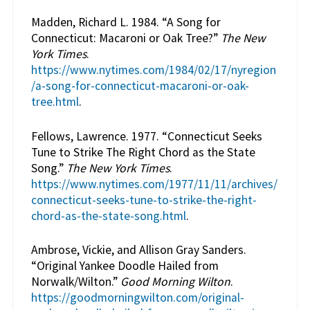
Madden, Richard L. 1984. “A Song for
Connecticut: Macaroni or Oak Tree?”
The New
York Times
.
https://www.nytimes.com/1984/02/17/nyregion
/a-song-for-connecticut-macaroni-or-oak-
tree.html
.
Fellows, Lawrence. 1977. “Connecticut Seeks
Tune to Strike The Right Chord as the State
Song.”
The New York Times
.
https://www.nytimes.com/1977/11/11/archives/
connecticut-seeks-tune-to-strike-the-right-
chord-as-the-state-song.html
.
Ambrose, Vickie, and Allison Gray Sanders.
“Original Yankee Doodle Hailed from
Norwalk/Wilton.”
Good Morning Wilton
.
https://goodmorningwilton.com/original-