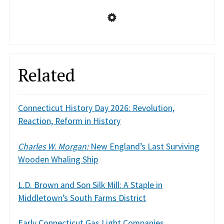
Related
Connecticut History Day 2026: Revolution,
Reaction, Reform in History
Charles W. Morgan:
New England’s Last Surviving
Wooden Whaling Ship
L.D. Brown and Son Silk Mill: A Staple in
Middletown’s South Farms District
Early Connecticut Gas Light Companies