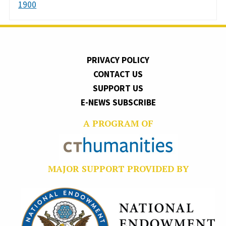
1900
PRIVACY POLICY
CONTACT US
SUPPORT US
E-NEWS SUBSCRIBE
A PROGRAM OF
MAJOR SUPPORT PROVIDED BY