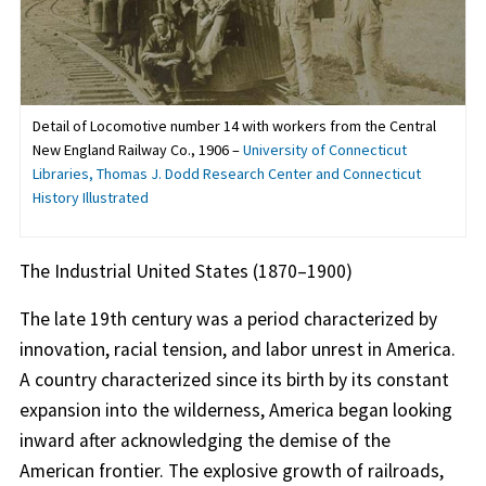
Detail of Locomotive number 14 with workers from the Central
New England Railway Co., 1906 –
University of Connecticut
Libraries, Thomas J. Dodd Research Center and Connecticut
History Illustrated
The Industrial United States (1870–1900)
The late 19th century was a period characterized by
innovation, racial tension, and labor unrest in America.
A country characterized since its birth by its constant
expansion into the wilderness, America began looking
inward after acknowledging the demise of the
American frontier. The explosive growth of railroads,