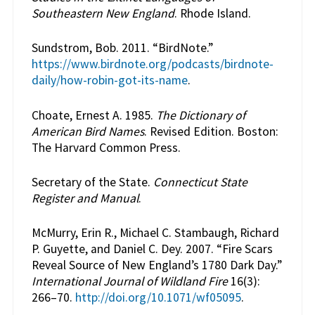
Southeastern New England
. Rhode Island.
Sundstrom, Bob. 2011. “BirdNote.”
https://www.birdnote.org/podcasts/birdnote-
daily/how-robin-got-its-name
.
Choate, Ernest A. 1985.
The Dictionary of
American Bird Names
. Revised Edition. Boston:
The Harvard Common Press.
Secretary of the State.
Connecticut State
Register and Manual
.
McMurry, Erin R., Michael C. Stambaugh, Richard
P. Guyette, and Daniel C. Dey. 2007. “Fire Scars
Reveal Source of New England’s 1780 Dark Day.”
International Journal of Wildland Fire
16(3):
266–70.
http://doi.org/10.1071/wf05095
.