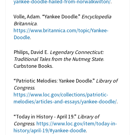
yankee-doodle-hailed-from-norwalkwilton/
.
Volle, Adam. “Yankee Doodle.”
Encyclopedia
Britannica
.
https://www.britannica.com/topic/Yankee-
Doodle
.
Philips, David E.
Legendary Connecticut:
Traditional Tales from the Nutmeg State
.
Curbstone Books.
“Patriotic Melodies: Yankee Doodle.”
Library of
Congress
.
https://www.loc.gov/collections/patriotic-
melodies/articles-and-essays/yankee-doodle/
.
“Today in History - April 19.”
Library of
Congress
.
https://www.loc.gov/item/today-in-
history/april-19/#yankee-doodle
.