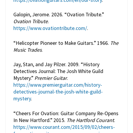
Galopin, Jerome. 2026. “Ovation Tribute.”
Ovation Tribute
.
https://www.ovationtribute.com/
.
“Helicopter Pioneer to Make Guitars.” 1966.
The
Music Trades
.
Jay, Stan, and Jay Pilzer. 2009. “History
Detectives Journal: The Josh White Guild
Mystery.”
Premier Guitar
.
https://www.premierguitar.com/history-
detectives-journal-the-josh-white-guild-
mystery
.
“Cheers For Ovation: Guitar Company Re-Opens
In New Hartford.” 2015.
The Hartford Courant
.
https://www.courant.com/2015/09/02/cheers-