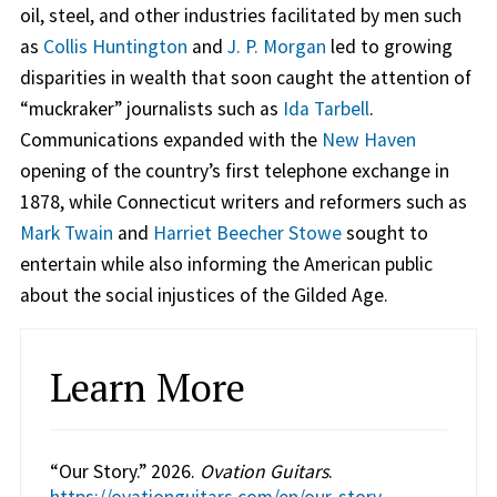
oil, steel, and other industries facilitated by men such
as
Collis Huntington
and
J. P. Morgan
led to growing
disparities in wealth that soon caught the attention of
“muckraker” journalists such as
Ida Tarbell
.
Communications expanded with the
New Haven
opening of the country’s first telephone exchange in
1878, while Connecticut writers and reformers such as
Mark Twain
and
Harriet Beecher Stowe
sought to
entertain while also informing the American public
about the social injustices of the Gilded Age.
Learn More
“Our Story.” 2026.
Ovation Guitars
.
https://ovationguitars.com/en/our-story
.