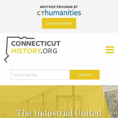
OUR PROGRAMS
The Industrial United