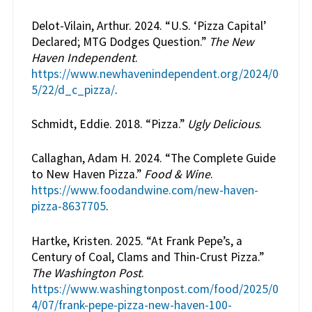
Delot-Vilain, Arthur. 2024. “U.S. ‘Pizza Capital’
Declared; MTG Dodges Question.”
The New
Haven Independent
.
https://www.newhavenindependent.org/2024/0
5/22/d_c_pizza/
.
Schmidt, Eddie. 2018. “Pizza.”
Ugly Delicious
.
Callaghan, Adam H. 2024. “The Complete Guide
to New Haven Pizza.”
Food & Wine
.
https://www.foodandwine.com/new-haven-
pizza-8637705
.
Hartke, Kristen. 2025. “At Frank Pepe’s, a
Century of Coal, Clams and Thin-Crust Pizza.”
The Washington Post
.
https://www.washingtonpost.com/food/2025/0
4/07/frank-pepe-pizza-new-haven-100-