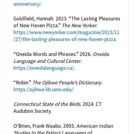
anniversary/
.
Goldfield, Hannah. 2023. “The Lasting Pleasures
of New Haven Pizza.”
The New Yorker
.
https://www.newyorker.com/magazine/2023/11
/27/the-lasting-pleasures-of-new-haven-pizza
.
“Oneida Words and Phrases.” 2026.
Oneida
Language and Cultural Center
.
https://oneidalanguage.ca/
.
“Robin.”
The Ojibwe People’s Dictionary
.
https://ojibwe.lib.umn.edu/
.
Connecticut State of the Birds
. 2024. CT
Audubon Society.
O’Brien, Frank Waabu. 2005.
American Indian
Studies In the Extinct Languages of