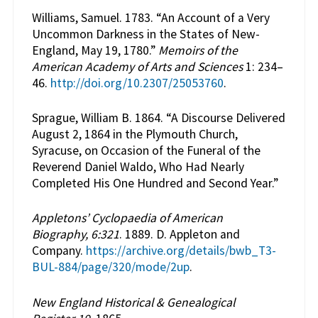
Williams, Samuel. 1783. “An Account of a Very
Uncommon Darkness in the States of New-
England, May 19, 1780.”
Memoirs of the
American Academy of Arts and Sciences
1: 234–
46.
http://doi.org/10.2307/25053760
.
Sprague, William B. 1864. “A Discourse Delivered
August 2, 1864 in the Plymouth Church,
Syracuse, on Occasion of the Funeral of the
Reverend Daniel Waldo, Who Had Nearly
Completed His One Hundred and Second Year.”
Appletons’ Cyclopaedia of American
Biography, 6:321
. 1889. D. Appleton and
Company.
https://archive.org/details/bwb_T3-
BUL-884/page/320/mode/2up
.
New England Historical & Genealogical