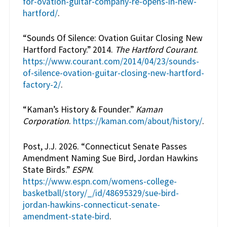
for-ovation-guitar-company-re-opens-in-new-
hartford/
.
“Sounds Of Silence: Ovation Guitar Closing New
Hartford Factory.” 2014.
The Hartford Courant
.
https://www.courant.com/2014/04/23/sounds-
of-silence-ovation-guitar-closing-new-hartford-
factory-2/
.
“Kaman’s History & Founder.”
Kaman
Corporation
.
https://kaman.com/about/history/
.
Post, J.J. 2026. “Connecticut Senate Passes
Amendment Naming Sue Bird, Jordan Hawkins
State Birds.”
ESPN
.
https://www.espn.com/womens-college-
basketball/story/_/id/48695329/sue-bird-
jordan-hawkins-connecticut-senate-
amendment-state-bird
.