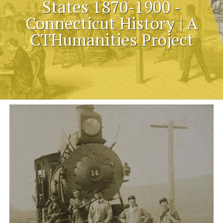
States 1870-1900 -
Connecticut History | A
CTHumanities Project