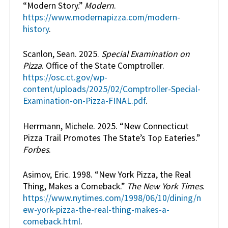
“Modern Story.”
Modern
.
https://www.modernapizza.com/modern-
history
.
Scanlon, Sean. 2025.
Special Examination on
Pizza
. Office of the State Comptroller.
https://osc.ct.gov/wp-
content/uploads/2025/02/Comptroller-Special-
Examination-on-Pizza-FINAL.pdf
.
Herrmann, Michele. 2025. “New Connecticut
Pizza Trail Promotes The State’s Top Eateries.”
Forbes
.
Asimov, Eric. 1998. “New York Pizza, the Real
Thing, Makes a Comeback.”
The New York Times
.
https://www.nytimes.com/1998/06/10/dining/n
ew-york-pizza-the-real-thing-makes-a-
comeback.html
.