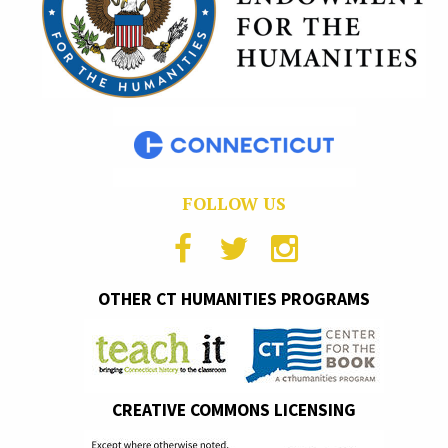
FOLLOW US
OTHER CT HUMANITIES PROGRAMS
CREATIVE COMMONS LICENSING