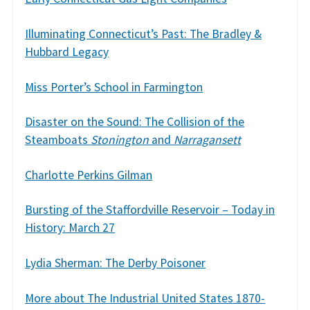
Illuminating Connecticut’s Past: The Bradley &
Hubbard Legacy
Miss Porter’s School in Farmington
Disaster on the Sound: The Collision of the
Steamboats
Stonington
and
Narragansett
Charlotte Perkins Gilman
Bursting of the Staffordville Reservoir – Today in
History: March 27
Lydia Sherman: The Derby Poisoner
More about The Industrial United States 1870-