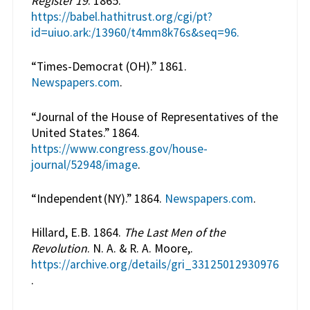
Register 19
. 1865.
https://babel.hathitrust.org/cgi/pt?
id=uiuo.ark:/13960/t4mm8k76s&seq=96.
“Times-Democrat (OH).” 1861.
Newspapers.com
.
“Journal of the House of Representatives of the
United States.” 1864.
https://www.congress.gov/house-
journal/52948/image
.
“Independent (NY).” 1864.
Newspapers.com
.
Hillard, E.B. 1864.
The Last Men of the
Revolution
. N. A. & R. A. Moore,.
https://archive.org/details/gri_33125012930976
.