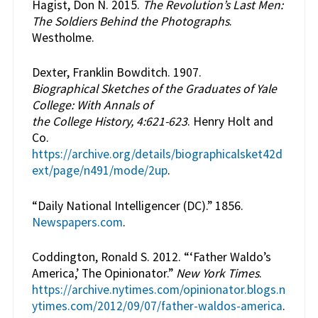
Hagist, Don N. 2015.
The Revolution’s Last Men:
The Soldiers Behind the Photographs
.
Westholme.
Dexter, Franklin Bowditch. 1907.
Biographical Sketches of the Graduates of Yale
College: With Annals of
the College History, 4:621-623
. Henry Holt and
Co.
https://archive.org/details/biographicalsket42d
ext/page/n491/mode/2up
.
“Daily National Intelligencer (DC).” 1856.
Newspapers.com
.
Coddington, Ronald S. 2012. “‘Father Waldo’s
America,’ The Opinionator.”
New York Times
.
https://archive.nytimes.com/opinionator.blogs.n
ytimes.com/2012/09/07/father-waldos-america
.