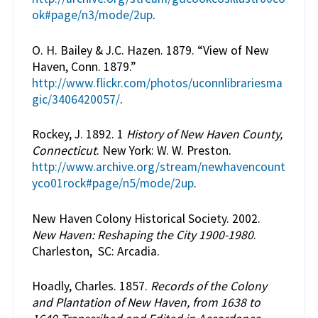
ok#page/n3/mode/2up
.
O. H. Bailey & J.C. Hazen. 1879. “View of New
Haven, Conn. 1879.”
http://www.flickr.com/photos/uconnlibrariesma
gic/3406420057/
.
Rockey, J. 1892. 1
History of New Haven County,
Connecticut
. New York: W. W. Preston.
http://www.archive.org/stream/newhavencount
yco01rock#page/n5/mode/2up
.
New Haven Colony Historical Society. 2002.
New Haven: Reshaping the City 1900-1980
.
Charleston, SC: Arcadia.
Hoadly, Charles. 1857.
Records of the Colony
and Plantation of New Haven, from 1638 to