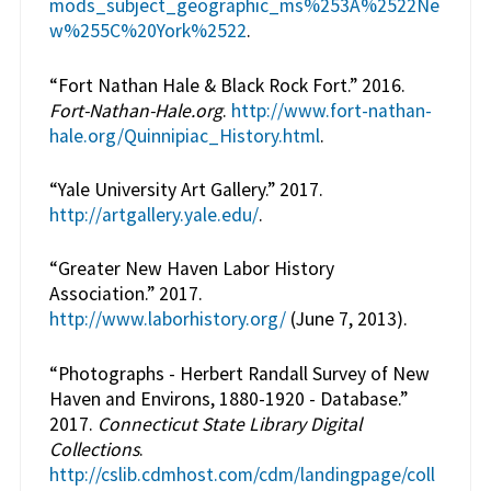
mods_subject_geographic_ms%253A%2522Ne
w%255C%20York%2522
.
“Fort Nathan Hale & Black Rock Fort.” 2016.
Fort-Nathan-Hale.org
.
http://www.fort-nathan-
hale.org/Quinnipiac_History.html
.
“Yale University Art Gallery.” 2017.
http://artgallery.yale.edu/
.
“Greater New Haven Labor History
Association.” 2017.
http://www.laborhistory.org/
(June 7, 2013).
“Photographs - Herbert Randall Survey of New
Haven and Environs, 1880-1920 - Database.”
2017.
Connecticut State Library Digital
Collections
.
http://cslib.cdmhost.com/cdm/landingpage/coll