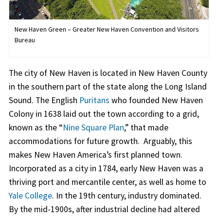
New Haven Green – Greater New Haven Convention and Visitors
Bureau
The city of New Haven is located in New Haven County
in the southern part of the state along the Long Island
Sound. The English
Puritans
who founded New Haven
Colony in 1638 laid out the town according to a grid,
known as the “
Nine Square Plan
,” that made
accommodations for future growth. Arguably, this
makes New Haven America’s first planned town.
Incorporated as a city in 1784, early New Haven was a
thriving port and mercantile center, as well as home to
Yale College
. In the 19th century, industry dominated.
By the mid-1900s, after industrial decline had altered