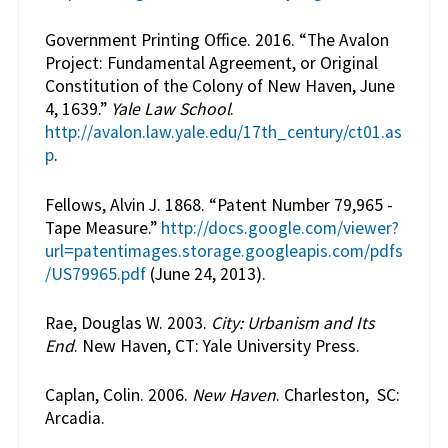
Government Printing Office. 2016. “The Avalon
Project: Fundamental Agreement, or Original
Constitution of the Colony of New Haven, June
4, 1639.”
Yale Law School
.
http://avalon.law.yale.edu/17th_century/ct01.as
p
.
Fellows, Alvin J. 1868. “Patent Number 79,965 -
Tape Measure.”
http://docs.google.com/viewer?
url=patentimages.storage.googleapis.com/pdfs
/US79965.pdf
(June 24, 2013).
Rae, Douglas W. 2003.
City: Urbanism and Its
End
. New Haven, CT: Yale University Press.
Caplan, Colin. 2006.
New Haven
. Charleston, SC:
Arcadia.