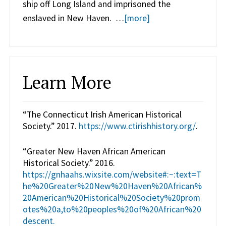
ship off Long Island and imprisoned the
enslaved in New Haven. …
[more]
Learn More
“The Connecticut Irish American Historical
Society.” 2017.
https://www.ctirishhistory.org/
.
“Greater New Haven African American
Historical Society.” 2016.
https://gnhaahs.wixsite.com/website#:~:text=T
he%20Greater%20New%20Haven%20African%
20American%20Historical%20Society%20prom
otes%20a,to%20peoples%20of%20African%20
descent.