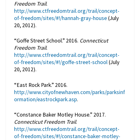
Freedom Trail
.
http://www.ctfreedomtrail.org/trail/concept-
of-freedom/sites/#!/hannah-gray-house
(July
20, 2012).
“Goffe Street School.” 2016.
Connecticut
Freedom Trail
.
http://www.ctfreedomtrail.org/trail/concept-
of-freedom/sites/#!/goffe-street-school
(July
20, 2012).
“East Rock Park.” 2016.
http://www.cityofnewhaven.com/parks/parksinf
ormation/eastrockpark.asp
.
“Constance Baker Motley House.” 2017.
Connecticut Freedom Trail
.
http://www.ctfreedomtrail.org/trail/concept-
of-freedom/sites/#!/constance-baker-motley-