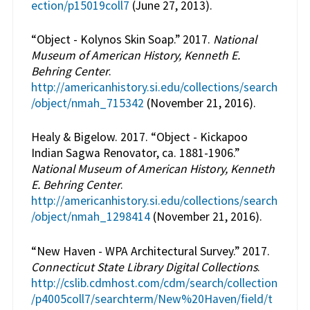
ection/p15019coll7
(June 27, 2013).
“Object - Kolynos Skin Soap.” 2017.
National
Museum of American History, Kenneth E.
Behring Center
.
http://americanhistory.si.edu/collections/search
/object/nmah_715342
(November 21, 2016).
Healy & Bigelow. 2017. “Object - Kickapoo
Indian Sagwa Renovator, ca. 1881-1906.”
National Museum of American History, Kenneth
E. Behring Center
.
http://americanhistory.si.edu/collections/search
/object/nmah_1298414
(November 21, 2016).
“New Haven - WPA Architectural Survey.” 2017.
Connecticut State Library Digital Collections
.
http://cslib.cdmhost.com/cdm/search/collection
/p4005coll7/searchterm/New%20Haven/field/t