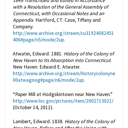
1649 Transcribed and Edited in Accordance
with a Resolution of the General Assembly of
Connecticut, with Occasional Notes and an
Appendix
. Hartford, CT: Case, Tiffany and
Company.
http://www.archive.org/stream/cu31924082451
406#page/n5/mode/2up
.
Atwater, Edward. 1881.
History of the Colony of
New Haven to Its Absorption into Connecticut
.
New Haven: Edward E. Atwater.
http://www.archive.org/stream/historycolonyne
00atwagoog#page/n6/mode/2up
.
“Paper Mill at Hodgskintown near New Haven.”
http://www.loc.gov/pictures/item/2002713021/
(October 14, 2012).
Lambert, Edward. 1838.
History of the Colony of