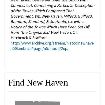
New Haven, Before and After the Union with
Connecticut. Containing a Particular Description
of the Towns Which Composed That
Government, Viz., New Haven, Milford, Guilford,
Branford, Stamford, & Southold, L.i. with a
Notice of the Towns Which Have Been Set Off
from “the Original Six.”
New Haven, CT:
Hitchcock & Stafford.
http://www.archive.org/stream/histcolnewhave
n00lambrich#page/n5/mode/2up
.
Find New Haven