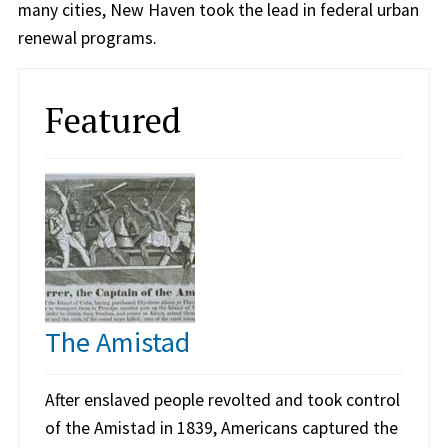
many cities, New Haven took the lead in federal urban
renewal programs.
Featured
The Amistad
After enslaved people revolted and took control
of the Amistad in 1839, Americans captured the