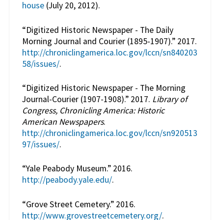
house
(July 20, 2012).
“Digitized Historic Newspaper - The Daily
Morning Journal and Courier (1895-1907).” 2017.
http://chroniclingamerica.loc.gov/lccn/sn840203
58/issues/
.
“Digitized Historic Newspaper - The Morning
Journal-Courier (1907-1908).” 2017.
Library of
Congress, Chronicling America: Historic
American Newspapers
.
http://chroniclingamerica.loc.gov/lccn/sn920513
97/issues/
.
“Yale Peabody Museum.” 2016.
http://peabody.yale.edu/
.
“Grove Street Cemetery.” 2016.
http://www.grovestreetcemetery.org/
.