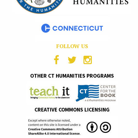
FOLLOW US
OTHER CT HUMANITIES PROGRAMS
CREATIVE COMMONS LICENSING