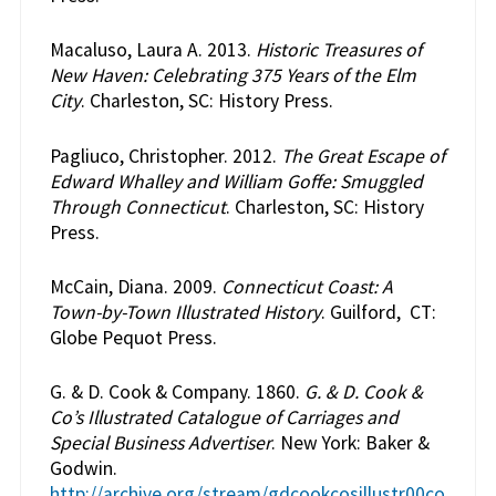
Macaluso, Laura A. 2013.
Historic Treasures of
New Haven: Celebrating 375 Years of the Elm
City
. Charleston, SC: History Press.
Pagliuco, Christopher. 2012.
The Great Escape of
Edward Whalley and William Goffe: Smuggled
Through Connecticut
. Charleston, SC: History
Press.
McCain, Diana. 2009.
Connecticut Coast: A
Town-by-Town Illustrated History
. Guilford, CT:
Globe Pequot Press.
G. & D. Cook & Company. 1860.
G. & D. Cook &
Co’s Illustrated Catalogue of Carriages and
Special Business Advertiser
. New York: Baker &
Godwin.
http://archive.org/stream/gdcookcosillustr00co