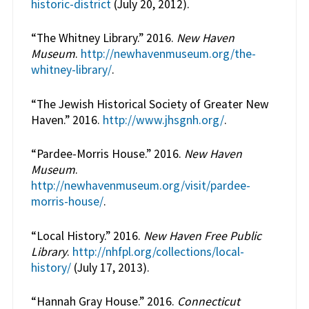
historic-district
(July 20, 2012).
“The Whitney Library.” 2016.
New Haven
Museum
.
http://newhavenmuseum.org/the-
whitney-library/
.
“The Jewish Historical Society of Greater New
Haven.” 2016.
http://www.jhsgnh.org/
.
“Pardee-Morris House.” 2016.
New Haven
Museum
.
http://newhavenmuseum.org/visit/pardee-
morris-house/
.
“Local History.” 2016.
New Haven Free Public
Library
.
http://nhfpl.org/collections/local-
history/
(July 17, 2013).
“Hannah Gray House.” 2016.
Connecticut