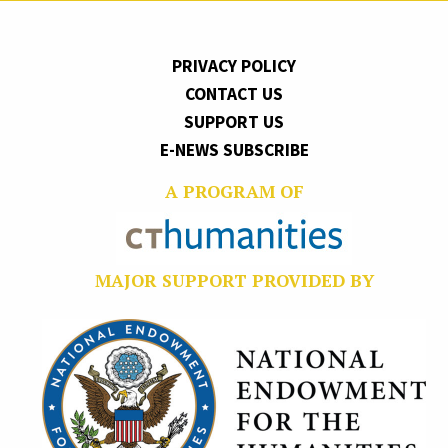
PRIVACY POLICY
CONTACT US
SUPPORT US
E-NEWS SUBSCRIBE
A PROGRAM OF
MAJOR SUPPORT PROVIDED BY