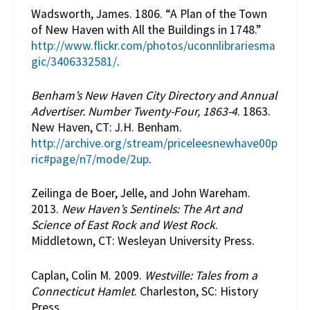
Wadsworth, James. 1806. “A Plan of the Town
of New Haven with All the Buildings in 1748.”
http://www.flickr.com/photos/uconnlibrariesma
gic/3406332581/
.
Benham’s New Haven City Directory and Annual
Advertiser. Number Twenty-Four, 1863-4
. 1863.
New Haven, CT: J.H. Benham.
http://archive.org/stream/priceleesnewhave00p
ric#page/n7/mode/2up
.
Zeilinga de Boer, Jelle, and John Wareham.
2013.
New Haven’s Sentinels: The Art and
Science of East Rock and West Rock
.
Middletown, CT: Wesleyan University Press.
Caplan, Colin M. 2009.
Westville: Tales from a
Connecticut Hamlet
. Charleston, SC: History
Press.