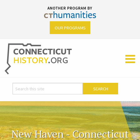
OUR PROGRAMS
New Haven - Connecticut