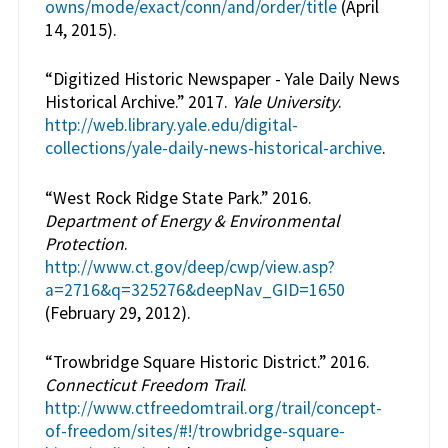
owns/mode/exact/conn/and/order/title
(April
14, 2015).
“Digitized Historic Newspaper - Yale Daily News
Historical Archive.” 2017.
Yale University
.
http://web.library.yale.edu/digital-
collections/yale-daily-news-historical-archive
.
“West Rock Ridge State Park.” 2016.
Department of Energy & Environmental
Protection
.
http://www.ct.gov/deep/cwp/view.asp?
a=2716&q=325276&deepNav_GID=1650
(February 29, 2012).
“Trowbridge Square Historic District.” 2016.
Connecticut Freedom Trail
.
http://www.ctfreedomtrail.org/trail/concept-
of-freedom/sites/#!/trowbridge-square-