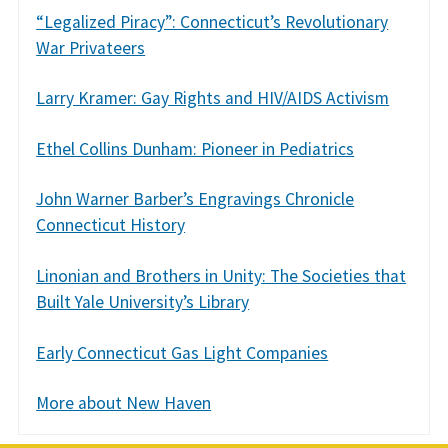
“Legalized Piracy”: Connecticut’s Revolutionary
War Privateers
Larry Kramer: Gay Rights and HIV/AIDS Activism
Ethel Collins Dunham: Pioneer in Pediatrics
John Warner Barber’s Engravings Chronicle
Connecticut History
Linonian and Brothers in Unity: The Societies that
Built Yale University’s Library
Early Connecticut Gas Light Companies
More about New Haven