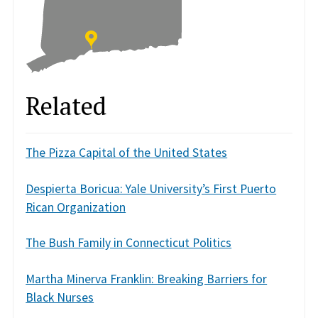
Related
The Pizza Capital of the United States
Despierta Boricua: Yale University’s First Puerto
Rican Organization
The Bush Family in Connecticut Politics
Martha Minerva Franklin: Breaking Barriers for
Black Nurses