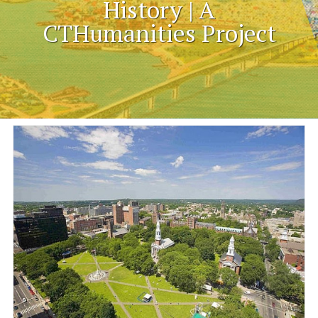
History | A
CTHumanities Project