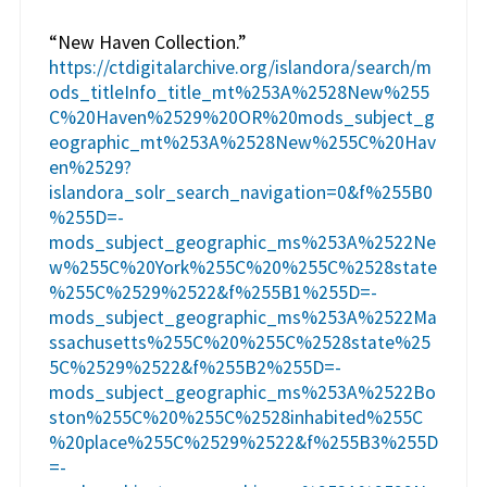
“New Haven Collection.”
https://ctdigitalarchive.org/islandora/search/m
ods_titleInfo_title_mt%253A%2528New%255
C%20Haven%2529%20OR%20mods_subject_g
eographic_mt%253A%2528New%255C%20Hav
en%2529?
islandora_solr_search_navigation=0&f%255B0
%255D=-
mods_subject_geographic_ms%253A%2522Ne
w%255C%20York%255C%20%255C%2528state
%255C%2529%2522&f%255B1%255D=-
mods_subject_geographic_ms%253A%2522Ma
ssachusetts%255C%20%255C%2528state%25
5C%2529%2522&f%255B2%255D=-
mods_subject_geographic_ms%253A%2522Bo
ston%255C%20%255C%2528inhabited%255C
%20place%255C%2529%2522&f%255B3%255D
=-