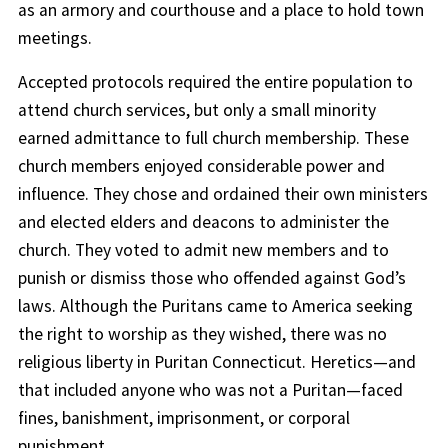
as an armory and courthouse and a place to hold town
meetings.
Accepted protocols required the entire population to
attend church services, but only a small minority
earned admittance to full church membership. These
church members enjoyed considerable power and
influence. They chose and ordained their own ministers
and elected elders and deacons to administer the
church. They voted to admit new members and to
punish or dismiss those who offended against God’s
laws. Although the Puritans came to America seeking
the right to worship as they wished, there was no
religious liberty in Puritan Connecticut. Heretics—and
that included anyone who was not a Puritan—faced
fines, banishment, imprisonment, or corporal
punishment.