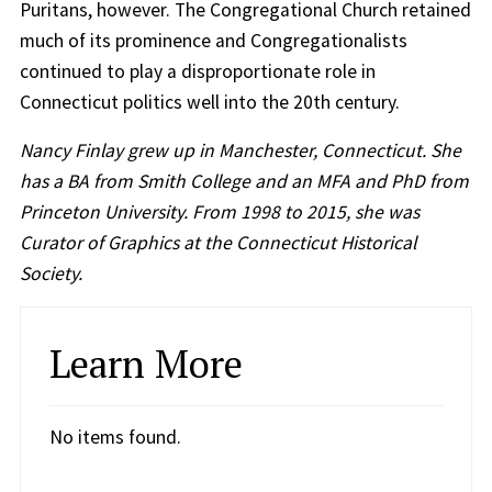
Puritans, however. The Congregational Church retained
much of its prominence and Congregationalists
continued to play a disproportionate role in
Connecticut politics well into the 20th century.
Nancy Finlay grew up in Manchester, Connecticut. She
has a BA from Smith College and an MFA and PhD from
Princeton University. From 1998 to 2015, she was
Curator of Graphics at the Connecticut Historical
Society.
Learn More
No items found.