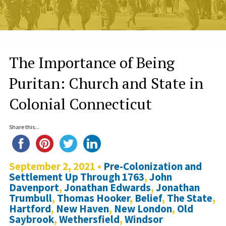
The Importance of Being
Puritan: Church and State in
Colonial Connecticut
Share this...
September 2, 2021 •
Pre-Colonization and
Settlement Up Through 1763
,
John
Davenport
,
Jonathan Edwards
,
Jonathan
Trumbull
,
Thomas Hooker
,
Belief
,
The State
,
Hartford
,
New Haven
,
New London
,
Old
Saybrook
,
Wethersfield
,
Windsor