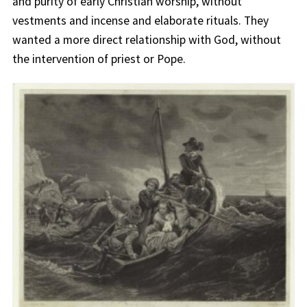
and purity of early Christian worship, without
vestments and incense and elaborate rituals. They
wanted a more direct relationship with God, without
the intervention of priest or Pope.