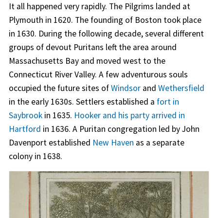
It all happened very rapidly. The Pilgrims landed at
Plymouth in 1620. The founding of Boston took place
in 1630. During the following decade, several different
groups of devout Puritans left the area around
Massachusetts Bay and moved west to the
Connecticut River Valley. A few adventurous souls
occupied the future sites of
Windsor
and
Wethersfield
in the early 1630s. Settlers established a
fort in
Saybrook
in 1635.
Hooker and his party arrived in
Hartford
in 1636. A Puritan congregation led by John
Davenport established
New Haven
as a separate
colony in 1638.