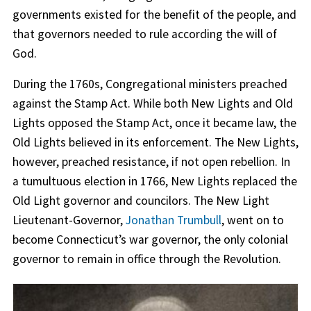
governments existed for the benefit of the people, and
that governors needed to rule according the will of
God.
During the 1760s, Congregational ministers preached
against the Stamp Act. While both New Lights and Old
Lights opposed the Stamp Act, once it became law, the
Old Lights believed in its enforcement. The New Lights,
however, preached resistance, if not open rebellion. In
a tumultuous election in 1766, New Lights replaced the
Old Light governor and councilors. The New Light
Lieutenant-Governor,
Jonathan Trumbull
, went on to
become Connecticut’s war governor, the only colonial
governor to remain in office through the Revolution.