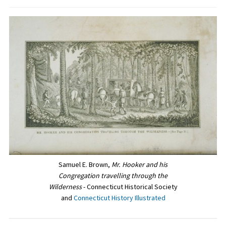
Samuel E. Brown,
Mr. Hooker and his
Congregation travelling through the
Wilderness
- Connecticut Historical Society
and
Connecticut History Illustrated