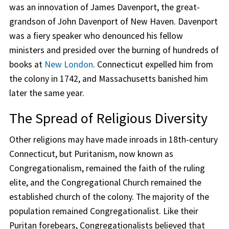
was an innovation of James Davenport, the great-
grandson of John Davenport of New Haven. Davenport
was a fiery speaker who denounced his fellow
ministers and presided over the burning of hundreds of
books at
New London
. Connecticut expelled him from
the colony in 1742, and Massachusetts banished him
later the same year.
The Spread of Religious Diversity
Other religions may have made inroads in 18th-century
Connecticut, but Puritanism, now known as
Congregationalism, remained the faith of the ruling
elite, and the Congregational Church remained the
established church of the colony. The majority of the
population remained Congregationalist. Like their
Puritan forebears, Congregationalists believed that