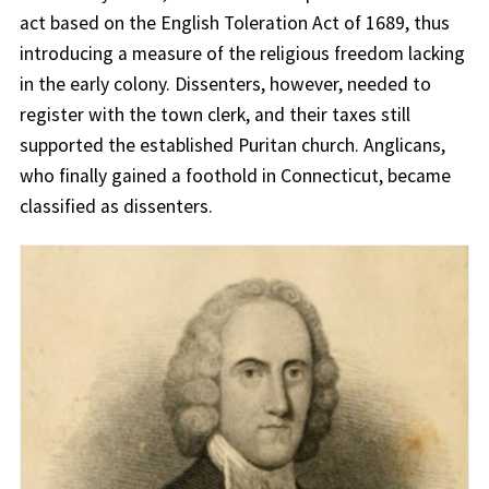
act based on the English Toleration Act of 1689, thus
introducing a measure of the religious freedom lacking
in the early colony. Dissenters, however, needed to
register with the town clerk, and their taxes still
supported the established Puritan church. Anglicans,
who finally gained a foothold in Connecticut, became
classified as dissenters.