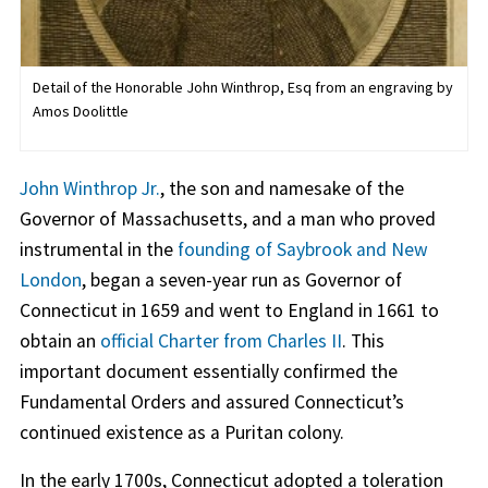
Detail of the Honorable John Winthrop, Esq from an engraving by
Amos Doolittle
John Winthrop Jr.
, the son and namesake of the
Governor of Massachusetts, and a man who proved
instrumental in the
founding of Saybrook and New
London
, began a seven-year run as Governor of
Connecticut in 1659 and went to England in 1661 to
obtain an
official Charter from Charles II
. This
important document essentially confirmed the
Fundamental Orders and assured Connecticut’s
continued existence as a Puritan colony.
In the early 1700s, Connecticut adopted a toleration