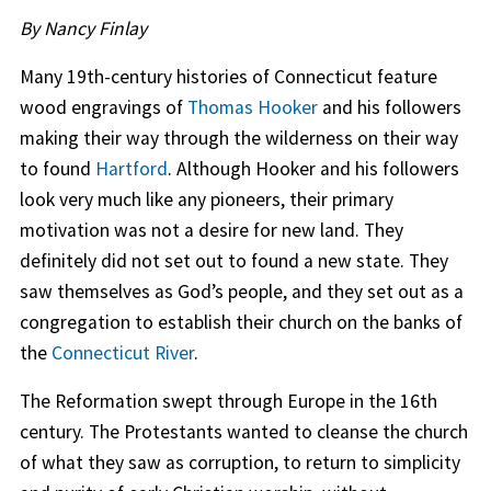
By Nancy Finlay
Many 19th-century histories of Connecticut feature
wood engravings of
Thomas Hooker
and his followers
making their way through the wilderness on their way
to found
Hartford
. Although Hooker and his followers
look very much like any pioneers, their primary
motivation was not a desire for new land. They
definitely did not set out to found a new state. They
saw themselves as God’s people, and they set out as a
congregation to establish their church on the banks of
the
Connecticut River
.
The Reformation swept through Europe in the 16th
century. The Protestants wanted to cleanse the church
of what they saw as corruption, to return to simplicity