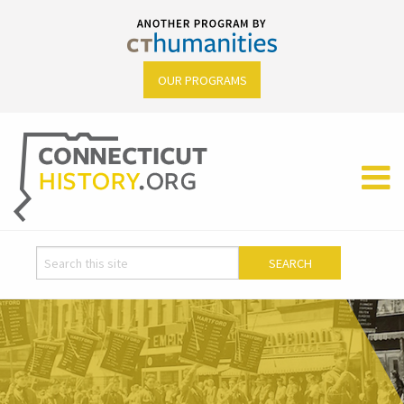
OUR PROGRAMS