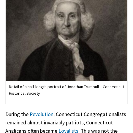
Detail of a half-length portrait of Jonathan Trumbull – Connecticut
Historical Society
During the
Revolution
, Connecticut Congregationalists
remained almost invariably patriots; Connecticut
Anglicans often became
Loyalists
. This was not the