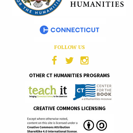
FOLLOW US
OTHER CT HUMANITIES PROGRAMS
CREATIVE COMMONS LICENSING