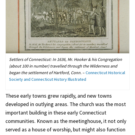
Settlers of Connecticut: In 1636, Mr. Hooker & his Congregation
(about 100 in number) travelled through the Wilderness and
began the settlement of Hartford, Conn.
–
Connecticut Historical
Society and Connecticut History Illustrated
These early towns grew rapidly, and new towns
developed in outlying areas. The church was the most
important building in these early Connecticut
communities. Known as the meetinghouse, it not only
served as a house of worship, but might also function