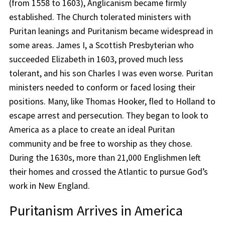
(from 1558 to 1603), Anglicanism became firmly
established. The Church tolerated ministers with
Puritan leanings and Puritanism became widespread in
some areas. James I, a Scottish Presbyterian who
succeeded Elizabeth in 1603, proved much less
tolerant, and his son Charles I was even worse. Puritan
ministers needed to conform or faced losing their
positions. Many, like Thomas Hooker, fled to Holland to
escape arrest and persecution. They began to look to
America as a place to create an ideal Puritan
community and be free to worship as they chose.
During the 1630s, more than 21,000 Englishmen left
their homes and crossed the Atlantic to pursue God’s
work in New England.
Puritanism Arrives in America