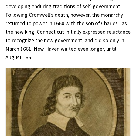
developing enduring traditions of self-government.
Following Cromwell’s death, however, the monarchy
returned to power in 1660 with the son of Charles I as
the new king. Connecticut initially expressed reluctance
to recognize the new government, and did so only in
March 1661. New Haven waited even longer, until
August 1661.