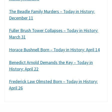
The Beadle Family Murders – Today in History:
December 11
Fuller Brush Tower Collapses – Today in History:
March 31
Horace Bushnell Born – Today in History: April 14
Benedict Arnold Demands the Key – Today in
History: April 22
Frederick Law Olmsted Born – Today in History:
April 26