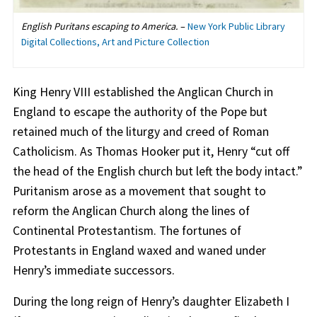
English Puritans escaping to America.
–
New York Public Library
Digital Collections, Art and Picture Collection
King Henry VIII established the Anglican Church in
England to escape the authority of the Pope but
retained much of the liturgy and creed of Roman
Catholicism. As Thomas Hooker put it, Henry “cut off
the head of the English church but left the body intact.”
Puritanism arose as a movement that sought to
reform the Anglican Church along the lines of
Continental Protestantism. The fortunes of
Protestants in England waxed and waned under
Henry’s immediate successors.
During the long reign of Henry’s daughter Elizabeth I