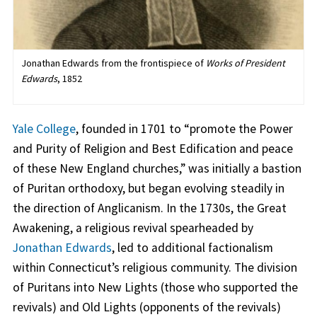
Jonathan Edwards from the frontispiece of
Works of President
Edwards
, 1852
Yale College
, founded in 1701 to “promote the Power
and Purity of Religion and Best Edification and peace
of these New England churches,” was initially a bastion
of Puritan orthodoxy, but began evolving steadily in
the direction of Anglicanism. In the 1730s, the Great
Awakening, a religious revival spearheaded by
Jonathan Edwards
, led to additional factionalism
within Connecticut’s religious community. The division
of Puritans into New Lights (those who supported the
revivals) and Old Lights (opponents of the revivals)