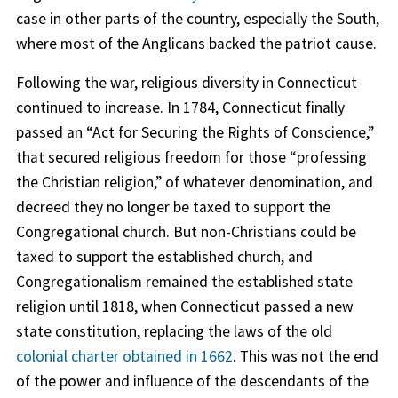
case in other parts of the country, especially the South,
where most of the Anglicans backed the patriot cause.
Following the war, religious diversity in Connecticut
continued to increase. In 1784, Connecticut finally
passed an “Act for Securing the Rights of Conscience,”
that secured religious freedom for those “professing
the Christian religion,” of whatever denomination, and
decreed they no longer be taxed to support the
Congregational church. But non-Christians could be
taxed to support the established church, and
Congregationalism remained the established state
religion until 1818, when Connecticut passed a new
state constitution, replacing the laws of the old
colonial charter obtained in 1662
. This was not the end
of the power and influence of the descendants of the