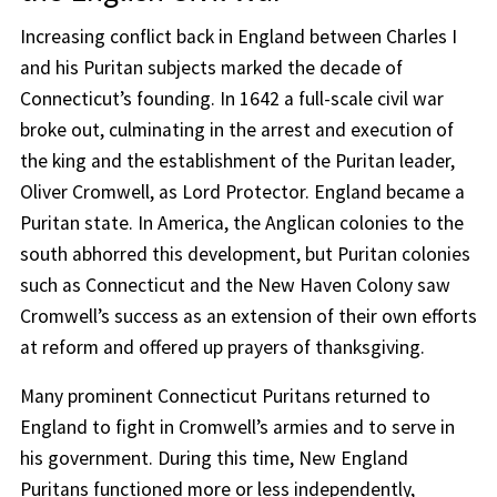
Increasing conflict back in England between Charles I
and his Puritan subjects marked the decade of
Connecticut’s founding. In 1642 a full-scale civil war
broke out, culminating in the arrest and execution of
the king and the establishment of the Puritan leader,
Oliver Cromwell, as Lord Protector. England became a
Puritan state. In America, the Anglican colonies to the
south abhorred this development, but Puritan colonies
such as Connecticut and the New Haven Colony saw
Cromwell’s success as an extension of their own efforts
at reform and offered up prayers of thanksgiving.
Many prominent Connecticut Puritans returned to
England to fight in Cromwell’s armies and to serve in
his government. During this time, New England
Puritans functioned more or less independently,