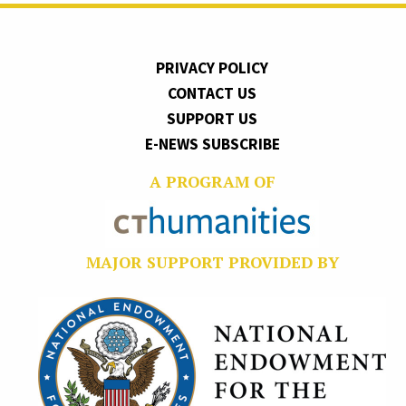
PRIVACY POLICY
CONTACT US
SUPPORT US
E-NEWS SUBSCRIBE
A PROGRAM OF
MAJOR SUPPORT PROVIDED BY