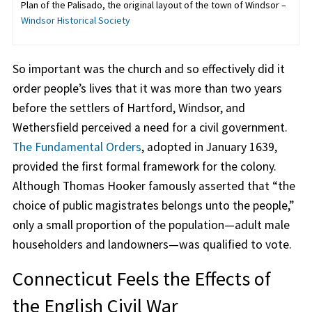
Plan of the Palisado, the original layout of the town of Windsor –
Windsor Historical Society
So important was the church and so effectively did it
order people’s lives that it was more than two years
before the settlers of Hartford, Windsor, and
Wethersfield perceived a need for a civil government.
The Fundamental Orders
, adopted in January 1639,
provided the first formal framework for the colony.
Although Thomas Hooker famously asserted that “the
choice of public magistrates belongs unto the people,”
only a small proportion of the population—adult male
householders and landowners—was qualified to vote.
Connecticut Feels the Effects of
the English Civil War