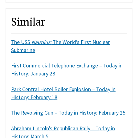
Similar
The USS
Nautilus:
The World’s First Nuclear
Submarine
First Commercial Telephone Exchange – Today in
History: January 28
Park Central Hotel Boiler Explosion – Today in
History: February 18
The Revolving Gun – Today in History: February 25
Abraham Lincoln’s Republican Rally – Today in
History: March 5