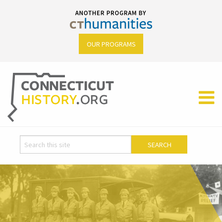
OUR PROGRAMS