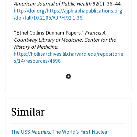
American Journal of Public Health
92(1): 36–44.
http://doi.org/https://ajph.aphapublications.org
/doi/full/10.2105/AJPH.92.1.36
.
“Ethel Collins Dunham Papers.”
Francis A.
Countway Library of Medicine, Center for the
History of Medicine
.
https://hollisarchives.lib.harvard.edu/repositorie
s/14/resources/4596
.
Similar
The USS
Nautilus:
The World’s First Nuclear