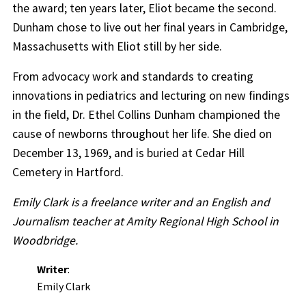
the award; ten years later, Eliot became the second.
Dunham chose to live out her final years in Cambridge,
Massachusetts with Eliot still by her side.
From advocacy work and standards to creating
innovations in pediatrics and lecturing on new findings
in the field, Dr. Ethel Collins Dunham championed the
cause of newborns throughout her life. She died on
December 13, 1969, and is buried at Cedar Hill
Cemetery in Hartford.
Emily Clark is a freelance writer and an English and
Journalism teacher at Amity Regional High School in
Woodbridge.
Writer
:
Emily Clark