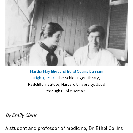
Martha May Eliot and Ethel Collins Dunham
(right), 1915
- The Schlesinger Library,
Radcliffe Institute, Harvard University. Used
through Public Domain.
By Emily Clark
A student and professor of medicine, Dr. Ethel Collins