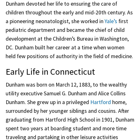
Dunham devoted her life to ensuring the care of
children throughout the early and mid-20th century. As
a pioneering neonatologist, she worked in
Yale’s
first
pediatric department and became the chief of child
development at the Children’s Bureau in Washington,
DC. Dunham built her career at a time when women
held few positions of authority in the field of medicine.
Early Life in Connecticut
Dunham was born on March 12, 1883, to the wealthy
utility executive Samuel G. Dunham and Alice Collins
Dunham. She grew up in a privileged
Hartford
home,
surrounded by her younger siblings and cousins. After
graduating from Hartford High School in 1901, Dunham
spent two years at boarding student and more time
traveling and partaking in other leisure activities