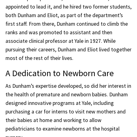
appointed to lead it, and he hired two former students,
both Dunham and Eliot, as part of the department’s
first staff. From there, Dunham continued to climb the
ranks and was promoted to assistant and then
associate clinical professor at Yale in 1927. While
pursuing their careers, Dunham and Eliot lived together
most of the rest of their lives.
A Dedication to Newborn Care
As Dunham’s expertise developed, so did her interest in
the health of premature and newborn babies. Dunham
designed innovative programs at Yale, including
purchasing a car for interns to visit new mothers and
their babies at home and working to allow
pediatricians to examine newborns at the hospital