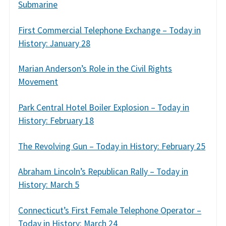
Submarine
First Commercial Telephone Exchange – Today in
History: January 28
Marian Anderson’s Role in the Civil Rights
Movement
Park Central Hotel Boiler Explosion – Today in
History: February 18
The Revolving Gun – Today in History: February 25
Abraham Lincoln’s Republican Rally – Today in
History: March 5
Connecticut’s First Female Telephone Operator –
Today in History: March 24