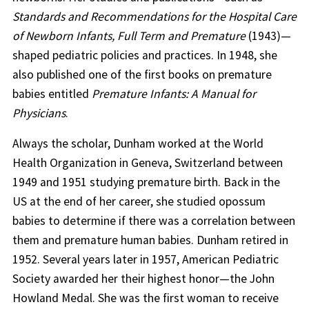
Standards and Recommendations for the Hospital Care
of Newborn Infants, Full Term and Premature
(1943)—
shaped pediatric policies and practices. In 1948, she
also published one of the first books on premature
babies entitled
Premature Infants: A Manual for
Physicians
.
Always the scholar, Dunham worked at the World
Health Organization in Geneva, Switzerland between
1949 and 1951 studying premature birth. Back in the
US at the end of her career, she studied opossum
babies to determine if there was a correlation between
them and premature human babies. Dunham retired in
1952. Several years later in 1957, American Pediatric
Society awarded her their highest honor—the John
Howland Medal. She was the first woman to receive