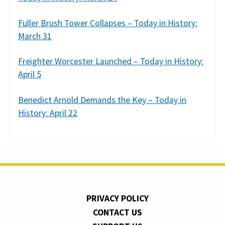
Fuller Brush Tower Collapses – Today in History:
March 31
Freighter Worcester Launched – Today in History:
April 5
Benedict Arnold Demands the Key – Today in
History: April 22
PRIVACY POLICY
CONTACT US