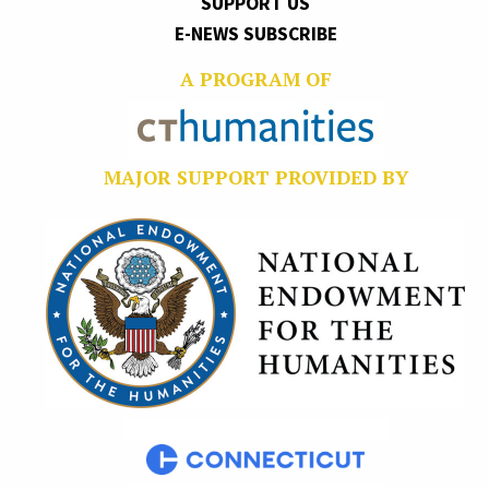
SUPPORT US
E-NEWS SUBSCRIBE
A PROGRAM OF
MAJOR SUPPORT PROVIDED BY