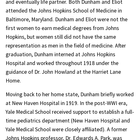
and eventually life partner. Both Dunham and Eliot
attended the Johns Hopkins School of Medicine in
Baltimore, Maryland. Dunham and Eliot were not the
first women to earn medical degrees from Johns
Hopkins, but women still did not have the same
representation as men in the field of medicine. After
graduation, Dunham interned at Johns Hopkins
Hospital and worked throughout 1918 under the
guidance of Dr. John Howland at the Harriet Lane
Home.
Moving back to her home state, Dunham briefly worked
at New Haven Hospital in 1919. In the post-WWI era,
Yale Medical School received support to establish a full-
time pediatrics department (New Haven Hospital and
Yale Medical School were closely affiliated). A former
Johns Hopkins professor, Dr. Edwards A. Park, was