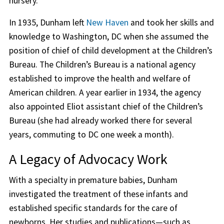
nursery.
In 1935, Dunham left
New Haven
and took her skills and
knowledge to Washington, DC when she assumed the
position of chief of child development at the Children’s
Bureau. The Children’s Bureau is a national agency
established to improve the health and welfare of
American children. A year earlier in 1934, the agency
also appointed Eliot assistant chief of the Children’s
Bureau (she had already worked there for several
years, commuting to DC one week a month).
A Legacy of Advocacy Work
With a specialty in premature babies, Dunham
investigated the treatment of these infants and
established specific standards for the care of
newborns. Her studies and publications—such as