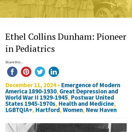
Ethel Collins Dunham: Pioneer
in Pediatrics
Share this...
December 11, 2024 •
Emergence of Modern
America 1890-1930
,
Great Depression and
World War II 1929-1945
,
Postwar United
States 1945-1970s
,
Health and Medicine
,
LGBTQIA+
,
Hartford
,
Women
,
New Haven