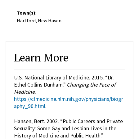
Town(s)
:
Hartford, New Haven
Learn More
U.S. National Library of Medicine. 2015. “Dr.
Ethel Collins Dunham.”
Changing the Face of
Medicine
.
https://cfmedicine.nlm.nih.gov/physicians/biogr
aphy_90.html
.
Hansen, Bert. 2002. “Public Careers and Private
Sexuality: Some Gay and Lesbian Lives in the
History of Medicine and Public Health.”