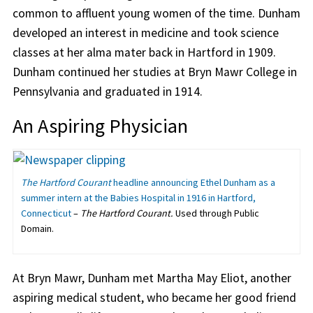
common to affluent young women of the time. Dunham
developed an interest in medicine and took science
classes at her alma mater back in Hartford in 1909.
Dunham continued her studies at Bryn Mawr College in
Pennsylvania and graduated in 1914.
An Aspiring Physician
The Hartford Courant
headline announcing Ethel Dunham as a
summer intern at the Babies Hospital in 1916 in Hartford,
Connecticut
–
The Hartford Courant.
Used through Public
Domain.
At Bryn Mawr, Dunham met Martha May Eliot, another
aspiring medical student, who became her good friend