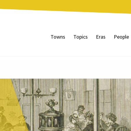
Towns
Topics
Eras
People