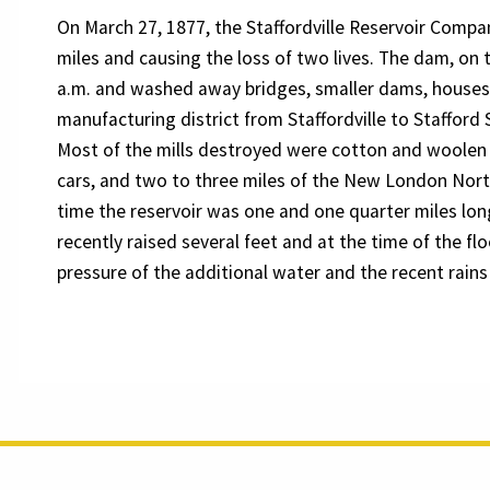
On March 27, 1877, the Staffordville Reservoir Company
miles and causing the loss of two lives. The dam, on t
a.m. and washed away bridges, smaller dams, houses, 
manufacturing district from Staffordville to Stafford
Most of the mills destroyed were cotton and woolen f
cars, and two to three miles of the New London Nort
time the reservoir was one and one quarter miles lo
recently raised several feet and at the time of the flo
pressure of the additional water and the recent rains 