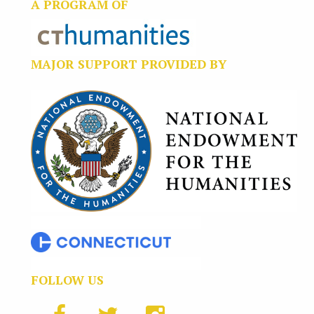
A PROGRAM OF
MAJOR SUPPORT PROVIDED BY
FOLLOW US