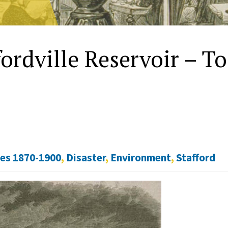
fordville Reservoir – T
tes 1870-1900
,
Disaster
,
Environment
,
Stafford