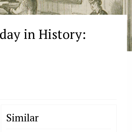
oday in History:
Similar