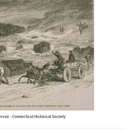
ervoir - Connecticut Historical Society