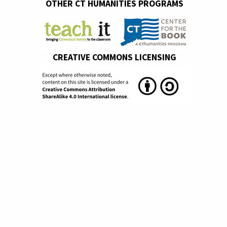
OTHER CT HUMANITIES PROGRAMS
CREATIVE COMMONS LICENSING