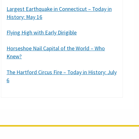
Largest Earthquake in Connecticut – Today in
History: May 16
Flying High with Early Dirigible
Horseshoe Nail Capital of the World – Who
Knew?
The Hartford Circus Fire – Today in History: July
6