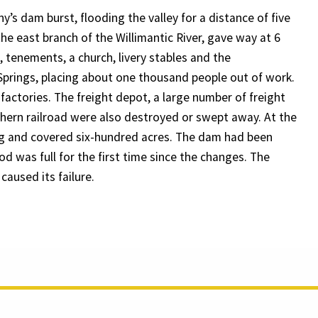
’s dam burst, flooding the valley for a distance of five
he east branch of the Willimantic River, gave way at 6
tenements, a church, livery stables and the
 Springs, placing about one thousand people out of work.
actories. The freight depot, a large number of freight
hern railroad were also destroyed or swept away. At the
ng and covered six-hundred acres. The dam had been
od was full for the first time since the changes. The
caused its failure.