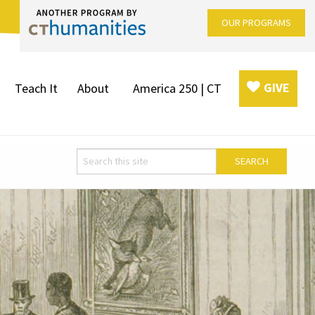
OUR PROGRAMS
GIVE
Teach It
About
America 250 | CT