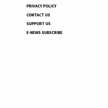
PRIVACY POLICY
CONTACT US
SUPPORT US
E-NEWS SUBSCRIBE