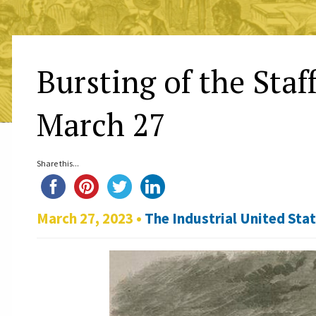
Bursting of the Staf
March 27
Share this...
March 27, 2023 •
The Industrial United Sta