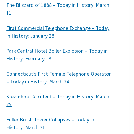
The Blizzard of 1888 – Today in History: March
11
First Commercial Telephone Exchange – Today
in History: January 28
Park Central Hotel Boiler Explosion – Today in
History: February 18
Connecticut’s First Female Telephone Operator
– Today in History: March 24
Steamboat Accident – Today in History: March
29
Fuller Brush Tower Collapses – Today in
History: March 31