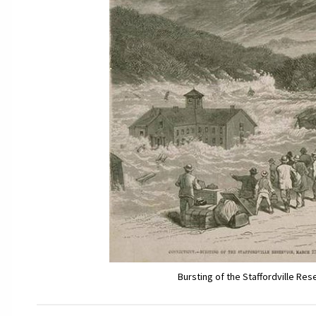
Bursting of the Staffordville Res