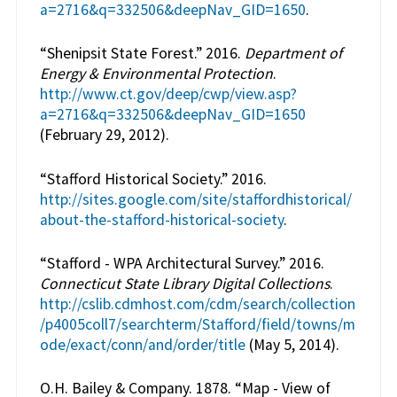
a=2716&q=332506&deepNav_GID=1650
.
“Shenipsit State Forest.” 2016.
Department of
Energy & Environmental Protection
.
http://www.ct.gov/deep/cwp/view.asp?
a=2716&q=332506&deepNav_GID=1650
(February 29, 2012).
“Stafford Historical Society.” 2016.
http://sites.google.com/site/staffordhistorical/
about-the-stafford-historical-society
.
“Stafford - WPA Architectural Survey.” 2016.
Connecticut State Library Digital Collections
.
http://cslib.cdmhost.com/cdm/search/collection
/p4005coll7/searchterm/Stafford/field/towns/m
ode/exact/conn/and/order/title
(May 5, 2014).
O.H. Bailey & Company. 1878. “Map - View of