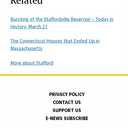
Bursting of the Staffordville Reservoir – Today in
History: March 27
The Connecticut Houses that Ended Up in
Massachusetts
More about Stafford
PRIVACY POLICY
CONTACT US
SUPPORT US
E-NEWS SUBSCRIBE