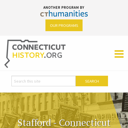
OUR PROGRAMS
Stafford - Connecticut