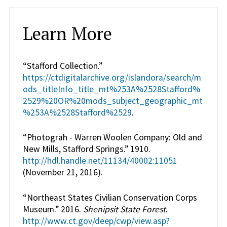
Learn More
“Stafford Collection.”
https://ctdigitalarchive.org/islandora/search/m
ods_titleInfo_title_mt%253A%2528Stafford%
2529%20OR%20mods_subject_geographic_mt
%253A%2528Stafford%2529
.
“Photograh - Warren Woolen Company: Old and
New Mills, Stafford Springs.” 1910.
http://hdl.handle.net/11134/40002:11051
(November 21, 2016).
“Northeast States Civilian Conservation Corps
Museum.” 2016.
Shenipsit State Forest
.
http://www.ct.gov/deep/cwp/view.asp?