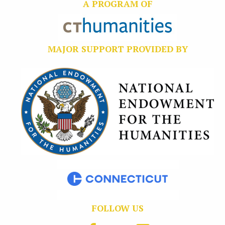
A PROGRAM OF
MAJOR SUPPORT PROVIDED BY
FOLLOW US