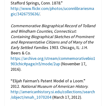
Stafford Springs, Conn. 1878.”
http://www.flickr.com/photos/uconnlibrariesma
gic/3426755636/
.
Commemorative Biographical Record of Tolland
and Windham Counties, Connecticut:
Containing Biographical Sketches of Prominent
and Representative Citizens and of Many of the
Early Settled Families
. 1903. Chicago, IL: J.H.
Beers & Co.
https://archive.org/stream/commemorativebio1
903chic#page/n5/mode/2up
(November 17,
2016).
“Elijah Fairman’s Patent Model of a Loom.”
2012.
National Museum of American History
.
http://americanhistory.si.edu/collections/search
/object/nmah_1070204
(March 17, 2012).