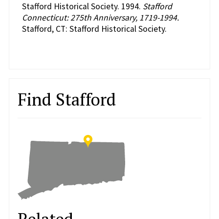
Stafford Historical Society. 1994.
Stafford
Connecticut: 275th Anniversary, 1719-1994.
Stafford, CT: Stafford Historical Society.
Find Stafford
Related