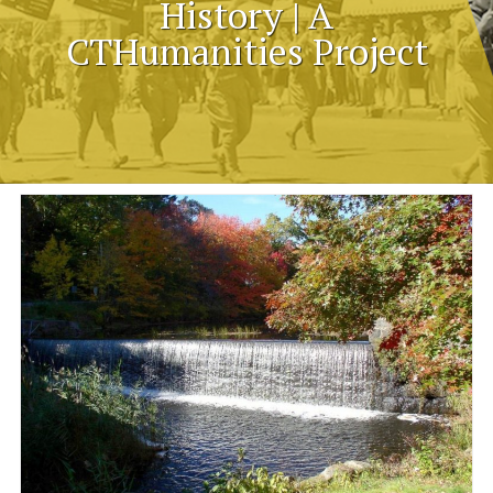
History | A
CTHumanities Project