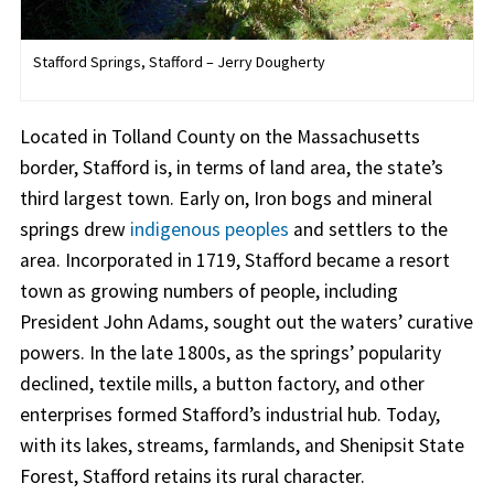
Stafford Springs, Stafford – Jerry Dougherty
Located in Tolland County on the Massachusetts
border, Stafford is, in terms of land area, the state’s
third largest town. Early on, Iron bogs and mineral
springs drew
indigenous peoples
and settlers to the
area. Incorporated in 1719, Stafford became a resort
town as growing numbers of people, including
President John Adams, sought out the waters’ curative
powers. In the late 1800s, as the springs’ popularity
declined, textile mills, a button factory, and other
enterprises formed Stafford’s industrial hub. Today,
with its lakes, streams, farmlands, and Shenipsit State
Forest, Stafford retains its rural character.