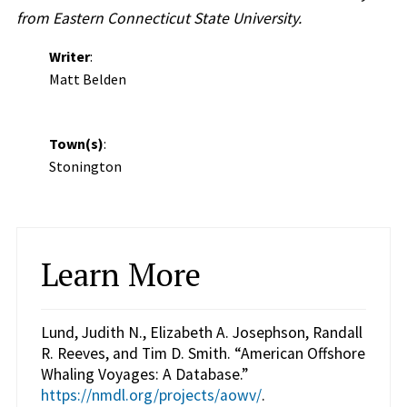
from Eastern Connecticut State University.
Writer
:
Matt Belden
Town(s)
:
Stonington
Learn More
Lund, Judith N., Elizabeth A. Josephson, Randall
R. Reeves, and Tim D. Smith. “American Offshore
Whaling Voyages: A Database.”
https://nmdl.org/projects/aowv/
.