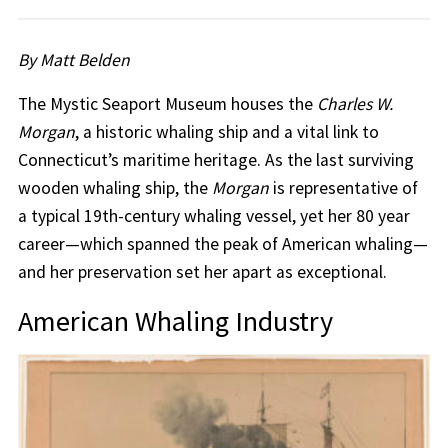
By Matt Belden
The Mystic Seaport Museum houses the
Charles W.
Morgan
, a historic whaling ship and a vital link to
Connecticut’s maritime heritage. As the last surviving
wooden whaling ship, the
Morgan
is representative of
a typical 19th-century whaling vessel, yet her 80 year
career—which spanned the peak of American whaling—
and her preservation set her apart as exceptional.
American Whaling Industry