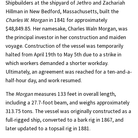
Shipbuilders at the shipyard of Jethro and Zachariah
Hillman in New Bedford, Massachusetts, built the
Charles W. Morgan
in 1841 for approximately
$48,849.85. Her namesake, Charles Waln Morgan, was
the principal investor in her construction and maiden
voyage. Construction of the vessel was temporarily
halted from April 19th to May 5th due to a strike in
which workers demanded a shorter workday.
Ultimately, an agreement was reached for a ten-and-a-
half-hour day, and work resumed.
The
Morgan
measures 133 feet in overall length,
including a 27.7-foot beam, and weighs approximately
313.75 tons. The vessel was originally constructed as a
full-rigged ship, converted to a bark rig in 1867, and
later updated to a topsail rig in 1881.