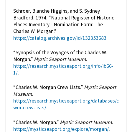
Schroer, Blanche Higgins, and S. Sydney
Bradford. 1974. “National Register of Historic
Places Inventory - Nomination Form: The
Charles W. Morgan.”
https://catalog.archives.gov/id/132353683
.
“Synopsis of the Voyages of the Charles W.
Morgan.”
Mystic Seaport Museum
.
https://research.mysticseaport.org/info/ib66-
1/
.
“Charles W. Morgan Crew Lists.”
Mystic Seaport
Museum
.
https://research.mysticseaport.org/databases/c
wm-crew-lists/
.
“Charles W. Morgan.”
Mystic Seaport Museum
.
https://mysticseaport.org/explore/morgan/
.