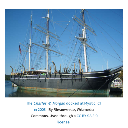
The
Charles W. Morgan
docked at Mystic, CT
in 2008
- By Rhvanwinkle, Wikimedia
Commons. Used through a
CC BY-SA 3.0
license.