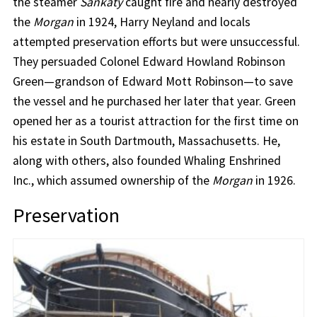
the steamer
Sankaty
caught fire and nearly destroyed
the
Morgan
in 1924, Harry Neyland and locals
attempted preservation efforts but were unsuccessful.
They persuaded Colonel Edward Howland Robinson
Green—grandson of Edward Mott Robinson—to save
the vessel and he purchased her later that year. Green
opened her as a tourist attraction for the first time on
his estate in South Dartmouth, Massachusetts. He,
along with others, also founded Whaling Enshrined
Inc., which assumed ownership of the
Morgan
in 1926.
Preservation