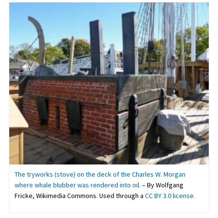
The tryworks (stove) on the deck of the Charles W. Morgan
where whale blubber was rendered into oil.
– By Wolfgang
Fricke, Wikimedia Commons. Used through a
CC BY 3.0 license.