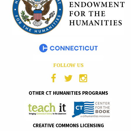
FOLLOW US
OTHER CT HUMANITIES PROGRAMS
CREATIVE COMMONS LICENSING