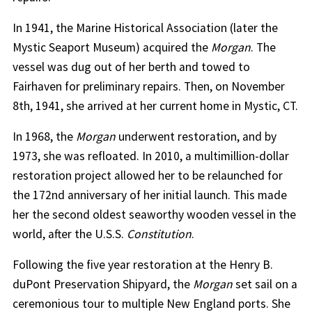
In 1941, the Marine Historical Association (later the
Mystic Seaport Museum) acquired the
Morgan
. The
vessel was dug out of her berth and towed to
Fairhaven for preliminary repairs. Then, on November
8th, 1941, she arrived at her current home in Mystic, CT.
In 1968, the
Morgan
underwent restoration, and by
1973, she was refloated. In 2010, a multimillion-dollar
restoration project allowed her to be relaunched for
the 172nd anniversary of her initial launch. This made
her the second oldest seaworthy wooden vessel in the
world, after the U.S.S.
Constitution
.
Following the five year restoration at the Henry B.
duPont Preservation Shipyard, the
Morgan
set sail on a
ceremonious tour to multiple New England ports. She