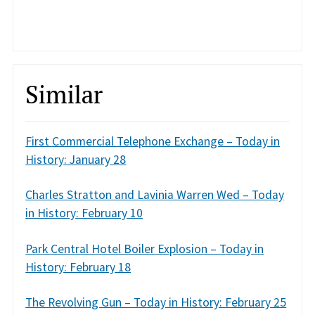
Similar
First Commercial Telephone Exchange – Today in
History: January 28
Charles Stratton and Lavinia Warren Wed – Today
in History: February 10
Park Central Hotel Boiler Explosion – Today in
History: February 18
The Revolving Gun – Today in History: February 25