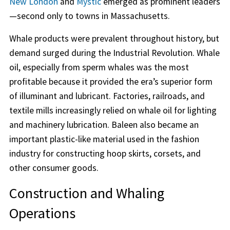
New London
and
Mystic
emerged as prominent leaders
—second only to towns in Massachusetts.
Whale products were prevalent throughout history, but
demand surged during the Industrial Revolution. Whale
oil, especially from sperm whales was the most
profitable because it provided the era’s superior form
of illuminant and lubricant. Factories, railroads, and
textile mills increasingly relied on whale oil for lighting
and machinery lubrication. Baleen also became an
important plastic-like material used in the fashion
industry for constructing hoop skirts, corsets, and
other consumer goods.
Construction and Whaling
Operations