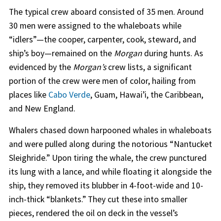
The typical crew aboard consisted of 35 men. Around
30 men were assigned to the whaleboats while
“idlers”—the cooper, carpenter, cook, steward, and
ship’s boy—remained on the
Morgan
during hunts. As
evidenced by the
Morgan’s
crew lists, a significant
portion of the crew were men of color, hailing from
places like
Cabo Verde
, Guam, Hawai’i, the Caribbean,
and New England.
Whalers chased down harpooned whales in whaleboats
and were pulled along during the notorious “Nantucket
Sleighride.” Upon tiring the whale, the crew punctured
its lung with a lance, and while floating it alongside the
ship, they removed its blubber in 4-foot-wide and 10-
inch-thick “blankets.” They cut these into smaller
pieces, rendered the oil on deck in the vessel’s