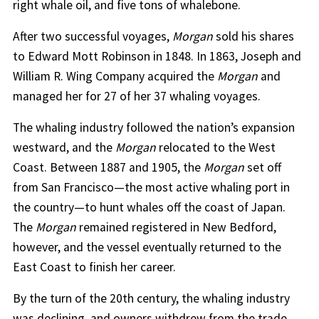
right whale oil, and five tons of whalebone.
After two successful voyages,
Morgan
sold his shares
to Edward Mott Robinson in 1848. In 1863, Joseph and
William R. Wing Company acquired the
Morgan
and
managed her for 27 of her 37 whaling voyages.
The whaling industry followed the nation’s expansion
westward, and the
Morgan
relocated to the West
Coast. Between 1887 and 1905, the
Morgan
set off
from San Francisco—the most active whaling port in
the country—to hunt whales off the coast of Japan.
The
Morgan
remained registered in New Bedford,
however, and the vessel eventually returned to the
East Coast to finish her career.
By the turn of the 20th century, the whaling industry
was declining, and owners withdrew from the trade.