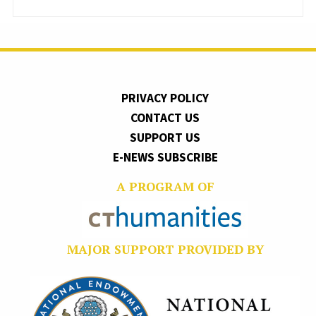
PRIVACY POLICY
CONTACT US
SUPPORT US
E-NEWS SUBSCRIBE
A PROGRAM OF
MAJOR SUPPORT PROVIDED BY