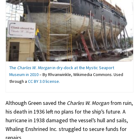
The
Charles W. Morgan
in dry-dock at the Mystic Seaport
Museum in 2010
– By Rhvanwinkle, Wikimedia Commons. Used
through a
CC BY 3.0 license.
Although Green saved the
Charles W. Morgan
from ruin,
his death in 1936 left no plans for the ship’s future. A
hurricane in 1938 damaged the vessel’s hull and sails,
Whaling Enshrined Inc. struggled to secure funds for
repairs.