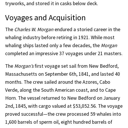
tryworks, and stored it in casks below deck.
Voyages and Acquisition
The
Charles W. Morgan
endured a storied career in the
whaling industry before retiring in 1921. While most
whaling ships lasted only a few decades, the
Morgan
completed an impressive 37 voyages under 21 masters.
The
Morgan’s
first voyage set sail from New Bedford,
Massachusetts on September 6th, 1841, and lasted 40
months. The crew sailed around the Azores, Cabo
Verde, along the South American coast, and to Cape
Horn. The vessel returned to New Bedford on January
2nd, 1845, with cargo valued at $53,052.56. The voyage
proved successful—the crew processed 59 whales into
1,600 barrels of sperm oil, eight hundred barrels of