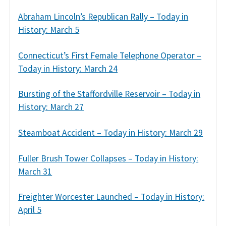
Abraham Lincoln’s Republican Rally – Today in
History: March 5
Connecticut’s First Female Telephone Operator –
Today in History: March 24
Bursting of the Staffordville Reservoir – Today in
History: March 27
Steamboat Accident – Today in History: March 29
Fuller Brush Tower Collapses – Today in History:
March 31
Freighter Worcester Launched – Today in History:
April 5