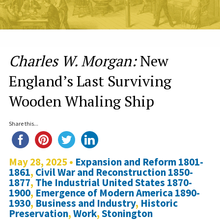
Charles W. Morgan:
New
England’s Last Surviving
Wooden Whaling Ship
Share this...
May 28, 2025 •
Expansion and Reform 1801-
1861
,
Civil War and Reconstruction 1850-
1877
,
The Industrial United States 1870-
1900
,
Emergence of Modern America 1890-
1930
,
Business and Industry
,
Historic
Preservation
,
Work
,
Stonington