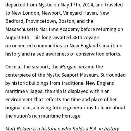
departed from Mystic on May 17th, 2014, and traveled
to New London, Newport, Vineyard Haven, New
Bedford, Provincetown, Boston, and the
Massachusetts Maritime Academy before returning on
August 6th. This long-awaited 38th voyage
reconnected communities to New England’s maritime
history and raised awareness of conservation efforts.
Once at the seaport, the
Morgan
became the
centerpiece of the Mystic Seaport Museum. Surrounded
by historic buildings from traditional New England
maritime villages, the ship is displayed within an
environment that reflects the time and place of her
original use, allowing future generations to learn about
the nation’s rich maritime heritage.
Matt Belden is a historian who holds a B.A. in history