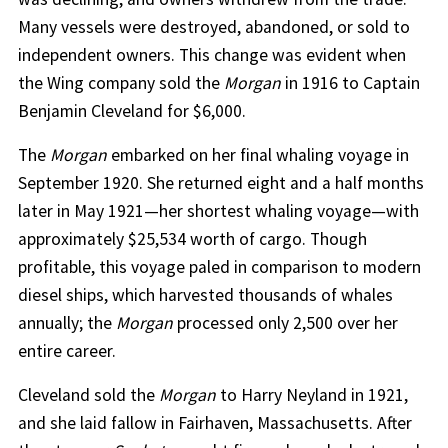
Many vessels were destroyed, abandoned, or sold to
independent owners. This change was evident when
the Wing company sold the
Morgan
in 1916 to Captain
Benjamin Cleveland for $6,000.
The
Morgan
embarked on her final whaling voyage in
September 1920. She returned eight and a half months
later in May 1921—her shortest whaling voyage—with
approximately $25,534 worth of cargo. Though
profitable, this voyage paled in comparison to modern
diesel ships, which harvested thousands of whales
annually; the
Morgan
processed only 2,500 over her
entire career.
Cleveland sold the
Morgan
to Harry Neyland in 1921,
and she laid fallow in Fairhaven, Massachusetts. After