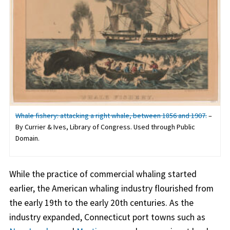
Whale fishery: attacking a right whale, between 1856 and 1907.
–
By Currier & Ives, Library of Congress. Used through Public
Domain.
While the practice of commercial whaling started
earlier, the American whaling industry flourished from
the early 19th to the early 20th centuries. As the
industry expanded, Connecticut port towns such as