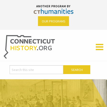
OUR PROGRAMS