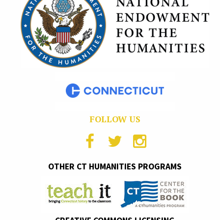
FOLLOW US
OTHER CT HUMANITIES PROGRAMS