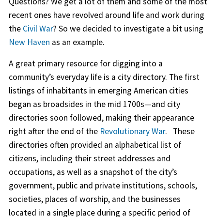
Questions? We get a lot of them and some of the most
recent ones have revolved around life and work during
the
Civil War
? So we decided to investigate a bit using
New Haven
as an example.
A great primary resource for digging into a
community’s everyday life is a city directory. The first
listings of inhabitants in emerging American cities
began as broadsides in the mid 1700s—and city
directories soon followed, making their appearance
right after the end of the
Revolutionary War
. These
directories often provided an alphabetical list of
citizens, including their street addresses and
occupations, as well as a snapshot of the city’s
government, public and private institutions, schools,
societies, places of worship, and the businesses
located in a single place during a specific period of