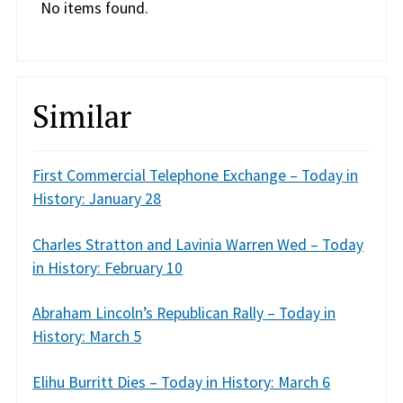
No items found.
Similar
First Commercial Telephone Exchange – Today in
History: January 28
Charles Stratton and Lavinia Warren Wed – Today
in History: February 10
Abraham Lincoln’s Republican Rally – Today in
History: March 5
Elihu Burritt Dies – Today in History: March 6