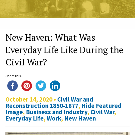
New Haven: What Was
Everyday Life Like During the
Civil War?
Share this...
October 14, 2020 •
Civil War and
Reconstruction 1850-1877
,
Hide Featured
Image
,
Business and Industry
,
Civil War
,
Everyday Life
,
Work
,
New Haven