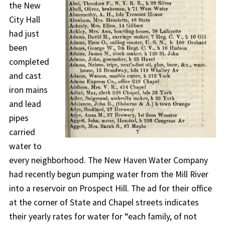
the New
City Hall
had just
been
completed
and cast
iron mains
and lead
pipes
carried
water to
every neighborhood. The New Haven Water Company
had recently begun pumping water from the Mill River
into a reservoir on Prospect Hill. The ad for their office
at the corner of State and Chapel streets indicates
their yearly rates for water for “each family, of not