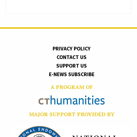
PRIVACY POLICY
CONTACT US
SUPPORT US
E-NEWS SUBSCRIBE
A PROGRAM OF
MAJOR SUPPORT PROVIDED BY