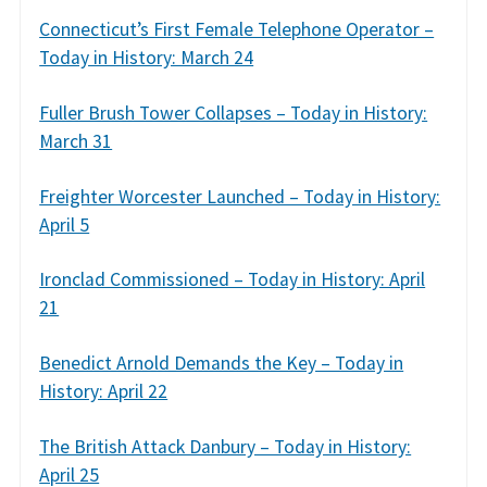
Connecticut’s First Female Telephone Operator –
Today in History: March 24
Fuller Brush Tower Collapses – Today in History:
March 31
Freighter Worcester Launched – Today in History:
April 5
Ironclad Commissioned – Today in History: April
21
Benedict Arnold Demands the Key – Today in
History: April 22
The British Attack Danbury – Today in History:
April 25