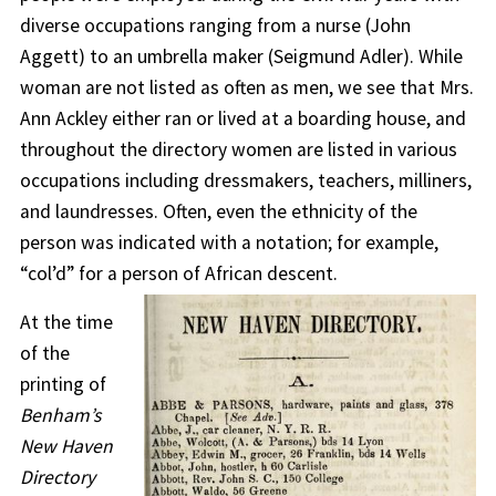
diverse occupations ranging from a nurse (John
Aggett) to an umbrella maker (Seigmund Adler). While
woman are not listed as often as men, we see that Mrs.
Ann Ackley either ran or lived at a boarding house, and
throughout the directory women are listed in various
occupations including dressmakers, teachers, milliners,
and laundresses. Often, even the ethnicity of the
person was indicated with a notation; for example,
“col’d” for a person of African descent.
At the time
of the
printing of
Benham’s
New Haven
Directory