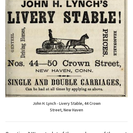
John H. Lynch - Livery Stable, 44 Crown
Street, New Haven