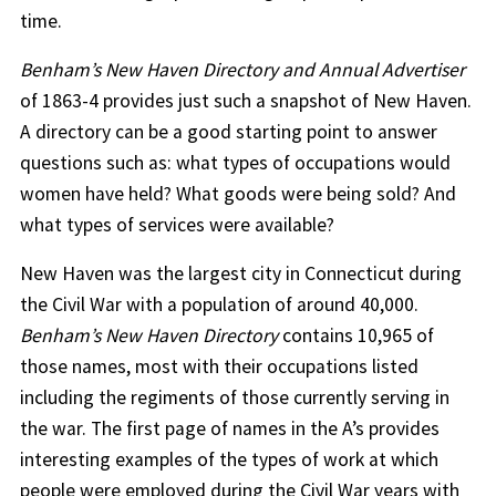
time.
Benham’s New Haven Directory and Annual Advertiser
of 1863-4 provides just such a snapshot of New Haven.
A directory can be a good starting point to answer
questions such as: what types of occupations would
women have held? What goods were being sold? And
what types of services were available?
New Haven was the largest city in Connecticut during
the Civil War with a population of around 40,000.
Benham’s New Haven Directory
contains 10,965 of
those names, most with their occupations listed
including the regiments of those currently serving in
the war. The first page of names in the A’s provides
interesting examples of the types of work at which
people were employed during the Civil War years with