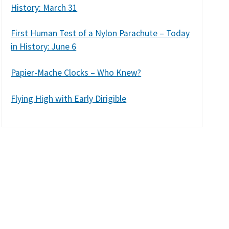
History: March 31
First Human Test of a Nylon Parachute – Today
in History: June 6
Papier-Mache Clocks – Who Knew?
Flying High with Early Dirigible