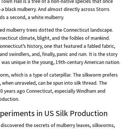
 Town Hall is a tree of a non-native species that once
a black mulberry. And almost directly across Storrs
ds a second, a white mulberry.
ed mulberry trees dotted the Connecticut landscape.
ecticut climate, blight, and the foibles of mankind.
onnecticut’s history, one that featured a fabled fabric,
 swindlers, and, finally, panic and ruin. It is the story
t was unique in the young, 19th-century American nation.
rm, which is a type of caterpillar. The silkworm prefers
, when unraveled, can be spun into silk thread. The
 200 years ago Connecticut, especially Windham and
oduction.
xperiments in US Silk Production
discovered the secrets of mulberry leaves, silkworms,