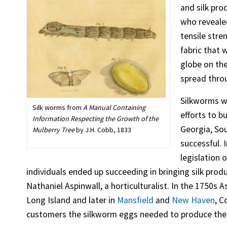
and silk pr
who reveale
tensile stre
fabric that 
globe on the
spread thro
Silkworms we
Silk worms from
A Manual Containing
efforts to b
Information Respecting the Growth of the
Georgia, Sou
Mulberry Tree
by J.H. Cobb, 1833
successful. 
legislation 
individuals ended up succeeding in bringing silk pro
Nathaniel Aspinwall, a horticulturalist. In the 1750s 
Long Island and later in
Mansfield
and
New Haven
, C
customers the silkworm eggs needed to produce the 