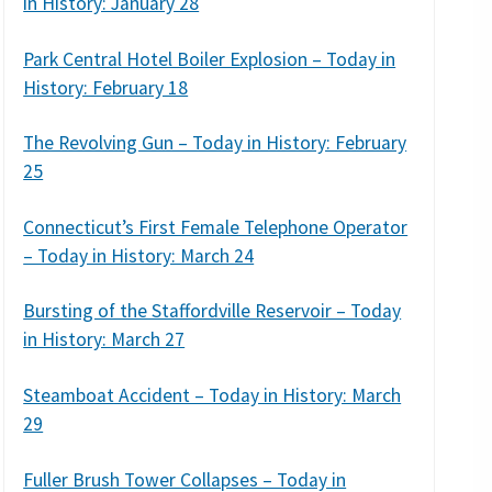
in History: January 28
Park Central Hotel Boiler Explosion – Today in
History: February 18
The Revolving Gun – Today in History: February
25
Connecticut’s First Female Telephone Operator
– Today in History: March 24
Bursting of the Staffordville Reservoir – Today
in History: March 27
Steamboat Accident – Today in History: March
29
Fuller Brush Tower Collapses – Today in