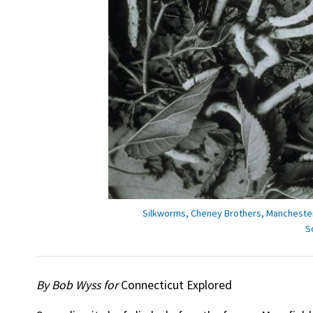
Silkworms, Cheney Brothers, Manchester,
S
By Bob Wyss for
Connecticut Explored