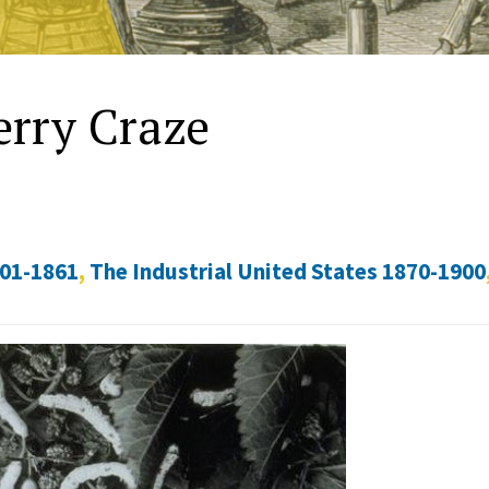
erry Craze
801-1861
,
The Industrial United States 1870-1900