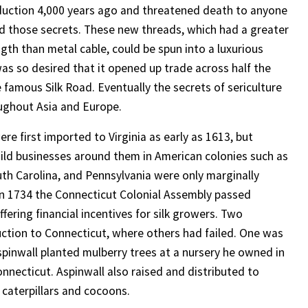
oduction 4,000 years ago and threatened death to anyone
d those secrets. These new threads, which had a greater
ngth than metal cable, could be spun into a luxurious
was so desired that it opened up trade across half the
 famous Silk Road. Eventually the secrets of sericulture
ughout Asia and Europe.
re first imported to Virginia as early as 1613, but
uild businesses around them in American colonies such as
th Carolina, and Pennsylvania were only marginally
In 1734 the Connecticut Colonial Assembly passed
offering financial incentives for silk growers. Two
duction to Connecticut, where others had failed. One was
Aspinwall planted mulberry trees at a nursery he owned in
onnecticut. Aspinwall also raised and distributed to
caterpillars and cocoons.