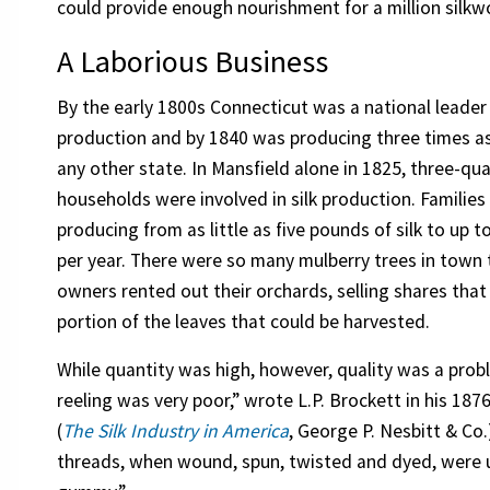
could provide enough nourishment for a million silk
A Laborious Business
By the early 1800s Connecticut was a national leader i
production and by 1840 was producing three times as
any other state. In Mansfield alone in 1825, three-quar
households were involved in silk production. Families
producing from as little as five pounds of silk to up 
per year. There were so many mulberry trees in town
owners rented out their orchards, selling shares tha
portion of the leaves that could be harvested.
While quantity was high, however, quality was a prob
reeling was very poor,” wrote L.P. Brockett in his 1876 
(
The Silk Industry in America
, George P. Nesbitt & Co
threads, when wound, spun, twisted and dyed, were