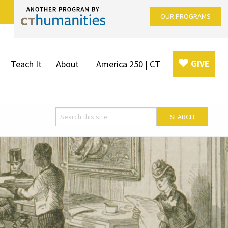
OUR PROGRAMS
GIVE
Teach It
About
America 250 | CT