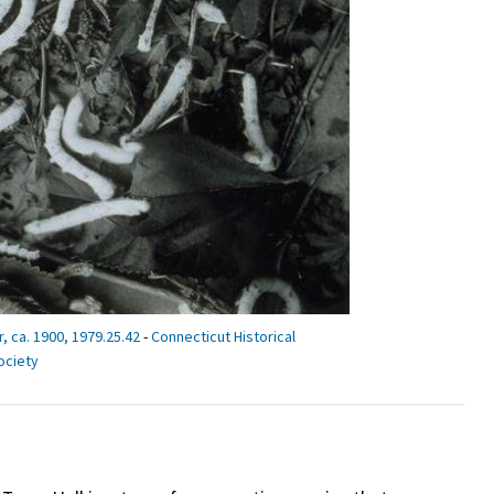
 ca. 1900, 1979.25.42
-
Connecticut Historical
ociety