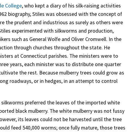
le College
, who kept a diary of his silk-raising activities
62 biography, Stiles was obsessed with the concept of
lure the prudent and industrious as surely as others were
.” Stiles experimented with silkworms and production,
kers such as General Wolfe and Oliver Cromwell. In the
ction through churches throughout the state. He
isters at Connecticut parishes. The ministers were to
three years, each minister was to distribute one quarter
o cultivate the rest. Because mulberry trees could grow as
along roadways, or in hedges, in an attempt to control
, silkworms preferred the leaves of the imported white
mported black mulberry. The white mulberry was not fussy
owever, its leaves could not be harvested until the tree
 could feed 540,000 worms; once fully mature, those trees