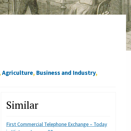
,
Agriculture
,
Business and Industry
,
Similar
First Commercial Telephone Exchange – Today