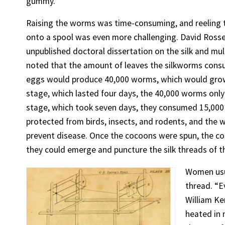
gummy.”
Raising the worms was time-consuming, and reeling 
onto a spool was even more challenging. David Rossell
unpublished doctoral dissertation on the silk and mul
noted that the amount of leaves the silkworms consu
eggs would produce 40,000 worms, which would grow in
stage, which lasted four days, the 40,000 worms only
stage, which took seven days, they consumed 15,000
protected from birds, insects, and rodents, and the
prevent disease. Once the cocoons were spun, the co
they could emerge and puncture the silk threads of 
Women usua
thread. “E
William Ke
heated in 