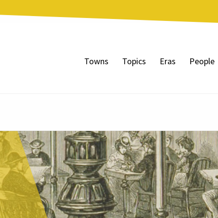
Towns
Topics
Eras
People