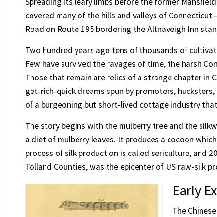
Spreading its leafy limbs before the former Mansfield
covered many of the hills and valleys of Connecticut—
Road on Route 195 bordering the Altnaveigh Inn stan
Two hundred years ago tens of thousands of cultivat
Few have survived the ravages of time, the harsh Conn
Those that remain are relics of a strange chapter in C
get-rich-quick dreams spun by promoters, hucksters, and
of a burgeoning but short-lived cottage industry tha
The story begins with the mulberry tree and the silkwo
a diet of mulberry leaves. It produces a cocoon which
process of silk production is called sericulture, and
Tolland Counties, was the epicenter of US raw-silk pr
Early E
The Chinese 