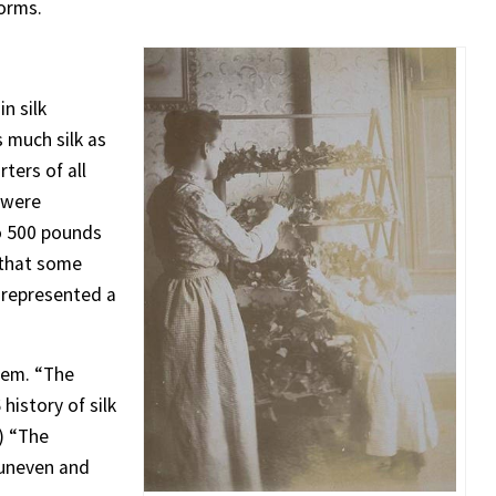
worms.
n silk
 much silk as
ters of all
 were
to 500 pounds
 that some
t represented a
lem. “The
history of silk
.) “The
 uneven and