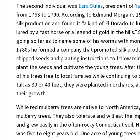
The second individual was
Ezra Stiles
, president of
Ya
from 1763 to 1790. According to Edmund Morgan’s 19
silk production and found it “a kind of El Dorado to 
lured by a fast horse or a legend of gold in the hills
going so far as to name some of his worms with moni
1780s he formed a company that promoted silk produ
shipped seeds and planting instructions to fellow min
plant the seeds and cultivate the young trees. After 
of his trees free to local families while continuing t
tall as 30 or 40 feet, they were planted in orchards, 
their growth.
While red mulberry trees are native to North America
mulberry trees. They also tolerate and will eat the i
and grew easily in the often-rocky Connecticut soil. H
was five to eight years old. One acre of young trees