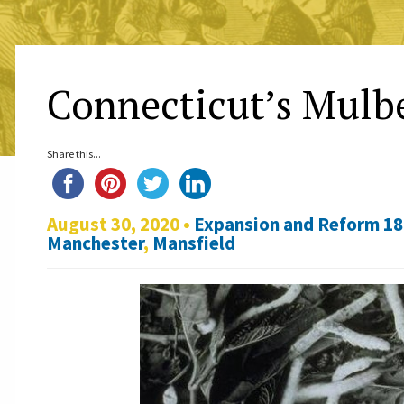
Connecticut’s Mulb
Share this...
August 30, 2020 •
Expansion and Reform 1
Manchester
,
Mansfield