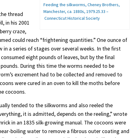
Feeding the silkworms, Cheney Brothers,
Manchester, ca. 1880s, 1979.25.33
–
the thread
Connecticut Historical Society
, in his 2001
berry craze,
med could reach “frightening quantities.” One ounce of
 a series of stages over several weeks. In the first
 consumed eight pounds of leaves, but by the final
 pounds. During this time the worms needed to be
 worm’s excrement had to be collected and removed to
coons were cured in an oven to kill the moths before
the cocoons.
lly tended to the silkworms and also reeled the
verything, it is admitted, depends on the reeling,” wrote
nrick in an 1835 silk-growing manual. The cocoons were
near-boiling water to remove a fibrous outer coating and