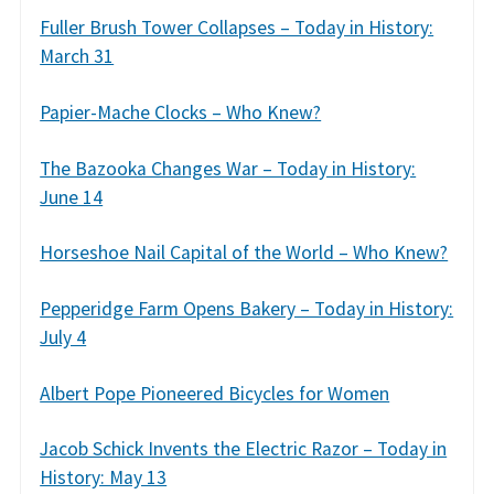
Fuller Brush Tower Collapses – Today in History:
March 31
Papier-Mache Clocks – Who Knew?
The Bazooka Changes War – Today in History:
June 14
Horseshoe Nail Capital of the World – Who Knew?
Pepperidge Farm Opens Bakery – Today in History:
July 4
Albert Pope Pioneered Bicycles for Women
Jacob Schick Invents the Electric Razor – Today in
History: May 13