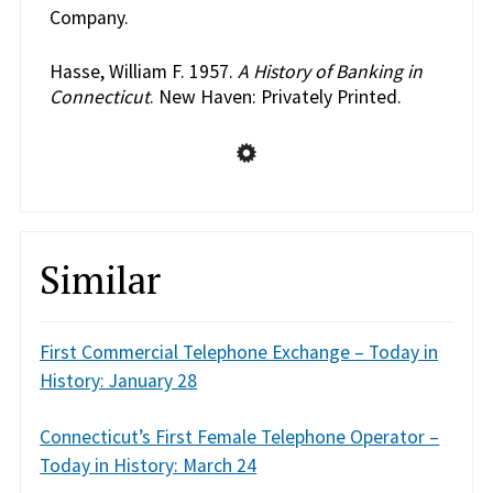
Company.
Hasse, William F. 1957.
A History of Banking in
Connecticut
. New Haven: Privately Printed.
Similar
First Commercial Telephone Exchange – Today in
History: January 28
Connecticut’s First Female Telephone Operator –
Today in History: March 24