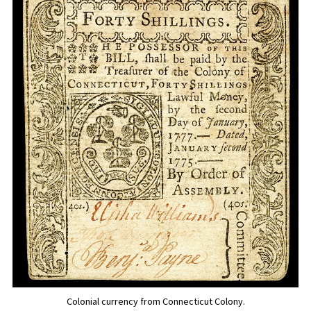
Colonial currency from Connecticut Colony.