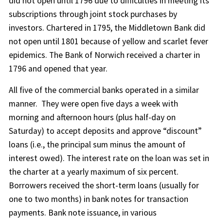
did not open until 1796 due to difficulties in meeting its
subscriptions through joint stock purchases by
investors. Chartered in 1795, the Middletown Bank did
not open until 1801 because of yellow and scarlet fever
epidemics. The Bank of Norwich received a charter in
1796 and opened that year.
All five of the commercial banks operated in a similar
manner.
They were open five days a week with
morning and afternoon hours (plus half-day on
Saturday) to accept deposits and approve “discount”
loans (i.e., the principal sum minus the amount of
interest owed). The interest rate on the loan was set in
the charter at a yearly maximum of six percent.
Borrowers received the short-term loans (usually for
one to two months) in bank notes for transaction
payments. Bank note issuance, in various