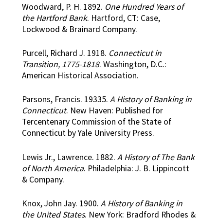
Woodward, P. H. 1892.
One Hundred Years of
the Hartford Bank
. Hartford, CT: Case,
Lockwood & Brainard Company.
Purcell, Richard J. 1918.
Connecticut in
Transition, 1775-1818
. Washington, D.C.:
American Historical Association.
Parsons, Francis. 19335.
A History of Banking in
Connecticut
. New Haven: Published for
Tercentenary Commission of the State of
Connecticut by Yale University Press.
Lewis Jr., Lawrence. 1882.
A History of The Bank
of North America
. Philadelphia: J. B. Lippincott
& Company.
Knox, John Jay. 1900.
A History of Banking in
the United States
. New York: Bradford Rhodes &