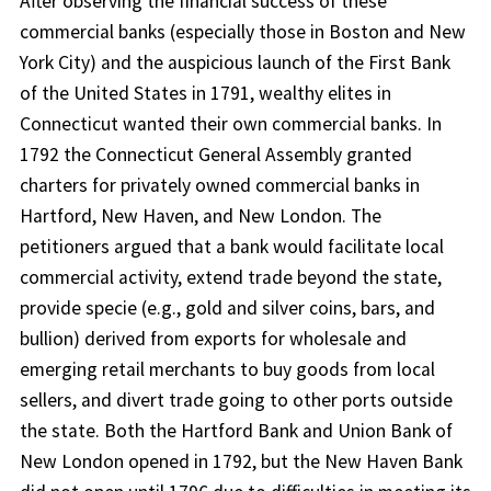
After observing the financial success of these
commercial banks (especially those in Boston and New
York City) and the auspicious launch of the First Bank
of the United States in 1791, wealthy elites in
Connecticut wanted their own commercial banks. In
1792 the Connecticut General Assembly granted
charters for privately owned commercial banks in
Hartford, New Haven, and New London. The
petitioners argued that a bank would facilitate local
commercial activity, extend trade beyond the state,
provide specie (e.g., gold and silver coins, bars, and
bullion) derived from exports for wholesale and
emerging retail merchants to buy goods from local
sellers, and divert trade going to other ports outside
the state. Both the Hartford Bank and Union Bank of
New London opened in 1792, but the New Haven Bank