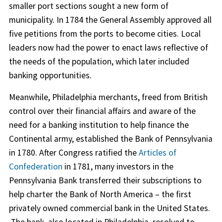
smaller port sections sought a new form of
municipality. In 1784 the General Assembly approved all
five petitions from the ports to become cities. Local
leaders now had the power to enact laws reflective of
the needs of the population, which later included
banking opportunities.
Meanwhile, Philadelphia merchants, freed from British
control over their financial affairs and aware of the
need for a banking institution to help finance the
Continental army, established the Bank of Pennsylvania
in 1780. After Congress ratified the
Articles of
Confederation
in 1781, many investors in the
Pennsylvania Bank transferred their subscriptions to
help charter the Bank of North America – the first
privately owned commercial bank in the United States.