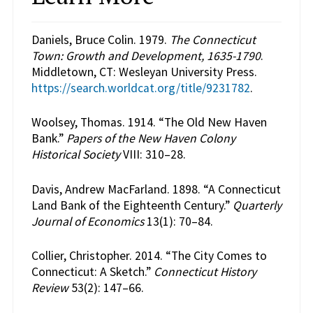
Daniels, Bruce Colin. 1979.
The Connecticut
Town: Growth and Development, 1635-1790
.
Middletown, CT: Wesleyan University Press.
https://search.worldcat.org/title/9231782
.
Woolsey, Thomas. 1914. “The Old New Haven
Bank.”
Papers of the New Haven Colony
Historical Society
VIII: 310–28.
Davis, Andrew MacFarland. 1898. “A Connecticut
Land Bank of the Eighteenth Century.”
Quarterly
Journal of Economics
13(1): 70–84.
Collier, Christopher. 2014. “The City Comes to
Connecticut: A Sketch.”
Connecticut History
Review
53(2): 147–66.