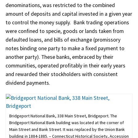
denominations, was restricted to the combined
amount of deposits and capital invested in a given year
to control the money supply. Bank trading operations
were confined to specie, goods or lands taken from
defaulted loans, and bills of exchange (promissory
notes binding one party to make a fixed payment to
another party). These banks, embraced by their
communities, operated profitably in their early years
and rewarded their stockholders with consistent
dividend payments.
Bridgeport National Bank, 338 Main Street, Bridgeport. The
Bridgeport National Bank building was located at the corner of
Main Street and Bank Street. It was replaced by the Union Bank
building in 1884-1885. – Connecticut Historical Society, Accession