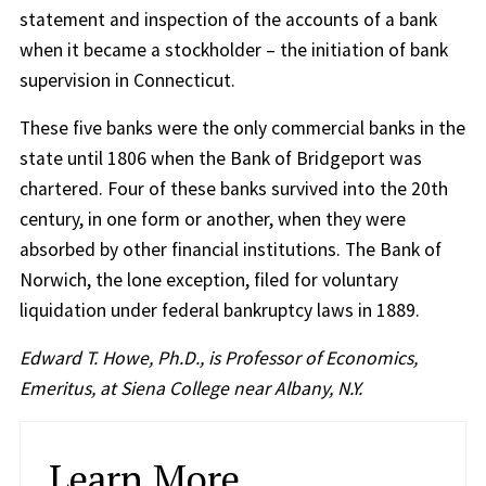
statement and inspection of the accounts of a bank
when it became a stockholder – the initiation of bank
supervision in Connecticut.
These five banks were the only commercial banks in the
state until 1806 when the Bank of Bridgeport was
chartered. Four of these banks survived into the 20th
century, in one form or another, when they were
absorbed by other financial institutions. The Bank of
Norwich, the lone exception, filed for voluntary
liquidation under federal bankruptcy laws in 1889.
Edward T. Howe, Ph.D., is Professor of Economics,
Emeritus, at Siena College near Albany, N.Y.
Learn More