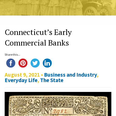
Connecticut’s Early
Commercial Banks
Share this...
August 9, 2021 •
Business and Industry
,
Everyday Life
,
The State