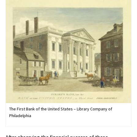
The First Bank of the United States – Library Company of
Philadelphia