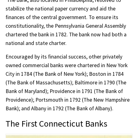
The bank, also located in Philadelphia, resolved to
stabilize the national paper currency and aid the
finances of the central government. To ensure its
constitutionality, the Pennsylvania General Assembly
chartered the bank in 1782. The bank now had both a
national and state charter.
Encouraged by its financial success, other privately
owned commercial banks were chartered in New York
City in 1784 (The Bank of New York); Boston in 1784
(The Bank of Massachusetts); Baltimore in 1790 (The
Bank of Maryland); Providence in 1791 (The Bank of
Providence); Portsmouth in 1792 (The New Hampshire
Bank); and Albany in 1792 (The Bank of Albany).
The First Connecticut Banks