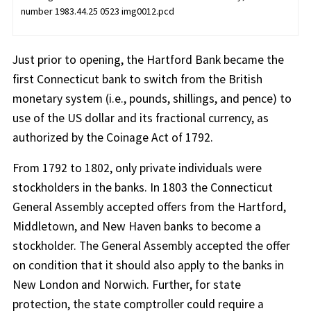
number 1983.44.25 0523 img0012.pcd
Just prior to opening, the Hartford Bank became the
first Connecticut bank to switch from the British
monetary system (i.e., pounds, shillings, and pence) to
use of the US dollar and its fractional currency, as
authorized by the Coinage Act of 1792.
From 1792 to 1802, only private individuals were
stockholders in the banks. In 1803 the Connecticut
General Assembly accepted offers from the Hartford,
Middletown, and New Haven banks to become a
stockholder. The General Assembly accepted the offer
on condition that it should also apply to the banks in
New London and Norwich. Further, for state
protection, the state comptroller could require a