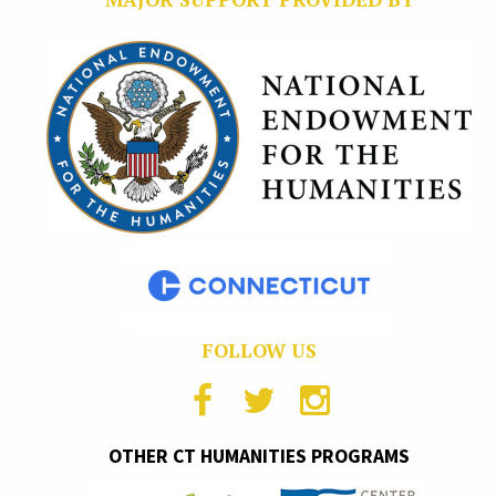
FOLLOW US
OTHER CT HUMANITIES PROGRAMS