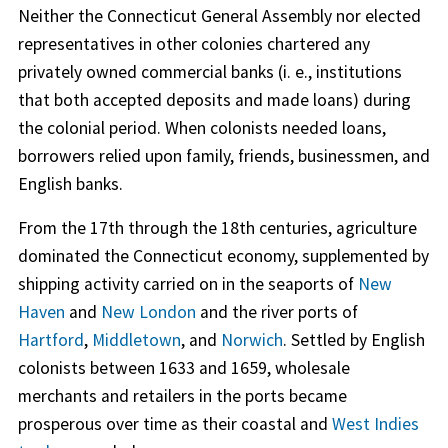
Neither the Connecticut General Assembly nor elected
representatives in other colonies chartered any
privately owned commercial banks (i. e., institutions
that both accepted deposits and made loans) during
the colonial period. When colonists needed loans,
borrowers relied upon family, friends, businessmen, and
English banks.
From the 17th through the 18th centuries, agriculture
dominated the Connecticut economy, supplemented by
shipping activity carried on in the seaports of
New
Haven
and
New London
and the river ports of
Hartford
,
Middletown
, and
Norwich
. Settled by English
colonists between 1633 and 1659, wholesale
merchants and retailers in the ports became
prosperous over time as their coastal and
West Indies