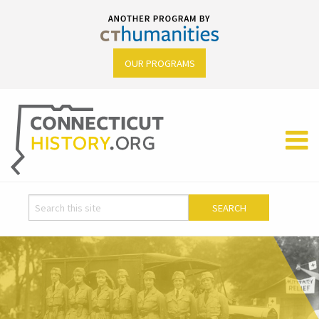
OUR PROGRAMS