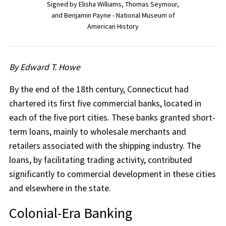
Signed by Elisha Williams, Thomas Seymour,
and Benjamin Payne - National Museum of
American History
By Edward T. Howe
By the end of the 18th century, Connecticut had
chartered its first five commercial banks, located in
each of the five port cities. These banks granted short-
term loans, mainly to wholesale merchants and
retailers associated with the shipping industry. The
loans, by facilitating trading activity, contributed
significantly to commercial development in these cities
and elsewhere in the state.
Colonial-Era Banking