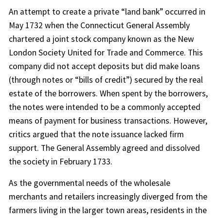
An attempt to create a private “land bank” occurred in
May 1732 when the Connecticut General Assembly
chartered a joint stock company known as the New
London Society United for Trade and Commerce. This
company did not accept deposits but did make loans
(through notes or “bills of credit”) secured by the real
estate of the borrowers. When spent by the borrowers,
the notes were intended to be a commonly accepted
means of payment for business transactions. However,
critics argued that the note issuance lacked firm
support. The General Assembly agreed and dissolved
the society in February 1733.
As the governmental needs of the wholesale
merchants and retailers increasingly diverged from the
farmers living in the larger town areas, residents in the