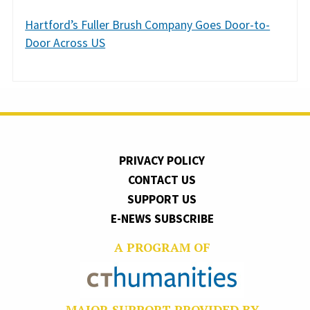
Hartford’s Fuller Brush Company Goes Door-to-
Door Across US
PRIVACY POLICY
CONTACT US
SUPPORT US
E-NEWS SUBSCRIBE
A PROGRAM OF
MAJOR SUPPORT PROVIDED BY