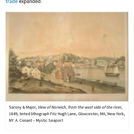
trade
expanded.
Sarony & Major,
View of Norwich, from the west side of the river
,
1849, tinted lithograph Fitz Hugh Lane, Gloucester, MA, New York,
NY: A. Conant – Mystic Seaport