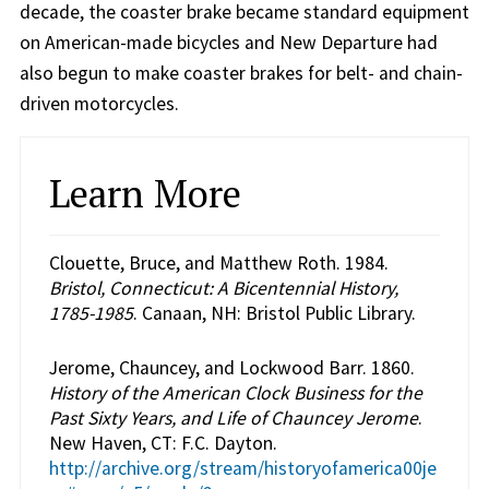
decade, the coaster brake became standard equipment
on American-made bicycles and New Departure had
also begun to make coaster brakes for belt- and chain-
driven motorcycles.
Learn More
Clouette, Bruce, and Matthew Roth. 1984.
Bristol, Connecticut: A Bicentennial History,
1785-1985
. Canaan, NH: Bristol Public Library.
Jerome, Chauncey, and Lockwood Barr. 1860.
History of the American Clock Business for the
Past Sixty Years, and Life of Chauncey Jerome
.
New Haven, CT: F.C. Dayton.
http://archive.org/stream/historyofamerica00je