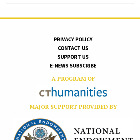
PRIVACY POLICY
CONTACT US
SUPPORT US
E-NEWS SUBSCRIBE
A PROGRAM OF
MAJOR SUPPORT PROVIDED BY