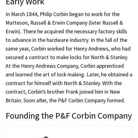
Early Work
In March 1844, Philip Corbin began to work for the
Matteson, Russell & Erwin Company (later Russell &
Erwin). There he acquired the necessary factory skills
to advance in the hardware industry. In the fall of the
same year, Corbin worked for Henry Andrews, who had
secured a contract to make locks for North & Stanley.
At the Henry Andrews Company, Corbin apprenticed
and learned the art of lock making. Later, he obtained a
contract for himself with North & Stanley. With the
contract, Corbin’s brother Frank joined him in New
Britain. Soon after, the P&F Corbin Company formed.
Founding the P&F Corbin Company