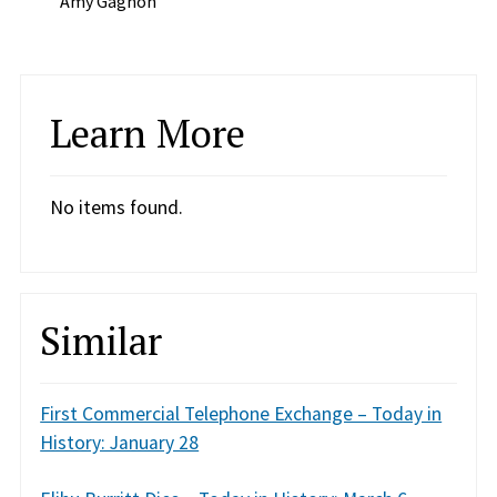
Amy Gagnon
Learn More
No items found.
Similar
First Commercial Telephone Exchange – Today in
History: January 28