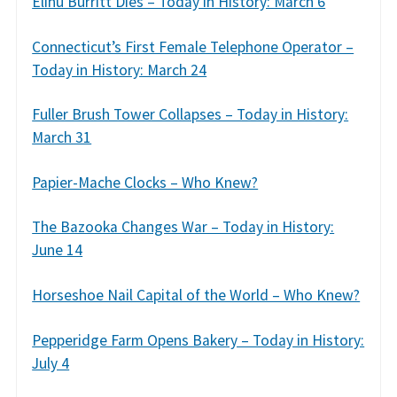
Elihu Burritt Dies – Today in History: March 6
Connecticut’s First Female Telephone Operator –
Today in History: March 24
Fuller Brush Tower Collapses – Today in History:
March 31
Papier-Mache Clocks – Who Knew?
The Bazooka Changes War – Today in History:
June 14
Horseshoe Nail Capital of the World – Who Knew?
Pepperidge Farm Opens Bakery – Today in History:
July 4