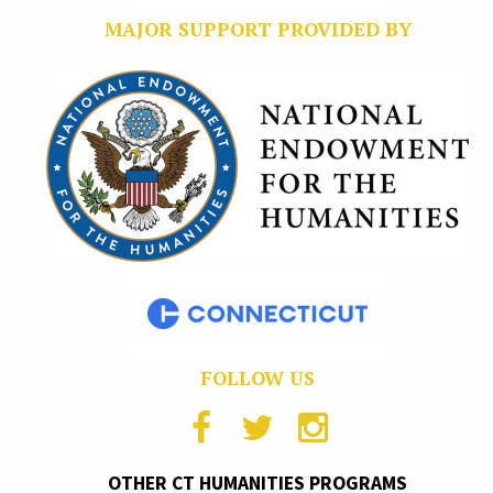
MAJOR SUPPORT PROVIDED BY
FOLLOW US
OTHER CT HUMANITIES PROGRAMS