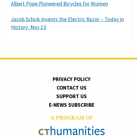
Albert Pope Pioneered Bicycles for Women
Jacob Schick Invents the Electric Razor – Today in
History: May 13
PRIVACY POLICY
CONTACT US
SUPPORT US
E-NEWS SUBSCRIBE
A PROGRAM OF