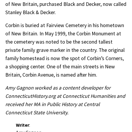
of New Britain, purchased Black and Decker, now called
Stanley Black & Decker.
Corbin is buried at Fairview Cemetery in his hometown
of New Britain. In May 1999, the Corbin Monument at
the cemetery was noted to be the second tallest
private family grave marker in the country. The original
family homestead is now the spot of Corbin’s Corners,
a shopping center. One of the main streets in New
Britain, Corbin Avenue, is named after him.
Amy Gagnon worked as a content developer for
ConnecticutHistory.org at Connecticut Humanities and
received her MA in Public History at Central
Connecticut State University.
Writer
: