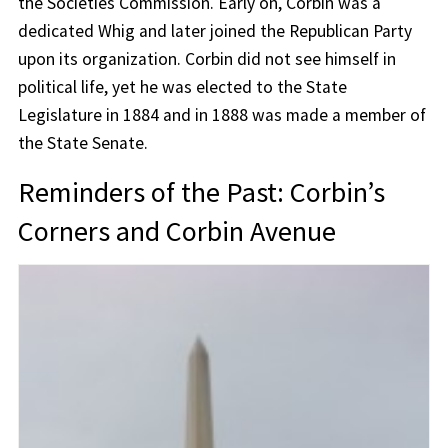
the Societies Commission. Early on, Corbin was a
dedicated Whig and later joined the Republican Party
upon its organization. Corbin did not see himself in
political life, yet he was elected to the State
Legislature in 1884 and in 1888 was made a member of
the State Senate.
Reminders of the Past: Corbin’s
Corners and Corbin Avenue