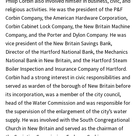
Philip Corbin also involved himself in business, civic, and
religious activities. He was the president of the P&F
Corbin Company, the American Hardware Corporation,
Corbin Cabinet Lock Company, the New Britain Machine
Company, and the Porter and Dylon Company. He was
vice president of the New Britain Savings Bank,
Director of the Hartford National Bank, the Mechanics
National Bank in New Britain, and the Hartford Steam
Boiler Inspection and Insurance Company of Hartford.
Corbin had a strong interest in civic responsibilities and
served as warden of the borough of New Britain before
its incorporation, was a member of the city council,
head of the Water Commission and was responsible for
the supervision of the enlargement of the city’s water
supply. He was involved with the South Congregational
Church in New Britain and served as the chairman of