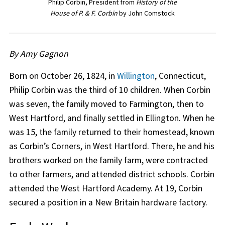
Philip Corbin, President from
History of the
House of P. & F. Corbin
by John Comstock
By Amy Gagnon
Born on October 26, 1824, in
Willington
, Connecticut,
Philip Corbin was the third of 10 children. When Corbin
was seven, the family moved to Farmington, then to
West Hartford, and finally settled in Ellington. When he
was 15, the family returned to their homestead, known
as Corbin’s Corners, in West Hartford. There, he and his
brothers worked on the family farm, were contracted
to other farmers, and attended district schools. Corbin
attended the West Hartford Academy. At 19, Corbin
secured a position in a New Britain hardware factory.