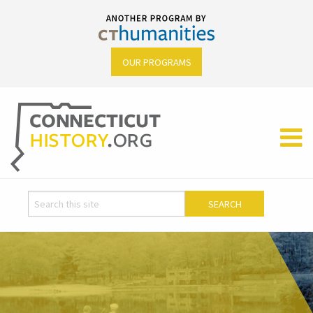
OUR PROGRAMS