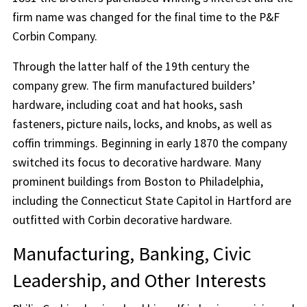
firm name was changed for the final time to the P&F
Corbin Company.
Through the latter half of the 19th century the
company grew. The firm manufactured builders’
hardware, including coat and hat hooks, sash
fasteners, picture nails, locks, and knobs, as well as
coffin trimmings. Beginning in early 1870 the company
switched its focus to decorative hardware. Many
prominent buildings from Boston to Philadelphia,
including the Connecticut State Capitol in Hartford are
outfitted with Corbin decorative hardware.
Manufacturing, Banking, Civic
Leadership, and Other Interests