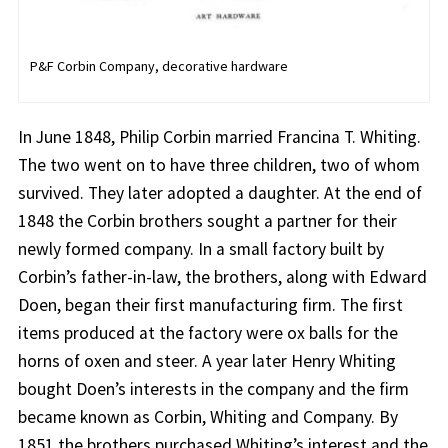
P&F Corbin Company, decorative hardware
In June 1848, Philip Corbin married Francina T. Whiting.
The two went on to have three children, two of whom
survived. They later adopted a daughter. At the end of
1848 the Corbin brothers sought a partner for their
newly formed company. In a small factory built by
Corbin’s father-in-law, the brothers, along with Edward
Doen, began their first manufacturing firm. The first
items produced at the factory were ox balls for the
horns of oxen and steer. A year later Henry Whiting
bought Doen’s interests in the company and the firm
became known as Corbin, Whiting and Company. By
1851 the brothers purchased Whiting’s interest and the