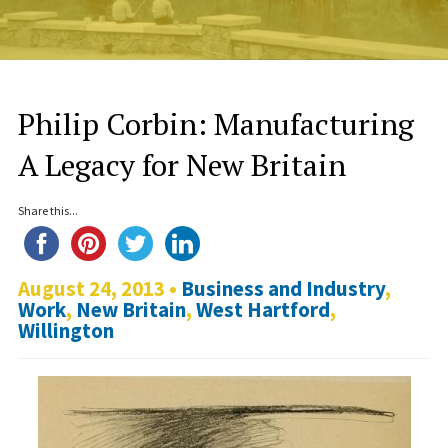
Philip Corbin: Manufacturing
A Legacy for New Britain
Share this...
August 24, 2013 •
Business and Industry
,
Work
,
New Britain
,
West Hartford
,
Willington