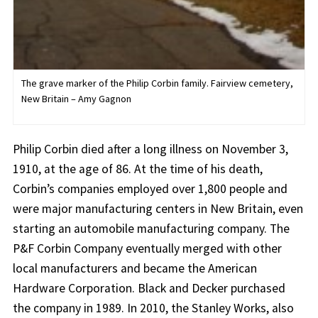
The grave marker of the Philip Corbin family. Fairview cemetery,
New Britain – Amy Gagnon
Philip Corbin died after a long illness on November 3,
1910, at the age of 86. At the time of his death,
Corbin’s companies employed over 1,800 people and
were major manufacturing centers in New Britain, even
starting an automobile manufacturing company. The
P&F Corbin Company eventually merged with other
local manufacturers and became the American
Hardware Corporation. Black and Decker purchased
the company in 1989. In 2010, the Stanley Works, also