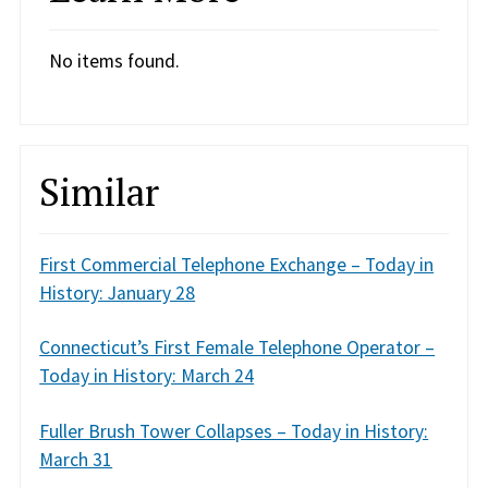
No items found.
Similar
First Commercial Telephone Exchange – Today in
History: January 28
Connecticut’s First Female Telephone Operator –
Today in History: March 24
Fuller Brush Tower Collapses – Today in History:
March 31