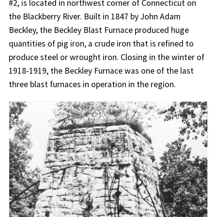
#2, is located in northwest corner of Connecticut on
the Blackberry River. Built in 1847 by John Adam
Beckley, the Beckley Blast Furnace produced huge
quantities of pig iron, a crude iron that is refined to
produce steel or wrought iron. Closing in the winter of
1918-1919, the Beckley Furnace was one of the last
three blast furnaces in operation in the region.