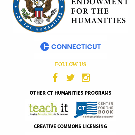
FOLLOW US
OTHER CT HUMANITIES PROGRAMS
CREATIVE COMMONS LICENSING