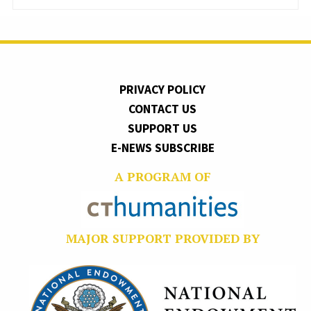
PRIVACY POLICY
CONTACT US
SUPPORT US
E-NEWS SUBSCRIBE
A PROGRAM OF
MAJOR SUPPORT PROVIDED BY