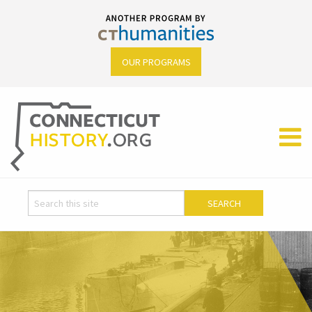
OUR PROGRAMS