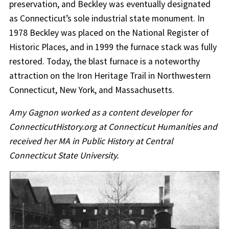
preservation, and Beckley was eventually designated
as Connecticut’s sole industrial state monument. In
1978 Beckley was placed on the National Register of
Historic Places, and in 1999 the furnace stack was fully
restored. Today, the blast furnace is a noteworthy
attraction on the Iron Heritage Trail in Northwestern
Connecticut, New York, and Massachusetts.
Amy Gagnon worked as a content developer for
ConnecticutHistory.org at Connecticut Humanities and
received her MA in Public History at Central
Connecticut State University.