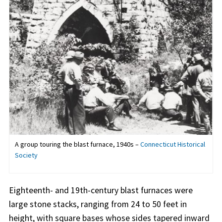
A group touring the blast furnace, 1940s –
Connecticut Historical
Society
Eighteenth- and 19th-century blast furnaces were
large stone stacks, ranging from 24 to 50 feet in
height, with square bases whose sides tapered inward