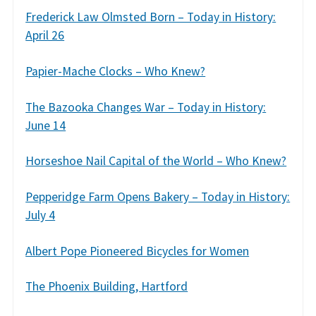
Frederick Law Olmsted Born – Today in History:
April 26
Papier-Mache Clocks – Who Knew?
The Bazooka Changes War – Today in History:
June 14
Horseshoe Nail Capital of the World – Who Knew?
Pepperidge Farm Opens Bakery – Today in History:
July 4
Albert Pope Pioneered Bicycles for Women
The Phoenix Building, Hartford