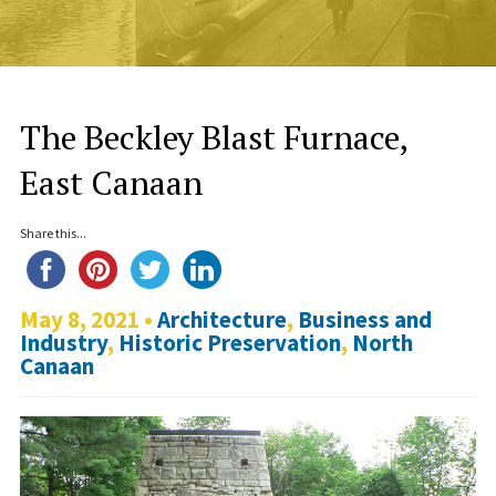
The Beckley Blast Furnace,
East Canaan
Share this...
May 8, 2021 •
Architecture
,
Business and
Industry
,
Historic Preservation
,
North
Canaan