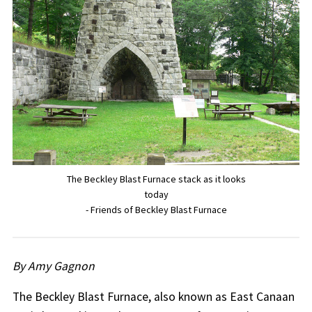
The Beckley Blast Furnace stack as it looks
today
- Friends of Beckley Blast Furnace
By Amy Gagnon
The Beckley Blast Furnace, also known as East Canaan