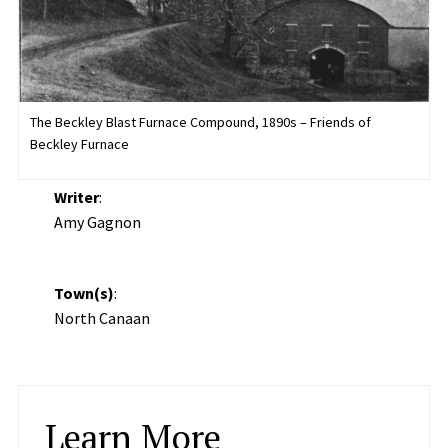
The Beckley Blast Furnace Compound, 1890s – Friends of
Beckley Furnace
Writer
:
Amy Gagnon
Town(s)
:
North Canaan
Learn More