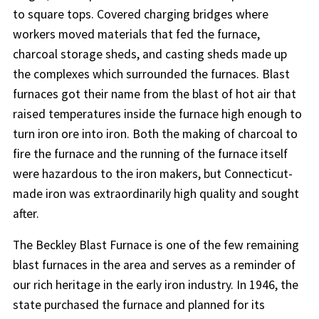
to square tops. Covered charging bridges where
workers moved materials that fed the furnace,
charcoal storage sheds, and casting sheds made up
the complexes which surrounded the furnaces. Blast
furnaces got their name from the blast of hot air that
raised temperatures inside the furnace high enough to
turn iron ore into iron. Both the making of charcoal to
fire the furnace and the running of the furnace itself
were hazardous to the iron makers, but Connecticut-
made iron was extraordinarily high quality and sought
after.
The Beckley Blast Furnace is one of the few remaining
blast furnaces in the area and serves as a reminder of
our rich heritage in the early iron industry. In 1946, the
state purchased the furnace and planned for its