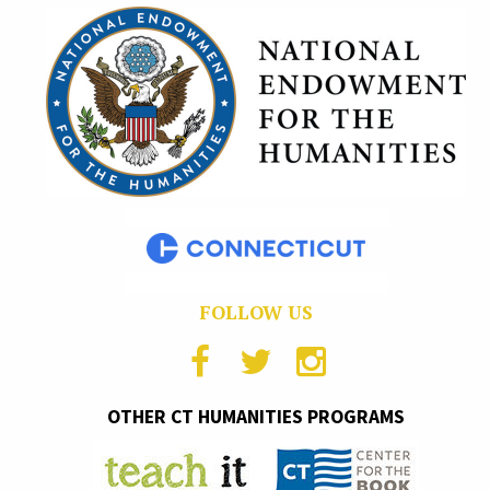
FOLLOW US
OTHER CT HUMANITIES PROGRAMS