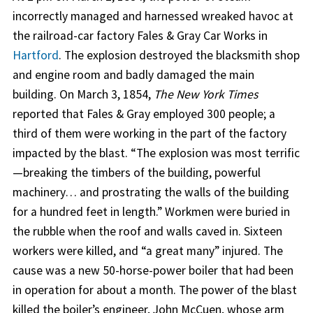
incorrectly managed and harnessed wreaked havoc at
the railroad-car factory Fales & Gray Car Works in
Hartford
. The explosion destroyed the blacksmith shop
and engine room and badly damaged the main
building. On March 3, 1854,
The New York Times
reported that Fales & Gray employed 300 people; a
third of them were working in the part of the factory
impacted by the blast. “The explosion was most terrific
—breaking the timbers of the building, powerful
machinery… and prostrating the walls of the building
for a hundred feet in length.” Workmen were buried in
the rubble when the roof and walls caved in. Sixteen
workers were killed, and “a great many” injured. The
cause was a new 50-horse-power boiler that had been
in operation for about a month. The power of the blast
killed the boiler’s engineer, John McCuen, whose arm