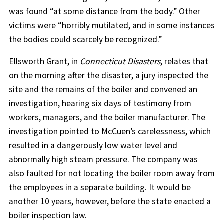
was found “at some distance from the body.” Other
victims were “horribly mutilated, and in some instances
the bodies could scarcely be recognized.”
Ellsworth Grant, in
Connecticut Disasters
, relates that
on the morning after the disaster, a jury inspected the
site and the remains of the boiler and convened an
investigation, hearing six days of testimony from
workers, managers, and the boiler manufacturer. The
investigation pointed to McCuen’s carelessness, which
resulted in a dangerously low water level and
abnormally high steam pressure. The company was
also faulted for not locating the boiler room away from
the employees in a separate building. It would be
another 10 years, however, before the state enacted a
boiler inspection law.