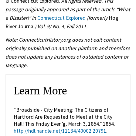
© Connecticut Explored.
All rights reserved. This
passage originally appeared as part of the article “What
a Disaster!” in
Connecticut Explored
(formerly
Hog
River Journal
) Vol. 9/ No. 4, Fall 2011.
Note: ConnecticutHistory.org does not edit content
originally published on another platform and therefore
does not update any instances of outdated content or
language.
Learn More
“Broadside - City Meeting: The Citizens of
Hartford Are Requested to Meet at the City
Hall! This Friday Even’g, March 3, 1854.” 1854.
http://hdl.handle.net/11134/40002:20791
.