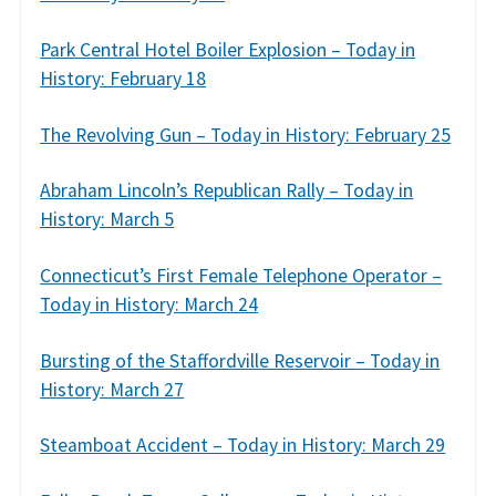
Park Central Hotel Boiler Explosion – Today in
History: February 18
The Revolving Gun – Today in History: February 25
Abraham Lincoln’s Republican Rally – Today in
History: March 5
Connecticut’s First Female Telephone Operator –
Today in History: March 24
Bursting of the Staffordville Reservoir – Today in
History: March 27
Steamboat Accident – Today in History: March 29