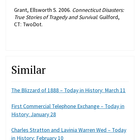
Grant, Ellsworth S. 2006.
Connecticut Disasters:
True Stories of Tragedy and Survival
. Guilford,
CT: TwoDot.
Similar
The Blizzard of 1888 – Today in History: March 11
First Commercial Telephone Exchange – Today in
History: January 28
Charles Stratton and Lavinia Warren Wed – Today
in History: February 10