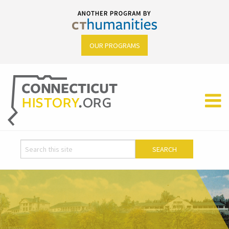
OUR PROGRAMS