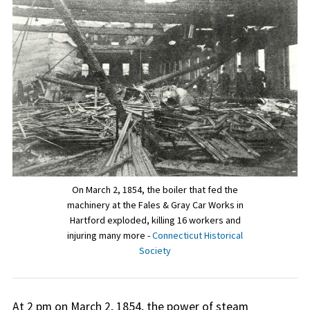
On March 2, 1854, the boiler that fed the
machinery at the Fales & Gray Car Works in
Hartford exploded, killing 16 workers and
injuring many more -
Connecticut Historical
Society
At 2 pm on March 2, 1854, the power of steam