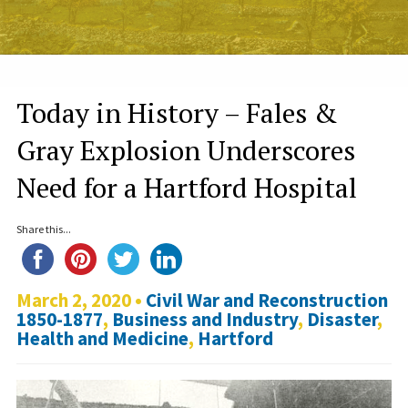
Today in History – Fales &
Gray Explosion Underscores
Need for a Hartford Hospital
Share this...
March 2, 2020 •
Civil War and Reconstruction
1850-1877
,
Business and Industry
,
Disaster
,
Health and Medicine
,
Hartford