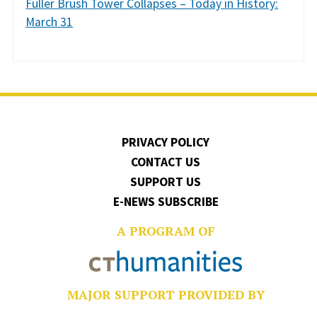
Fuller Brush Tower Collapses – Today in History:
March 31
PRIVACY POLICY
CONTACT US
SUPPORT US
E-NEWS SUBSCRIBE
A PROGRAM OF
MAJOR SUPPORT PROVIDED BY