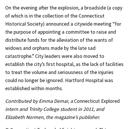
On the evening after the explosion, a broadside (a copy
of which is in the collection of the Connecticut
Historical Society) announced a citywide meeting “for
the purpose of appointing a committee to raise and
distribute funds for the alleviation of the wants of
widows and orphans made by the late sad
catastrophe.” City leaders were also moved to
establish the city’s first hospital, as the lack of facilities
to treat the volume and seriousness of the injuries
could no longer be ignored. Hartford Hospital was
established within months.
Contributed by Emma Demar, a
Connecticut Explored
intern and Trinity College student in 2011, and
Elizabeth Normen, the magazine’s publisher.