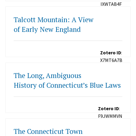
IXWTAB4F
Talcott Mountain: A View
of Early New England
Zotero ID
:
X7MT6A7B
The Long, Ambiguous
History of Connecticut’s Blue Laws
Zotero ID
:
F9JWMMVN
The Connecticut Town