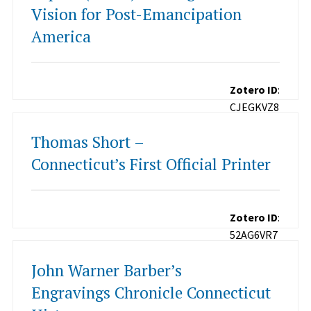
Vision for Post-Emancipation
America
Zotero ID
:
CJEGKVZ8
Thomas Short –
Connecticut’s First Official Printer
Zotero ID
:
52AG6VR7
John Warner Barber’s
Engravings Chronicle Connecticut