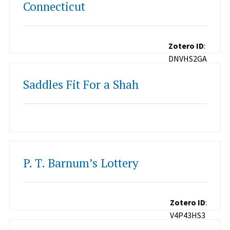
Connecticut
Zotero ID
:
DNVHS2GA
Saddles Fit For a Shah
P. T. Barnum’s Lottery
Zotero ID
:
V4P43HS3