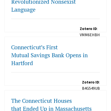
Revolutionized Nonsexist
Language
Zotero ID
:
VMM6EHBH
Connecticut’s First
Mutual Savings Bank Opens in
Hartford
Zotero ID
:
B4G549UB
The Connecticut Houses
that Ended Up in Massachusetts