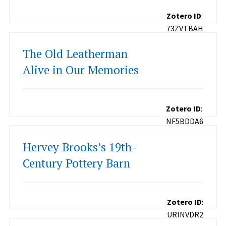
Zotero ID
:
73ZVTBAH
The Old Leatherman
Alive in Our Memories
Zotero ID
:
NF5BDDA6
Hervey Brooks’s 19th-
Century Pottery Barn
Zotero ID
:
URINVDR2