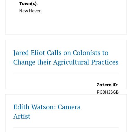
Town(s)
:
New Haven
Jared Eliot Calls on Colonists to
Change their Agricultural Practices
Zotero ID
:
PG8H3SGB
Edith Watson: Camera
Artist