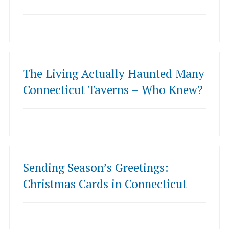
The Living Actually Haunted Many
Connecticut Taverns – Who Knew?
Sending Season’s Greetings:
Christmas Cards in Connecticut