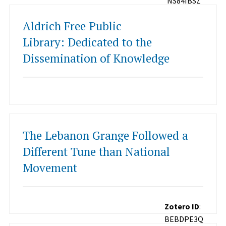
NS84IBSZ
Aldrich Free Public
Library: Dedicated to the
Dissemination of Knowledge
The Lebanon Grange Followed a
Different Tune than National
Movement
Zotero ID
:
BEBDPE3Q