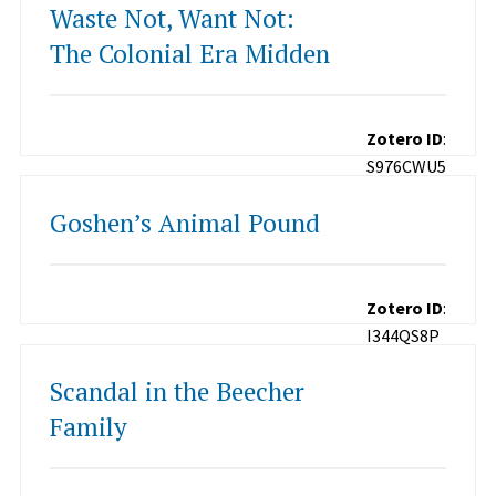
Waste Not, Want Not:
The Colonial Era Midden
Zotero ID
:
S976CWU5
Goshen’s Animal Pound
Zotero ID
:
I344QS8P
Scandal in the Beecher
Family