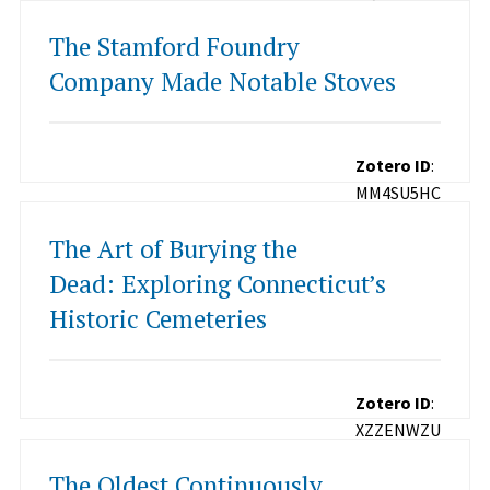
The Stamford Foundry
Company Made Notable Stoves
Zotero ID
:
MM4SU5HC
The Art of Burying the
Dead: Exploring Connecticut’s
Historic Cemeteries
Zotero ID
:
XZZENWZU
The Oldest Continuously