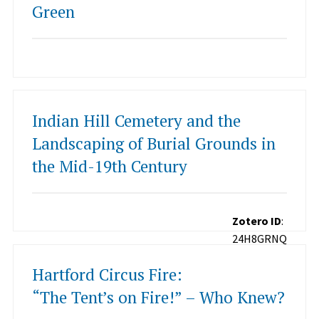
Green
Indian Hill Cemetery and the
Landscaping of Burial Grounds in
the Mid-19th Century
Zotero ID
:
24H8GRNQ
Hartford Circus Fire:
“The Tent’s on Fire!” – Who Knew?