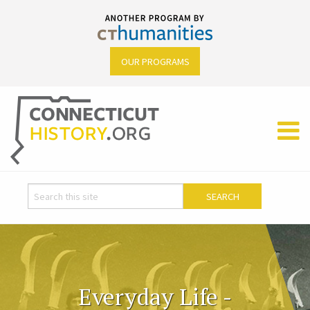
OUR PROGRAMS
Everyday Life -