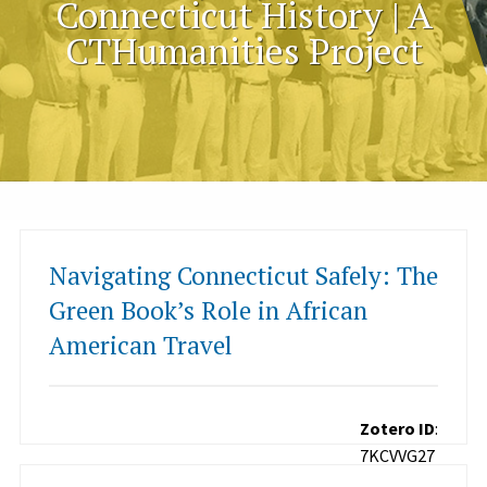
Connecticut History | A
CTHumanities Project
Navigating Connecticut Safely: The
Green Book’s Role in African
American Travel
Zotero ID
:
7KCVVG27