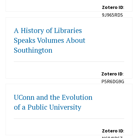
Zotero ID
:
9J965RDS
A History of Libraries
Speaks Volumes About
Southington
Zotero ID
:
P5R6DG9G
UConn and the Evolution
of a Public University
Zotero ID
: