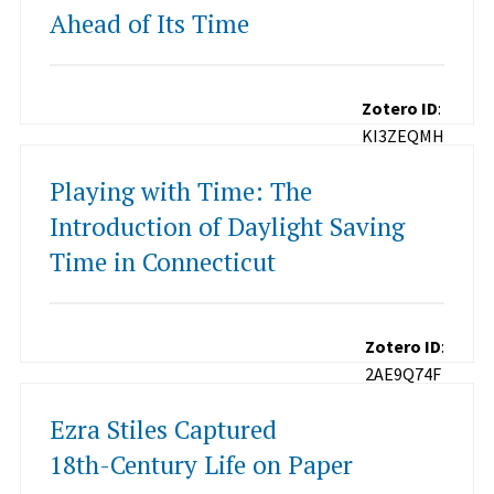
Ahead of Its Time
Zotero ID
:
KI3ZEQMH
Playing with Time: The
Introduction of Daylight Saving
Time in Connecticut
Zotero ID
:
2AE9Q74F
Ezra Stiles Captured
18th-Century Life on Paper