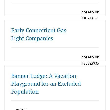
Zotero ID
:
2XC2X43R
Early Connecticut Gas
Light Companies
Zotero ID
:
TZ83ZW3S
Banner Lodge: A Vacation
Playground for an Excluded
Population