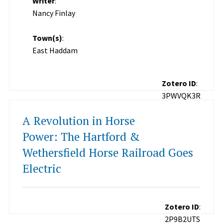
Writer
:
Nancy Finlay
Town(s)
:
East Haddam
Zotero ID
:
3PWVQK3R
A Revolution in Horse
Power: The Hartford &
Wethersfield Horse Railroad Goes
Electric
Zotero ID
:
2P9B2UTS