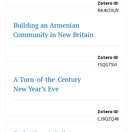
Zotero ID
:
RK4VZXUV
Building an Armenian
Community in New Britain
Zotero ID
:
FSQGTSVI
A Turn-of-the-Century
New Year’s Eve
Zotero ID
:
CJ9QZQ48