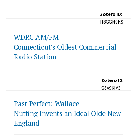
Zotero ID
:
H8GGN9KS
WDRC AM/FM –
Connecticut’s Oldest Commercial
Radio Station
Zotero ID
:
G8V96IV3
Past Perfect: Wallace
Nutting Invents an Ideal Olde New
England