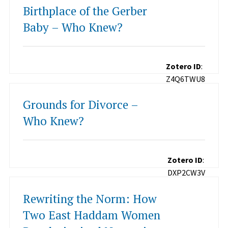
Birthplace of the Gerber
Baby – Who Knew?
Zotero ID
:
Z4Q6TWU8
Grounds for Divorce –
Who Knew?
Zotero ID
:
DXP2CW3V
Rewriting the Norm: How
Two East Haddam Women