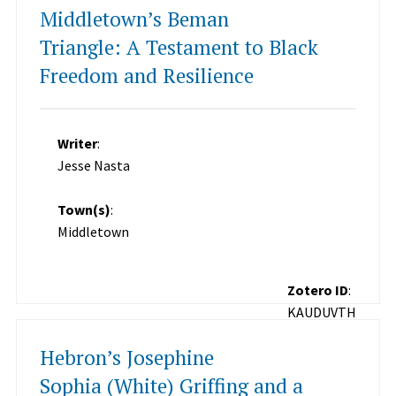
Middletown’s Beman
Triangle: A Testament to Black
Freedom and Resilience
Writer
:
Jesse Nasta
Town(s)
:
Middletown
Zotero ID
:
KAUDUVTH
Hebron’s Josephine
Sophia (White) Griffing and a