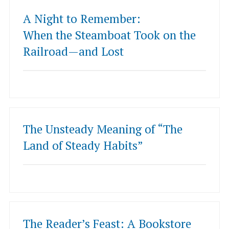
A Night to Remember:
When the Steamboat Took on the
Railroad—and Lost
The Unsteady Meaning of “The
Land of Steady Habits”
The Reader’s Feast: A Bookstore