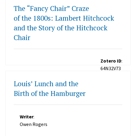
The “Fancy Chair” Craze
of the 1800s: Lambert Hitchcock
and the Story of the Hitchcock
Chair
Zotero ID
:
64N32V73
Louis’ Lunch and the
Birth of the Hamburger
Writer
:
Owen Rogers