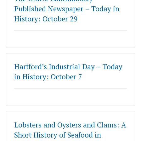
Published Newspaper – Today in
History: October 29
Hartford’s Industrial Day – Today
in History: October 7
Lobsters and Oysters and Clams: A
Short History of Seafood in