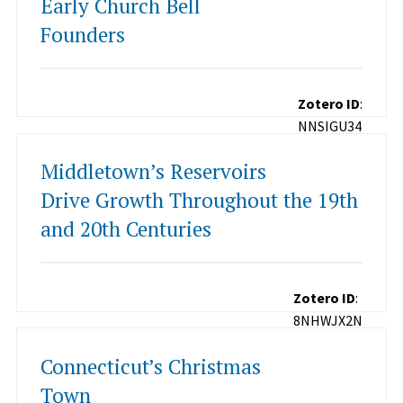
Early Church Bell
Founders
Zotero ID
:
NNSIGU34
Middletown’s Reservoirs
Drive Growth Throughout the 19th
and 20th Centuries
Zotero ID
:
8NHWJX2N
Connecticut’s Christmas
Town