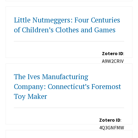
Little Nutmeggers: Four Centuries
of Children’s Clothes and Games
Zotero ID
:
A9W2CRIV
The Ives Manufacturing
Company: Connecticut’s Foremost
Toy Maker
Zotero ID
:
4Q3GNFMW