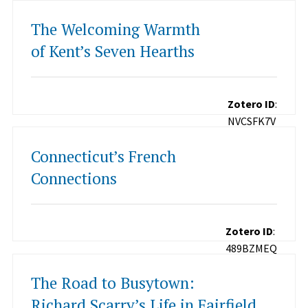
The Welcoming Warmth
of Kent’s Seven Hearths
Zotero ID
:
NVCSFK7V
Connecticut’s French
Connections
Zotero ID
:
489BZMEQ
The Road to Busytown:
Richard Scarry’s Life in Fairfield