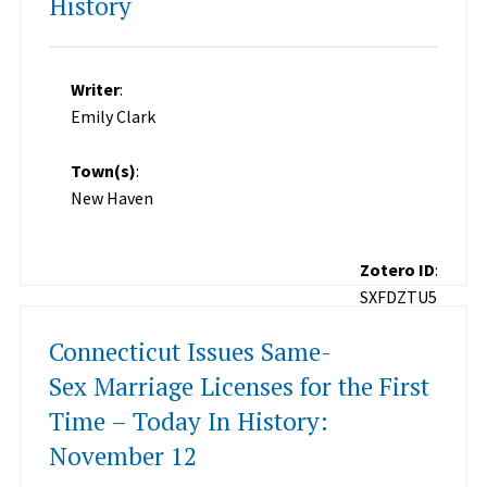
History
Writer
:
Emily Clark
Town(s)
:
New Haven
Zotero ID
:
SXFDZTU5
Connecticut Issues Same-
Sex Marriage Licenses for the First
Time – Today In History:
November 12