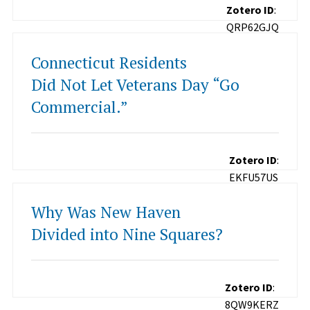
Zotero ID
:
QRP62GJQ
Connecticut Residents
Did Not Let Veterans Day “Go
Commercial.”
Zotero ID
:
EKFU57US
Why Was New Haven
Divided into Nine Squares?
Zotero ID
:
8QW9KERZ