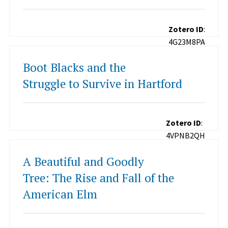
Zotero ID
:
4G23M8PA
Boot Blacks and the
Struggle to Survive in Hartford
Zotero ID
:
4VPNB2QH
A Beautiful and Goodly
Tree: The Rise and Fall of the
American Elm