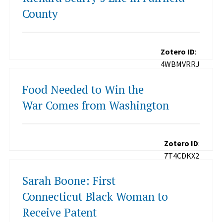
County
Zotero ID
:
4WBMVRRJ
Food Needed to Win the
War Comes from Washington
Zotero ID
:
7T4CDKX2
Sarah Boone: First
Connecticut Black Woman to
Receive Patent