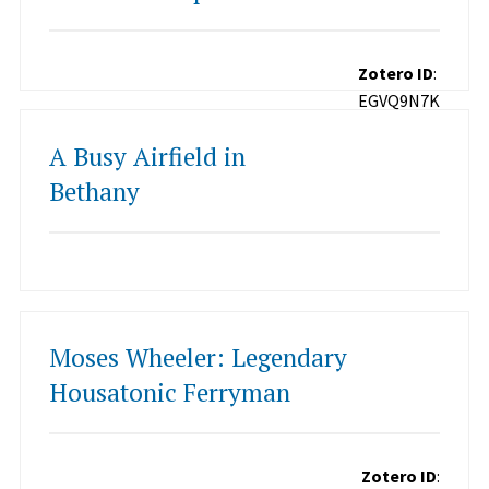
Zotero ID
:
EGVQ9N7K
A Busy Airfield in
Bethany
Moses Wheeler: Legendary
Housatonic Ferryman
Zotero ID
: