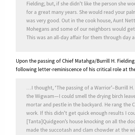
Fielding; but, if she didn’t like the person she w
for a great many years. She would read your palm
was very good. Out in the cook house, Aunt Net
Mohegans and some of our neighbors would get t
This was an all-day affair for them through day 
Upon the passing of Chief Matahga/Burrill H. Fielding,
following letter-reminiscence of his critical role at 
…I thought, ‘The passing of a Warrior’–Burrill H.
the Wigwam—I could smell the drying birch leav
mortar and pestle in the backyard. He rang the C
work. If this didn’t get quick enough results I c
[Tanta]Quidgeon’s house knocking on all the do
made the succotash and clam chowder at the wi