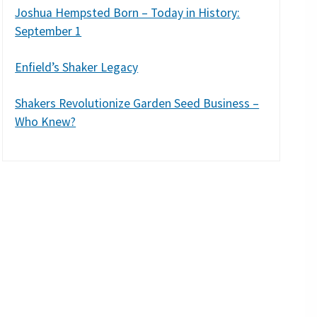
Joshua Hempsted Born – Today in History:
September 1
Enfield’s Shaker Legacy
Shakers Revolutionize Garden Seed Business –
Who Knew?