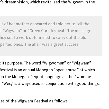
 dream vision, which revitalized the Wigwam in the
 of her mother appeared and told her to tell the
ual “Wigwam” or “Green Corn festival.” The message
hey set to work determined to carry out the old
eparted ones. The affair was a great success.
ect its purpose. The word “Wigwomun” or “Wigwam”
festival is an annual Mohegan “open house,” at which
 to in the Mohegan-Pequot language as the “womme
“Wee,” is always used in conjunction with good things.
es of the Wigwam Festival as follows: