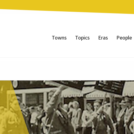
Towns
Topics
Eras
People