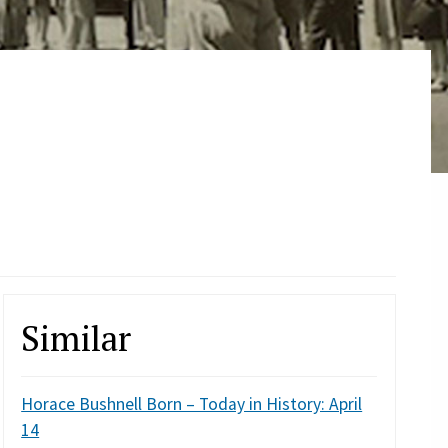
Similar
Horace Bushnell Born – Today in History: April
14