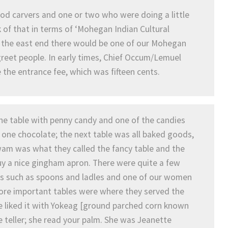
d carvers and one or two who were doing a little
 of that in terms of ‘Mohegan Indian Cultural
 At the east end there would be one of our Mohegan
greet people. In early times, Chief Occum/Lemuel
the entrance fee, which was fifteen cents.
the table with penny candy and one of the candies
one chocolate; the next table was all baked goods,
igwam was what they called the fancy table and the
y a nice gingham apron. There were quite a few
ls such as spoons and ladles and one of our women
more important tables were where they served the
 liked it with Yokeag [ground parched corn known
e teller; she read your palm. She was Jeanette