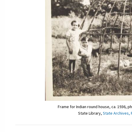
Frame for Indian round house, ca. 1936, p
State Library,
State Archives, 