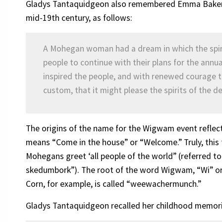
Gladys Tantaquidgeon also remembered Emma Baker’s
mid-19th century, as follows:
A Mohegan woman had a dream in which the spirit
people to continue with their plans for the ann
inspired the people, and with renewed courage t
custom, that it might please the spirits of the d
The origins of the name for the Wigwam event refl
means “Come in the house” or “Welcome.” Truly, this 
Mohegans greet ‘all people of the world” (referred
skedumbork”). The root of the word Wigwam, “Wi” or 
Corn, for example, is called “weewachermunch.”
Gladys Tantaquidgeon recalled her childhood memori