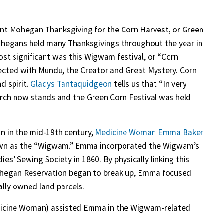
ent Mohegan Thanksgiving for the Corn Harvest, or Green
Mohegans held many Thanksgivings throughout the year in
Most significant was this Wigwam festival, or “Corn
nected with Mundu, the Creator and Great Mystery. Corn
d spirit.
Gladys Tantaquidgeon
tells us that “In very
urch now stands and the Green Corn Festival was held
n in the mid-19th century,
Medicine Woman Emma Baker
nown as the “Wigwam.” Emma incorporated the Wigwam’s
es’ Sewing Society in 1860. By physically linking this
Mohegan Reservation began to break up, Emma focused
bally owned land parcels.
icine Woman) assisted Emma in the Wigwam-related