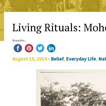
Living Rituals: Mo
Share this...
August 15, 2014 •
Belief
,
Everyday Life
,
Nat