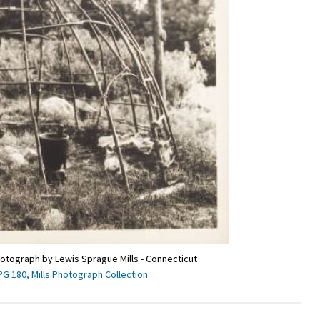
hotograph by Lewis Sprague Mills - Connecticut
PG 180, Mills Photograph Collection