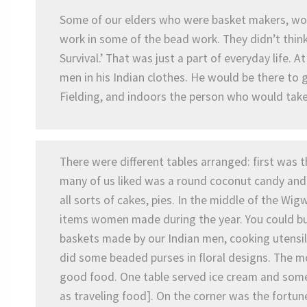
Some of our elders who were basket makers, woo
work in some of the bead work. They didn’t think
Survival.’ That was just a part of everyday life.
men in his Indian clothes. He would be there to 
Fielding, and indoors the person who would take 
There were different tables arranged: first was 
many of us liked was a round coconut candy and 
all sorts of cakes, pies. In the middle of the W
items women made during the year. You could bu
baskets made by our Indian men, cooking utensi
did some beaded purses in floral designs. The 
good food. One table served ice cream and some
as traveling food]. On the corner was the fortun