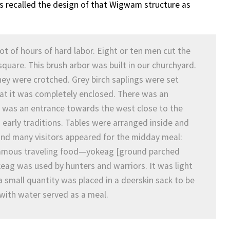
ys recalled the design of that Wigwam structure as
lot of hours of hard labor. Eight or ten men cut the
 square. This brush arbor was built in our churchyard.
hey were crotched. Grey birch saplings were set
at it was completely enclosed. There was an
e was an entrance towards the west close to the
early traditions. Tables were arranged inside and
nd many visitors appeared for the midday meal:
famous traveling food—yokeag [ground parched
ag was used by hunters and warriors. It was light
a small quantity was placed in a deerskin sack to be
 with water served as a meal.