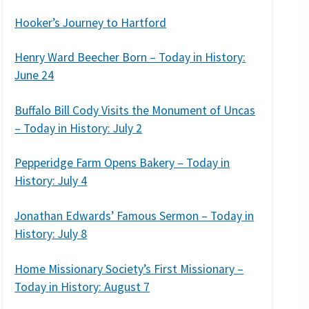
Hooker’s Journey to Hartford
Henry Ward Beecher Born – Today in History:
June 24
Buffalo Bill Cody Visits the Monument of Uncas
– Today in History: July 2
Pepperidge Farm Opens Bakery – Today in
History: July 4
Jonathan Edwards’ Famous Sermon – Today in
History: July 8
Home Missionary Society’s First Missionary –
Today in History: August 7