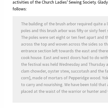
activities of the Church Ladies’ Sewing Society. Glad
follows:
The building of the brush arbor required quite a 
poles and this brush arbor was fifty or sixty feet
The poles were set eight or ten feet apart and t
across the top and woven across the sides so th
entrance section left towards the east and ther
cook house. East and west doors had to do with 
the festival was held Wednesday and Thursday a
clam chowder, oyster stew, succotash and the 
corn], made of mortars of Pepperidge wood. Yoke
to carry and nourishing. We have been told that 
placed at the waist of the warrior or hunter and