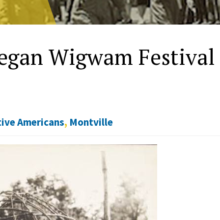
hegan Wigwam Festival
ive Americans
,
Montville