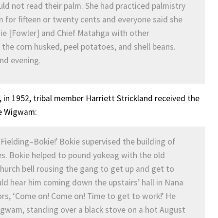
ould not read their palm. She had practiced palmistry
 for fifteen or twenty cents and everyone said she
tie [Fowler] and Chief Matahga with other
he corn husked, peel potatoes, and shell beans.
and evening.
 in 1952, tribal member Harriett Strickland received the
the Wigwam:
 Fielding–Bokie!’ Bokie supervised the building of
es. Bokie helped to pound yokeag with the old
hurch bell rousing the gang to get up and get to
ould hear him coming down the upstairs’ hall in Nana
ors, ‘Come on! Come on! Time to get to work!’ He
gwam, standing over a black stove on a hot August