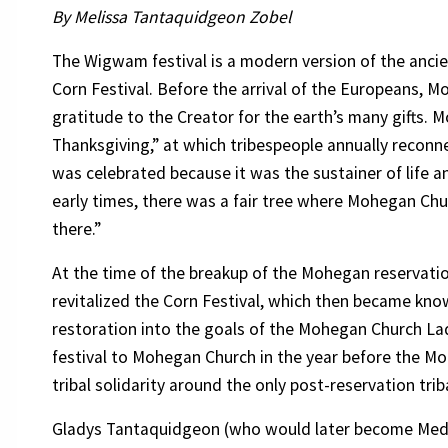
By Melissa Tantaquidgeon Zobel
The Wigwam festival is a modern version of the anci
Corn Festival. Before the arrival of the Europeans, 
gratitude to the Creator for the earth’s many gifts. 
Thanksgiving,” at which tribespeople annually recon
was celebrated because it was the sustainer of life an
early times, there was a fair tree where Mohegan Ch
there.”
At the time of the breakup of the Mohegan reservatio
revitalized the Corn Festival, which then became k
restoration into the goals of the Mohegan Church Ladi
festival to Mohegan Church in the year before the 
tribal solidarity around the only post-reservation tri
Gladys Tantaquidgeon (who would later become Med