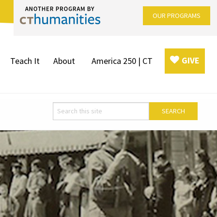
OUR PROGRAMS
GIVE
Teach It
About
America 250 | CT