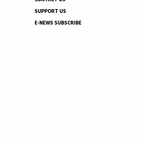
SUPPORT US
E-NEWS SUBSCRIBE