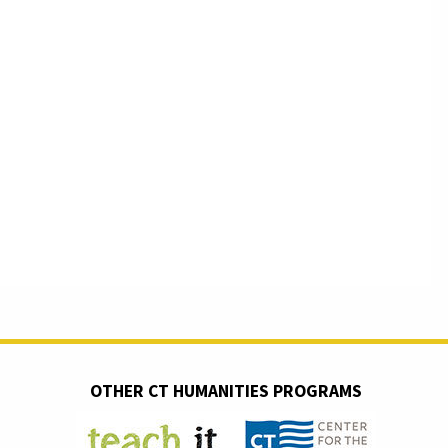
OTHER CT HUMANITIES PROGRAMS