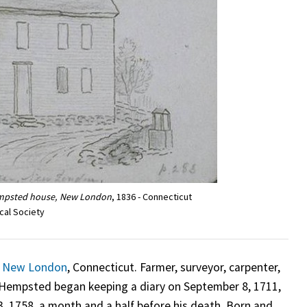
empsted house, New London
, 1836 - Connecticut
ical Society
n
New London
, Connecticut. Farmer, surveyor, carpenter,
 Hempsted began keeping a diary on September 8, 1711,
3, 1758, a month and a half before his death. Born and