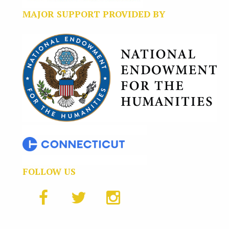
MAJOR SUPPORT PROVIDED BY
FOLLOW US