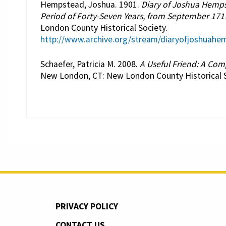
Hempstead, Joshua. 1901.
Diary of Joshua Hemps
Period of Forty-Seven Years, from September 171
London County Historical Society.
http://www.archive.org/stream/diaryofjoshua
Schaefer, Patricia M. 2008.
A Useful Friend: A Co
New London, CT: New London County Historical S
PRIVACY POLICY
CONTACT US