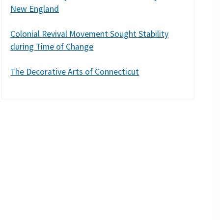
New England
Colonial Revival Movement Sought Stability
during Time of Change
The Decorative Arts of Connecticut