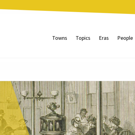
Towns
Topics
Eras
People