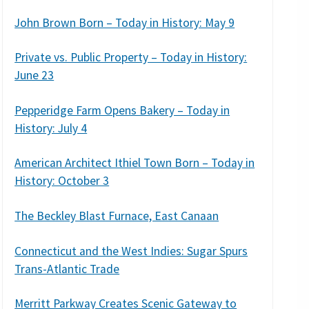
John Brown Born – Today in History: May 9
Private vs. Public Property – Today in History:
June 23
Pepperidge Farm Opens Bakery – Today in
History: July 4
American Architect Ithiel Town Born – Today in
History: October 3
The Beckley Blast Furnace, East Canaan
Connecticut and the West Indies: Sugar Spurs
Trans-Atlantic Trade
Merritt Parkway Creates Scenic Gateway to