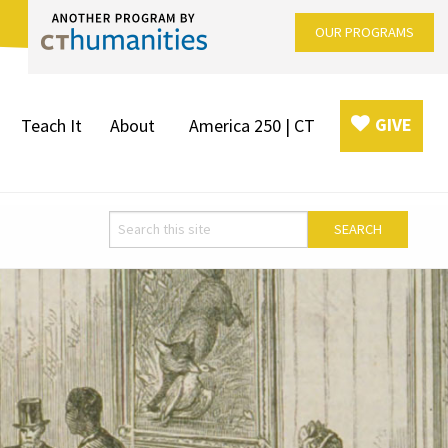
OUR PROGRAMS
GIVE
Teach It
About
America 250 | CT