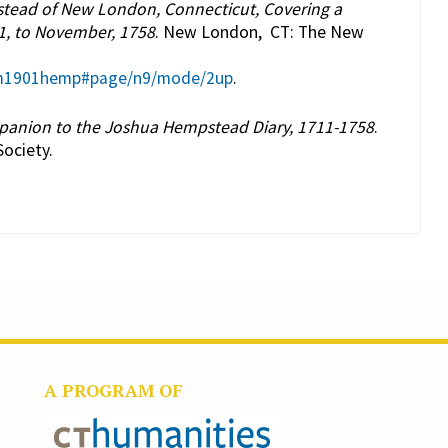
tead of New London, Connecticut, Covering a
1, to November, 1758
. New London, CT: The New
hem1901hemp#page/n9/mode/2up
.
mpanion to the Joshua Hempstead Diary, 1711-1758
.
ociety.
A PROGRAM OF