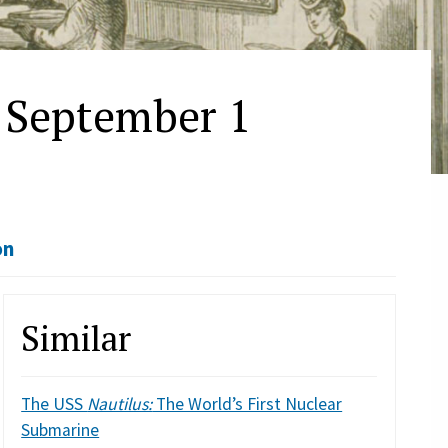
 September 1
on
Similar
The USS
Nautilus:
The World’s First Nuclear
Submarine