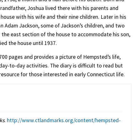
grandfather, Joshua lived there with his parents and
house with his wife and their nine children. Later in his
an Adam Jackson, some of Jackson’s children, and two
 the east section of the house to accommodate his son,
ied the house until 1937.
700 pages and provides a picture of Hempsted’s life,
-to-day activities. The diary is difficult to read but
esource for those interested in early Connecticut life.
ks
.
http://www.ctlandmarks.org/content/hempsted-