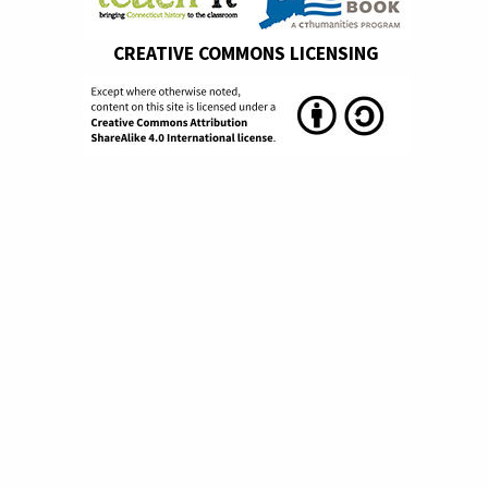
CREATIVE COMMONS LICENSING