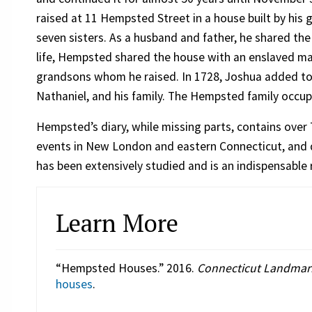
raised at 11 Hempsted Street in a house built by his 
seven sisters. As a husband and father, he shared the 
life, Hempsted shared the house with an enslaved m
grandsons whom he raised. In 1728, Joshua added to
Nathaniel, and his family. The Hempsted family occup
Hempsted’s diary, while missing parts, contains over 
events in New London and eastern Connecticut, and day
has been extensively studied and is an indispensable r
Learn More
“Hempsted Houses.” 2016.
Connecticut Landmar
houses
.