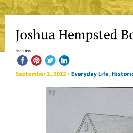
Joshua Hempsted Bo
Share this...
September 1, 2012 •
Everyday Life
,
Histori