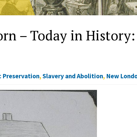
rn – Today in History:
c Preservation
,
Slavery and Abolition
,
New Lond