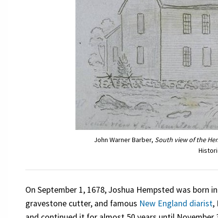
John Warner Barber,
South view of the H
Histor
On September 1, 1678, Joshua Hempsted was born i
gravestone cutter, and famous
New England diarist
,
and continued it for almost 50 years until November 