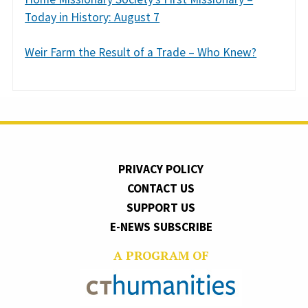
Today in History: August 7
Weir Farm the Result of a Trade – Who Knew?
PRIVACY POLICY
CONTACT US
SUPPORT US
E-NEWS SUBSCRIBE
A PROGRAM OF