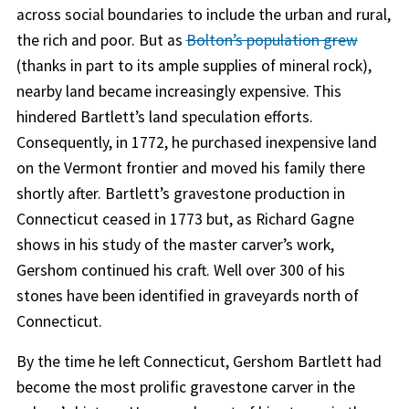
across social boundaries to include the urban and rural,
the rich and poor. But as
Bolton’s population grew
(thanks in part to its ample supplies of mineral rock),
nearby land became increasingly expensive. This
hindered Bartlett’s land speculation efforts.
Consequently, in 1772, he purchased inexpensive land
on the Vermont frontier and moved his family there
shortly after. Bartlett’s gravestone production in
Connecticut ceased in 1773 but, as Richard Gagne
shows in his study of the master carver’s work,
Gershom continued his craft. Well over 300 of his
stones have been identified in graveyards north of
Connecticut.
By the time he left Connecticut, Gershom Bartlett had
become the most prolific gravestone carver in the