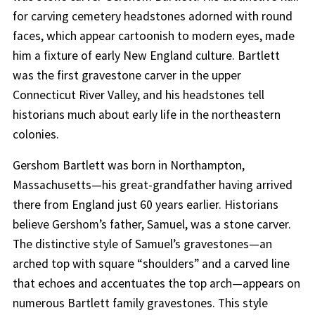
for carving cemetery headstones adorned with round
faces, which appear cartoonish to modern eyes, made
him a fixture of early New England culture. Bartlett
was the first gravestone carver in the upper
Connecticut River Valley, and his headstones tell
historians much about early life in the northeastern
colonies.
Gershom Bartlett was born in Northampton,
Massachusetts—his great-grandfather having arrived
there from England just 60 years earlier. Historians
believe Gershom’s father, Samuel, was a stone carver.
The distinctive style of Samuel’s gravestones—an
arched top with square “shoulders” and a carved line
that echoes and accentuates the top arch—appears on
numerous Bartlett family gravestones. This style