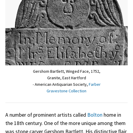
Gershom Bartlett, Winged Face, 1752,
Granite, East Hartford
- American Antiquarian Society,
Farber
Gravestone Collection
A number of prominent artists called
Bolton
home in
the 18th century. One of the more unique among them
was stone carver Gershom Bartlett. His distinctive flair