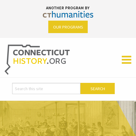
OUR PROGRAMS