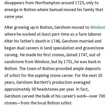
disappears from Northampton around 1725, only to
emerge in Bolton where Samuel moved his family that
same year.
After growing up in Bolton, Gershom moved to
Windsor
where he worked at least part-time as a farm laborer.
After his father’s death in 1746, Gershom married and
began dual careers in land speculation and gravestone
carving. He made his first stones, dated 1747, out of
sandstone from Windsor, but by 1751, he was back in
Bolton. The town of Bolton provided ample deposits
of schist for the aspiring stone carver. For the next 20
years, Gershom Bartlett’s production averaged
approximately 30 headstones per year. In fact,
Gershom carved the bulk of his career’s work—over 700
stones—from the local Bolton schist.