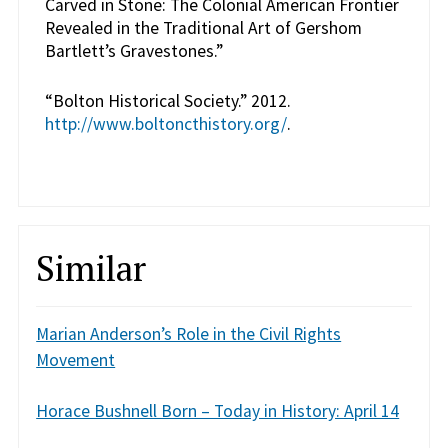
Carved in Stone: The Colonial American Frontier
Revealed in the Traditional Art of Gershom
Bartlett’s Gravestones.”
“Bolton Historical Society.” 2012.
http://www.boltoncthistory.org/
.
Similar
Marian Anderson’s Role in the Civil Rights
Movement
Horace Bushnell Born – Today in History: April 14