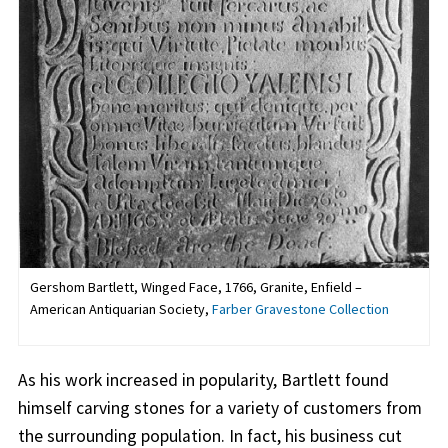
Gershom Bartlett, Winged Face, 1766, Granite, Enfield –
American Antiquarian Society,
Farber Gravestone Collection
As his work increased in popularity, Bartlett found
himself carving stones for a variety of customers from
the surrounding population. In fact, his business cut