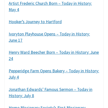
Artist Frederic Church Born – Today in History:
May 4
Hooker’s Journey to Hartford
Ivoryton Playhouse Opens – Today in History:
June 17
Henry Ward Beecher Born – Today in History: June
24
Pepperidge Farm Opens Bakery – Today in History:
July 4
Jonathan Edwards’ Famous Sermon – Today in
History: July 8
Home Missionary Society’s First Missionary –