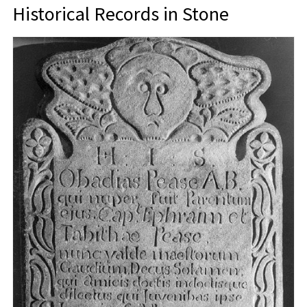
Historical Records in Stone