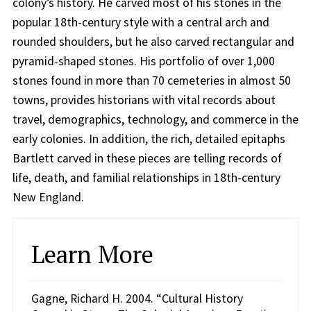
colony’s history. He carved most of his stones in the
popular 18th-century style with a central arch and
rounded shoulders, but he also carved rectangular and
pyramid-shaped stones. His portfolio of over 1,000
stones found in more than 70 cemeteries in almost 50
towns, provides historians with vital records about
travel, demographics, technology, and commerce in the
early colonies. In addition, the rich, detailed epitaphs
Bartlett carved in these pieces are telling records of
life, death, and familial relationships in 18th-century
New England.
Learn More
Gagne, Richard H. 2004. “Cultural History