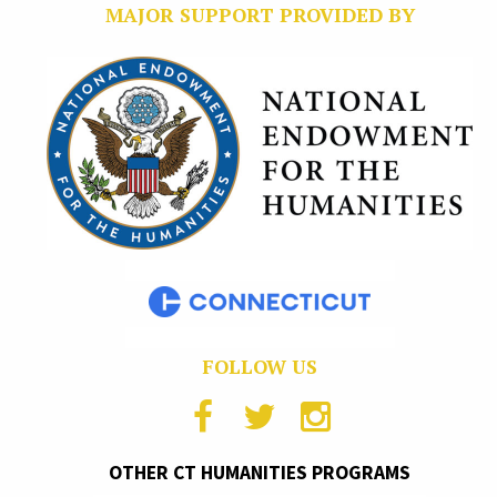
MAJOR SUPPORT PROVIDED BY
FOLLOW US
OTHER CT HUMANITIES PROGRAMS