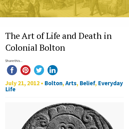
The Art of Life and Death in
Colonial Bolton
Share this...
July 21, 2012 •
Bolton
,
Arts
,
Belief
,
Everyday
Life