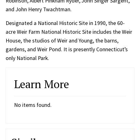
Robinson, Albert Pinkham Ryder, John Singer Sargent,
and John Henry Twachtman.
Designated a National Historic Site in 1990, the 60-
acre Weir Farm National Historic Site includes the Weir
House, the studios of Weir and Young, the barns,
gardens, and Weir Pond. It is presently Connecticut’s
only National Park.
Learn More
No items found.