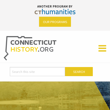
OUR PROGRAMS