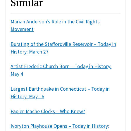
Similar
Marian Anderson’s Role in the Civil Rights
Movement
Bursting of the Staffordville Reservoir – Today in
History: March 27
Artist Frederic Church Born – Today in History:
May 4
Largest Earthquake in Connecticut – Today in
History: May 16
Papier-Mache Clocks – Who Knew?
Ivoryton Playhouse Opens – Today in History: