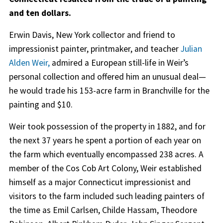
and ten dollars.
Erwin Davis, New York collector and friend to
impressionist painter, printmaker, and teacher
Julian
Alden Weir
,
admired a European still-life in Weir’s
personal collection and offered him an unusual deal—
he would trade his 153-acre farm in Branchville for the
painting and $10.
Weir took possession of the property in 1882, and for
the next 37 years he spent a portion of each year on
the farm which eventually encompassed 238 acres. A
member of the Cos Cob Art Colony, Weir established
himself as a major Connecticut impressionist and
visitors to the farm included such leading painters of
the time as Emil Carlsen, Childe Hassam, Theodore