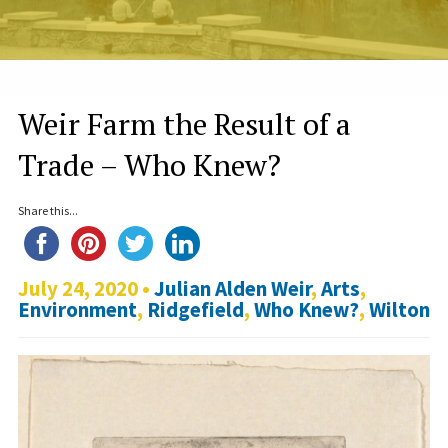
Weir Farm the Result of a
Trade – Who Knew?
Share this...
July 24, 2020 •
Julian Alden Weir
,
Arts
,
Environment
,
Ridgefield
,
Who Knew?
,
Wilton