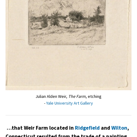
Julian Alden Weir,
The Farm
, etching
-
Yale University Art Gallery
…that Weir Farm located in
Ridgefield
and
Wilton
,
Connecticut resulted from the trade of a painting