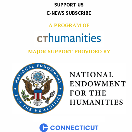
SUPPORT US
E-NEWS SUBSCRIBE
A PROGRAM OF
MAJOR SUPPORT PROVIDED BY