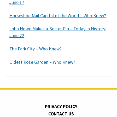
June 17
Horseshoe Nail Capital of the World – Who Knew?
John Howe Makes a Better Pin – Today in History:
June 22
The Park City – Who Knew?
Oldest Rose Garden – Who Knew?
PRIVACY POLICY
CONTACT US