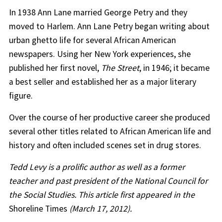
In 1938 Ann Lane married George Petry and they
moved to Harlem. Ann Lane Petry began writing about
urban ghetto life for several African American
newspapers. Using her New York experiences, she
published her first novel,
The Street
, in 1946; it became
a best seller and established her as a major literary
figure.
Over the course of her productive career she produced
several other titles related to African American life and
history and often included scenes set in drug stores.
Tedd Levy is a prolific author as well as a former
teacher and past president of the National Council for
the Social Studies. This article first appeared in the
Shoreline Times
(March 17, 2012).