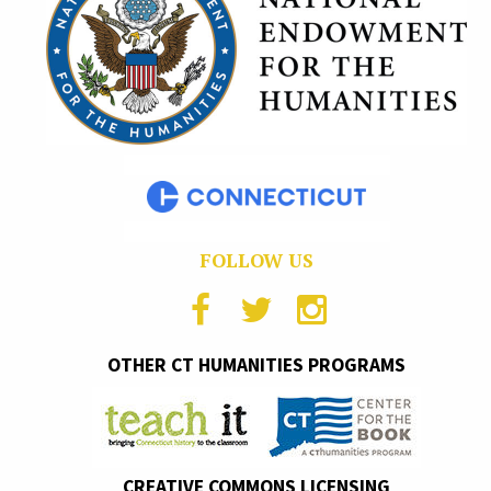
FOLLOW US
OTHER CT HUMANITIES PROGRAMS
CREATIVE COMMONS LICENSING