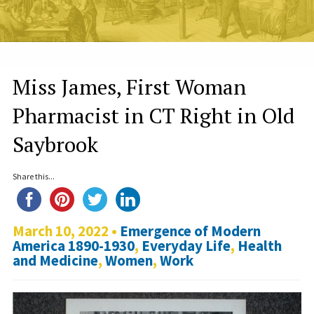
Miss James, First Woman
Pharmacist in CT Right in Old
Saybrook
Share this...
March 10, 2022 •
Emergence of Modern
America 1890-1930
,
Everyday Life
,
Health
and Medicine
,
Women
,
Work