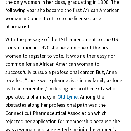
the only woman in her class, graduating in 1908. The
following year she became the first African American
woman in Connecticut to to be licensed as a
pharmacist.
With the passage of the 19th amendment to the US
Constitution in 1920 she became one of the first
women to register to vote. It was neither easy nor
common for an African American woman to
successfully pursue a professional career. But, Anna
recalled, “there were pharmacists in my family as long
as I can remember,” including her brother Fritz who
operated a pharmacy in
Old Lyme
. Among the
obstacles along her professional path was the
Connecticut Pharmaceutical Association which
rejected her application for membership because she
was a woman and suggested she join the women’s