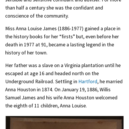
than half a century she was the confidant and
conscience of the community.
Miss Anna Louise James (1886-1977) gained a place in
the history books for her “firsts” but, even before her
death in 1977 at 91, became a lasting legend in the
history of her town.
Her father was a slave on a Virginia plantation until he
escaped at age 16 and headed north on the
Underground Railroad. Settling in
Hartford
, he married
Anna Houston in 1874. On January 19, 1886, Willis
Samuel James and his wife Anna Houston welcomed
the eighth of 11 children, Anna Louise.