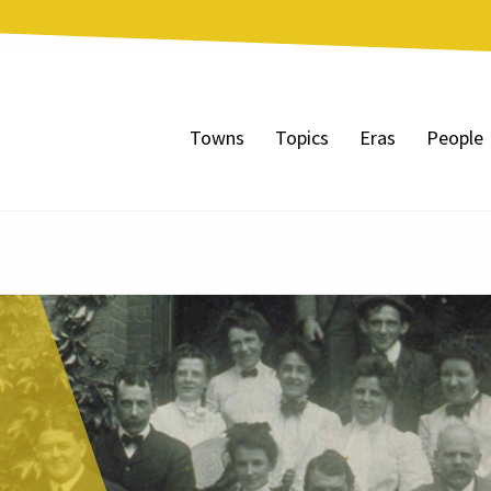
Towns
Topics
Eras
People