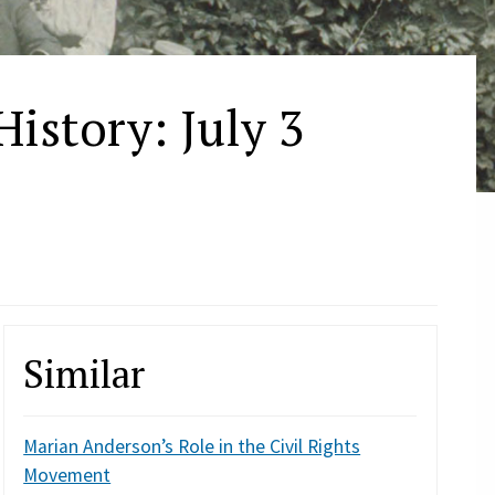
istory: July 3
n
Similar
Marian Anderson’s Role in the Civil Rights
Movement