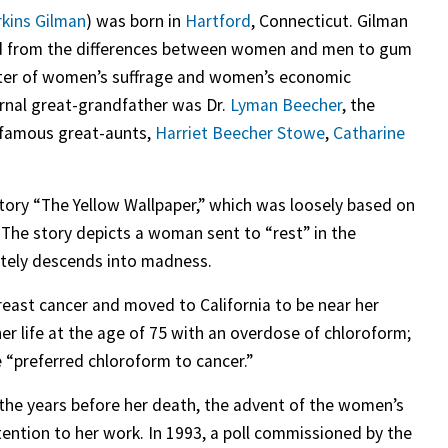
rkins Gilman
) was born in
Hartford
, Connecticut. Gilman
ged from the differences between women and men to gum
orter of women’s suffrage and women’s economic
ernal great-grandfather was Dr.
Lyman Beecher
, the
 famous great-aunts,
Harriet Beecher Stowe
,
Catharine
tory “The Yellow Wallpaper,” which was loosely based on
 The story depicts a woman sent to “rest” in the
tely descends into madness.
reast cancer and moved to California to be near her
r life at the age of 75 with an overdose of chloroform;
e “preferred chloroform to cancer.”
n the years before her death, the advent of the women’s
ention to her work. In 1993, a poll commissioned by the