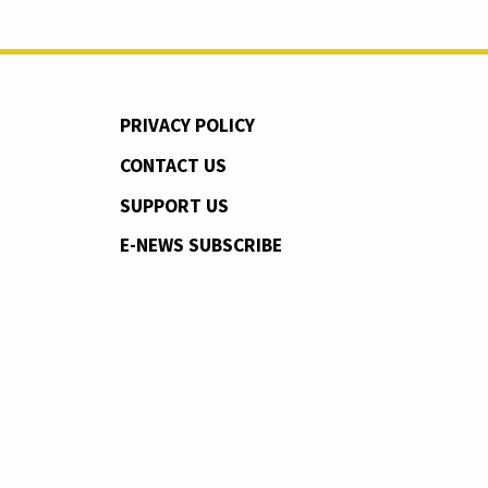
PRIVACY POLICY
CONTACT US
SUPPORT US
E-NEWS SUBSCRIBE