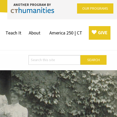
OUR PROGRAMS
GIVE
Teach It
About
America 250 | CT