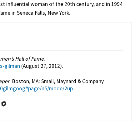
t influential woman of the 20th century, and in 1994
ame in Seneca Falls, New York.
men’s Hall of Fame
.
ns-gilman
(August 27, 2012).
aper
. Boston, MA: Small, Maynard & Company.
r00gilmgoog#page/n5/mode/2up
.