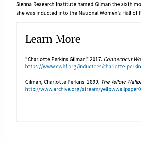
Sienna Research Institute named Gilman the sixth mos
she was inducted into the National Women’s Hall of F
Learn More
“Charlotte Perkins Gilman.” 2017.
Connecticut Wo
https://www.cwhf.org/inductees/charlotte-perki
Gilman, Charlotte Perkins. 1899.
The Yellow Wallp
http://www.archive.org/stream/yellowwallpape