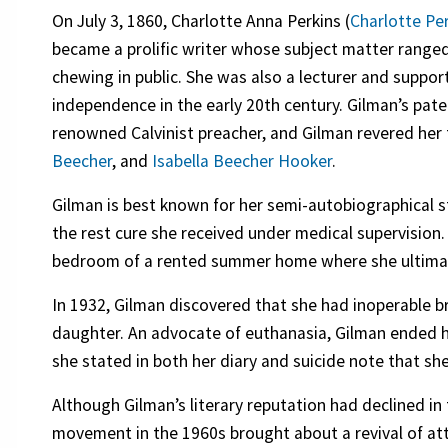
On July 3, 1860, Charlotte Anna Perkins (
Charlotte Pe
became a prolific writer whose subject matter ran
chewing in public. She was also a lecturer and supp
independence in the early 20th century. Gilman’s pat
renowned Calvinist preacher, and Gilman revered her
Beecher
, and
Isabella Beecher Hooker
.
Gilman is best known for her semi-autobiographical s
the rest cure she received under medical supervision.
bedroom of a rented summer home where she ultima
In 1932, Gilman discovered that she had inoperable b
daughter. An advocate of euthanasia, Gilman ended he
she stated in both her diary and suicide note that sh
Although Gilman’s literary reputation had declined i
movement in the 1960s brought about a revival of att