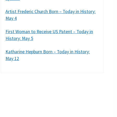
Artist Frederic Church Born – Today in History:
May 4
First Woman to Receive US Patent – Today in
History: May 5
Katharine Hepburn Born – Today in History:
May 12