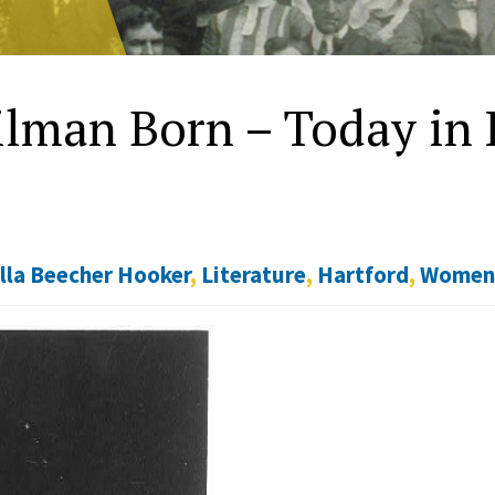
ilman Born – Today in H
lla Beecher Hooker
,
Literature
,
Hartford
,
Wome