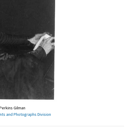
 Perkins Gilman
ints and Photographs Division