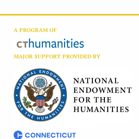
A PROGRAM OF
MAJOR SUPPORT PROVIDED BY