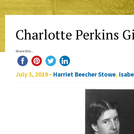
Charlotte Perkins G
Share this...
July 3, 2019 •
Harriet Beecher Stowe
,
Isabe