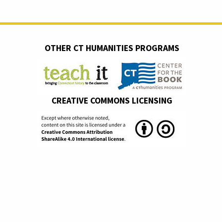
OTHER CT HUMANITIES PROGRAMS
CREATIVE COMMONS LICENSING