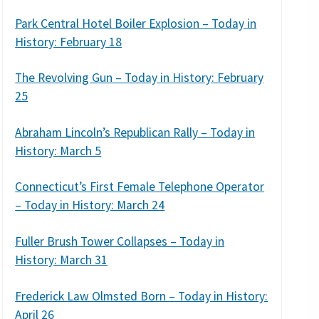
Park Central Hotel Boiler Explosion – Today in
History: February 18
The Revolving Gun – Today in History: February
25
Abraham Lincoln’s Republican Rally – Today in
History: March 5
Connecticut’s First Female Telephone Operator
– Today in History: March 24
Fuller Brush Tower Collapses – Today in
History: March 31
Frederick Law Olmsted Born – Today in History:
April 26