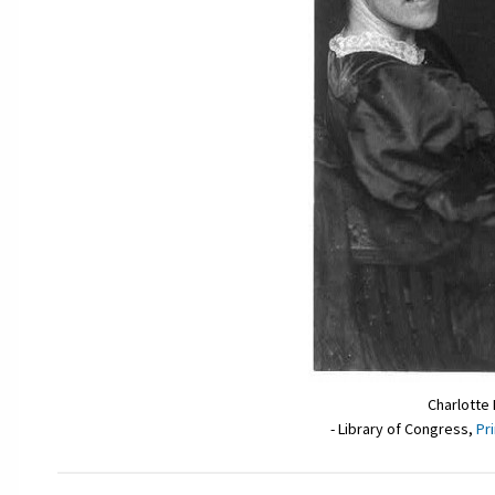
Charlotte
- Library of Congress,
Pr