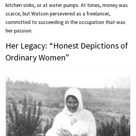
kitchen sinks, or at water pumps. At times, money was
scarce, but Watson persevered as a freelancer,
committed to succeeding in the occupation that was
her passion.
Her Legacy: “Honest Depictions of
Ordinary Women”