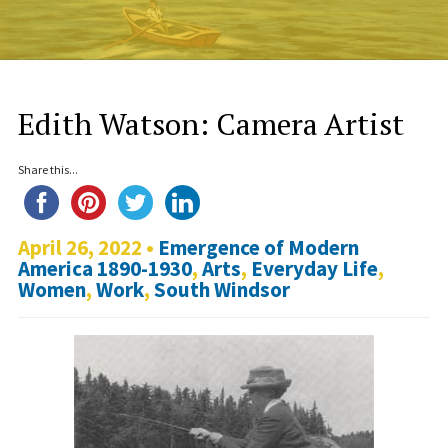
Edith Watson: Camera Artist
Share this...
April 26, 2022 •
Emergence of Modern
America 1890-1930
,
Arts
,
Everyday Life
,
Women
,
Work
,
South Windsor