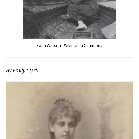
Edith Watson - Wikimedia Commons
By Emily Clark