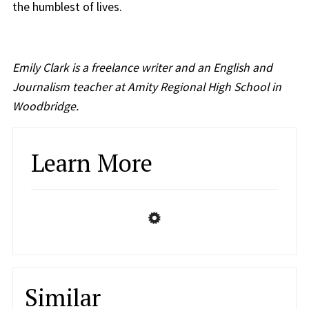
the humblest of lives.
Emily Clark is a freelance writer and an English and
Journalism teacher at Amity Regional High School in
Woodbridge.
Learn More
Similar