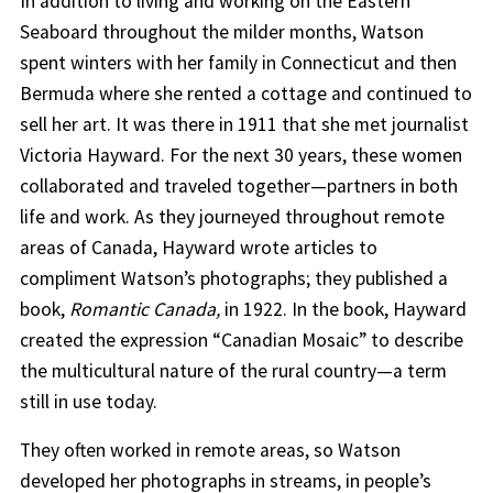
In addition to living and working on the Eastern
Seaboard throughout the milder months, Watson
spent winters with her family in Connecticut and then
Bermuda where she rented a cottage and continued to
sell her art. It was there in 1911 that she met journalist
Victoria Hayward. For the next 30 years, these women
collaborated and traveled together—partners in both
life and work. As they journeyed throughout remote
areas of Canada, Hayward wrote articles to
compliment Watson’s photographs; they published a
book,
Romantic Canada,
in 1922. In the book, Hayward
created the expression “Canadian Mosaic” to describe
the multicultural nature of the rural country—a term
still in use today.
They often worked in remote areas, so Watson
developed her photographs in streams, in people’s