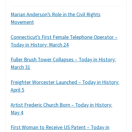
Marian Anderson’s Role in the Civil Rights
Movement
Connecticut’s First Female Telephone Operator –
Today in History: March 24
Fuller Brush Tower Collapses – Today in History:
March 31
Freighter Worcester Launched – Today in History:
April 5
Artist Frederic Church Born – Today in History:
May 4
First Woman to Receive US Patent – Today in