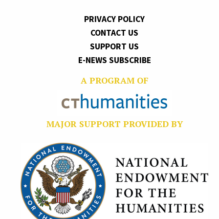
PRIVACY POLICY
CONTACT US
SUPPORT US
E-NEWS SUBSCRIBE
A PROGRAM OF
MAJOR SUPPORT PROVIDED BY