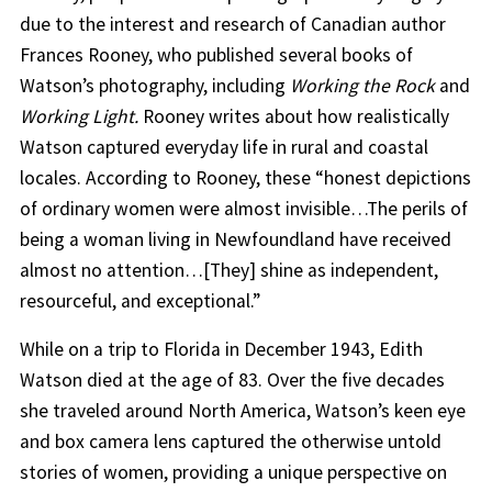
due to the interest and research of Canadian author
Frances Rooney, who published several books of
Watson’s photography, including
Working the Rock
and
Working Light.
Rooney writes about how realistically
Watson captured everyday life in rural and coastal
locales. According to Rooney, these “honest depictions
of ordinary women were almost invisible…The perils of
being a woman living in Newfoundland have received
almost no attention…[They] shine as independent,
resourceful, and exceptional.”
While on a trip to Florida in December 1943, Edith
Watson died at the age of 83. Over the five decades
she traveled around North America, Watson’s keen eye
and box camera lens captured the otherwise untold
stories of women, providing a unique perspective on