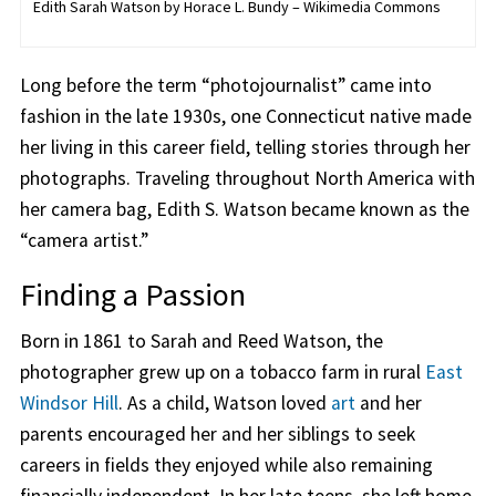
Edith Sarah Watson by Horace L. Bundy – Wikimedia Commons
Long before the term “photojournalist” came into
fashion in the late 1930s, one Connecticut native made
her living in this career field, telling stories through her
photographs. Traveling throughout North America with
her camera bag, Edith S. Watson became known as the
“camera artist.”
Finding a Passion
Born in 1861 to Sarah and Reed Watson, the
photographer grew up on a tobacco farm in rural
East
Windsor Hill
. As a child, Watson loved
art
and her
parents encouraged her and her siblings to seek
careers in fields they enjoyed while also remaining
financially independent. In her late teens, she left home