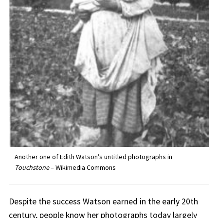
Another one of Edith Watson’s untitled photographs in
Touchstone
– Wikimedia Commons
Despite the success Watson earned in the early 20th
century, people know her photographs today largely