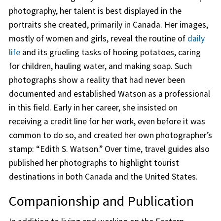
photography, her talent is best displayed in the
portraits she created, primarily in Canada. Her images,
mostly of women and girls, reveal the routine of
daily
life
and its grueling tasks of hoeing potatoes, caring
for children, hauling water, and making soap. Such
photographs show a reality that had never been
documented and established Watson as a professional
in this field. Early in her career, she insisted on
receiving a credit line for her work, even before it was
common to do so, and created her own photographer’s
stamp: “Edith S. Watson.” Over time, travel guides also
published her photographs to highlight tourist
destinations in both Canada and the United States.
Companionship and Publication