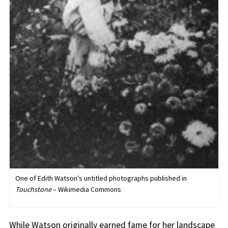
One of Edith Watson’s untitled photographs published in
Touchstone
– Wikimedia Commons
While Watson originally earned fame for her landscape