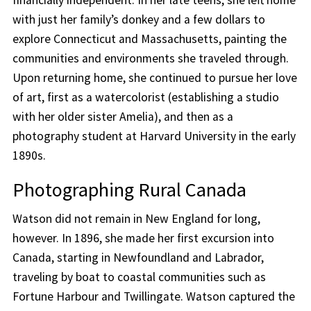
with just her family’s donkey and a few dollars to
explore Connecticut and Massachusetts, painting the
communities and environments she traveled through.
Upon returning home, she continued to pursue her love
of art, first as a watercolorist (establishing a studio
with her older sister Amelia), and then as a
photography student at Harvard University in the early
1890s.
Photographing Rural Canada
Watson did not remain in New England for long,
however. In 1896, she made her first excursion into
Canada, starting in Newfoundland and Labrador,
traveling by boat to coastal communities such as
Fortune Harbour and Twillingate. Watson captured the