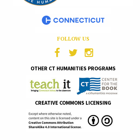
FOLLOW US
OTHER CT HUMANITIES PROGRAMS
CREATIVE COMMONS LICENSING