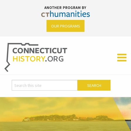
OUR PROGRAMS