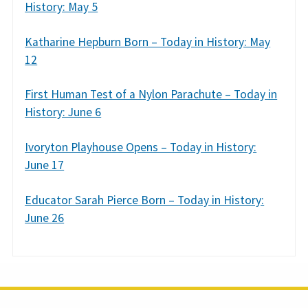
History: May 5
Katharine Hepburn Born – Today in History: May
12
First Human Test of a Nylon Parachute – Today in
History: June 6
Ivoryton Playhouse Opens – Today in History:
June 17
Educator Sarah Pierce Born – Today in History:
June 26