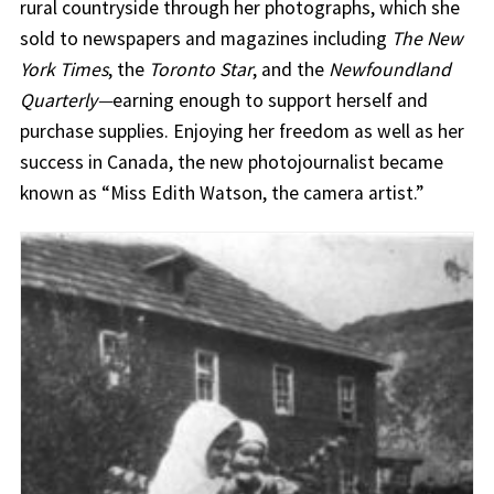
rural countryside through her photographs, which she
sold to newspapers and magazines including
The New
York Times
, the
Toronto Star
, and the
Newfoundland
Quarterly—
earning enough to support herself and
purchase supplies. Enjoying her freedom as well as her
success in Canada, the new photojournalist became
known as “Miss Edith Watson, the camera artist.”