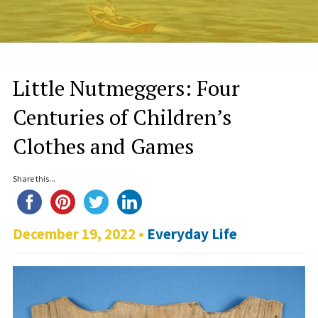
Little Nutmeggers: Four
Centuries of Children’s
Clothes and Games
Share this...
December 19, 2022 •
Everyday Life