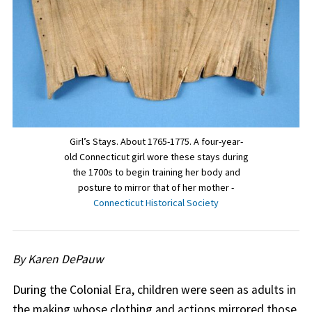
Girl’s Stays. About 1765-1775. A four-year-
old Connecticut girl wore these stays during
the 1700s to begin training her body and
posture to mirror that of her mother -
Connecticut Historical Society
By Karen DePauw
During the Colonial Era, children were seen as adults in
the making whose clothing and actions mirrored those