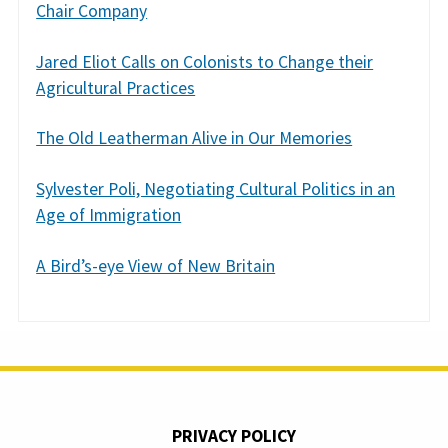
Chair Company
Jared Eliot Calls on Colonists to Change their
Agricultural Practices
The Old Leatherman Alive in Our Memories
Sylvester Poli, Negotiating Cultural Politics in an
Age of Immigration
A Bird’s-eye View of New Britain
PRIVACY POLICY