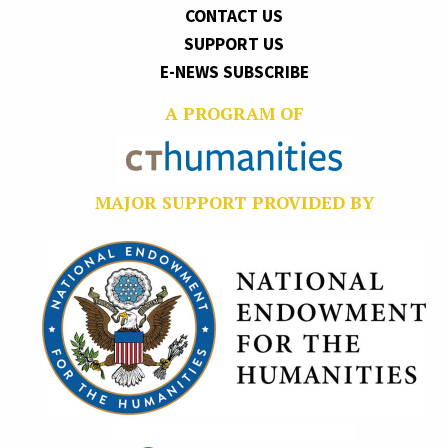
CONTACT US
SUPPORT US
E-NEWS SUBSCRIBE
A PROGRAM OF
MAJOR SUPPORT PROVIDED BY