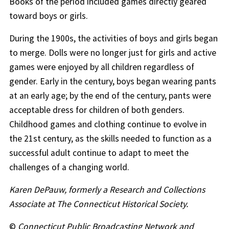
Books of the period included games directly geared
toward boys or girls.
During the 1900s, the activities of boys and girls began
to merge. Dolls were no longer just for girls and active
games were enjoyed by all children regardless of
gender. Early in the century, boys began wearing pants
at an early age; by the end of the century, pants were
acceptable dress for children of both genders.
Childhood games and clothing continue to evolve in
the 21st century, as the skills needed to function as a
successful adult continue to adapt to meet the
challenges of a changing world.
Karen DePauw, formerly a Research and Collections
Associate at The Connecticut Historical Society.
©
Connecticut Public Broadcasting Network and