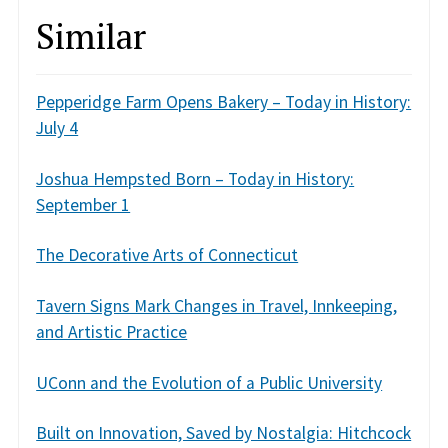
Similar
Pepperidge Farm Opens Bakery – Today in History:
July 4
Joshua Hempsted Born – Today in History:
September 1
The Decorative Arts of Connecticut
Tavern Signs Mark Changes in Travel, Innkeeping,
and Artistic Practice
UConn and the Evolution of a Public University
Built on Innovation, Saved by Nostalgia: Hitchcock