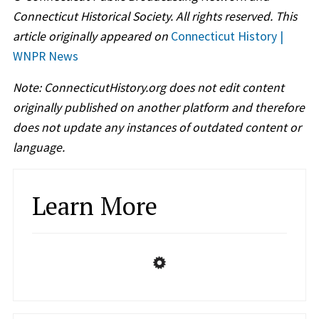
Connecticut Historical Society. All rights reserved. This
article originally appeared on
Connecticut History |
WNPR News
Note: ConnecticutHistory.org does not edit content
originally published on another platform and therefore
does not update any instances of outdated content or
language.
Learn More