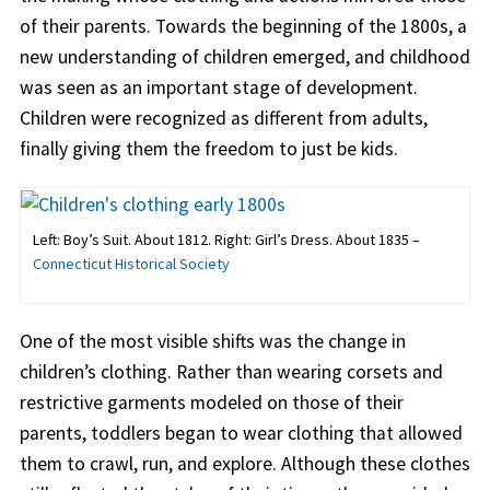
of their parents. Towards the beginning of the 1800s, a
new understanding of children emerged, and childhood
was seen as an important stage of development.
Children were recognized as different from adults,
finally giving them the freedom to just be kids.
Left: Boy’s Suit. About 1812. Right: Girl’s Dress. About 1835 –
Connecticut Historical Society
One of the most visible shifts was the change in
children’s clothing. Rather than wearing corsets and
restrictive garments modeled on those of their
parents, toddlers began to wear clothing that allowed
them to crawl, run, and explore. Although these clothes