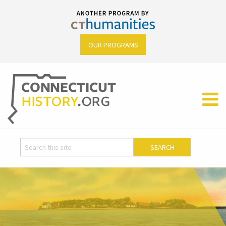
OUR PROGRAMS