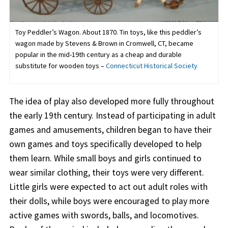
Toy Peddler’s Wagon. About 1870. Tin toys, like this peddler’s
wagon made by Stevens & Brown in Cromwell, CT, became
popular in the mid-19th century as a cheap and durable
substitute for wooden toys –
Connecticut Historical Society
The idea of play also developed more fully throughout
the early 19th century. Instead of participating in adult
games and amusements, children began to have their
own games and toys specifically developed to help
them learn. While small boys and girls continued to
wear similar clothing, their toys were very different.
Little girls were expected to act out adult roles with
their dolls, while boys were encouraged to play more
active games with swords, balls, and locomotives.