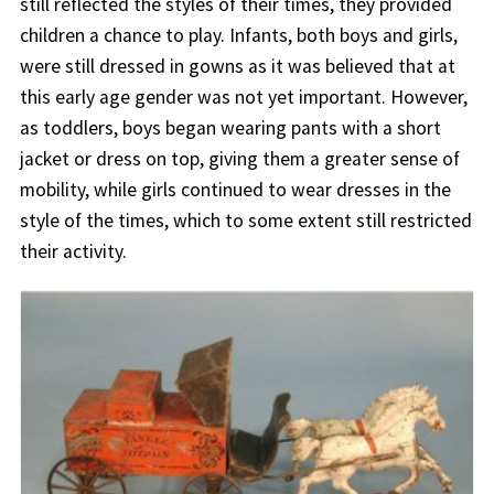
still reflected the styles of their times, they provided
children a chance to play. Infants, both boys and girls,
were still dressed in gowns as it was believed that at
this early age gender was not yet important. However,
as toddlers, boys began wearing pants with a short
jacket or dress on top, giving them a greater sense of
mobility, while girls continued to wear dresses in the
style of the times, which to some extent still restricted
their activity.