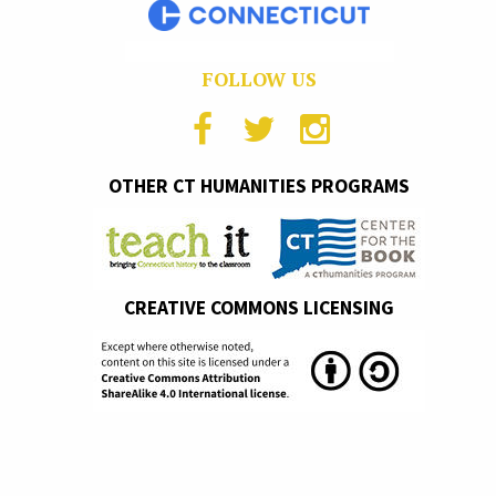
FOLLOW US
OTHER CT HUMANITIES PROGRAMS
CREATIVE COMMONS LICENSING