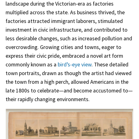
landscape during the Victorian-era as factories
multiplied across the state. As business thrived, the
factories attracted immigrant laborers, stimulated
investment in civic infrastructure, and contributed to
less desirable changes, such as increased pollution and
overcrowding. Growing cities and towns, eager to
express their civic pride, embraced a novel art form
commonly known as a
bird’s-eye view
. These detailed
town portraits, drawn as though the artist had viewed
the town from a high perch, allowed Americans in the
late 1800s to celebrate—and become accustomed to—
their rapidly changing environments.