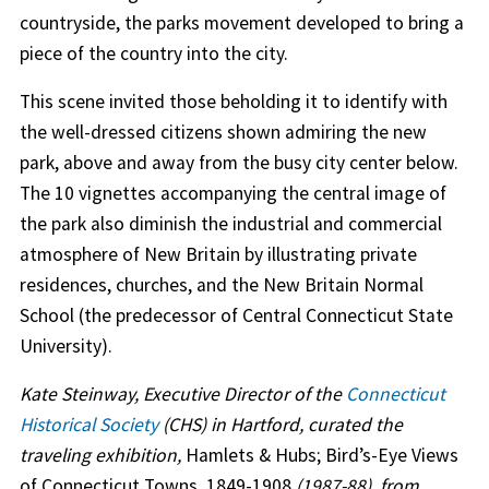
countryside, the parks movement developed to bring a
piece of the country into the city.
This scene invited those beholding it to identify with
the well-dressed citizens shown admiring the new
park, above and away from the busy city center below.
The 10 vignettes accompanying the central image of
the park also diminish the industrial and commercial
atmosphere of New Britain by illustrating private
residences, churches, and the New Britain Normal
School (the predecessor of Central Connecticut State
University).
Kate Steinway, Executive Director of the
Connecticut
Historical Society
(CHS) in Hartford, curated the
traveling exhibition,
Hamlets & Hubs; Bird’s-Eye Views
of Connecticut Towns, 1849-1908
(1987-88), from