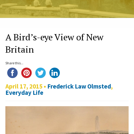
A Bird’s-eye View of New
Britain
Share this...
April 17, 2015 •
Frederick Law Olmsted
,
Everyday Life