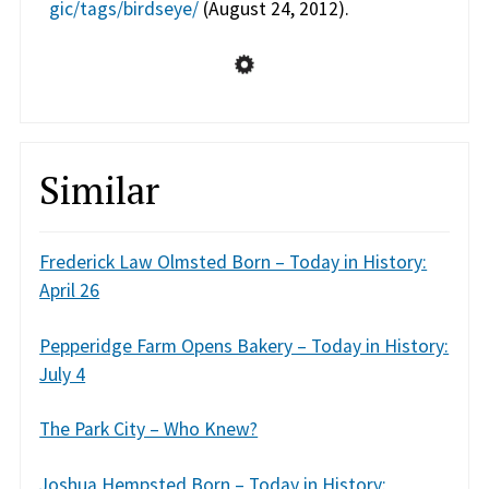
gic/tags/birdseye/
(August 24, 2012).
Similar
Frederick Law Olmsted Born – Today in History:
April 26
Pepperidge Farm Opens Bakery – Today in History:
July 4
The Park City – Who Knew?
Joshua Hempsted Born – Today in History: