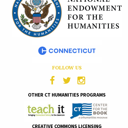
FOLLOW US
OTHER CT HUMANITIES PROGRAMS
CREATIVE COMMONS LICENSING