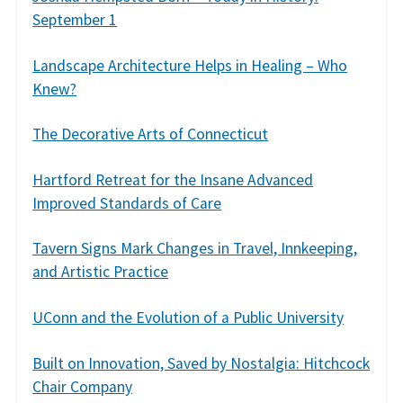
September 1
Landscape Architecture Helps in Healing – Who
Knew?
The Decorative Arts of Connecticut
Hartford Retreat for the Insane Advanced
Improved Standards of Care
Tavern Signs Mark Changes in Travel, Innkeeping,
and Artistic Practice
UConn and the Evolution of a Public University
Built on Innovation, Saved by Nostalgia: Hitchcock
Chair Company