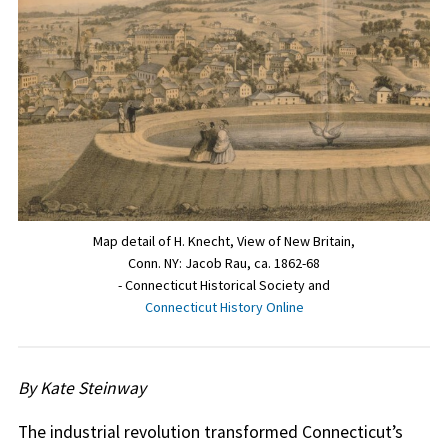
Map detail of H. Knecht, View of New Britain,
Conn. NY: Jacob Rau, ca. 1862-68
- Connecticut Historical Society and
Connecticut History Online
By Kate Steinway
The industrial revolution transformed Connecticut’s