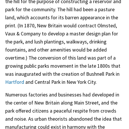
the hill for the purpose of constructing a reservoir and
park for the community. The hill had been a pasture
land, which accounts for its barren appearance in the
print. (In 1870, New Britain would contract Olmsted,
Vaux & Company to develop a master design plan for
the park, and lush plantings, walkways, drinking
fountains, and other amenities would be added
overtime.) The conversion of this land was part of a
growing public parks movement in the late 1800s that
was inaugurated with the creation of Bushnell Park in
Hartford
and Central Park in New York City.
Numerous factories and businesses had developed in
the center of New Britain along Main Street, and the
park offered citizens a peaceful respite from crowds
and noise. As urban theorists abandoned the idea that
manufacturing could exist in harmony with the