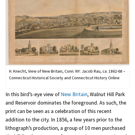
H. Knecht, View of New Britain, Conn. NY: Jacob Rau, ca. 1862-68 –
Connecticut Historical Society and Connecticut History Online
In this bird’s-eye view of
New Britain
, Walnut Hill Park
and Reservoir dominates the foreground. As such, the
print can be seen as a celebration of this recent
addition to the city. In 1856, a few years prior to the
lithograph’s production, a group of 10 men purchased