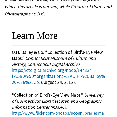
which this article is derived, while Curator of Prints and
Photographs at CHS.
Learn More
O.H. Bailey & Co. “Collection of Bird’s-Eye View
Maps.”
Connecticut Museum of Culture and
History, Connecticut Digital Archive
.
https://ctdigitalarchive.org/node/14433?
f%5B0%5D=organizations%3AO.H.%20Bailey%
20%26%20Co.
(August 24, 2012).
“Collection of Bird’s-Eye View Maps.”
University
of Connecticut Libraries’, Map and Geographic
Information Center (MAGIC)
.
http://www.flickr.com/photos/uconnlibrariesma