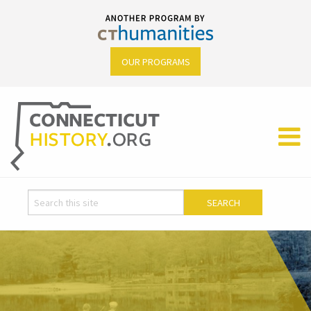
OUR PROGRAMS