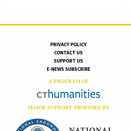
PRIVACY POLICY
CONTACT US
SUPPORT US
E-NEWS SUBSCRIBE
A PROGRAM OF
MAJOR SUPPORT PROVIDED BY