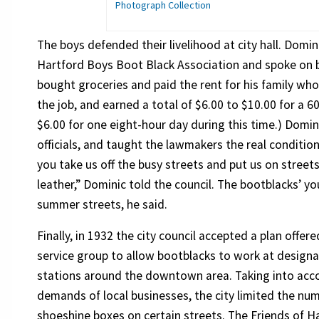
Photograph Collection
The boys defended their livelihood at city hall. Domin
Hartford Boys Boot Black Association and spoke on b
bought groceries and paid the rent for his family wh
the job, and earned a total of $6.00 to $10.00 for a 
$6.00 for one eight-hour day during this time.) Domi
officials, and taught the lawmakers the real conditio
you take us off the busy streets and put us on stree
leather,” Dominic told the council. The bootblacks’ y
summer streets, he said.
Finally, in 1932 the city council accepted a plan offere
service group to allow bootblacks to work at design
stations around the downtown area. Taking into acc
demands of local businesses, the city limited the nu
shoeshine boxes on certain streets. The Friends of H