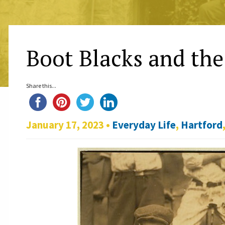
Boot Blacks and the
Share this...
January 17, 2023 •
Everyday Life
,
Hartford