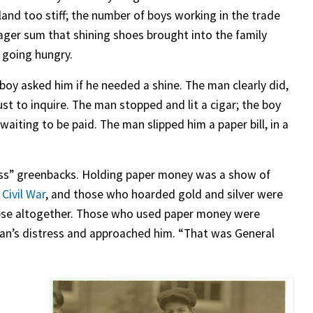
and too stiff; the number of boys working in the trade
ger sum that shining shoes brought into the family
 going hungry.
boy asked him if he needed a shine. The man clearly did,
ust to inquire. The man stopped and lit a cigar; the boy
aiting to be paid. The man slipped him a paper bill, in a
ess” greenbacks. Holding paper money was a show of
e
Civil War
, and those who hoarded gold and silver were
llapse altogether. Those who used paper money were
an’s distress and approached him. “That was General