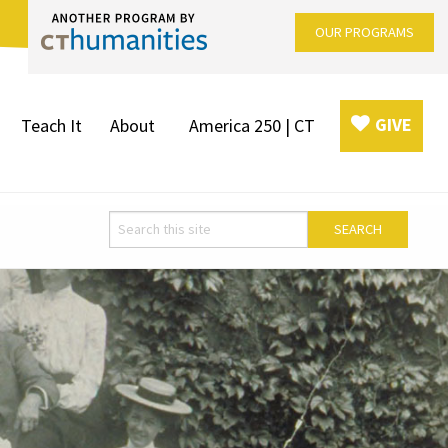
OUR PROGRAMS
GIVE
Teach It
About
America 250 | CT