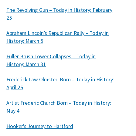
The Revolving Gun – Today in History: February
25
Abraham Lincoln’s Republican Rally – Today in
History: March 5
Fuller Brush Tower Collapses – Today in
History: March 31
Frederick Law Olmsted Born – Today in History:
April 26
Artist Frederic Church Born – Today in History:
May 4
Hooker’s Journey to Hartford