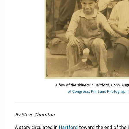
A few of the shiners in Hartford, Conn. Au
of Congress, Print and Photograph 
By Steve Thornton
A story circulated in
Hartford
toward the end of the 