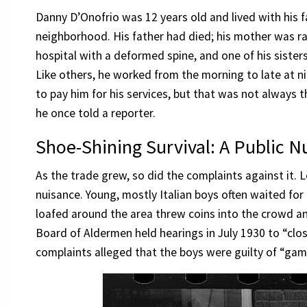
Danny D’Onofrio was 12 years old and lived with his f
neighborhood. His father had died; his mother was rai
hospital with a deformed spine, and one of his siste
Like others, he worked from the morning to late at ni
to pay him for his services, but that was not always t
he once told a reporter.
Shoe-Shining Survival: A Public N
As the trade grew, so did the complaints against it. 
nuisance. Young, mostly Italian boys often waited for
loafed around the area threw coins into the crowd 
Board of Aldermen held hearings in July 1930 to “c
complaints alleged that the boys were guilty of “gam