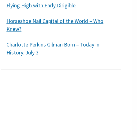
Flying High with Early Dirigible
Horseshoe Nail Capital of the World – Who
Knew?
Charlotte Perkins Gilman Born – Today in
History: July 3