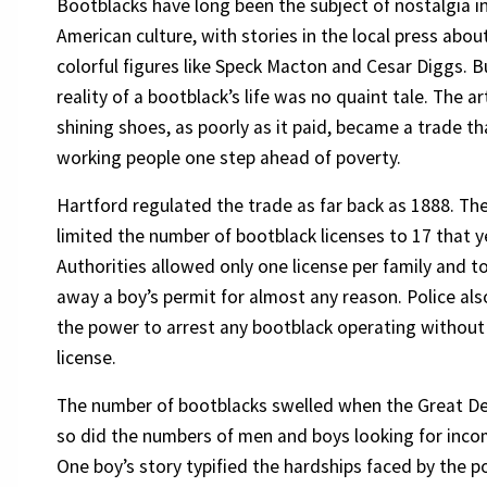
Bootblacks have long been the subject of nostalgia i
American culture, with stories in the local press abou
colorful figures like Speck Macton and Cesar Diggs. B
reality of a bootblack’s life was no quaint tale. The ar
shining shoes, as poorly as it paid, became a trade th
working people one step ahead of poverty.
Hartford regulated the trade as far back as 1888. The
limited the number of bootblack licenses to 17 that y
Authorities allowed only one license per family and t
away a boy’s permit for almost any reason. Police al
the power to arrest any bootblack operating without
license.
The number of bootblacks swelled when the Great De
so did the numbers of men and boys looking for inco
One boy’s story typified the hardships faced by the po