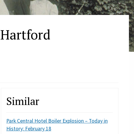
 Hartford
Similar
Park Central Hotel Boiler Explosion – Today in
History: February 18