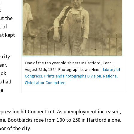
n
t
ut the
t of
at kept
 city
One of the ten year old shiners in Hartford, Conn.,
ear.
August 25th, 1924. Photograph Lewis Hine –
Library of
ook
Congress, Prints and Photographs Division, National
so had
Child Labor Committee
 a
pression hit Connecticut. As unemployment increased,
me. Bootblacks rose from 100 to 250 in Hartford alone.
or of the city.