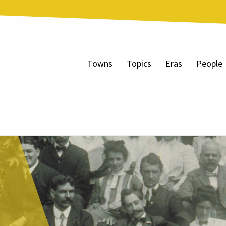
Towns
Topics
Eras
People