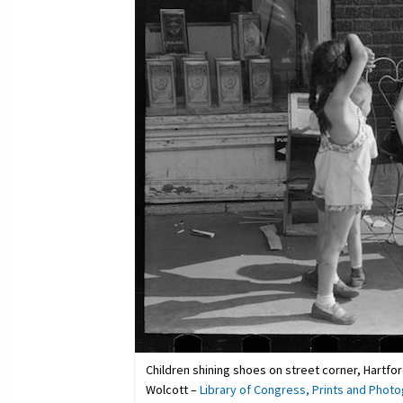
Children shining shoes on street corner, Hartfo
Wolcott –
Library of Congress, Prints and Photo