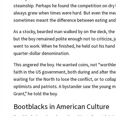
steamship. Perhaps he found the competition on dry l
always grew when times were hard. But even the mea
sometimes meant the difference between eating and
As a stocky, bearded man walked by on the deck, the 
but the boy remained polite enough not to criticize, j
went to work. When he finished, he held out his hand w
quarter-dollar denomination.
This angered the boy. He wanted coins, not “worthl
faith in the US government, both during and after th
waiting for the North to lose the conflict, or to co
optimists and patriots. A bystander saw the young m
Grant,” he told the boy.
Bootblacks in American Culture