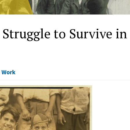
 Struggle to Survive in
,
Work