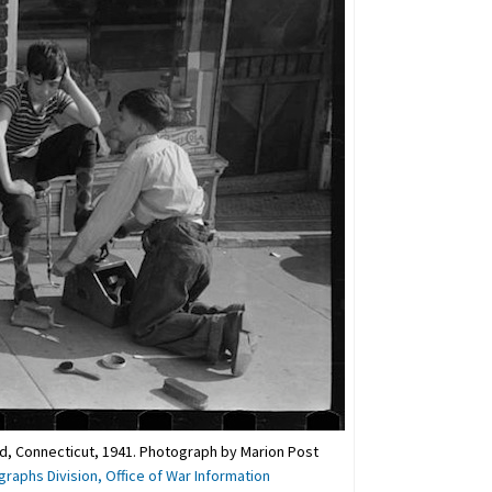
rd, Connecticut, 1941. Photograph by Marion Post
graphs Division, Office of War Information