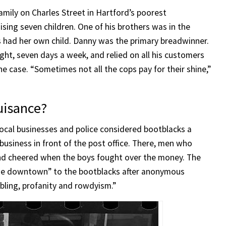
amily on Charles Street in Hartford’s poorest
sing seven children. One of his brothers was in the
rs had her own child. Danny was the primary breadwinner.
ght, seven days a week, and relied on all his customers
he case. “Sometimes not all the cops pay for their shine,”
uisance?
Local businesses and police considered bootblacks a
 business in front of the post office. There, men who
and cheered when the boys fought over the money. The
lose downtown” to the bootblacks after anonymous
bling, profanity and rowdyism.”