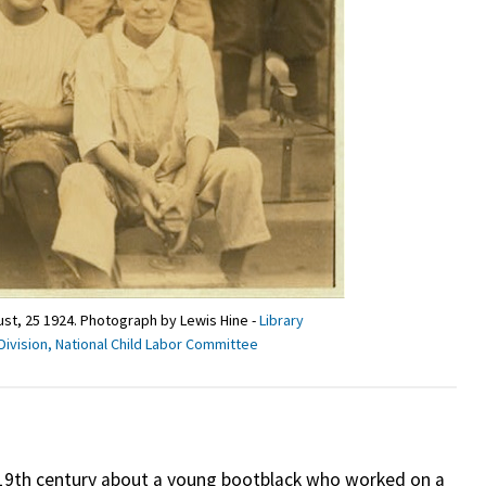
gust, 25 1924. Photograph by Lewis Hine -
Library
Division, National Child Labor Committee
19th century about a young bootblack who worked on a