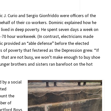
ic J. Curio and Sergio Gionfriddo were officers of the
ehalf of their co-workers. Dominic explained how he
o lived in deep poverty. He spent seven days a week on
60-70 hour workweek. (In contrast, electricians made
nic provided an “able defense” before the elected
ns of poverty that festered as the Depression grew. “If
ts that are not busy, we won’t make enough to buy shoe
ounger brothers and sisters ran barefoot on the hot
d by a social
ated
ount the
mber of
artford Boys