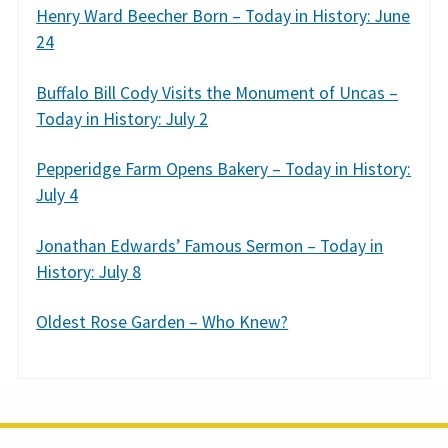
Henry Ward Beecher Born – Today in History: June
24
Buffalo Bill Cody Visits the Monument of Uncas –
Today in History: July 2
Pepperidge Farm Opens Bakery – Today in History:
July 4
Jonathan Edwards’ Famous Sermon – Today in
History: July 8
Oldest Rose Garden – Who Knew?