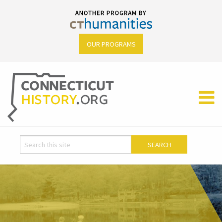
OUR PROGRAMS