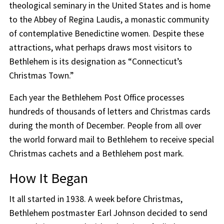
theological seminary in the United States and is home
to the Abbey of Regina Laudis, a monastic community
of contemplative Benedictine women. Despite these
attractions, what perhaps draws most visitors to
Bethlehem is its designation as “Connecticut’s
Christmas Town.”
Each year the Bethlehem Post Office processes
hundreds of thousands of letters and Christmas cards
during the month of December. People from all over
the world forward mail to Bethlehem to receive special
Christmas cachets and a Bethlehem post mark.
How It Began
It all started in 1938. A week before Christmas,
Bethlehem postmaster Earl Johnson decided to send