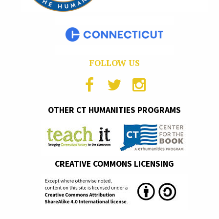
FOLLOW US
OTHER CT HUMANITIES PROGRAMS
CREATIVE COMMONS LICENSING