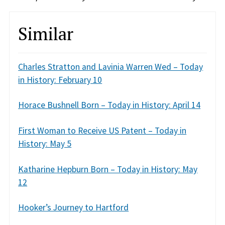
Similar
Charles Stratton and Lavinia Warren Wed – Today
in History: February 10
Horace Bushnell Born – Today in History: April 14
First Woman to Receive US Patent – Today in
History: May 5
Katharine Hepburn Born – Today in History: May
12
Hooker’s Journey to Hartford