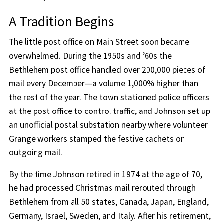
A Tradition Begins
The little post office on Main Street soon became
overwhelmed. During the 1950s and ’60s the
Bethlehem post office handled over 200,000 pieces of
mail every December—a volume 1,000% higher than
the rest of the year. The town stationed police officers
at the post office to control traffic, and Johnson set up
an unofficial postal substation nearby where volunteer
Grange workers stamped the festive cachets on
outgoing mail.
By the time Johnson retired in 1974 at the age of 70,
he had processed Christmas mail rerouted through
Bethlehem from all 50 states, Canada, Japan, England,
Germany, Israel, Sweden, and Italy. After his retirement,