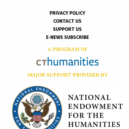
PRIVACY POLICY
CONTACT US
SUPPORT US
E-NEWS SUBSCRIBE
A PROGRAM OF
MAJOR SUPPORT PROVIDED BY