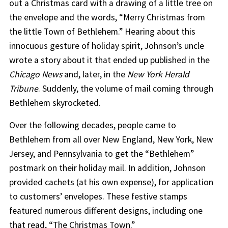
out a Christmas card with a drawing of a little tree on
the envelope and the words, “Merry Christmas from
the little Town of Bethlehem.” Hearing about this
innocuous gesture of holiday spirit, Johnson’s uncle
wrote a story about it that ended up published in the
Chicago News
and, later, in the
New York Herald
Tribune
. Suddenly, the volume of mail coming through
Bethlehem skyrocketed.
Over the following decades, people came to
Bethlehem from all over New England, New York, New
Jersey, and Pennsylvania to get the “Bethlehem”
postmark on their holiday mail. In addition, Johnson
provided cachets (at his own expense), for application
to customers’ envelopes. These festive stamps
featured numerous different designs, including one
that read, “The Christmas Town.”