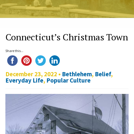
Connecticut’s Christmas Town
Share this...
December 23, 2022 •
Bethlehem
,
Belief
,
Everyday Life
,
Popular Culture