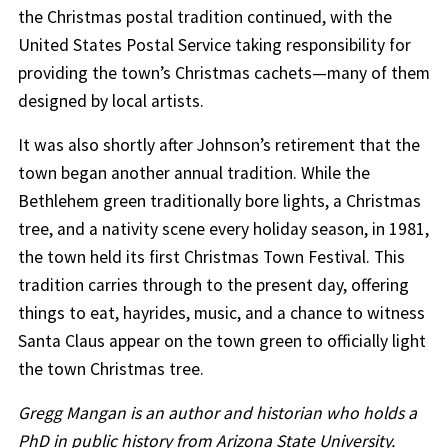
the Christmas postal tradition continued, with the
United States Postal Service taking responsibility for
providing the town’s Christmas cachets—many of them
designed by local artists.
It was also shortly after Johnson’s retirement that the
town began another annual tradition. While the
Bethlehem green traditionally bore lights, a Christmas
tree, and a nativity scene every holiday season, in 1981,
the town held its first Christmas Town Festival. This
tradition carries through to the present day, offering
things to eat, hayrides, music, and a chance to witness
Santa Claus appear on the town green to officially light
the town Christmas tree.
Gregg Mangan is an author and historian who holds a
PhD in public history from Arizona State University.