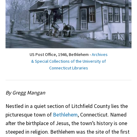
US Post Office, 1946, Bethlehem -
Archives
& Special Collections of the University of
Connecticut Libraries
By Gregg Mangan
Nestled in a quiet section of Litchfield County lies the
picturesque town of
Bethlehem
, Connecticut. Named
after the birthplace of Jesus, the town’s history is one
steeped in religion. Bethlehem was the site of the first