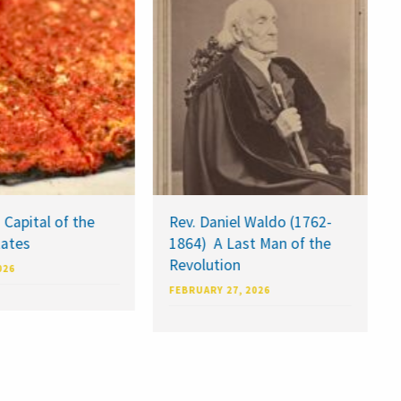
 Capital of the
Rev. Daniel Waldo (1762-
tates
1864) A Last Man of the
Revolution
026
FEBRUARY 27, 2026