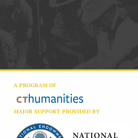
A PROGRAM OF
MAJOR SUPPORT PROVIDED BY