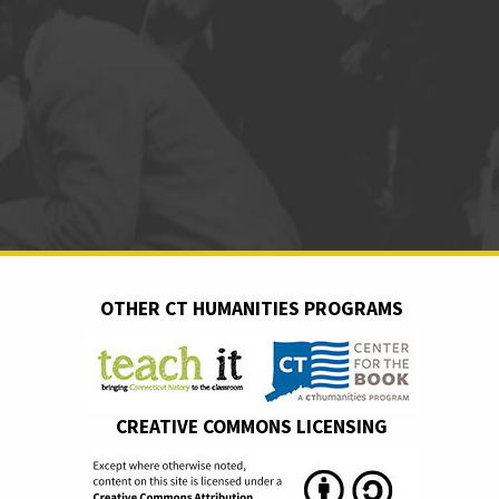
OTHER CT HUMANITIES PROGRAMS
CREATIVE COMMONS LICENSING