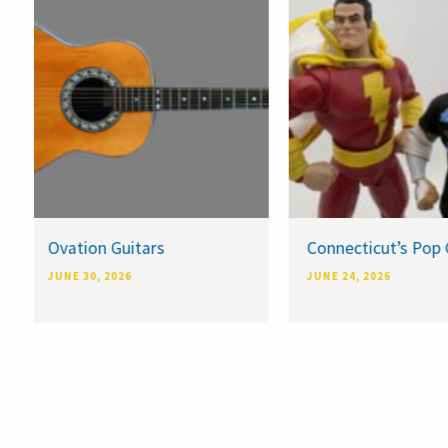
Ovation Guitars
Connecticut’s Pop 
JUNE 30, 2026
JUNE 24, 2026