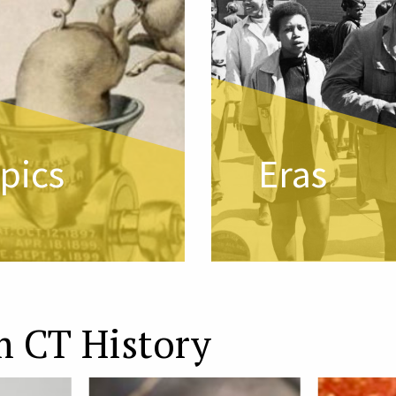
pics
Eras
m CT History