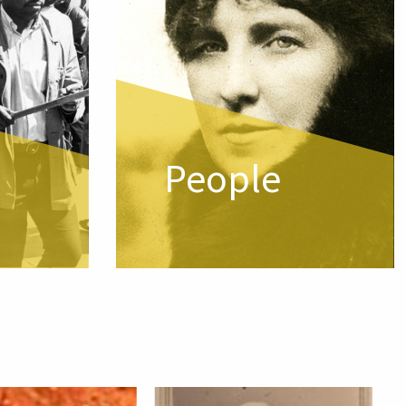
People