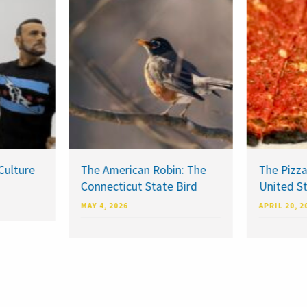
Culture
The American Robin: The
The Pizza
Connecticut State Bird
United S
MAY 4, 2026
APRIL 20, 2