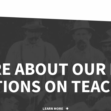
E ABOUT OUR
IONS ON TEAC
LEARN MORE