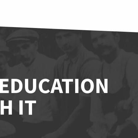
 EDUCATION
H IT