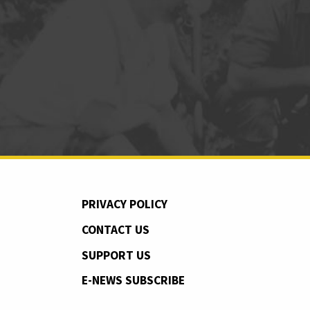
PRIVACY POLICY
CONTACT US
SUPPORT US
E-NEWS SUBSCRIBE