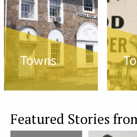
Towns
To
Featured Stories fro