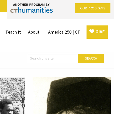
OUR PROGRAMS
GIVE
Teach It
About
America 250 | CT