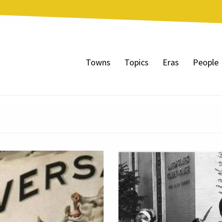
Towns
Topics
Eras
People