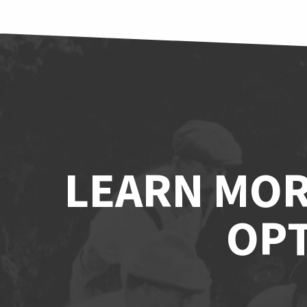
LEARN MOR
OPT