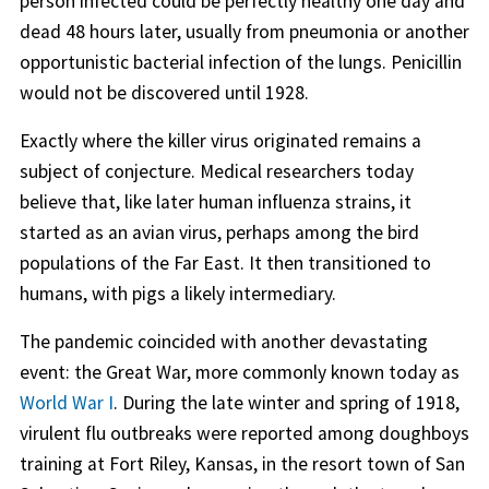
person infected could be perfectly healthy one day and
dead 48 hours later, usually from pneumonia or another
opportunistic bacterial infection of the lungs. Penicillin
would not be discovered until 1928.
Exactly where the killer virus originated remains a
subject of conjecture. Medical researchers today
believe that, like later human influenza strains, it
started as an avian virus, perhaps among the bird
populations of the Far East. It then transitioned to
humans, with pigs a likely intermediary.
The pandemic coincided with another devastating
event: the Great War, more commonly known today as
World War I
. During the late winter and spring of 1918,
virulent flu outbreaks were reported among doughboys
training at Fort Riley, Kansas, in the resort town of San