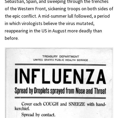
Sebastian, Spain, and sweeping through the trenches
of the Western Front, sickening troops on both sides of
the epic conflict. A mid-summer lull followed, a period
in which virologists believe the virus mutated,
reappearing in the US in August more deadly than
before.