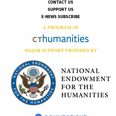
CONTACT US
SUPPORT US
E-NEWS SUBSCRIBE
A PROGRAM OF
MAJOR SUPPORT PROVIDED BY