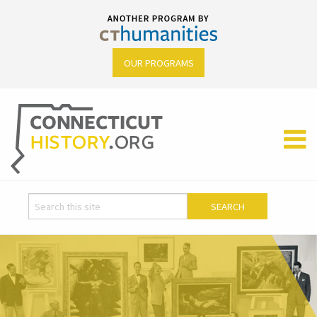
OUR PROGRAMS