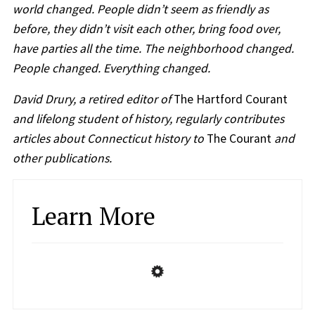
world changed. People didn’t seem as friendly as
before, they didn’t visit each other, bring food over,
have parties all the time. The neighborhood changed.
People changed. Everything changed.
David Drury, a retired editor of
The Hartford Courant
and lifelong student of history, regularly contributes
articles about Connecticut history to
The Courant
and
other publications.
Learn More