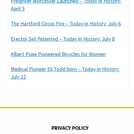
Freighter Worcester Launched – Today in History:
April 5
The Hartford Circus Fire – Today in History: July 6
Erector Set Patented – Today in History: July 8
Albert Pope Pioneered Bicycles for Women
Medical Pioneer Eli Todd born – Today in History:
July 22
PRIVACY POLICY