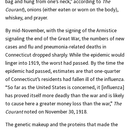
bag and hung from one’s neck,” according to
The
Courant
), onions (either eaten or worn on the body),
whiskey, and prayer.
By mid-November, with the signing of the Armistice
signaling the end of the Great War, the numbers of new
cases and flu and pneumonia-related deaths in
Connecticut dropped sharply. While the epidemic would
linger into 1919, the worst had passed. By the time the
epidemic had passed, estimates are that one-quarter
of Connecticut’s residents had fallen ill of the influenza.
“So far as the United States is concerned, it [influenza]
has proved itself more deadly than the war and is likely
to cause here a greater money loss than the war,”
The
Courant
noted on November 30, 1918.
The genetic makeup and the proteins that made the