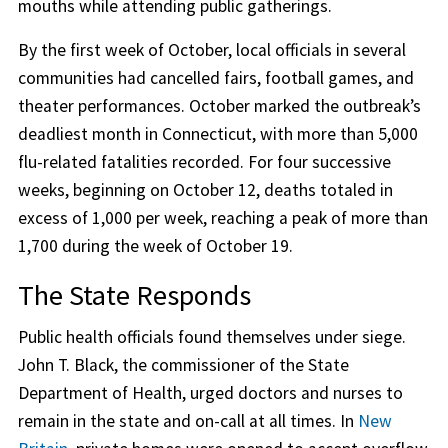
mouths while attending public gatherings.
By the first week of October, local officials in several
communities had cancelled fairs, football games, and
theater performances. October marked the outbreak’s
deadliest month in Connecticut, with more than 5,000
flu-related fatalities recorded. For four successive
weeks, beginning on October 12, deaths totaled in
excess of 1,000 per week, reaching a peak of more than
1,700 during the week of October 19.
The State Responds
Public health officials found themselves under siege.
John T. Black, the commissioner of the State
Department of Health, urged doctors and nurses to
remain in the state and on-call at all times. In
New