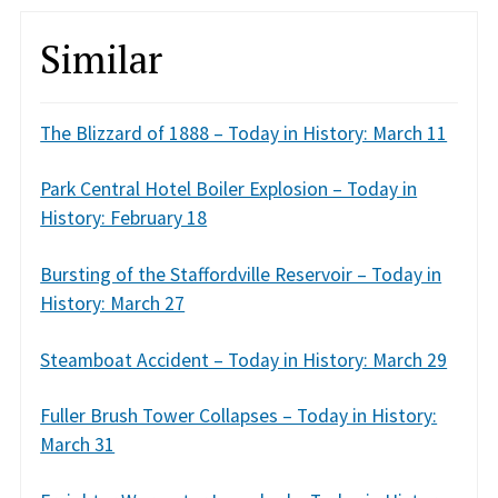
Similar
The Blizzard of 1888 – Today in History: March 11
Park Central Hotel Boiler Explosion – Today in
History: February 18
Bursting of the Staffordville Reservoir – Today in
History: March 27
Steamboat Accident – Today in History: March 29
Fuller Brush Tower Collapses – Today in History:
March 31