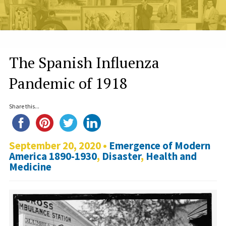
The Spanish Influenza
Pandemic of 1918
Share this...
September 20, 2020 •
Emergence of Modern
America 1890-1930
,
Disaster
,
Health and
Medicine