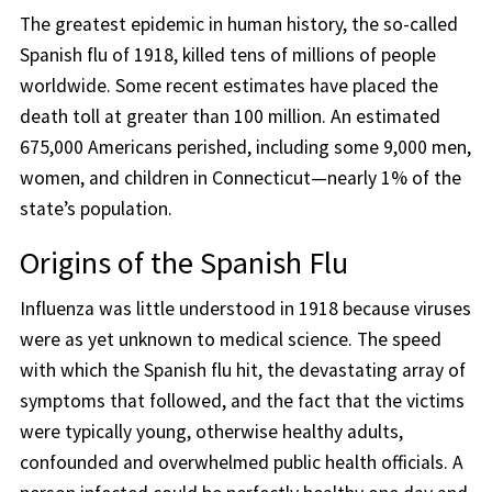
The greatest epidemic in human history, the so-called
Spanish flu of 1918, killed tens of millions of people
worldwide. Some recent estimates have placed the
death toll at greater than 100 million. An estimated
675,000 Americans perished, including some 9,000 men,
women, and children in Connecticut—nearly 1% of the
state’s population.
Origins of the Spanish Flu
Influenza was little understood in 1918 because viruses
were as yet unknown to medical science. The speed
with which the Spanish flu hit, the devastating array of
symptoms that followed, and the fact that the victims
were typically young, otherwise healthy adults,
confounded and overwhelmed public health officials. A