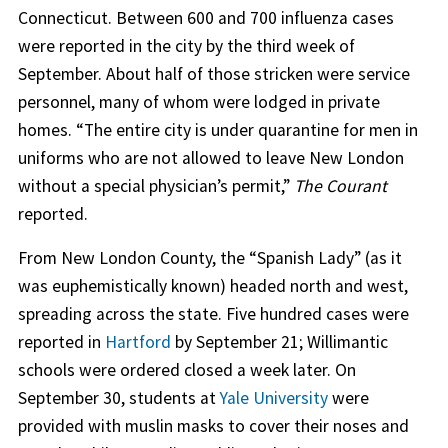
Connecticut. Between 600 and 700 influenza cases
were reported in the city by the third week of
September. About half of those stricken were service
personnel, many of whom were lodged in private
homes. “The entire city is under quarantine for men in
uniforms who are not allowed to leave New London
without a special physician’s permit,”
The Courant
reported.
From New London County, the “Spanish Lady” (as it
was euphemistically known) headed north and west,
spreading across the state. Five hundred cases were
reported in
Hartford
by September 21; Willimantic
schools were ordered closed a week later. On
September 30, students at
Yale University
were
provided with muslin masks to cover their noses and