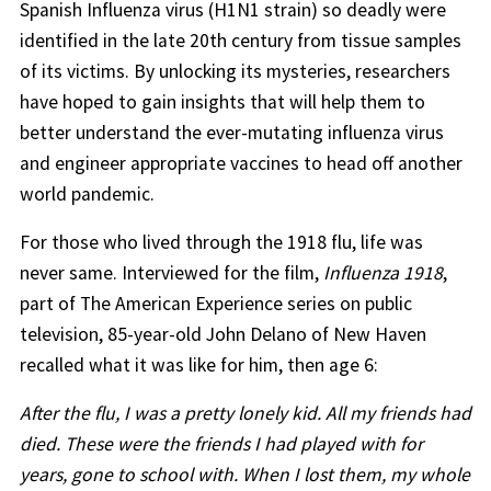
Spanish Influenza virus (H1N1 strain) so deadly were
identified in the late 20th century from tissue samples
of its victims. By unlocking its mysteries, researchers
have hoped to gain insights that will help them to
better understand the ever-mutating influenza virus
and engineer appropriate vaccines to head off another
world pandemic.
For those who lived through the 1918 flu, life was
never same. Interviewed for the film,
Influenza 1918
,
part of The American Experience series on public
television, 85-year-old John Delano of New Haven
recalled what it was like for him, then age 6:
After the flu, I was a pretty lonely kid. All my friends had
died. These were the friends I had played with for
years, gone to school with. When I lost them, my whole