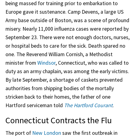
being massed for training prior to embarkation to
Europe gave it sustenance. Camp Devens, a large US
Army base outside of Boston, was a scene of profound
misery. Nearly 11,000 influenza cases were reported by
September 23. There were not enough doctors, nurses,
or hospital beds to care for the sick. Death spared no
one. The Reverend William Cornish, a Methodist
minister from
Windsor
, Connecticut, who was called to
duty as an army chaplain, was among the early victims.
By late September, a shortage of caskets prevented
authorities from shipping bodies of the mortally
stricken back to their homes, the father of one
Hartford serviceman told
The Hartford Courant
.
Connecticut Contracts the Flu
The port of
New London
saw the first outbreak in