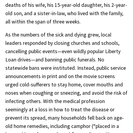
deaths of his wife, his 15-year-old daughter, his 2-year-
old son, and a sister-in-law, who lived with the family,
all within the span of three weeks.
As the numbers of the sick and dying grew, local
leaders responded by closing churches and schools,
cancelling public events—even wildly popular Liberty
Loan drives—and banning public funerals. No
statewide bans were instituted. Instead, public service
announcements in print and on the movie screens
urged cold-sufferers to stay home, cover mouths and
noses when coughing or sneezing, and avoid the risk of
infecting others. With the medical profession
seemingly at a loss in how to treat the disease or
prevent its spread, many households fell back on age-
old home remedies, including camphor (“placed in a