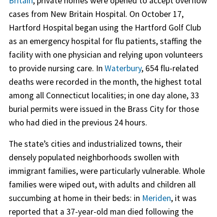
Britain
, private homes were opened to accept overflow
cases from New Britain Hospital. On October 17,
Hartford Hospital began using the Hartford Golf Club
as an emergency hospital for flu patients, staffing the
facility with one physician and relying upon volunteers
to provide nursing care. In
Waterbury
, 654 flu-related
deaths were recorded in the month, the highest total
among all Connecticut localities; in one day alone, 33
burial permits were issued in the Brass City for those
who had died in the previous 24 hours.
The state’s cities and industrialized towns, their
densely populated neighborhoods swollen with
immigrant families, were particularly vulnerable. Whole
families were wiped out, with adults and children all
succumbing at home in their beds: in
Meriden
, it was
reported that a 37-year-old man died following the