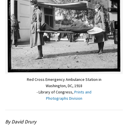
Red Cross Emergency Ambulance Station in
Washington, DC, 1918
- Library of Congress,
Prints and
Photographs Division
By David Drury