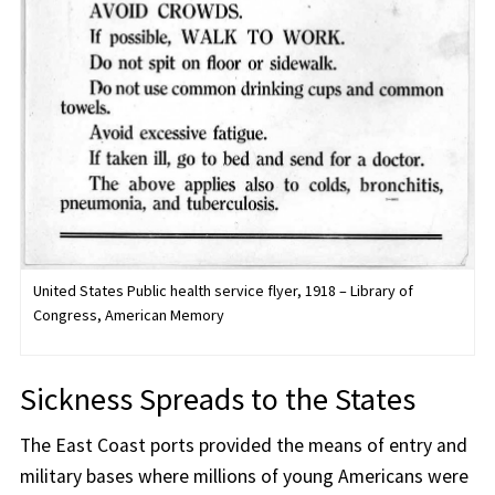
United States Public health service flyer, 1918 – Library of
Congress, American Memory
Sickness Spreads to the States
The East Coast ports provided the means of entry and
military bases where millions of young Americans were