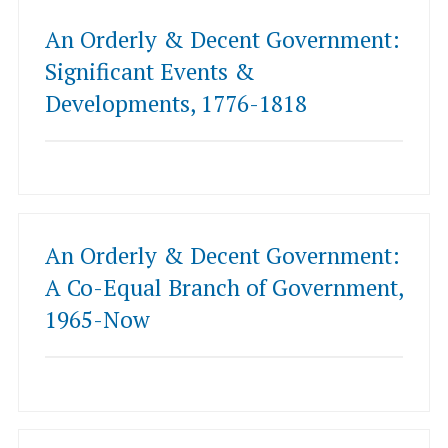
An Orderly & Decent Government:
Significant Events &
Developments, 1776-1818
An Orderly & Decent Government:
A Co-Equal Branch of Government,
1965-Now