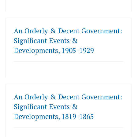
An Orderly & Decent Government:
Significant Events &
Developments, 1905-1929
An Orderly & Decent Government:
Significant Events &
Developments, 1819-1865