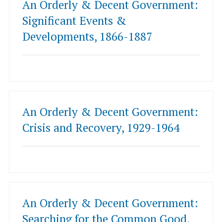
An Orderly & Decent Government:
Significant Events &
Developments, 1866-1887
An Orderly & Decent Government:
Crisis and Recovery, 1929-1964
An Orderly & Decent Government:
Searching for the Common Good,