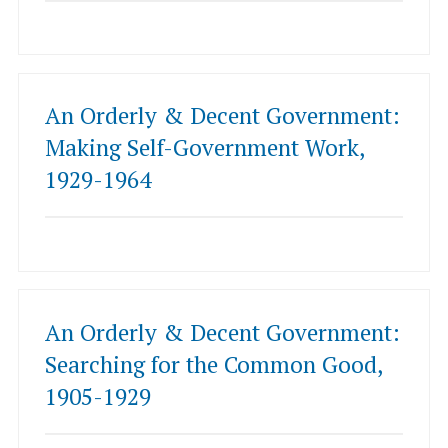
An Orderly & Decent Government:
Making Self-Government Work,
1929-1964
An Orderly & Decent Government:
Searching for the Common Good,
1905-1929