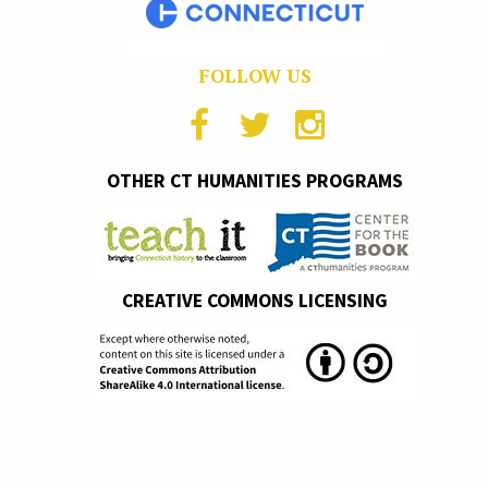
FOLLOW US
OTHER CT HUMANITIES PROGRAMS
CREATIVE COMMONS LICENSING