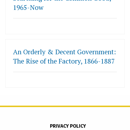
1965-Now
An Orderly & Decent Government:
The Rise of the Factory, 1866-1887
PRIVACY POLICY