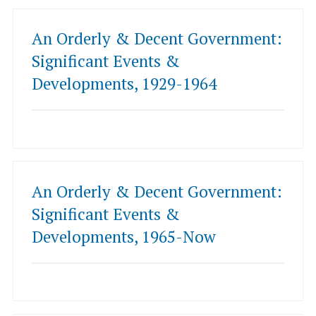
An Orderly & Decent Government:
Significant Events &
Developments, 1929-1964
An Orderly & Decent Government:
Significant Events &
Developments, 1965-Now