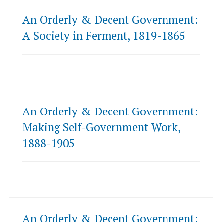
An Orderly & Decent Government:
A Society in Ferment, 1819-1865
An Orderly & Decent Government:
Making Self-Government Work,
1888-1905
An Orderly & Decent Government: