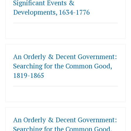
Significant Events &
Developments, 1634-1776
An Orderly & Decent Government:
Searching for the Common Good,
1819-1865
An Orderly & Decent Government:
Searching for the Common Good,