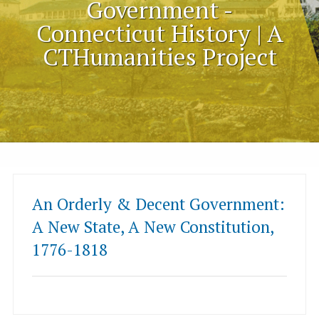
Government -
Connecticut History | A
CTHumanities Project
An Orderly & Decent Government:
A New State, A New Constitution,
1776-1818