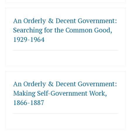
An Orderly & Decent Government:
Searching for the Common Good,
1929-1964
An Orderly & Decent Government:
Making Self-Government Work,
1866-1887