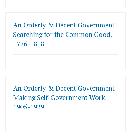
An Orderly & Decent Government:
Searching for the Common Good,
1776-1818
An Orderly & Decent Government:
Making Self-Government Work,
1905-1929