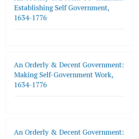
Establishing Self Government,
1634-1776
An Orderly & Decent Government:
Making Self-Government Work,
1634-1776
An Orderly & Decent Government: