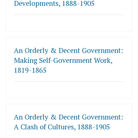
Developments, 1888-1905
An Orderly & Decent Government:
Making Self-Government Work,
1819-1865
An Orderly & Decent Government:
A Clash of Cultures, 1888-1905