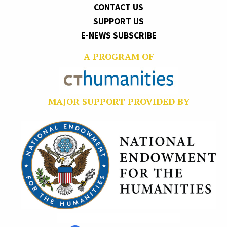
CONTACT US
SUPPORT US
E-NEWS SUBSCRIBE
A PROGRAM OF
MAJOR SUPPORT PROVIDED BY