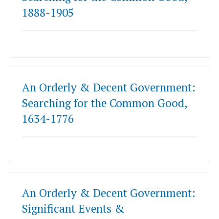
1888-1905
An Orderly & Decent Government:
Searching for the Common Good,
1634-1776
An Orderly & Decent Government:
Significant Events &