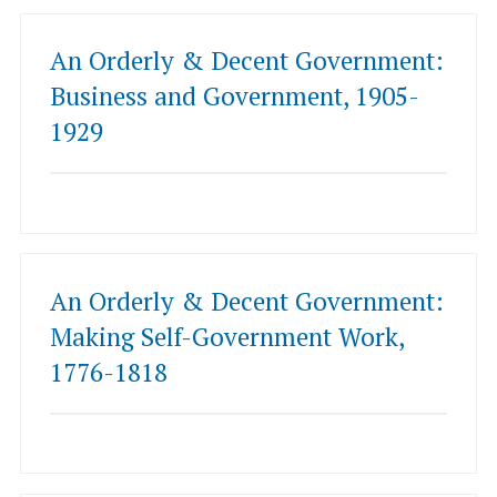
An Orderly & Decent Government:
Business and Government, 1905-
1929
An Orderly & Decent Government:
Making Self-Government Work,
1776-1818