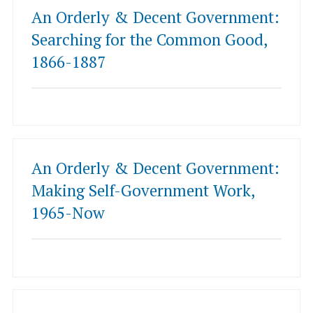
An Orderly & Decent Government:
Searching for the Common Good,
1866-1887
An Orderly & Decent Government:
Making Self-Government Work,
1965-Now