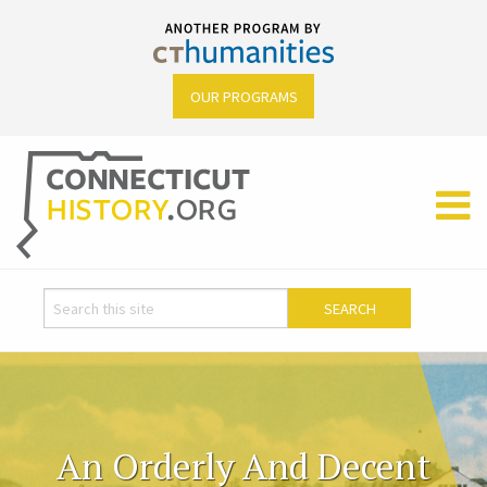
OUR PROGRAMS
An Orderly And Decent