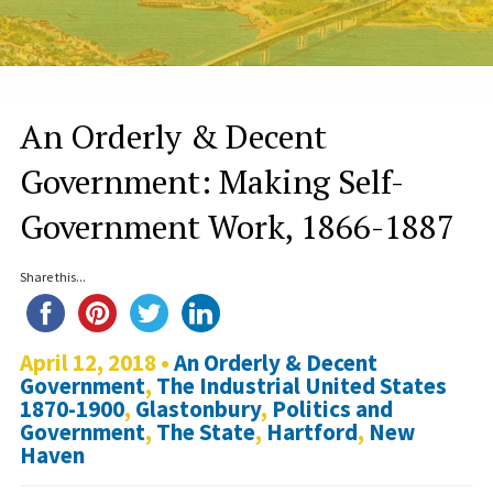
An Orderly & Decent
Government: Making Self-
Government Work, 1866-1887
Share this...
April 12, 2018 •
An Orderly & Decent
Government
,
The Industrial United States
1870-1900
,
Glastonbury
,
Politics and
Government
,
The State
,
Hartford
,
New
Haven