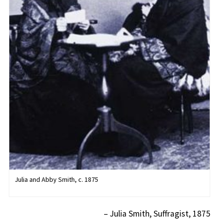
Julia and Abby Smith, c. 1875
– Julia Smith, Suffragist, 1875