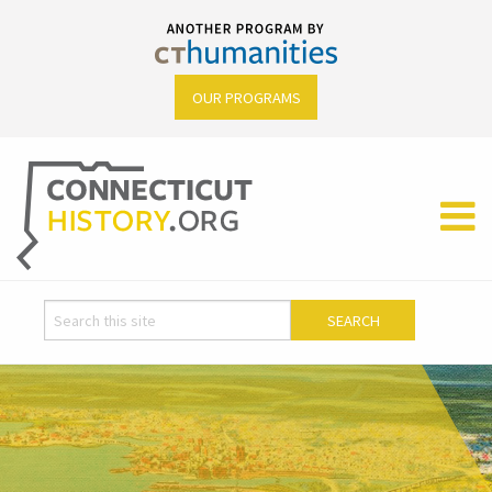
OUR PROGRAMS