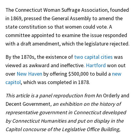
The Connecticut Woman Suffrage Association, founded
in 1869, pressed the General Assembly to amend the
state constitution so that women could vote. A
committee appointed to examine the issue responded
with a draft amendment, which the legislature rejected.
By the 1870s, the existence of
two capital cities
was
viewed as awkward and ineffective.
Hartford
won out
over
New Haven
by offering $500,000 to build a
new
capitol
, which was completed in 1878.
This article is a panel reproduction from
An Orderly and
Decent Government
, an exhibition on the history of
representative government in Connecticut developed
by Connecticut Humanities and put on display in the
Capitol concourse of the Legislative Office Building,