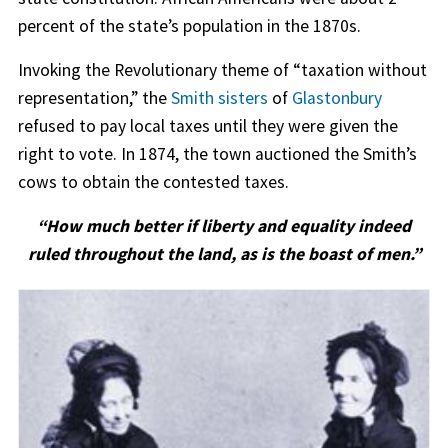
percent of the state’s population in the 1870s.
Invoking the Revolutionary theme of “taxation without
representation,” the
Smith sisters
of
Glastonbury
refused to pay local taxes until they were given the
right to vote. In 1874, the town auctioned the Smith’s
cows to obtain the contested taxes.
“How much better if liberty and equality indeed
ruled throughout the land, as is the boast of men.”