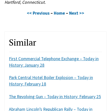
Hartford, Connecticut.
<< Previous
–
Home
–
Next >>
Similar
First Commercial Telephone Exchange – Today in
History: January 28
Park Central Hotel Boiler Explosion – Today in
History: February 18
The Revolving Gun – Today in History: February 25
Abraham Lincoln’s Republican Rally – Today in