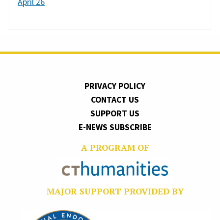
April 26
PRIVACY POLICY
CONTACT US
SUPPORT US
E-NEWS SUBSCRIBE
A PROGRAM OF
MAJOR SUPPORT PROVIDED BY