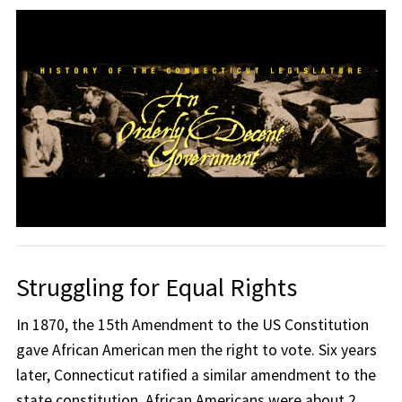
Struggling for Equal Rights
In 1870, the 15th Amendment to the US Constitution
gave African American men the right to vote. Six years
later, Connecticut ratified a similar amendment to the
state constitution. African Americans were about 2