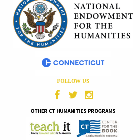
FOLLOW US
OTHER CT HUMANITIES PROGRAMS