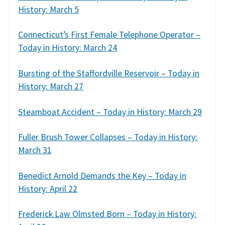
History: March 5
Connecticut’s First Female Telephone Operator –
Today in History: March 24
Bursting of the Staffordville Reservoir – Today in
History: March 27
Steamboat Accident – Today in History: March 29
Fuller Brush Tower Collapses – Today in History:
March 31
Benedict Arnold Demands the Key – Today in
History: April 22
Frederick Law Olmsted Born – Today in History: