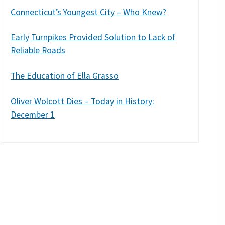
Connecticut’s Youngest City – Who Knew?
Early Turnpikes Provided Solution to Lack of
Reliable Roads
The Education of Ella Grasso
Oliver Wolcott Dies – Today in History:
December 1