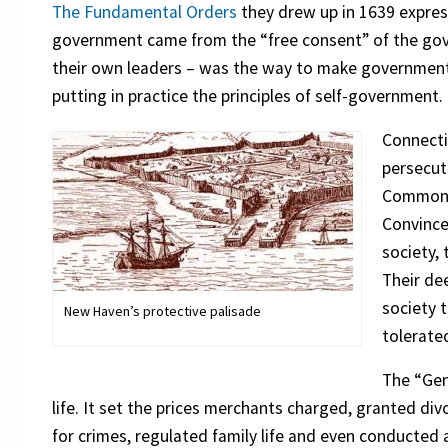
The Fundamental Orders
they drew up in 1639 express
government came from the “free consent” of the gove
their own leaders – was the way to make government
putting in practice the principles of self-government.
Connecti
persecute
Commonwe
Convince
society,
Their de
society t
New Haven’s protective palisade
tolerate
The “Gene
life. It set the prices merchants charged, granted di
for crimes, regulated family life and even conducted a