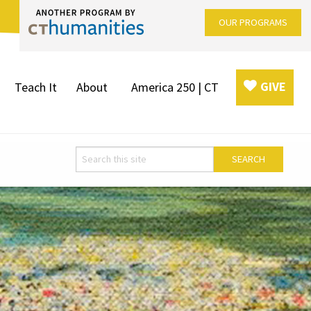
OUR PROGRAMS
GIVE
Teach It
About
America 250 | CT