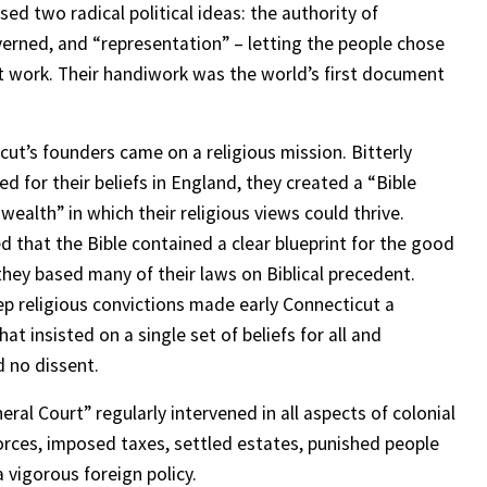
ed two radical political ideas: the authority of
rned, and “representation” – letting the people chose
 work. Their handiwork was the world’s first document
cut’s founders came on a religious mission. Bitterly
d for their beliefs in England, they created a “Bible
alth” in which their religious views could thrive.
d that the Bible contained a clear blueprint for the good
 they based many of their laws on Biblical precedent.
ep religious convictions made early Connecticut a
hat insisted on a single set of beliefs for all and
d no dissent.
ral Court” regularly intervened in all aspects of colonial
vorces, imposed taxes, settled estates, punished people
 vigorous foreign policy.