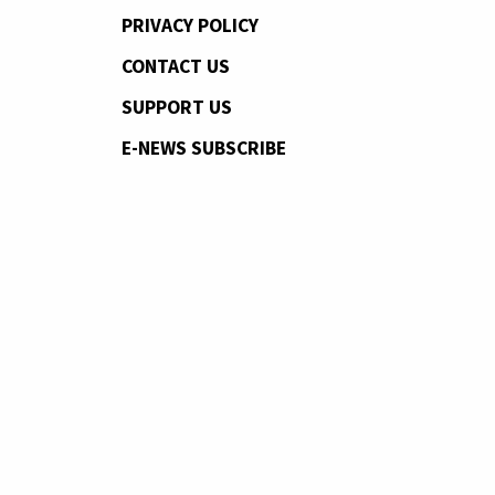
PRIVACY POLICY
CONTACT US
SUPPORT US
E-NEWS SUBSCRIBE