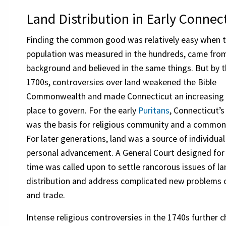
Land Distribution in Early Connec
Finding the common good was relatively easy when 
population was measured in the hundreds, came fro
background and believed in the same things. But by t
1700s, controversies over land weakened the Bible
Commonwealth and made Connecticut an increasing 
place to govern. For the early
Puritans
, Connecticut’
was the basis for religious community and a common
For later generations, land was a source of individua
personal advancement. A General Court designed for 
time was called upon to settle rancorous issues of l
distribution and address complicated new problems o
and trade.
Intense religious controversies in the 1740s further c