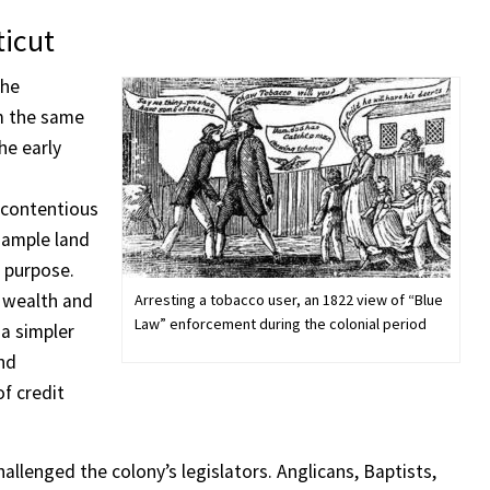
ticut
the
m the same
he early
contentious
s ample land
 purpose.
l wealth and
Arresting a tobacco user, an 1822 view of “Blue
Law” enforcement during the colonial period
a simpler
and
f credit
hallenged the colony’s legislators. Anglicans, Baptists,