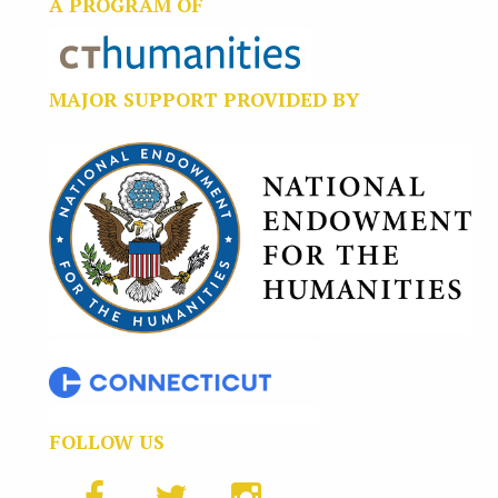
A PROGRAM OF
MAJOR SUPPORT PROVIDED BY
FOLLOW US