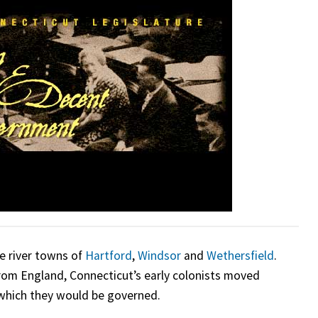
e river towns of
Hartford
,
Windsor
and
Wethersfield
.
from England, Connecticut’s early colonists moved
y which they would be governed.