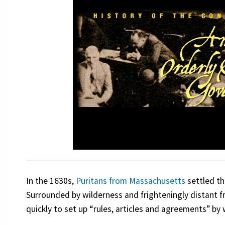
In the 1630s,
Puritans from Massachusetts
settled th
Surrounded by wilderness and frighteningly distant 
quickly to set up “rules, articles and agreements” b