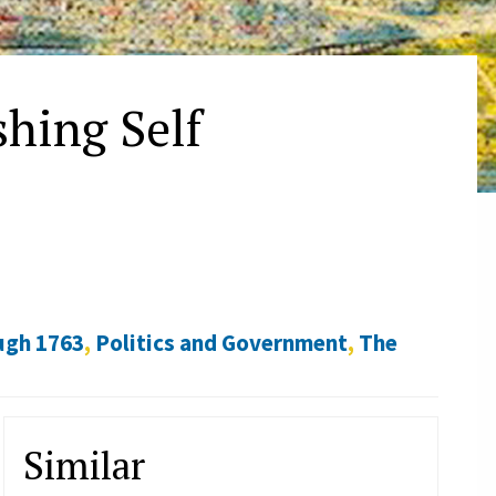
hing Self
ugh 1763
,
Politics and Government
,
The
Similar