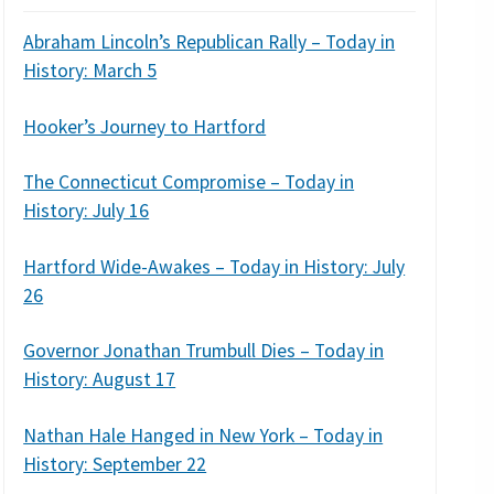
Abraham Lincoln’s Republican Rally – Today in
History: March 5
Hooker’s Journey to Hartford
The Connecticut Compromise – Today in
History: July 16
Hartford Wide-Awakes – Today in History: July
26
Governor Jonathan Trumbull Dies – Today in
History: August 17
Nathan Hale Hanged in New York – Today in
History: September 22