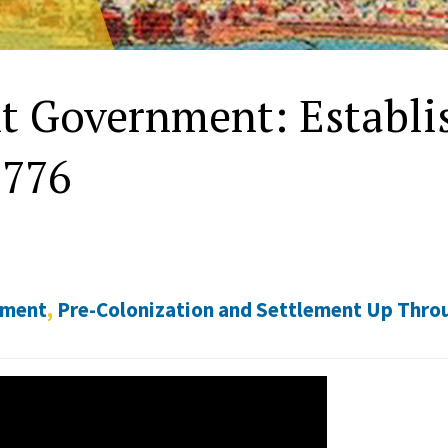
t Government: Establis
1776
nment
,
Pre-Colonization and Settlement Up Thro