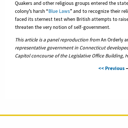
Quakers and other religious groups entered the stat
colony’s harsh “
Blue Laws
” and to recognize their re
faced its sternest test when British attempts to ra
threaten the very notion of self-government.
This article is a panel reproduction from
An Orderly 
representative government in Connecticut developed
Capitol concourse of the Legislative Office Building, 
<< Previous