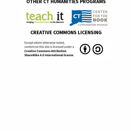
OTHER CT HUMANITIES PROGRAMS
CREATIVE COMMONS LICENSING