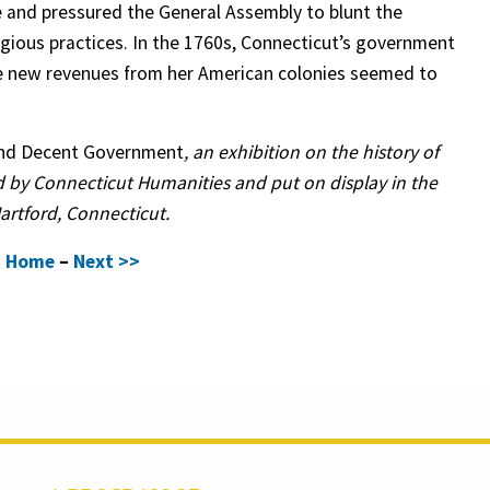
e and pressured the General Assembly to blunt the
ligious practices. In the 1760s, Connecticut’s government
ise new revenues from her American colonies seemed to
and Decent Government
, an exhibition on the history of
 by Connecticut Humanities and put on display in the
Hartford, Connecticut.
–
Home
–
Next >>