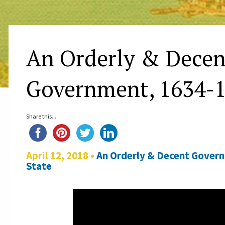
An Orderly & Decen
Government, 1634-
Share this...
April 12, 2018 •
An Orderly & Decent Gover
State