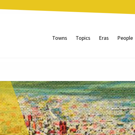
Towns
Topics
Eras
People