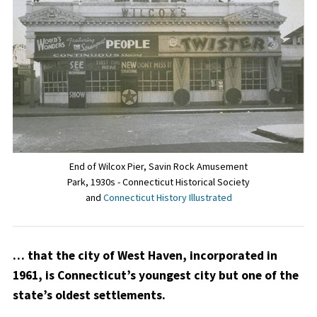
End of Wilcox Pier, Savin Rock Amusement
Park, 1930s - Connecticut Historical Society
and
Connecticut History Illustrated
… that the city of West Haven, incorporated in
1961, is Connecticut’s youngest city but one of the
state’s oldest settlements.