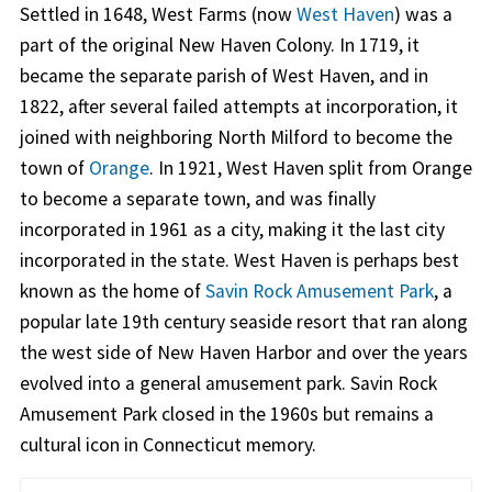
Settled in 1648, West Farms (now
West Haven
) was a
part of the original New Haven Colony. In 1719, it
became the separate parish of West Haven, and in
1822, after several failed attempts at incorporation, it
joined with neighboring North Milford to become the
town of
Orange
. In 1921, West Haven split from Orange
to become a separate town, and was finally
incorporated in 1961 as a city, making it the last city
incorporated in the state. West Haven is perhaps best
known as the home of
Savin Rock Amusement Park
, a
popular late 19th century seaside resort that ran along
the west side of New Haven Harbor and over the years
evolved into a general amusement park. Savin Rock
Amusement Park closed in the 1960s but remains a
cultural icon in Connecticut memory.