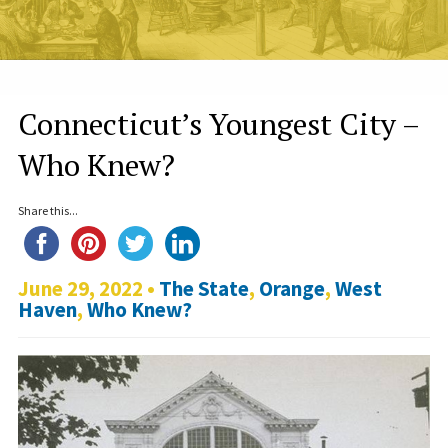
Connecticut’s Youngest City –
Who Knew?
Share this...
June 29, 2022 •
The State
,
Orange
,
West
Haven
,
Who Knew?