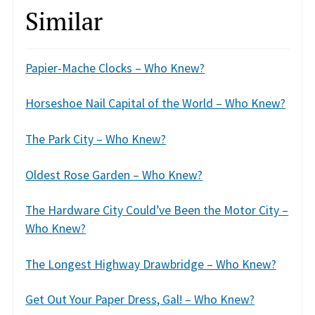
Similar
Papier-Mache Clocks – Who Knew?
Horseshoe Nail Capital of the World – Who Knew?
The Park City – Who Knew?
Oldest Rose Garden – Who Knew?
The Hardware City Could’ve Been the Motor City –
Who Knew?
The Longest Highway Drawbridge – Who Knew?
Get Out Your Paper Dress, Gal! – Who Knew?