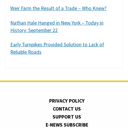
Weir Farm the Result of a Trade – Who Knew?
Nathan Hale Hanged in New York – Today in
History: September 22
Early Turnpikes Provided Solution to Lack of
Reliable Roads
PRIVACY POLICY
CONTACT US
SUPPORT US
E-NEWS SUBSCRIBE