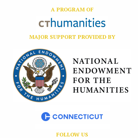
A PROGRAM OF
MAJOR SUPPORT PROVIDED BY
FOLLOW US