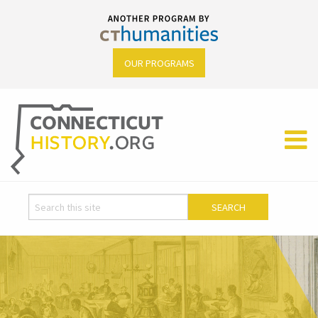
OUR PROGRAMS