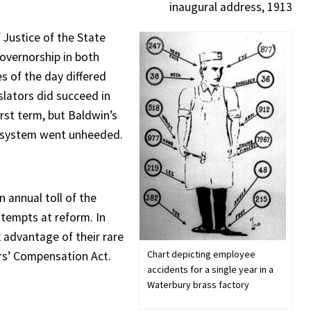
inaugural address, 1913
 Justice of the State
vernorship in both
s of the day differed
slators did succeed in
irst term, but Baldwin’s
gh system went unheeded.
 annual toll of the
ttempts at reform. In
advantage of their rare
Chart depicting employee
ers’ Compensation Act.
accidents for a single year in a
Waterbury brass factory