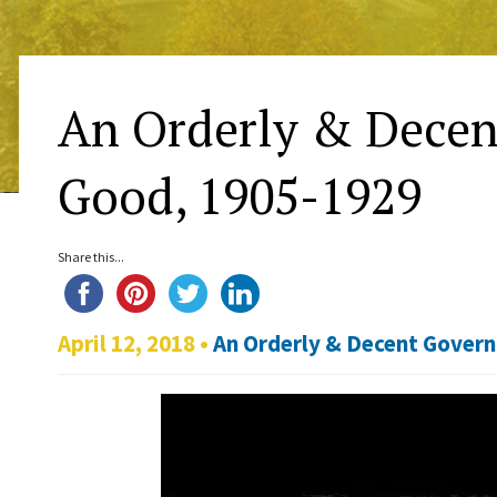
An Orderly & Decen
Good, 1905-1929
Share this...
April 12, 2018 •
An Orderly & Decent Gover