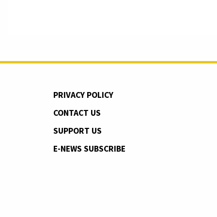
PRIVACY POLICY
CONTACT US
SUPPORT US
E-NEWS SUBSCRIBE