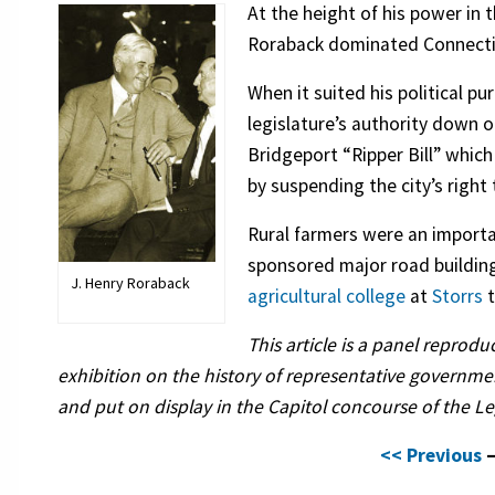
At the height of his power in 
Roraback dominated Connecticu
When it suited his political pu
legislature’s authority down o
Bridgeport “Ripper Bill” whic
by suspending the city’s right 
Rural farmers were an important
sponsored major road buildin
J. Henry Roraback
agricultural college
at
Storrs
t
This article is a panel reprod
exhibition on the history of representative governm
and put on display in the Capitol concourse of the Leg
<< Previous