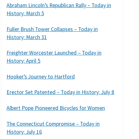
Abraham Lincoln’s Republican Rally – Today in
History: March 5
Fuller Brush Tower Collapses – Today in
History: March 31
Freighter Worcester Launched – Today in
History: April 5
Hooker’s Journey to Hartford
Erector Set Patented – Today in History: July 8
Albert Pope Pioneered Bicycles for Women
The Connecticut Compromise – Today in
History: July 16