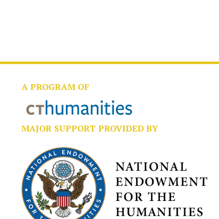
A PROGRAM OF
MAJOR SUPPORT PROVIDED BY