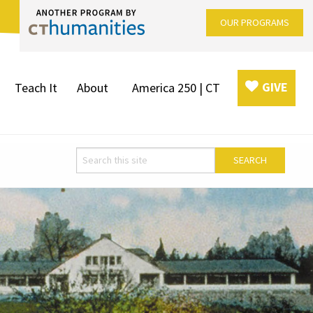
OUR PROGRAMS
GIVE
Teach It
About
America 250 | CT