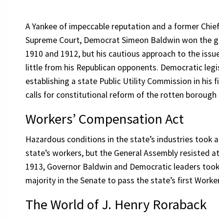
A Yankee of impeccable reputation and a former Chief
Supreme Court, Democrat Simeon Baldwin won the go
1910 and 1912, but his cautious approach to the issue
little from his Republican opponents. Democratic legi
establishing a state Public Utility Commission in his f
calls for constitutional reform of the rotten borou
Workers’ Compensation Act
Hazardous conditions in the state’s industries took an
state’s workers, but the General Assembly resisted a
1913, Governor Baldwin and Democratic leaders took 
majority in the Senate to pass the state’s first Work
The World of J. Henry Roraback