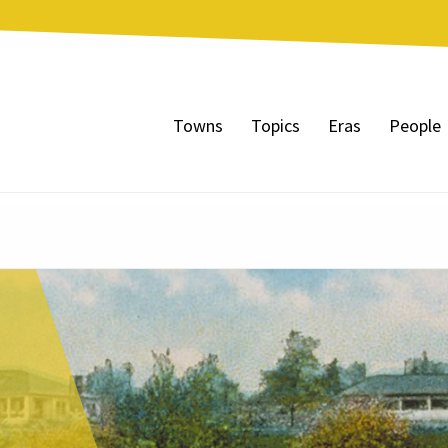
Towns
Topics
Eras
People