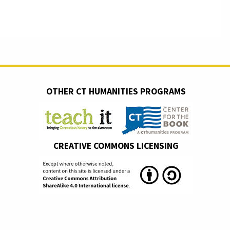
OTHER CT HUMANITIES PROGRAMS
CREATIVE COMMONS LICENSING