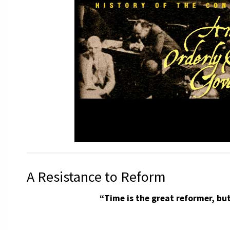
A Resistance to Reform
“Time is the great reformer, but