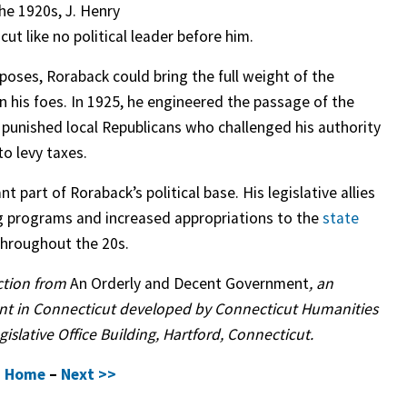
the 1920s, J. Henry
t like no political leader before him.
rposes, Roraback could bring the full weight of the
n his foes. In 1925, he engineered the passage of the
h punished local Republicans who challenged his authority
to levy taxes.
 part of Roraback’s political base. His legislative allies
g programs and increased appropriations to the
state
hroughout the 20s.
uction from
An Orderly and Decent Government
, an
ent in Connecticut developed by Connecticut Humanities
islative Office Building, Hartford, Connecticut.
–
Home
–
Next >>