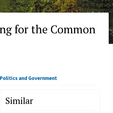
ing for the Common
Politics and Government
Similar