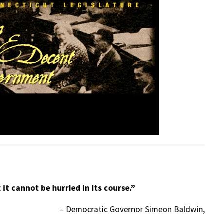
 it cannot be hurried in its course.”
– Democratic Governor Simeon Baldwin,