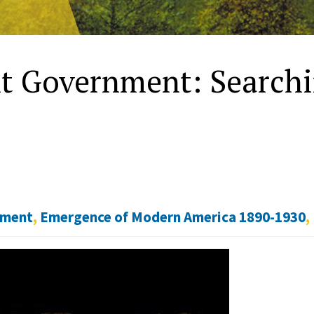
t Government: Search
nment
,
Emergence of Modern America 1890-1930
,