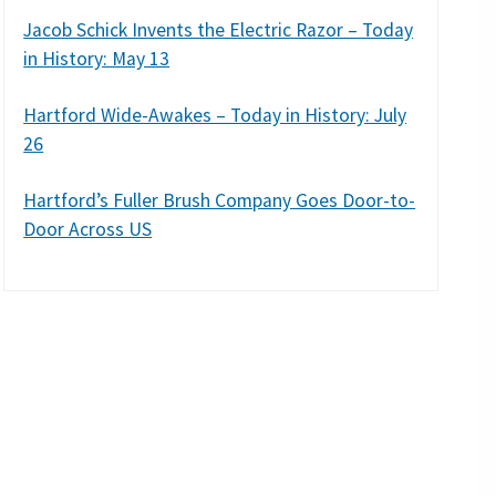
Jacob Schick Invents the Electric Razor – Today
in History: May 13
Hartford Wide-Awakes – Today in History: July
26
Hartford’s Fuller Brush Company Goes Door-to-
Door Across US