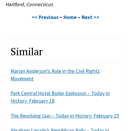
Hartford, Connecticut.
<< Previous
–
Home
–
Next >>
Similar
Marian Anderson’s Role in the Civil Rights
Movement
Park Central Hotel Boiler Explosion – Today in
History: February 18
The Revolving Gun – Today in History: February 25
Abraham Lincoln’s Republican Rally – Today in