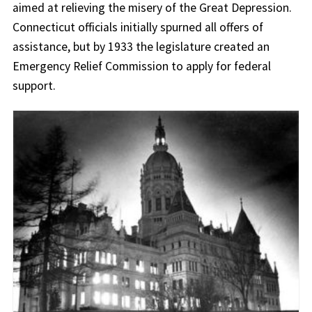
aimed at relieving the misery of the Great Depression.
Connecticut officials initially spurned all offers of
assistance, but by 1933 the legislature created an
Emergency Relief Commission to apply for federal
support.