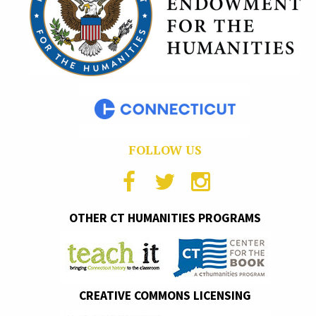
FOLLOW US
OTHER CT HUMANITIES PROGRAMS
CREATIVE COMMONS LICENSING