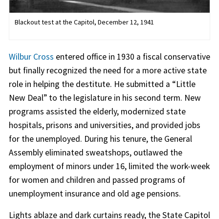
Blackout test at the Capitol, December 12, 1941
Wilbur Cross
entered office in 1930 a fiscal conservative
but finally recognized the need for a more active state
role in helping the destitute. He submitted a “Little
New Deal” to the legislature in his second term. New
programs assisted the elderly, modernized state
hospitals, prisons and universities, and provided jobs
for the unemployed. During his tenure, the General
Assembly eliminated sweatshops, outlawed the
employment of minors under 16, limited the work-week
for women and children and passed programs of
unemployment insurance and old age pensions.
Lights ablaze and dark curtains ready, the State Capitol