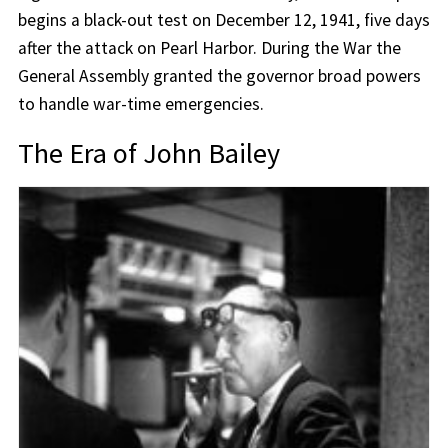
begins a black-out test on December 12, 1941, five days
after the attack on Pearl Harbor. During the War the
General Assembly granted the governor broad powers
to handle war-time emergencies.
The Era of John Bailey