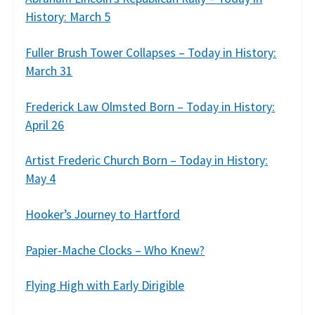
History: March 5
Fuller Brush Tower Collapses – Today in History:
March 31
Frederick Law Olmsted Born – Today in History:
April 26
Artist Frederic Church Born – Today in History:
May 4
Hooker’s Journey to Hartford
Papier-Mache Clocks – Who Knew?
Flying High with Early Dirigible