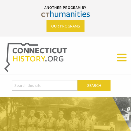
OUR PROGRAMS