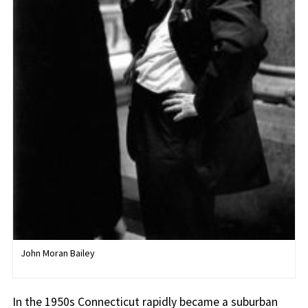
John Moran Bailey
In the 1950s Connecticut rapidly became a suburban