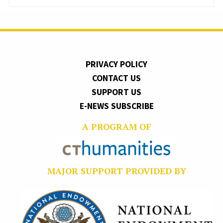
PRIVACY POLICY
CONTACT US
SUPPORT US
E-NEWS SUBSCRIBE
A PROGRAM OF
MAJOR SUPPORT PROVIDED BY