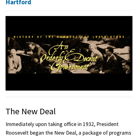
Hartford
The New Deal
Immediately upon taking office in 1932, President
Roosevelt began the New Deal, a package of programs