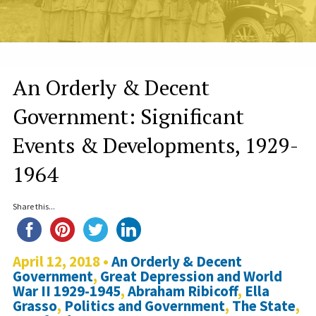
An Orderly & Decent
Government: Significant
Events & Developments, 1929-
1964
Share this...
April 12, 2018 •
An Orderly & Decent
Government
,
Great Depression and World
War II 1929-1945
,
Abraham Ribicoff
,
Ella
Grasso
,
Politics and Government
,
The State
,