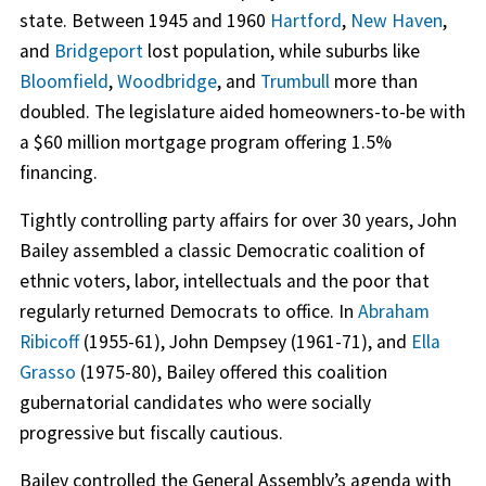
state. Between 1945 and 1960
Hartford
,
New Haven
,
and
Bridgeport
lost population, while suburbs like
Bloomfield
,
Woodbridge
, and
Trumbull
more than
doubled. The legislature aided homeowners-to-be with
a $60 million mortgage program offering 1.5%
financing.
Tightly controlling party affairs for over 30 years, John
Bailey assembled a classic Democratic coalition of
ethnic voters, labor, intellectuals and the poor that
regularly returned Democrats to office. In
Abraham
Ribicoff
(1955-61), John Dempsey (1961-71), and
Ella
Grasso
(1975-80), Bailey offered this coalition
gubernatorial candidates who were socially
progressive but fiscally cautious.
Bailey controlled the General Assembly’s agenda with