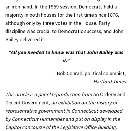
an iron hand. In the 1959 session, Democrats held a
majority in both houses for the first time since 1876,
although only by three votes in the House. Party
discipline was crucial to Democratic success, and John
Bailey delivered it.
“All you needed to know was that John Bailey was
it.”
– Bob Conrad, political columnist,
Hartford Times
This article is a panel reproduction from
An Orderly and
Decent Government
, an exhibition on the history of
representative government in Connecticut developed
by Connecticut Humanities and put on display in the
Capitol concourse of the Legislative Office Building,