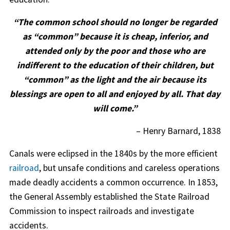
“The common school should no longer be regarded
as “common” because it is cheap, inferior, and
attended only by the poor and those who are
indifferent to the education of their children, but
“common” as the light and the air because its
blessings are open to all and enjoyed by all. That day
will come.”
– Henry Barnard, 1838
Canals were eclipsed in the 1840s by the more efficient
railroad
, but unsafe conditions and careless operations
made deadly accidents a common occurrence. In 1853,
the General Assembly established the State Railroad
Commission to inspect railroads and investigate
accidents.