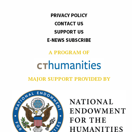
PRIVACY POLICY
CONTACT US
SUPPORT US
E-NEWS SUBSCRIBE
A PROGRAM OF
MAJOR SUPPORT PROVIDED BY