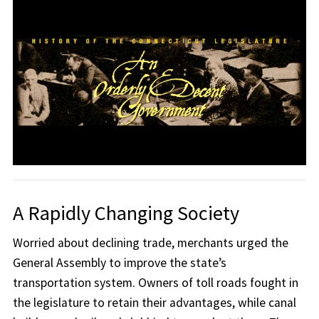
A Rapidly Changing Society
Worried about declining trade, merchants urged the
General Assembly to improve the state’s
transportation system. Owners of toll roads fought in
the legislature to retain their advantages, while canal