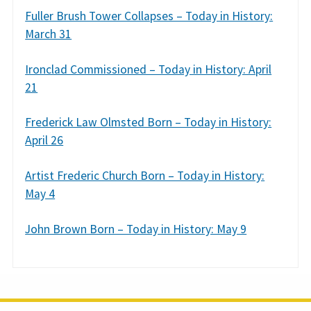
Fuller Brush Tower Collapses – Today in History:
March 31
Ironclad Commissioned – Today in History: April
21
Frederick Law Olmsted Born – Today in History:
April 26
Artist Frederic Church Born – Today in History:
May 4
John Brown Born – Today in History: May 9