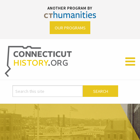
OUR PROGRAMS