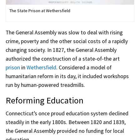
The State Prison at Wethersfield
The General Assembly was slow to deal with rising
crime, poverty and the other social costs of a rapidly
changing society. In 1827, the General Assembly
authorized the construction of a state-of-the art
prison
in
Wethersfield
. Considered a model of
humanitarian reform in its day, it included workshops
run by human-powered treadmills.
Reforming Education
Connecticut’s once proud education system declined
steadily in the early 1800s. Between 1820 and 1839,
the General Assembly provided no funding for local
education.