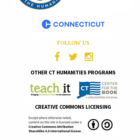
FOLLOW US
OTHER CT HUMANITIES PROGRAMS
CREATIVE COMMONS LICENSING