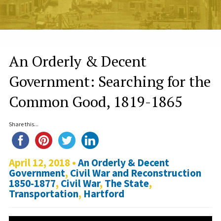
An Orderly & Decent
Government: Searching for the
Common Good, 1819-1865
Share this...
April 12, 2018 •
An Orderly & Decent
Government
,
Civil War and Reconstruction
1850-1877
,
Civil War
,
The State
,
Transportation
,
Hartford