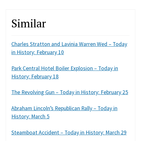
Similar
Charles Stratton and Lavinia Warren Wed – Today
in History: February 10
Park Central Hotel Boiler Explosion – Today in
History: February 18
The Revolving Gun – Today in History: February 25
Abraham Lincoln’s Republican Rally – Today in
History: March 5
Steamboat Accident – Today in History: March 29