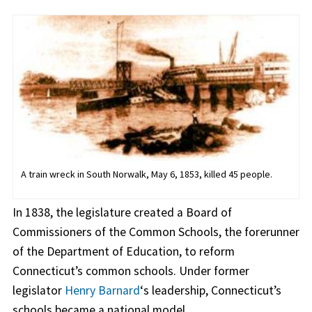
A train wreck in South Norwalk, May 6, 1853, killed 45 people.
In 1838, the legislature created a Board of
Commissioners of the Common Schools, the forerunner
of the Department of Education, to reform
Connecticut’s common schools. Under former
legislator
Henry Barnard
‘s leadership, Connecticut’s
schools became a national model.