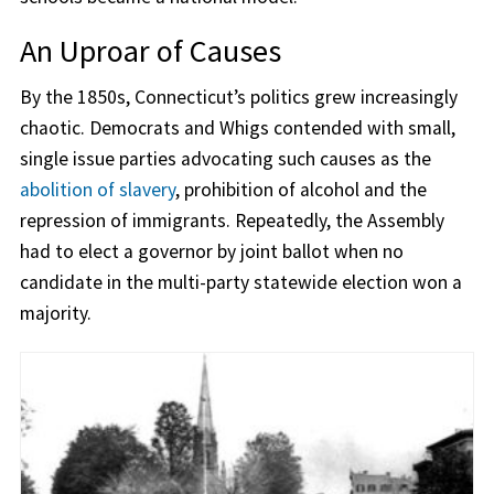
An Uproar of Causes
By the 1850s, Connecticut’s politics grew increasingly
chaotic. Democrats and Whigs contended with small,
single issue parties advocating such causes as the
abolition of slavery
, prohibition of alcohol and the
repression of immigrants. Repeatedly, the Assembly
had to elect a governor by joint ballot when no
candidate in the multi-party statewide election won a
majority.