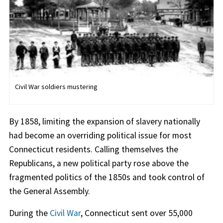
Civil War soldiers mustering
By 1858, limiting the expansion of slavery nationally
had become an overriding political issue for most
Connecticut residents. Calling themselves the
Republicans, a new political party rose above the
fragmented politics of the 1850s and took control of
the General Assembly.
During the
Civil War
, Connecticut sent over 55,000