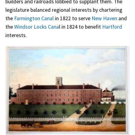
builders and railroads lobbied to supplant them. The
legislature balanced regional interests by chartering
the
Farmington Canal
in 1822 to serve
New Haven
and
the
Windsor Locks Cana
l in 1824 to benefit
Hartford
interests.