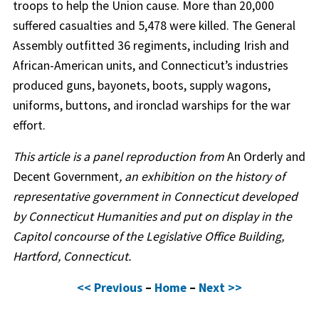
troops to help the Union cause. More than 20,000
suffered casualties and 5,478 were killed. The General
Assembly outfitted 36 regiments, including Irish and
African-American units, and Connecticut’s industries
produced guns, bayonets, boots, supply wagons,
uniforms, buttons, and ironclad warships for the war
effort.
This article is a panel reproduction from
An Orderly and
Decent Government
, an exhibition on the history of
representative government in Connecticut developed
by Connecticut Humanities and put on display in the
Capitol concourse of the Legislative Office Building,
Hartford, Connecticut.
<< Previous
–
Home
–
Next >>