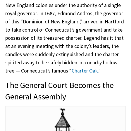
New England colonies under the authority of a single
royal governor. In 1687, Edmond Andros, the governor
of this “Dominion of New England,” arrived in Hartford
to take control of Connecticut’s government and take
possession of its treasured charter. Legend has it that
at an evening meeting with the colony’s leaders, the
candles were suddenly extinguished and the charter
spirited away to be safely hidden in a nearby hollow
tree — Connecticut’s famous “
Charter Oak
.”
The General Court Becomes the
General Assembly