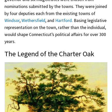
nominations submitted by the towns. They were joined
by four deputies each from the existing towns of
Windsor
,
Wethersfield
, and
Hartford
. Basing legislative
representation on the town, rather than the individual,
would shape Connecticut’s political affairs for over 300
years.
The Legend of the Charter Oak