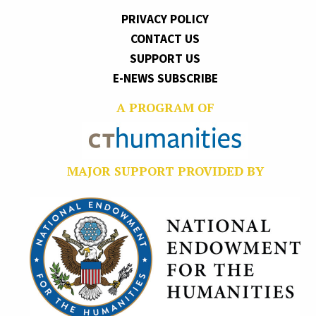
PRIVACY POLICY
CONTACT US
SUPPORT US
E-NEWS SUBSCRIBE
A PROGRAM OF
MAJOR SUPPORT PROVIDED BY