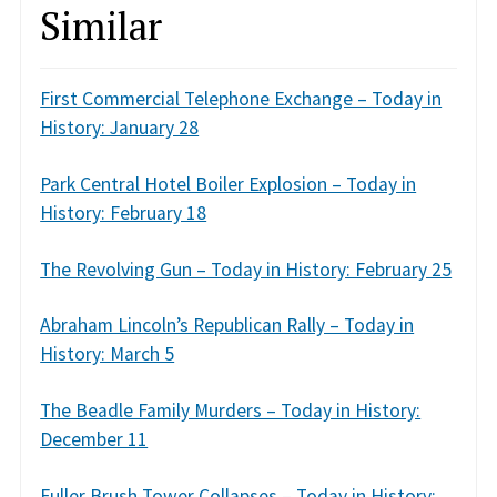
Similar
First Commercial Telephone Exchange – Today in
History: January 28
Park Central Hotel Boiler Explosion – Today in
History: February 18
The Revolving Gun – Today in History: February 25
Abraham Lincoln’s Republican Rally – Today in
History: March 5
The Beadle Family Murders – Today in History:
December 11
Fuller Brush Tower Collapses – Today in History: