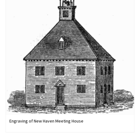
Engraving of New Haven Meeting House