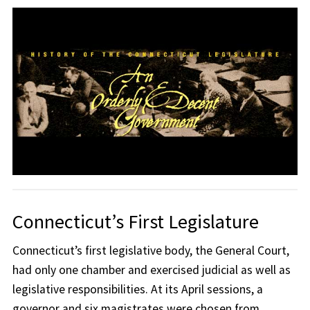
Connecticut’s First Legislature
Connecticut’s first legislative body, the General Court,
had only one chamber and exercised judicial as well as
legislative responsibilities. At its April sessions, a
governor and six magistrates were chosen from