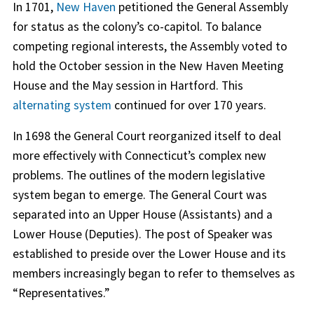
In 1701,
New Haven
petitioned the General Assembly
for status as the colony’s co-capitol. To balance
competing regional interests, the Assembly voted to
hold the October session in the New Haven Meeting
House and the May session in Hartford. This
alternating system
continued for over 170 years.
In 1698 the General Court reorganized itself to deal
more effectively with Connecticut’s complex new
problems. The outlines of the modern legislative
system began to emerge. The General Court was
separated into an Upper House (Assistants) and a
Lower House (Deputies). The post of Speaker was
established to preside over the Lower House and its
members increasingly began to refer to themselves as
“Representatives.”