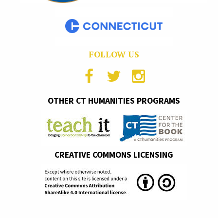
FOLLOW US
OTHER CT HUMANITIES PROGRAMS
CREATIVE COMMONS LICENSING