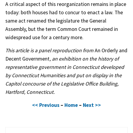
A critical aspect of this reorganization remains in place
today: both houses had to concur to enact a law. The
same act renamed the legislature the General
Assembly, but the term Common Court remained in
widespread use for a century more.
This article is a panel reproduction from
An Orderly and
Decent Government
, an exhibition on the history of
representative government in Connecticut developed
by Connecticut Humanities and put on display in the
Capitol concourse of the Legislative Office Building,
Hartford, Connecticut.
<< Previous
–
Home
–
Next >>