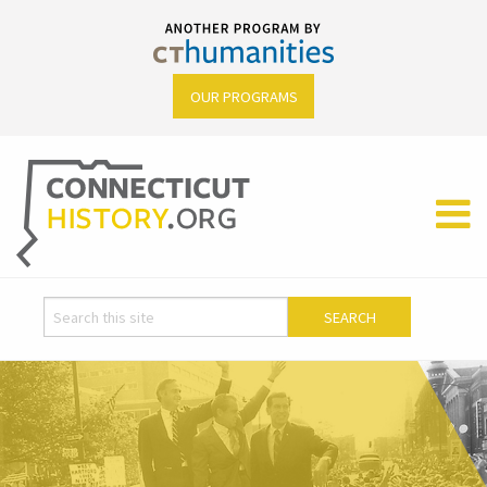
OUR PROGRAMS