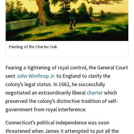
Painting of the Charter Oak
Fearing a tightening of royal control, the General Court
sent
John Winthrop Jr.
to England to clarify the
colony’s legal status. In 1662, he successfully
negotiated an extraordinarily liberal
charter
which
preserved the colony’s distinctive tradition of self-
government from royal interference.
Connecticut’s political independence was soon
threatened when James II attempted to put all the