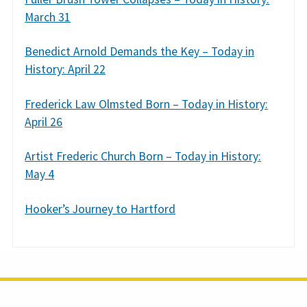
March 31
Benedict Arnold Demands the Key – Today in
History: April 22
Frederick Law Olmsted Born – Today in History:
April 26
Artist Frederic Church Born – Today in History:
May 4
Hooker’s Journey to Hartford