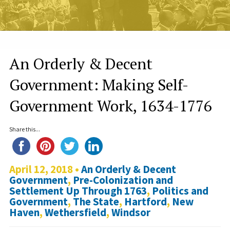
An Orderly & Decent
Government: Making Self-
Government Work, 1634-1776
Share this...
April 12, 2018 •
An Orderly & Decent
Government
,
Pre-Colonization and
Settlement Up Through 1763
,
Politics and
Government
,
The State
,
Hartford
,
New
Haven
,
Wethersfield
,
Windsor