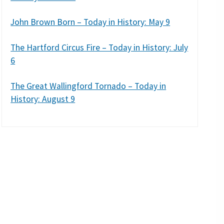
John Brown Born – Today in History: May 9
The Hartford Circus Fire – Today in History: July
6
The Great Wallingford Tornado – Today in
History: August 9