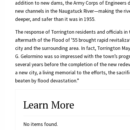
addition to new dams, the Army Corps of Engineers
new channels in the Naugatuck River—making the rive
deeper, and safer than it was in 1955.
The response of Torrington residents and officials in 
aftermath of the Flood of ’55 brought rapid revitaliza
city and the surrounding area. In fact, Torrington M
G. Gelormino was so impressed with the town’s progress
several years before the completion of the new rede
a new city, a living memorial to the efforts, the sacr
beaten by flood devastation.”
Learn More
No items found.