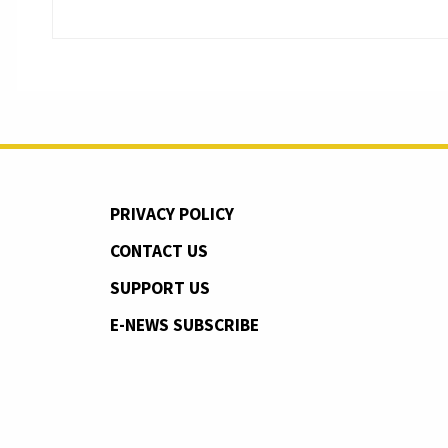
PRIVACY POLICY
CONTACT US
SUPPORT US
E-NEWS SUBSCRIBE