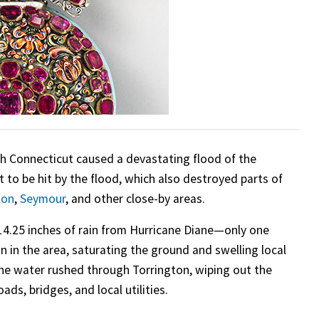
h Connecticut caused a devastating flood of the
t to be hit by the flood, which also destroyed parts of
ton
,
Seymour
, and other close-by areas.
4.25 inches of rain from Hurricane Diane—only one
n in the area, saturating the ground and swelling local
the water rushed through Torrington, wiping out the
s, bridges, and local utilities.