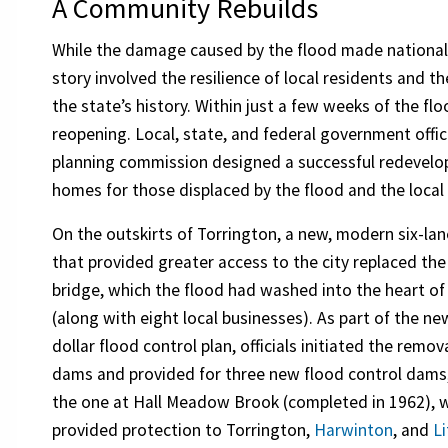
A Community Rebuilds
While the damage caused by the flood made national 
story involved the resilience of local residents and t
the state’s history. Within just a few weeks of the f
reopening. Local, state, and federal government offic
planning commission designed a successful redevelo
homes for those displaced by the flood and the loca
On the outskirts of Torrington, a new, modern six-lan
that provided greater access to the city replaced the
bridge, which the flood had washed into the heart of 
(along with eight local businesses). As part of the ne
dollar flood control plan, officials initiated the remov
dams and provided for three new flood control dams,
the one at Hall Meadow Brook (completed in 1962), 
provided protection to Torrington,
Harwinton
, and
Li