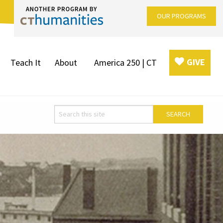
OUR PROGRAMS
GIVE
Teach It
About
America 250 | CT