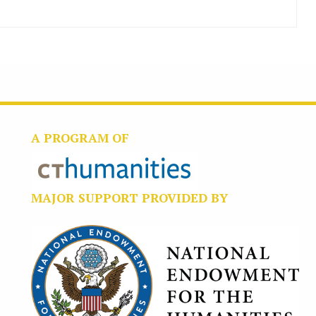
A PROGRAM OF
MAJOR SUPPORT PROVIDED BY